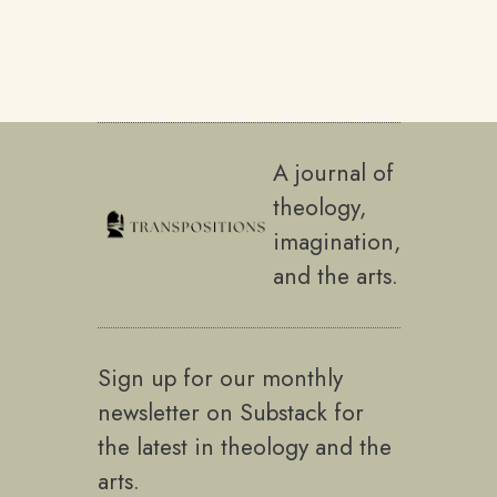
A journal of
theology,
imagination,
and the arts.
Sign up for our monthly
newsletter on Substack for
the latest in theology and the
arts.