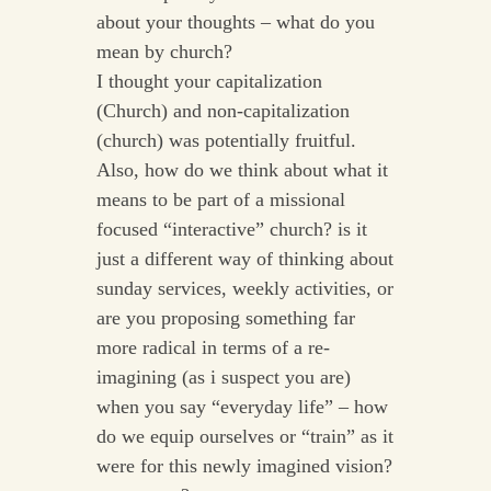
about your thoughts – what do you
mean by church?
I thought your capitalization
(Church) and non-capitalization
(church) was potentially fruitful.
Also, how do we think about what it
means to be part of a missional
focused “interactive” church? is it
just a different way of thinking about
sunday services, weekly activities, or
are you proposing something far
more radical in terms of a re-
imagining (as i suspect you are)
when you say “everyday life” – how
do we equip ourselves or “train” as it
were for this newly imagined vision?