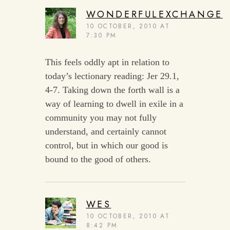
WONDERFULEXCHANGE
10 OCTOBER, 2010 AT
7:30 PM
This feels oddly apt in relation to
today’s lectionary reading: Jer 29.1,
4-7. Taking down the forth wall is a
way of learning to dwell in exile in a
community you may not fully
understand, and certainly cannot
control, but in which our good is
bound to the good of others.
WES
10 OCTOBER, 2010 AT
8:42 PM