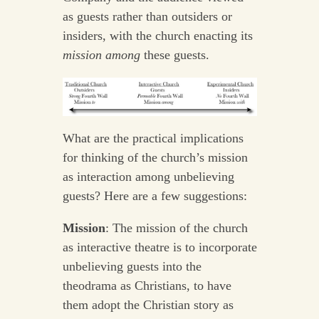
as guests rather than outsiders or
insiders, with the church enacting its
mission
among
these guests.
What are the practical implications
for thinking of the church’s mission
as interaction among unbelieving
guests? Here are a few suggestions:
Mission
: The mission of the church
as interactive theatre is to incorporate
unbelieving guests into the
theodrama as Christians, to have
them adopt the Christian story as