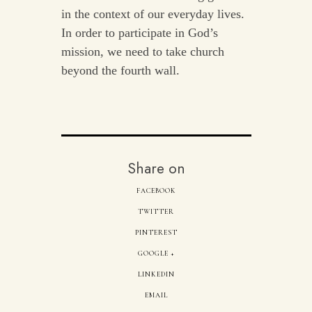
in the context of our everyday lives.
In order to participate in God’s
mission, we need to take church
beyond the fourth wall.
Share on
FACEBOOK
TWITTER
PINTEREST
GOOGLE +
LINKEDIN
EMAIL