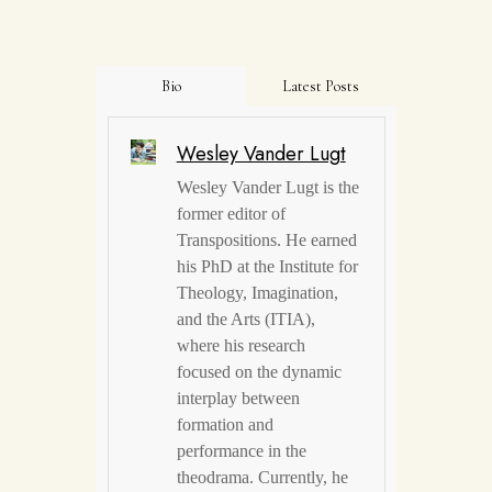
Bio
Latest Posts
Wesley Vander Lugt
Wesley Vander Lugt is the
former editor of
Transpositions. He earned
his PhD at the Institute for
Theology, Imagination,
and the Arts (ITIA),
where his research
focused on the dynamic
interplay between
formation and
performance in the
theodrama. Currently, he