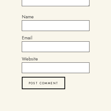
Name
Email
Website