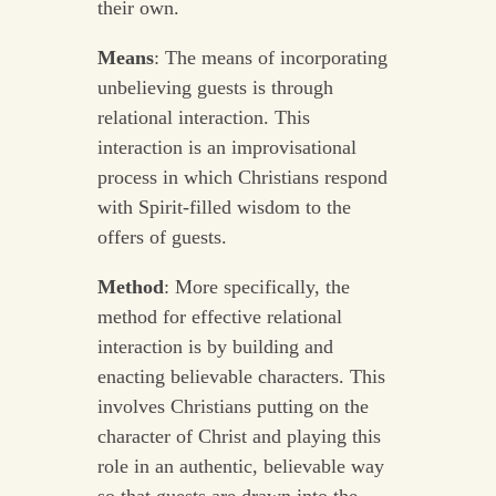
their own.
Means
: The means of incorporating
unbelieving guests is through
relational interaction. This
interaction is an improvisational
process in which Christians respond
with Spirit-filled wisdom to the
offers of guests.
Method
: More specifically, the
method for effective relational
interaction is by building and
enacting believable characters. This
involves Christians putting on the
character of Christ and playing this
role in an authentic, believable way
so that guests are drawn into the