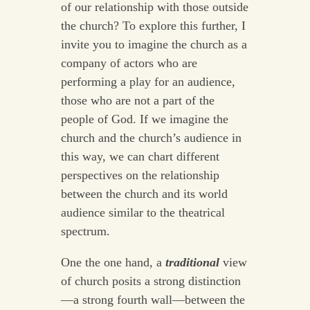
of our relationship with those outside
the church? To explore this further, I
invite you to imagine the church as a
company of actors who are
performing a play for an audience,
those who are not a part of the
people of God. If we imagine the
church and the church’s audience in
this way, we can chart different
perspectives on the relationship
between the church and its world
audience similar to the theatrical
spectrum.
One the one hand, a
traditional
view
of church posits a strong distinction
—a strong fourth wall—between the