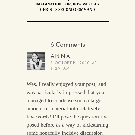
IMAGINATION—OR, HOW WE OBEY
CHRIST’S SECOND COMMAND
6 Comments
ANNA
8 OCTOBER, 2010 AT
8:29 AM
Wes, I really enjoyed your post, and
was particularly impressed that you
managed to condense such a large
amount of material into relatively
few words! I’ll pose the question i’ve
posed before as a way of kickstarting
some hopefully incisive discussion