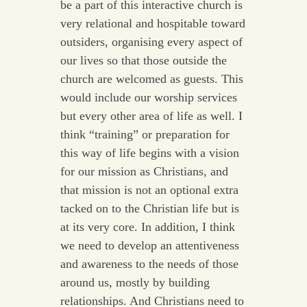
be a part of this interactive church is
very relational and hospitable toward
outsiders, organising every aspect of
our lives so that those outside the
church are welcomed as guests. This
would include our worship services
but every other area of life as well. I
think “training” or preparation for
this way of life begins with a vision
for our mission as Christians, and
that mission is not an optional extra
tacked on to the Christian life but is
at its very core. In addition, I think
we need to develop an attentiveness
and awareness to the needs of those
around us, mostly by building
relationships. And Christians need to