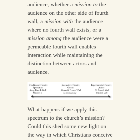
audience, whether a
mission to
the
audience on the other side of fourth
wall, a
mission with
the audience
where no fourth wall exists, or a
mission among
the audience were a
permeable fourth wall enables
interaction while maintaining the
distinction between actors and
audience.
What happens if we apply this
spectrum to the church’s mission?
Could this shed some new light on
the way in which Christians conceive