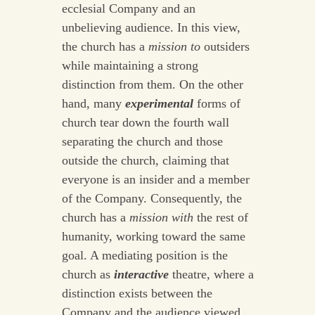
ecclesial Company and an
unbelieving audience. In this view,
the church has a
mission
to
outsiders
while maintaining a strong
distinction from them. On the other
hand, many
experimental
forms of
church tear down the fourth wall
separating the church and those
outside the church, claiming that
everyone is an insider and a member
of the Company. Consequently, the
church has a
mission
with
the rest of
humanity, working toward the same
goal. A mediating position is the
church as
interactive
theatre, where a
distinction exists between the
Company and the audience viewed