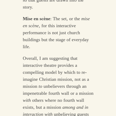
story.
Mise en scène
: The set, or the
mise
en scène
, for this interactive
performance is not just church
buildings but the stage of everyday
life.
Overall, I am suggesting that
interactive theatre provides a
compelling model by which to re-
imagine Christian mission, not as a
mission
to
unbelievers through an
impenetrable fourth wall or a mission
with
others where no fourth wall
exists, but a mission
among
and in
interaction with
unbelieving guests