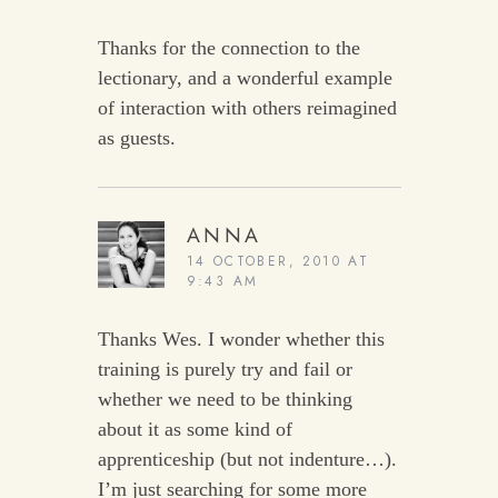
Thanks for the connection to the
lectionary, and a wonderful example
of interaction with others reimagined
as guests.
ANNA
14 OCTOBER, 2010 AT
9:43 AM
Thanks Wes. I wonder whether this
training is purely try and fail or
whether we need to be thinking
about it as some kind of
apprenticeship (but not indenture…).
I’m just searching for some more