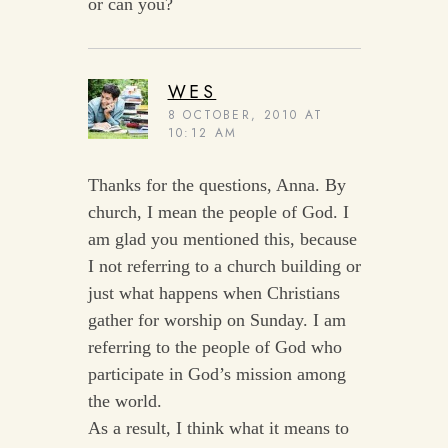
or can you?
WES
8 OCTOBER, 2010 AT
10:12 AM
Thanks for the questions, Anna. By
church, I mean the people of God. I
am glad you mentioned this, because
I not referring to a church building or
just what happens when Christians
gather for worship on Sunday. I am
referring to the people of God who
participate in God’s mission among
the world.
As a result, I think what it means to