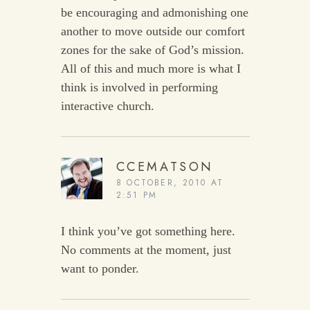
be encouraging and admonishing one
another to move outside our comfort
zones for the sake of God’s mission.
All of this and much more is what I
think is involved in performing
interactive church.
CCEMATSON
8 OCTOBER, 2010 AT
2:51 PM
I think you’ve got something here.
No comments at the moment, just
want to ponder.