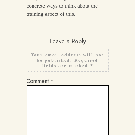
concrete ways to think about the
training aspect of this.
Leave a Reply
Your email address will not
be published.
Required
fields are marked
*
Comment
*