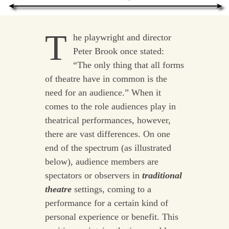
T
he playwright and director
Peter Brook once stated:
“The only thing that all forms
of theatre have in common is the
need for an audience.” When it
comes to the role audiences play in
theatrical performances, however,
there are vast differences. On one
end of the spectrum (as illustrated
below), audience members are
spectators or observers in
traditional
theatre
settings, coming to a
performance for a certain kind of
personal experience or benefit. This