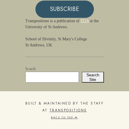
SUBSCRIBE
Transpositions is a publication of
ITIA
at the
University of St Andrews.
School of Divinity, St Mary's College
St Andrews, UK
Search
Search
Site
BUILT & MAINTAINED BY THE STAFF
AT
TRANSPOSITIONS
BACK TO TOP