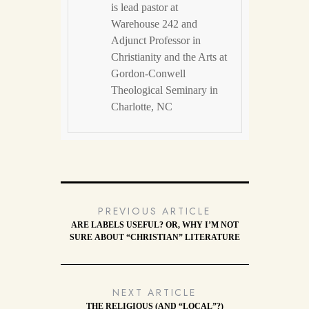
is lead pastor at
Warehouse 242 and
Adjunct Professor in
Christianity and the Arts at
Gordon-Conwell
Theological Seminary in
Charlotte, NC
PREVIOUS ARTICLE
ARE LABELS USEFUL? OR, WHY I’M NOT
SURE ABOUT “CHRISTIAN” LITERATURE
NEXT ARTICLE
THE RELIGIOUS (AND “LOCAL”?)