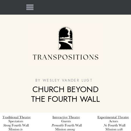
BY
WESLEY VANDER LUGT
CHURCH BEYOND
THE FOURTH WALL