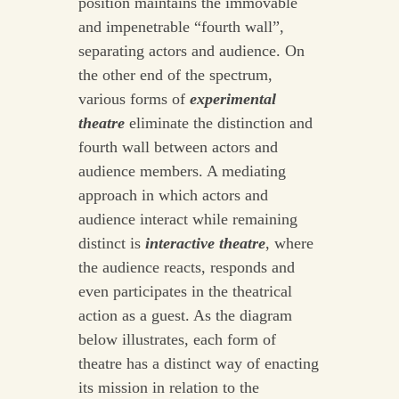
position maintains the immovable
and impenetrable “fourth wall”,
separating actors and audience. On
the other end of the spectrum,
various forms of
experimental
theatre
eliminate the distinction and
fourth wall between actors and
audience members. A mediating
approach in which actors and
audience interact while remaining
distinct is
interactive theatre
, where
the audience reacts, responds and
even participates in the theatrical
action as a guest. As the diagram
below illustrates, each form of
theatre has a distinct way of enacting
its mission in relation to the