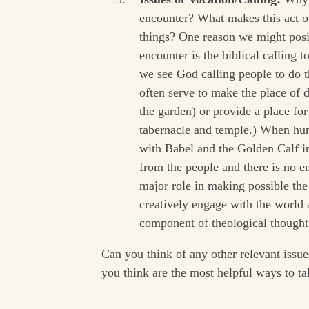
encounter? What makes this act o
things? One reason we might posit
encounter is the biblical calling
we see God calling people to do t
often serve to make the place of 
the garden) or provide a place fo
tabernacle and temple.) When hum
with Babel and the Golden Calf i
from the people and there is no 
major role in making possible the
creatively engage with the world a
component of theological thought
Can you think of any other relevant issu
you think are the most helpful ways to t