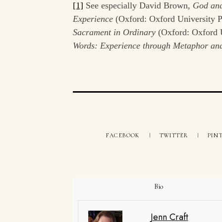
[1]
See especially David Brown,
God and
Experience
(Oxford: Oxford University
Sacrament in Ordinary
(Oxford: Oxford 
Words: Experience through Metaphor a
FACEBOOK
TWITTER
PIN
Bio
Jenn Craft