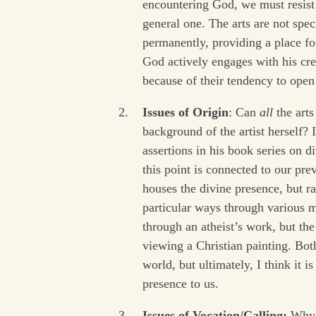
encountering God, we must resist 
general one. The arts are not spe
permanently, providing a place fo
God actively engages with his crea
because of their tendency to open
Issues of Origin
: Can
all
the arts
background of the artist herself? 
assertions in his book series on d
this point is connected to our prev
houses the divine presence, but r
particular ways through various
through an atheist’s work, but th
viewing a Christian painting. Both
world, but ultimately, I think it i
presence to us.
Issues of Vocation/Calling:
Why e