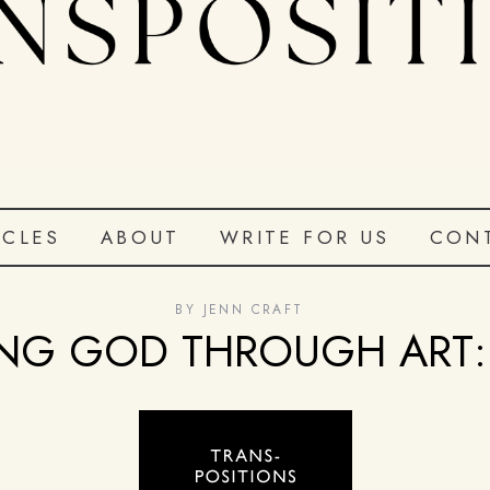
ICLES
ABOUT
WRITE FOR US
CON
BY
JENN CRAFT
NG GOD THROUGH ART: 