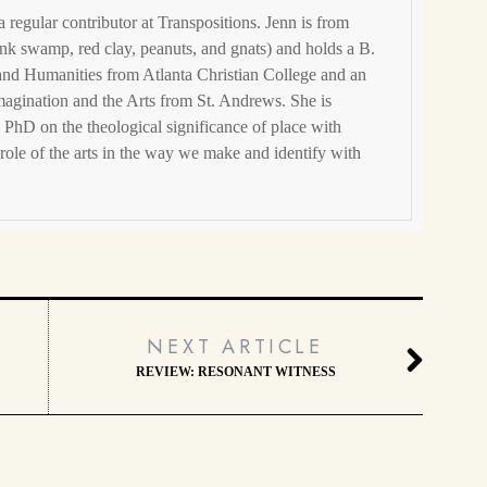
 a regular contributor at Transpositions. Jenn is from
nk swamp, red clay, peanuts, and gnats) and holds a B.
 and Humanities from Atlanta Christian College and an
magination and the Arts from St. Andrews. She is
 PhD on the theological significance of place with
e role of the arts in the way we make and identify with
NEXT ARTICLE
REVIEW: RESONANT WITNESS