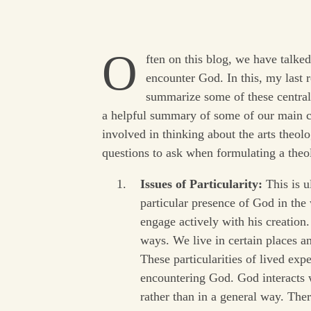
O
ften on this blog, we have talke
encounter God. In this, my last 
summarize some of these central 
a helpful summary of some of our main co
involved in thinking about the arts theol
questions to ask when formulating a theol
Issues of Particularity:
This is u
particular presence of God in th
engage actively with his creation
ways. We live in certain places an
These particularities of lived exp
encountering God. God interacts w
rather than in a general way. The