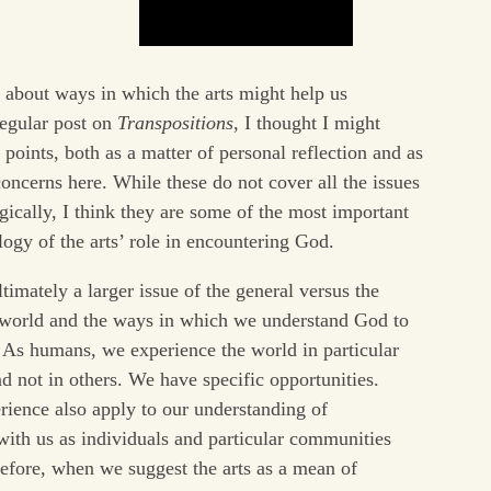
d about ways in which the arts might help us
regular post on
Transpositions
, I thought I might
points, both as a matter of personal reflection and as
ncerns here. While these do not cover all the issues
ogically, I think they are some of the most important
ogy of the arts’ role in encountering God.
ltimately a larger issue of the general versus the
e world and the ways in which we understand God to
. As humans, we experience the world in particular
d not in others. We have specific opportunities.
erience also apply to our understanding of
ith us as individuals and particular communities
refore, when we suggest the arts as a mean of