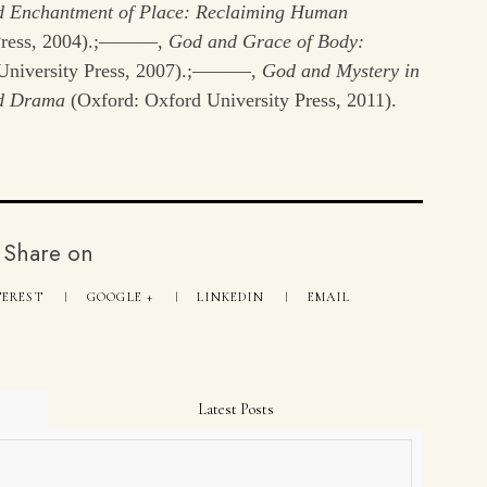
 Enchantment of Place: Reclaiming Human
 Press, 2004).;———,
God and Grace of Body:
University Press, 2007).;———,
God and Mystery in
nd Drama
(Oxford: Oxford University Press, 2011).
Share on
TEREST
GOOGLE +
LINKEDIN
EMAIL
Latest Posts