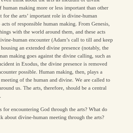
f human making more or less important than other
 for the arts’ important role in divine-human
 to acts of responsible human making. From Genesis,
hings with the world around them, and these acts
divine-human encounter (Adam’s call to till and keep
r housing an extended divine presence (notably, the
an making goes against the divine calling, such as
ncident in Exodus, the divine presence is removed
encounter possible. Human making, then, plays a
 meeting of the human and divine. We are called to
round us. The arts, therefore, should be a central
.
es for encountering God through the arts? What do
alk about divine-human meeting through the arts?