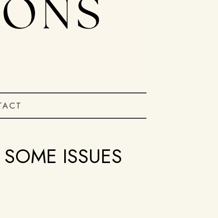
TACT
SOME ISSUES