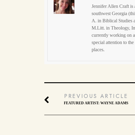
Jennifer Allen Craft is
southwest Georgia (thi
A. in Biblical Studies
M.Litt. in Theology, I
currently working on a
special attention to th
places.
PREVIOUS ARTICLE
FEATURED ARTIST: WAYNE ADAMS