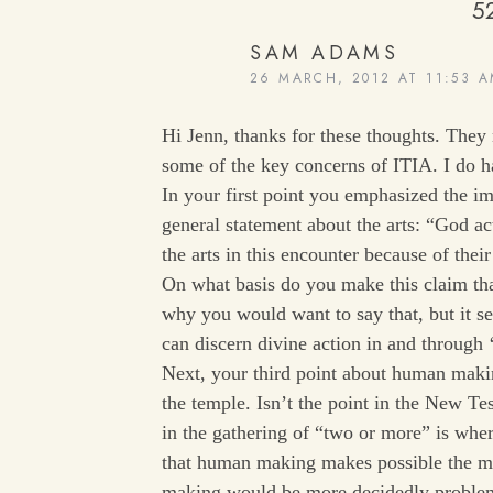
5
SAM ADAMS
26 MARCH, 2012 AT 11:53 
Hi Jenn, thanks for these thoughts. They
some of the key concerns of ITIA. I do 
In your first point you emphasized the im
general statement about the arts: “God ac
the arts in this encounter because of the
On what basis do you make this claim that
why you would want to say that, but it s
can discern divine action in and through ‘
Next, your third point about human maki
the temple. Isn’t the point in the New Te
in the gathering of “two or more” is wher
that human making makes possible the m
making would be more decidedly probl