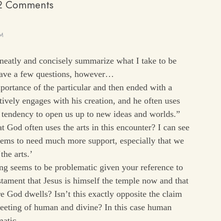
2 Comments
AM
 neatly and concisely summarize what I take to be
have a few questions, however…
portance of the particular and then ended with a
tively engages with his creation, and he often uses
ir tendency to open us up to new ideas and worlds.”
 God often uses the arts in this encounter? I can see
eems to need much more support, especially that we
the arts.’
ng seems to be problematic given your reference to
stament that Jesus is himself the temple now and that
e God dwells? Isn’t this exactly opposite the claim
eeting of human and divine? In this case human
ematic…