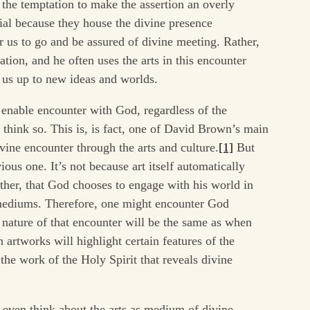
the temptation to make the assertion an overly
cial because they house the divine presence
r us to go and be assured of divine meeting. Rather,
tion, and he often uses the arts in this encounter
 us up to new ideas and worlds.
 enable encounter with God, regardless of the
I think so. This is, is fact, one of David Brown’s main
ivine encounter through the arts and culture.
[1]
But
ious one. It’s not because art itself automatically
ather, that God chooses to engage with his world in
 mediums. Therefore, one might encounter God
e nature of that encounter will be the same as when
 artworks will highlight certain features of the
s the work of the Holy Spirit that reveals divine
ven think about the arts as medium of divine