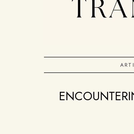
ART
ENCOUNTERI