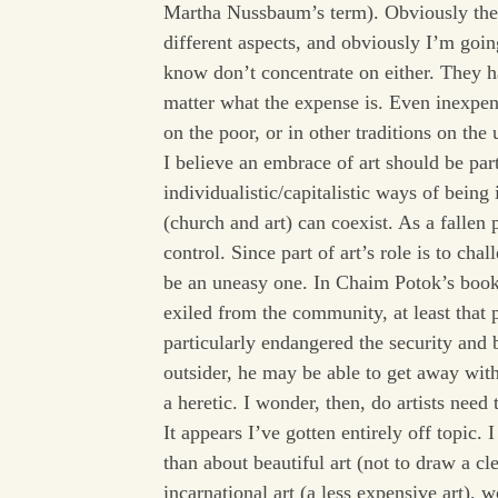
Martha Nussbaum’s term). Obviously the c
different aspects, and obviously I’m goi
know don’t concentrate on either. They h
matter what the expense is. Even inexpen
on the poor, or in other traditions on the
I believe an embrace of art should be par
individualistic/capitalistic ways of bein
(church and art) can coexist. As a fallen
control. Since part of art’s role is to cha
be an uneasy one. In Chaim Potok’s book,
exiled from the community, at least that 
particularly endangered the security and 
outsider, he may be able to get away with 
a heretic. I wonder, then, do artists need
It appears I’ve gotten entirely off topic.
than about beautiful art (not to draw a cl
incarnational art (a less expensive art),