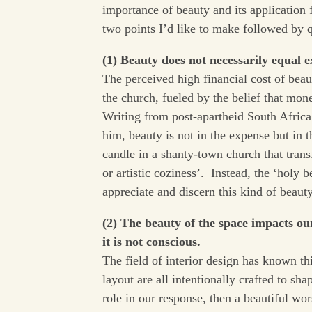
importance of beauty and its application 
two points I’d like to make followed by q
(1) Beauty does not necessarily equal e
The perceived high financial cost of beau
the church, fueled by the belief that mone
Writing from post-apartheid South Africa
him, beauty is not in the expense but in 
candle in a shanty-town church that tran
or artistic coziness’. Instead, the ‘holy 
appreciate and discern this kind of beaut
(2) The beauty of the space impacts o
it is not conscious.
The field of interior design has known th
layout are all intentionally crafted to s
role in our response, then a beautiful wor