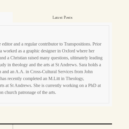
Latest Posts
editor and a regular contributor to Transpositions. Prior
ara worked as a graphic designer in Oxford where her
 and a Christian raised many questions, ultimately leading
tudy in theology and the arts at St Andrews. Sara holds a
 and an A.A. in Cross-Cultural Services from John
has recently completed an M.Litt in Theology,
rts at St Andrews. She is currently working on a PhD at
n church patronage of the arts.