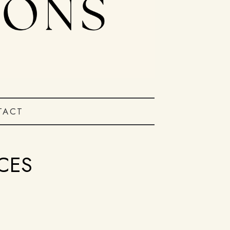
TACT
CES