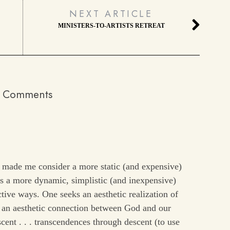
NEXT ARTICLE
MINISTERS-TO-ARTISTS RETREAT
 Comments
y made me consider a more static (and expensive)
sus a more dynamic, simplistic (and inexpensive)
ctive ways. One seeks an aesthetic realization of
s an aesthetic connection between God and our
ent . . . transcendences through descent (to use