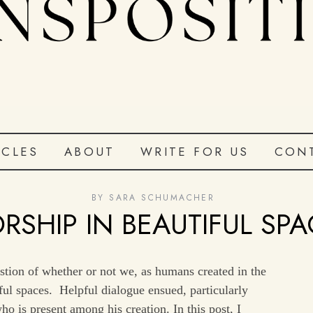
ICLES
ABOUT
WRITE FOR US
CON
BY
SARA SCHUMACHER
RSHIP IN BEAUTIFUL SPA
estion of whether or not we, as humans created in the
ful spaces. Helpful dialogue ensued, particularly
o is present among his creation. In this post, I