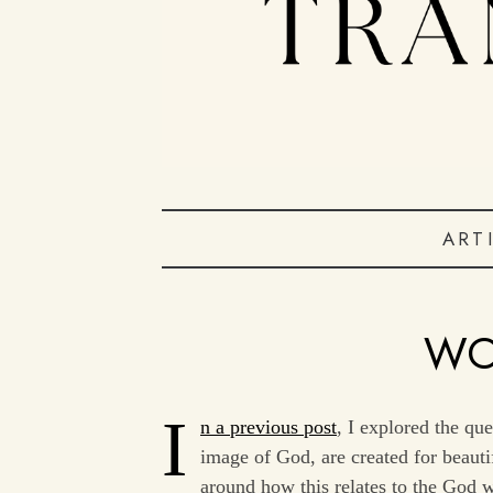
ART
WO
I
n a previous post
, I explored the qu
image of God, are created for beauti
around how this relates to the God wh