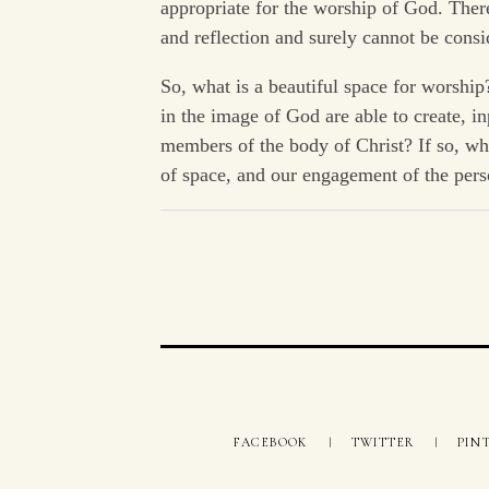
appropriate for the worship of God. There
and reflection and surely cannot be consi
So, what is a beautiful space for worshi
in the image of God are able to create, in
members of the body of Christ? If so, wh
of space, and our engagement of the per
FACEBOOK
TWITTER
PIN