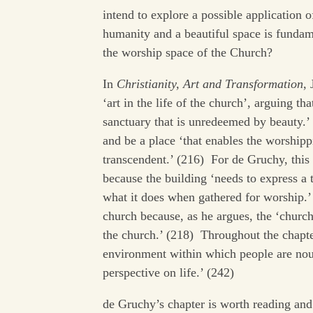
intend to explore a possible application o
humanity and a beautiful space is fundam
the worship space of the Church?
In
Christianity, Art and Transformation
,
‘art in the life of the church’, arguing t
sanctuary that is unredeemed by beauty.’
and be a place ‘that enables the worship
transcendent.’ (216) For de Gruchy, this
because the building ‘needs to express a 
what it does when gathered for worship.’ 
church because, as he argues, the ‘church 
the church.’ (218) Throughout the chapter
environment within which people are nour
perspective on life.’ (242)
de Gruchy’s chapter is worth reading and i