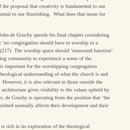
f the proposal that creativity is fundamental to our
ental to our flourishing. What does that mean for
 John de Gruchy spends his final chapter considering
hat ‘no congregation should have to worship in a
 (217) The worship space should ‘transcend function’
ping community to experience a sense of the
 is important for the worshipping congregation
theological understanding of what the church is and
However, it is also relevant to those outside the
architecture gives visibility to the values upheld by
, de Gruchy is operating from the position that ‘the
ished normally affects their development and their
s rich in its exploration of the theological