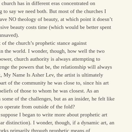
hurch has in different eras concentrated on
ng to say we need both. But most of the churches I
ave NO theology of beauty, at which point it doesn’t
sive beauty costs time (which would be better spent
 unsaved).
t of the church’s prophetic stance against
g in the world. I wonder, though, how well the two
 power, church authority is always attempting to
llenge the powers that be, the relationship will always
 My Name Is Asher Lev, the artist is ultimately
part of the community he was close to, since his art
beliefs of those to whom he was closest. As an
some of the challenges, but as an insider, he felt like
 to operate from outside of the fold?
 I suppose I began to write more about prophetic art
ear distinction). I wonder, though, if a dynamic art, an
 works primarily through prophetic means of