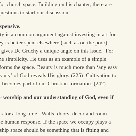
for church space. Building on his chapter, there are
uestions to start our discussion.
xpensive.
ty is a common argument against investing in art for
y is better spent elsewhere (such as on the poor).
 gives De Gruchy a unique angle on this issue. For
the simplicity. He uses as an example of a simple
sforms the space. Beauty is much more than ‘any easy
beauty’ of God reveals His glory. (225) Cultivation to
y becomes part of our Christian formation. (242)
ur worship and our understanding of God, even if
is for a long time. Walls, doors, decor and room
hape human response. If the space we occupy plays a
ship space should be something that is fitting and