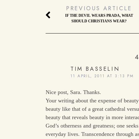
PREVIOUS ARTICLE
IF THE DEVIL WEARS PRADA, WHAT
SHOULD CHRISTIANS WEAR?
4
TIM BASSELIN
11 APRIL, 2011 AT 3:13 PM
Nice post, Sara. Thanks.
Your writing about the expense of beaut
beauty like that of a great cathedral ver
beauty that reveals beauty in more intera
God’s otherness and greatness; one seek
everyday lives. Transcendence through asc