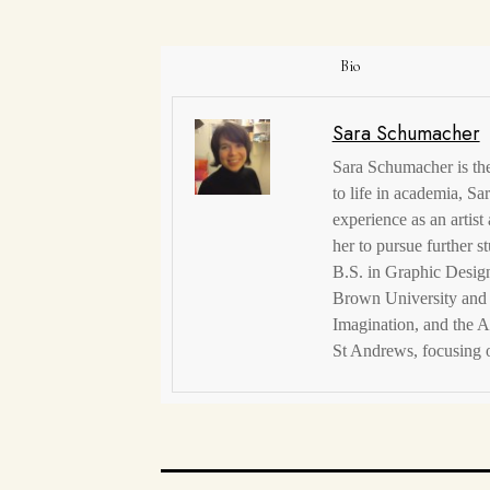
Bio
Sara Schumacher
Sara Schumacher is the 
to life in academia, S
experience as an artist
her to pursue further s
B.S. in Graphic Design
Brown University and 
Imagination, and the A
St Andrews, focusing o