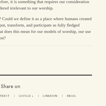
fore, it is something that requires our consideration
dered irrelevant to our worship.
p? Could we define it as a place where humans created
put, transform, and participate as fully fledged
at does this mean for our models of worship, our use
son?
Share on
TEREST
GOOGLE +
LINKEDIN
EMAIL