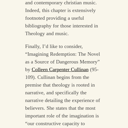
and contemporary christian music.
Indeed, this chapter is extensively
footnoted providing a useful
bibliography for those interested in
Theology and music.
Finally, I’d like to consider,
“Imagining Redemption: The Novel
as a Source of Dangerous Memory”
by
Colleen Carpenter Cullinan
(95-
109). Cullinan begins from the
premise that theology is rooted in
narrative, and specifically the
narrative detailing the experience of
believers. She states that the most
important role of the imagination is
“our constructive capacity to