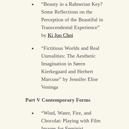
“Beauty in a Rahnerian Key?
Some Reflections on the
Perception of the Beautiful in
Transcendental Experience”
by
Ki Joo Choi
“Fictitious Worlds and Real
Unrealities: The Aesthetic
Imagination in Søren
Kierkegaard and Herbert
Marcuse” by Jennifer Elise
Veninga
Part V Contemporary Forms
“Wind, Water, Fire, and
Chocolat: Playing with Film
Images for Feminist