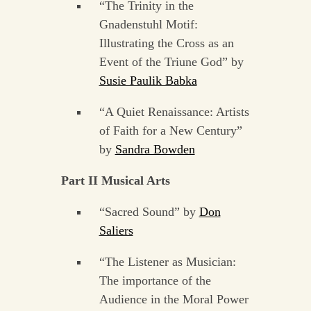
“The Trinity in the
Gnadenstuhl Motif:
Illustrating the Cross as an
Event of the Triune God” by
Susie Paulik Babka
“A Quiet Renaissance: Artists
of Faith for a New Century”
by
Sandra Bowden
Part II Musical Arts
“Sacred Sound” by
Don
Saliers
“The Listener as Musician:
The importance of the
Audience in the Moral Power