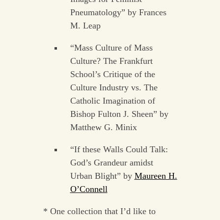
Pneumatology” by Frances
M. Leap
“Mass Culture of Mass
Culture? The Frankfurt
School’s Critique of the
Culture Industry vs. The
Catholic Imagination of
Bishop Fulton J. Sheen” by
Matthew G. Minix
“If these Walls Could Talk:
God’s Grandeur amidst
Urban Blight” by
Maureen H.
O’Connell
* One collection that I’d like to