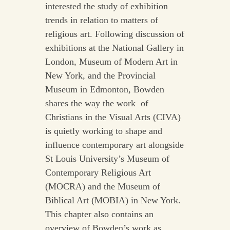
interested the study of exhibition
trends in relation to matters of
religious art. Following discussion of
exhibitions at the National Gallery in
London, Museum of Modern Art in
New York, and the Provincial
Museum in Edmonton, Bowden
shares the way the work of
Christians in the Visual Arts (CIVA)
is quietly working to shape and
influence contemporary art alongside
St Louis University’s Museum of
Contemporary Religious Art
(MOCRA) and the Museum of
Biblical Art (MOBIA) in New York.
This chapter also contains an
overview of Bowden’s work as