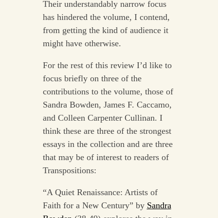
Their understandably narrow focus
has hindered the volume, I contend,
from getting the kind of audience it
might have otherwise.
For the rest of this review I’d like to
focus briefly on three of the
contributions to the volume, those of
Sandra Bowden, James F. Caccamo,
and Colleen Carpenter Cullinan. I
think these are three of the strongest
essays in the collection and are three
that may be of interest to readers of
Transpositions:
“A Quiet Renaissance: Artists of
Faith for a New Century” by
Sandra