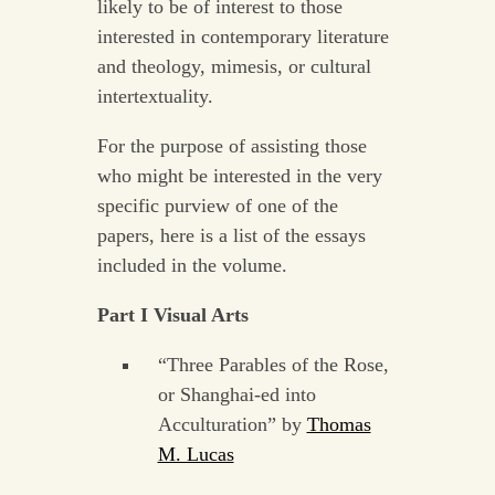
likely to be of interest to those
interested in contemporary literature
and theology, mimesis, or cultural
intertextuality.
For the purpose of assisting those
who might be interested in the very
specific purview of one of the
papers, here is a list of the essays
included in the volume.
Part I Visual Arts
“Three Parables of the Rose,
or Shanghai-ed into
Acculturation” by
Thomas
M. Lucas