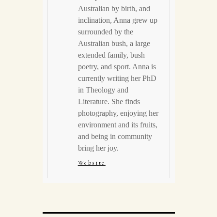
Australian by birth, and
inclination, Anna grew up
surrounded by the
Australian bush, a large
extended family, bush
poetry, and sport. Anna is
currently writing her PhD
in Theology and
Literature. She finds
photography, enjoying her
environment and its fruits,
and being in community
bring her joy.
Website