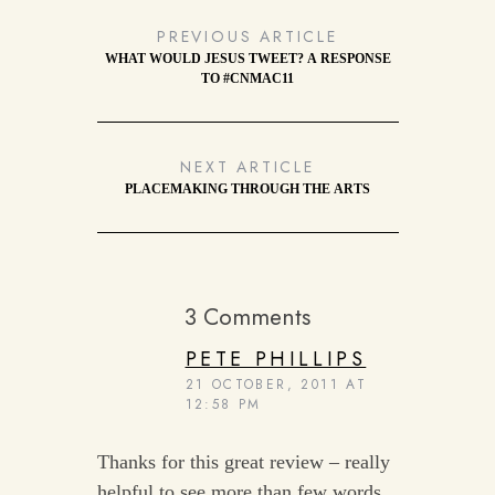
PREVIOUS ARTICLE
WHAT WOULD JESUS TWEET? A RESPONSE
TO #CNMAC11
NEXT ARTICLE
PLACEMAKING THROUGH THE ARTS
3 Comments
PETE PHILLIPS
21 OCTOBER, 2011 AT
12:58 PM
Thanks for this great review – really
helpful to see more than few words