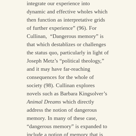
integrate our experience into
dynamic and effective wholes which
then function as interpretative grids
of further experience” (96). For
Cullinan, “Dangerous memory” is
that which destablizes or challenges
the status quo, particularly in light of
Joseph Metz’s “political theology,”
and it may have far-reaching
consequences for the whole of
society (98). Cullinan explores
novels such as Barbara Kingsolver’s
Animal Dreams
which directly
address the notion of dangerous
memory. In many of these case,
“dangerous memory” is expanded to
include a notion of memory that is