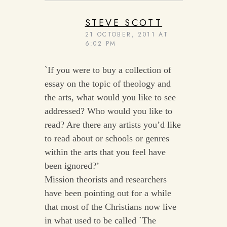
STEVE SCOTT
21 OCTOBER, 2011 AT
6:02 PM
`If you were to buy a collection of
essay on the topic of theology and
the arts, what would you like to see
addressed? Who would you like to
read? Are there any artists you’d like
to read about or schools or genres
within the arts that you feel have
been ignored?’
Mission theorists and researchers
have been pointing out for a while
that most of the Christians now live
in what used to be called `The