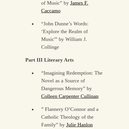
of Music” by
James F.
Caccamo
“John Dunne’s Words:
‘Explore the Realm of
Music'” by William J.
Collinge
Part III Literary Arts
“Imagining Redemption: The
Novel as a Source of
Dangerous Memory” by
Colleen Carpenter Cullinan
” Flannery O’Connor and a
Catholic Theology of the
Family” by
Julie Hanlon