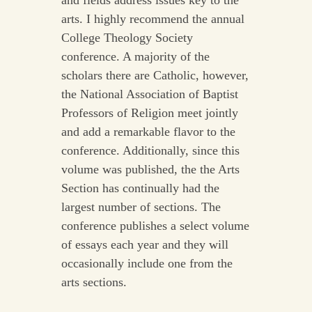
and fields address issues key to the
arts. I highly recommend the annual
College Theology Society
conference. A majority of the
scholars there are Catholic, however,
the National Association of Baptist
Professors of Religion meet jointly
and add a remarkable flavor to the
conference. Additionally, since this
volume was published, the the Arts
Section has continually had the
largest number of sections. The
conference publishes a select volume
of essays each year and they will
occasionally include one from the
arts sections.