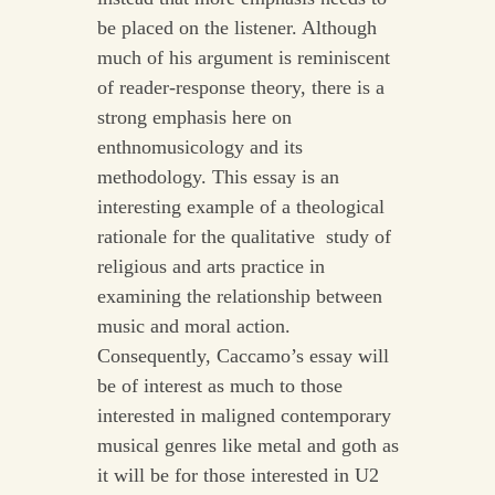
be placed on the listener. Although
much of his argument is reminiscent
of reader-response theory, there is a
strong emphasis here on
enthnomusicology and its
methodology. This essay is an
interesting example of a theological
rationale for the qualitative study of
religious and arts practice in
examining the relationship between
music and moral action.
Consequently, Caccamo’s essay will
be of interest as much to those
interested in maligned contemporary
musical genres like metal and goth as
it will be for those interested in U2