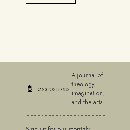
A journal of
theology,
imagination,
and the arts.
Sign up for our monthly