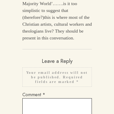
Majority World’…….is it too
simplistic to suggest that
(therefore?)this is where most of the
Christian artists, cultural workers and
theologians live? They should be
present in this conversation.
Leave a Reply
Your email address will not
be published.
Required
fields are marked
*
Comment
*