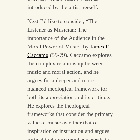
introduced by the artist herself.
Next I’d like to consider, “The
Listener as Musician: The
importance of the Audience in the
Moral Power of Music” by
James F.
Caccamo
(59-79). Caccamo explores
the complex relationship between
music and moral action, and he
argues for a deeper and more
nuanced theological framework for
both its appreciation and its critique.
He explores the theological
frameworks that consider the primary
value of music as either that of
inspiration or instruction and argues
instead that more emphasis needs to