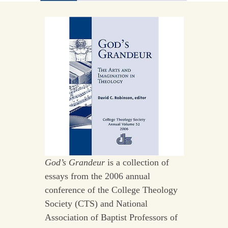
God’s Grandeur
is a collection of
essays from the 2006 annual
conference of the College Theology
Society (CTS) and National
Association of Baptist Professors of