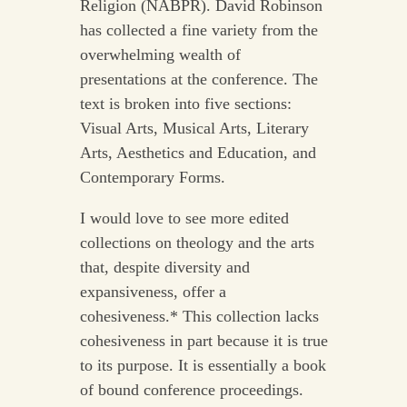
Religion (NABPR). David Robinson
has collected a fine variety from the
overwhelming wealth of
presentations at the conference. The
text is broken into five sections:
Visual Arts, Musical Arts, Literary
Arts, Aesthetics and Education, and
Contemporary Forms.
I would love to see more edited
collections on theology and the arts
that, despite diversity and
expansiveness, offer a
cohesiveness.* This collection lacks
cohesiveness in part because it is true
to its purpose. It is essentially a book
of bound conference proceedings.