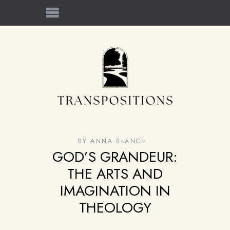
BY
ANNA BLANCH
GOD’S GRANDEUR:
THE ARTS AND
IMAGINATION IN
THEOLOGY