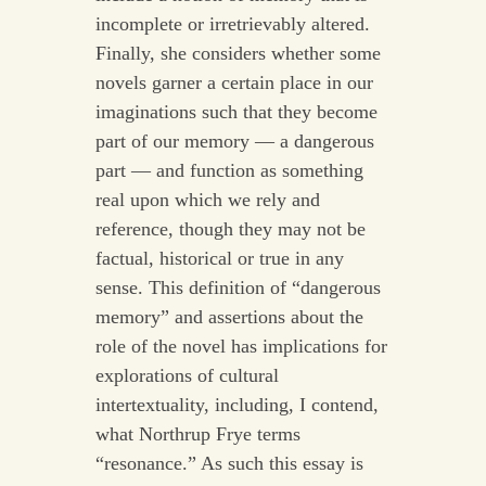
incomplete or irretrievably altered.
Finally, she considers whether some
novels garner a certain place in our
imaginations such that they become
part of our memory — a dangerous
part — and function as something
real upon which we rely and
reference, though they may not be
factual, historical or true in any
sense. This definition of “dangerous
memory” and assertions about the
role of the novel has implications for
explorations of cultural
intertextuality, including, I contend,
what Northrup Frye terms
“resonance.” As such this essay is