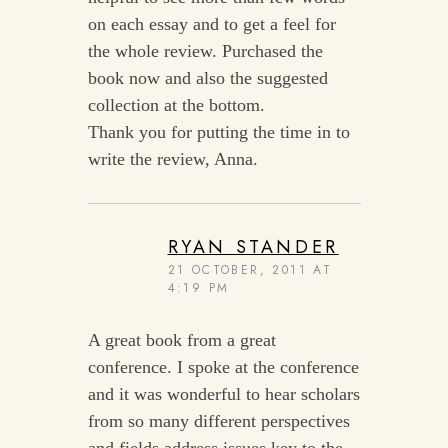
on each essay and to get a feel for
the whole review. Purchased the
book now and also the suggested
collection at the bottom.
Thank you for putting the time in to
write the review, Anna.
RYAN STANDER
21 OCTOBER, 2011 AT
4:19 PM
A great book from a great
conference. I spoke at the conference
and it was wonderful to hear scholars
from so many different perspectives