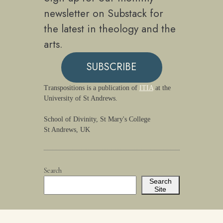
newsletter on Substack for
the latest in theology and the
arts.
SUBSCRIBE
Transpositions is a publication of
ITIA
at the
University of St Andrews.
School of Divinity, St Mary's College
St Andrews, UK
Search
Search
Site