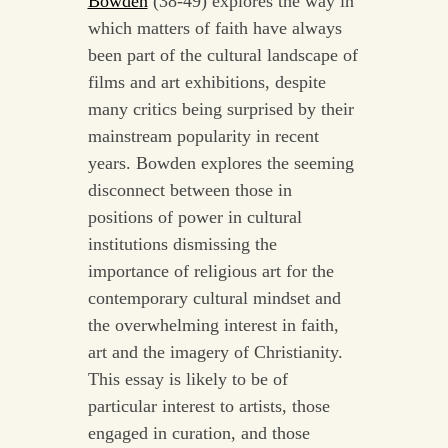
Bowden
(38-49) explores the way in
which matters of faith have always
been part of the cultural landscape of
films and art exhibitions, despite
many critics being surprised by their
mainstream popularity in recent
years. Bowden explores the seeming
disconnect between those in
positions of power in cultural
institutions dismissing the
importance of religious art for the
contemporary cultural mindset and
the overwhelming interest in faith,
art and the imagery of Christianity.
This essay is likely to be of
particular interest to artists, those
engaged in curation, and those