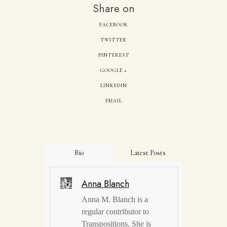
Share on
FACEBOOK
TWITTER
PINTEREST
GOOGLE +
LINKEDIN
EMAIL
Bio
Latest Posts
Anna Blanch
Anna M. Blanch is a
regular contributor to
Transpositions. She is