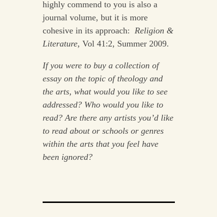
highly commend to you is also a
journal volume, but it is more
cohesive in its approach:
Religion &
Literature
, Vol 41:2, Summer 2009.
If you were to buy a collection of
essay on the topic of theology and
the arts, what would you like to see
addressed? Who would you like to
read? Are there any artists you’d like
to read about or schools or genres
within the arts that you feel have
been ignored?