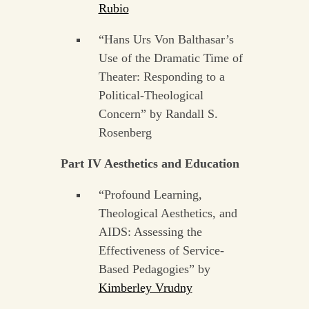
Rubio
“Hans Urs Von Balthasar’s
Use of the Dramatic Time of
Theater: Responding to a
Political-Theological
Concern” by Randall S.
Rosenberg
Part IV Aesthetics and Education
“Profound Learning,
Theological Aesthetics, and
AIDS: Assessing the
Effectiveness of Service-
Based Pedagogies” by
Kimberley Vrudny