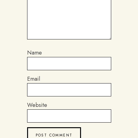
Name
Email
Website