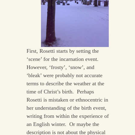
First, Rosetti starts by setting the
‘scene’ for the incarnation event.
However, ‘frosty’, ‘snow’, and
‘bleak’ were probably not accurate
terms to describe the weather at the
time of Christ’s birth. Perhaps
Rosetti is mistaken or ethnocentric in
her understanding of the birth event,
writing from within the experience of
an English winter. Or maybe the
description is not about the physical