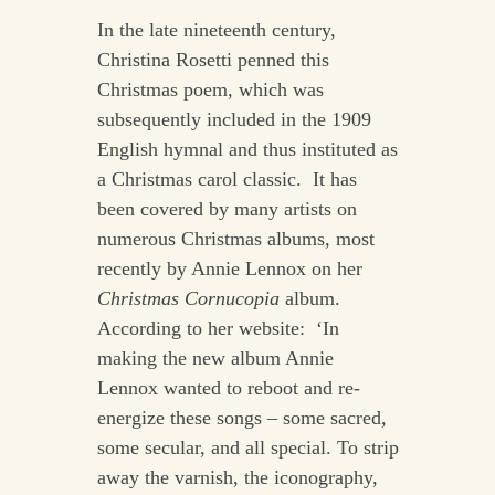
In the late nineteenth century,
Christina Rosetti penned this
Christmas poem, which was
subsequently included in the 1909
English hymnal and thus instituted as
a Christmas carol classic. It has
been covered by many artists on
numerous Christmas albums, most
recently by Annie Lennox on her
Christmas Cornucopia
album.
According to her website: ‘In
making the new album Annie
Lennox wanted to reboot and re-
energize these songs – some sacred,
some secular, and all special. To strip
away the varnish, the iconography,