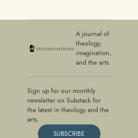
A journal of
theology,
imagination,
and the arts.
Sign up for our monthly
newsletter on Substack for
the latest in theology and the
arts.
SUBSCRIBE