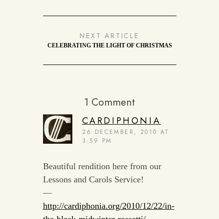
NEXT ARTICLE
CELEBRATING THE LIGHT OF CHRISTMAS
1 Comment
CARDIPHONIA
26 DECEMBER, 2010 AT
3:59 PM
Beautiful rendition here from our
Lessons and Carols Service!
—
http://cardiphonia.org/2010/12/22/in-