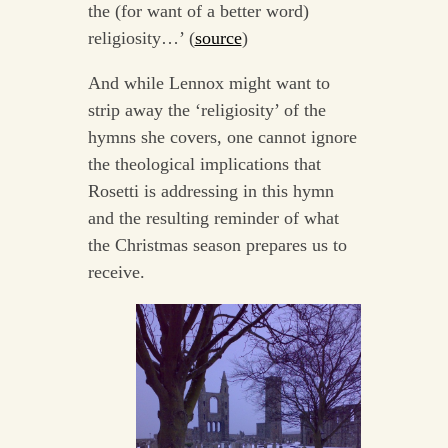
the (for want of a better word)
religiosity…’ (
source
)
And while Lennox might want to
strip away the ‘religiosity’ of the
hymns she covers, one cannot ignore
the theological implications that
Rosetti is addressing in this hymn
and the resulting reminder of what
the Christmas season prepares us to
receive.