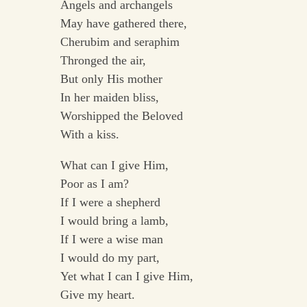
Angels and archangels
May have gathered there,
Cherubim and seraphim
Thronged the air,
But only His mother
In her maiden bliss,
Worshipped the Beloved
With a kiss.
What can I give Him,
Poor as I am?
If I were a shepherd
I would bring a lamb,
If I were a wise man
I would do my part,
Yet what I can I give Him,
Give my heart.