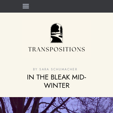
BY
SARA SCHUMACHER
IN THE BLEAK MID-
WINTER