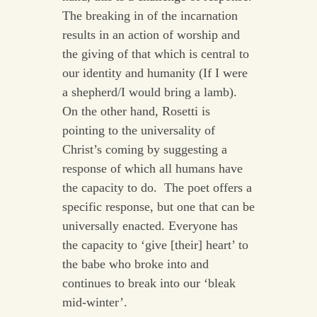
The breaking in of the incarnation
results in an action of worship and
the giving of that which is central to
our identity and humanity (If I were
a shepherd/I would bring a lamb).
On the other hand, Rosetti is
pointing to the universality of
Christ’s coming by suggesting a
response of which all humans have
the capacity to do. The poet offers a
specific response, but one that can be
universally enacted. Everyone has
the capacity to ‘give [their] heart’ to
the babe who broke into and
continues to break into our ‘bleak
mid-winter’.