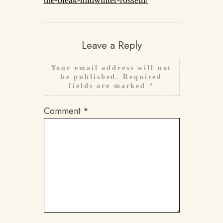
the-bleak-midwinter-rossetti/
Leave a Reply
Your email address will not
be published.
Required
fields are marked
*
Comment
*