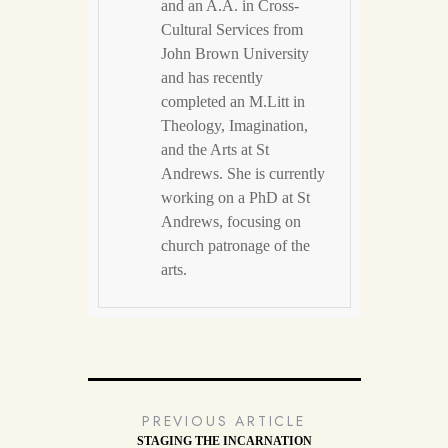
and an A.A. in Cross-
Cultural Services from
John Brown University
and has recently
completed an M.Litt in
Theology, Imagination,
and the Arts at St
Andrews. She is currently
working on a PhD at St
Andrews, focusing on
church patronage of the
arts.
PREVIOUS ARTICLE
STAGING THE INCARNATION