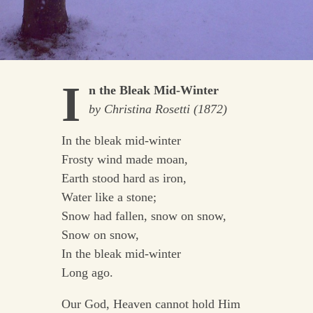
I
n the Bleak Mid-Winter
by Christina Rosetti (1872)
In the bleak mid-winter
Frosty wind made moan,
Earth stood hard as iron,
Water like a stone;
Snow had fallen, snow on snow,
Snow on snow,
In the bleak mid-winter
Long ago.
Our God, Heaven cannot hold Him