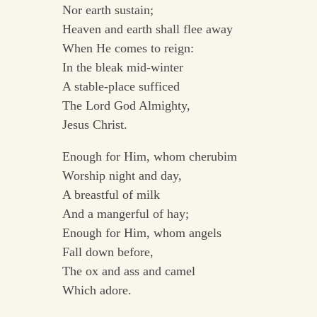
Nor earth sustain;
Heaven and earth shall flee away
When He comes to reign:
In the bleak mid-winter
A stable-place sufficed
The Lord God Almighty,
Jesus Christ.
Enough for Him, whom cherubim
Worship night and day,
A breastful of milk
And a mangerful of hay;
Enough for Him, whom angels
Fall down before,
The ox and ass and camel
Which adore.