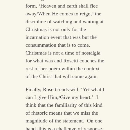
form, ‘Heaven and earth shall flee
away/When He comes to reign,’ the
discipline of watching and waiting at
Christmas is not only for the
incarnation event that was but the
consummation that is to come.
Christmas is not a time of nostalgia
for what was and Rosetti couches the
rest of her poem within the context
of the Christ that will come again.
Finally, Rosetti ends with ‘Yet what I
can I give Him,/Give my heart.’ I
think that the familiarity of this kind
of rhetoric means that we miss the
magnitude of the statement. On one
hand, this is a challenge of response.