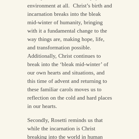
environment at all. Christ’s birth and
incarnation breaks into the bleak
mid-winter of humanity, bringing
with it a fundamental change to the
way things are, making hope, life,
and transformation possible.
Additionally, Christ continues to
break into the ‘bleak mid-winter’ of
our own hearts and situations, and
this time of advent and returning to
these familiar carols moves us to
reflection on the cold and hard places
in our hearts.
Secondly, Rosetti reminds us that
while the incarnation is Christ
breaking into the world in human