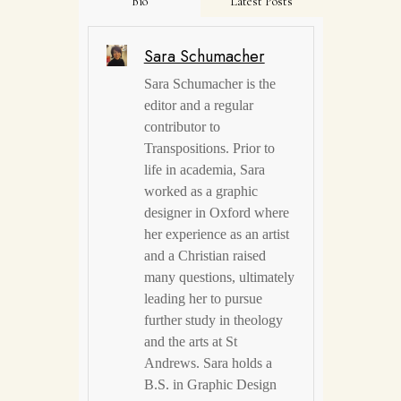
Bio
Latest Posts
Sara Schumacher
Sara Schumacher is the
editor and a regular
contributor to
Transpositions. Prior to
life in academia, Sara
worked as a graphic
designer in Oxford where
her experience as an artist
and a Christian raised
many questions, ultimately
leading her to pursue
further study in theology
and the arts at St
Andrews. Sara holds a
B.S. in Graphic Design