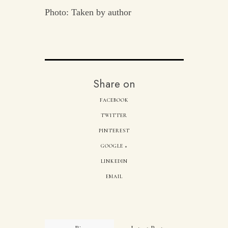
Photo: Taken by author
Share on
FACEBOOK
TWITTER
PINTEREST
GOOGLE +
LINKEDIN
EMAIL