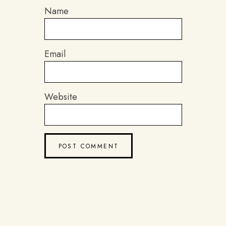
Name
Email
Website