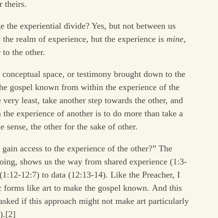
 theirs.
e the experiential divide? Yes, but not between us
the realm of experience, but the experience is
mine
,
 to the other.
in conceptual space, or testimony brought down to the
the gospel known from within the experience of the
 very least, take another step towards the other, and
the experience of another is to do more than take a
me sense, the other for the sake of other.
gain access to the experience of the other?” The
doing, shows us the way from shared experience (1:3-
1:12-12:7) to data (12:13-14). Like the Preacher, I
 forms like art to make the gospel known. And this
asked if this approach might not make art particularly
).[2]