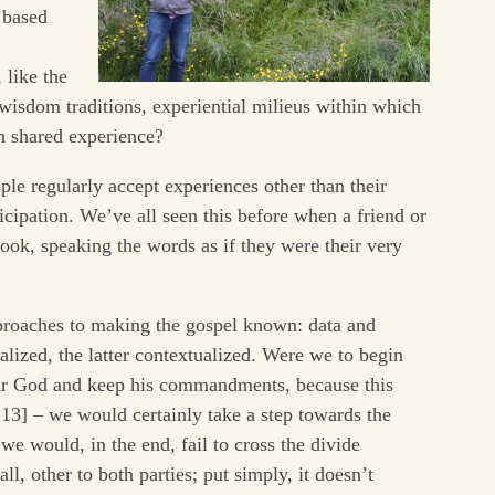
 based
 like the
e wisdom traditions, experiential milieus within which
 shared experience?
e regularly accept experiences other than their
rticipation. We’ve all seen this before when a friend or
ok, speaking the words as if they were their very
approaches to making the gospel known: data and
lized, the latter contextualized. Were we to begin
ear God and keep his commandments, because this
:13] – we would certainly take a step towards the
 we would, in the end, fail to cross the divide
all, other to both parties; put simply, it doesn’t