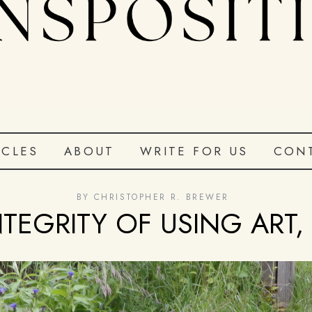
ICLES
ABOUT
WRITE FOR US
CON
BY
CHRISTOPHER R. BREWER
NTEGRITY OF USING ART, 