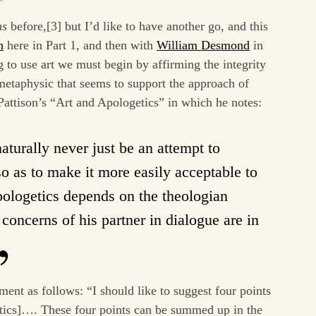
ns
before,[3] but I’d like to have another go, and this
n
here in Part 1, and then with
William Desmond
in
g to use art we must begin by affirming the integrity
etaphysic that seems to support the approach of
Pattison’s “Art and Apologetics” in which he notes:
aturally never just be an attempt to
o as to make it more easily acceptable to
apologetics depends on the theologian
concerns of his partner in dialogue are in
ent as follows: “I should like to suggest four points
getics]…. These four points can be summed up in the