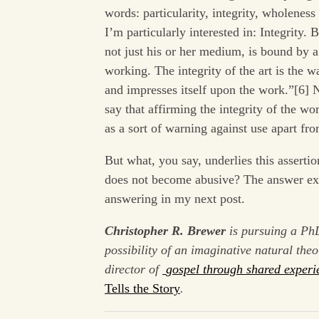
words: particularity, integrity, wholeness
I’m particularly interested in: Integrity. 
not just his or her medium, is bound by a
working. The integrity of the art is the w
and impresses itself upon the work.”[6] N
say that affirming the integrity of the wo
as a sort of warning against use apart fr
But what, you say, underlies this assertio
does not become abusive? The answer excee
answering in my next post.
Christopher R. Brewer
is pursuing a Ph
possibility of an imaginative natural the
director of
gospel through shared experi
Tells the Story
.