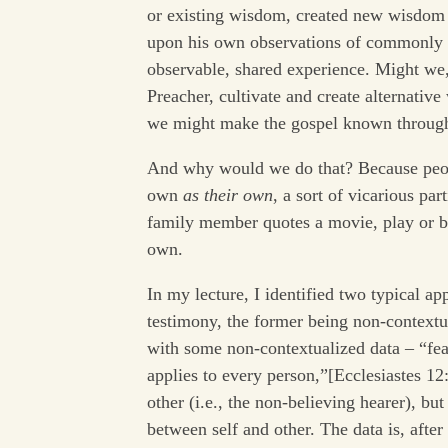
or existing wisdom, created new wisdom
upon his own observations of commonly
observable, shared experience. Might we,
Preacher, cultivate and create alternativ
we might make the gospel known through
And why would we do that? Because peopl
own
as their own
, a sort of vicarious pa
family member quotes a movie, play or bo
own.
In my lecture, I identified two typical 
testimony, the former being non-contextua
with some non-contextualized data – “f
applies to every person,”[Ecclesiastes 12
other (i.e., the non-believing hearer), but
between self and other. The data is, after 