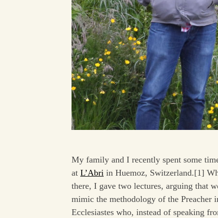
My family and I recently spent some tim
at
L’Abri
in Huemoz, Switzerland.[1] Wh
there, I gave two lectures, arguing that 
mimic the methodology of the Preacher i
Ecclesiastes who, instead of speaking fr