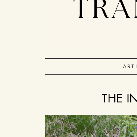
ART
THE I