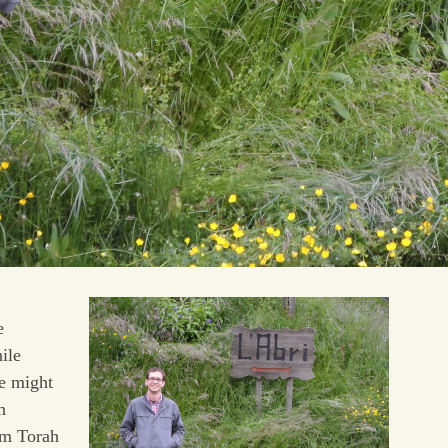
e
ile
we might
n
om Torah