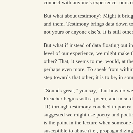
connect with anyone’s experience, ours or
But what about testimony? Might it bridg
and them. Testimony brings data down to 
not yours or anyone else’s. It is still other
But what if instead of data floating out 
level of our experience, we might make 
other? That, it seems to me, would, at the
perhaps even more. To speak from within 
step towards that other; it is to be, in so
“Sounds great,” you say, “but how do we 
Preacher begins with a poem, and in so 
11) through testimony couched in poetry (
suggested we might use poetry and poetic
is the point in the lecture when someone 
susceptible to abuse (i.e., propagandizing