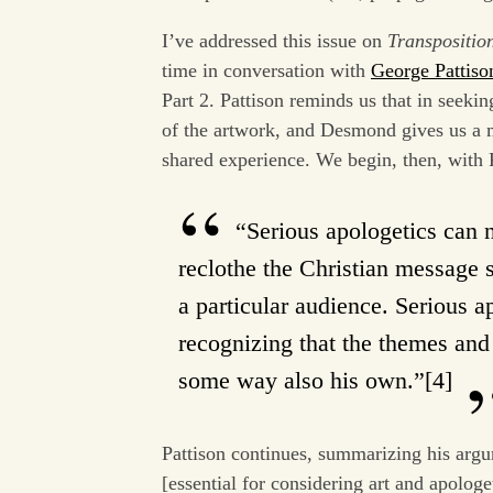
I’ve addressed this issue on
Transpositio
time in conversation with
George Pattiso
Part 2. Pattison reminds us that in seekin
of the artwork, and Desmond gives us a m
shared experience. We begin, then, with 
“Serious apologetics can n
reclothe the Christian message s
a particular audience. Serious 
recognizing that the themes and 
some way also his own.”[4]
Pattison continues, summarizing his argum
[essential for considering art and apolo