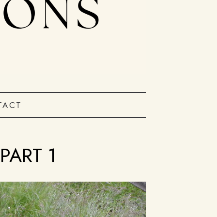
TACT
PART 1