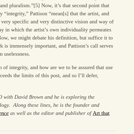
 and pluralism.”[5] Now, it’s that second point that
By “integrity,” Pattison “mean[s] that the artist, and
 very specific and very distinctive vision and way of
ay in which the artist’s own individuality permeates
ow, we might debate his definition, but suffice it to
rk is immensely important, and Pattison’s call serves
om uselessness.
n of integrity, and how are we to be assured that use
ds the limits of this post, and so I’ll defer,
D with David Brown and he is exploring the
ology. Along these lines, he is the founder and
ence
as well as the editor and publisher of
Art that