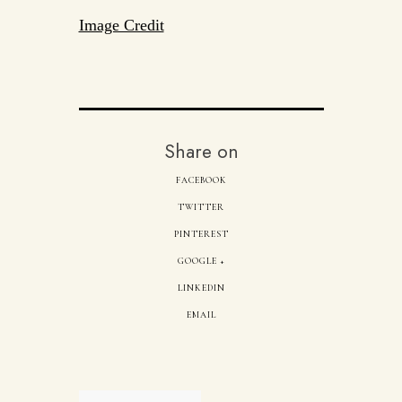
Image Credit
Share on
FACEBOOK
TWITTER
PINTEREST
GOOGLE +
LINKEDIN
EMAIL