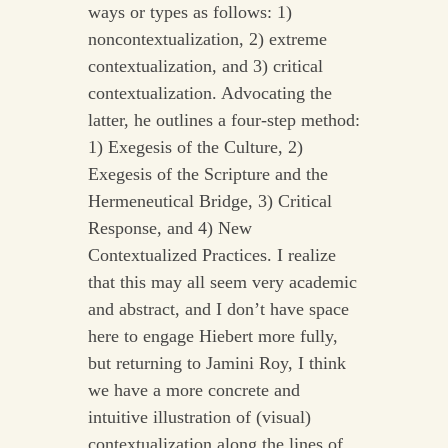
ways or types as follows: 1)
noncontextualization, 2) extreme
contextualization, and 3) critical
contextualization. Advocating the
latter, he outlines a four-step method:
1) Exegesis of the Culture, 2)
Exegesis of the Scripture and the
Hermeneutical Bridge, 3) Critical
Response, and 4) New
Contextualized Practices. I realize
that this may all seem very academic
and abstract, and I don’t have space
here to engage Hiebert more fully,
but returning to Jamini Roy, I think
we have a more concrete and
intuitive illustration of (visual)
contextualization along the lines of