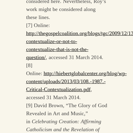
considered here. Nevertheless, Roy’s
work might be considered along
these lines.
[7] Online:
http://thegospelcoalition.org/blogs/tgc/2009/12/13
contextualize-or-not-to-
contextualize-that-is-not-the-
question/
, accessed 31 March 2014.
[8]
Online:
http://hiebertglobalcenter.org/blog/wp-
content/uploads/2013/03/108.-1987.-
Critical-Contextualization.pdf
,
accessed 31 March 2014.
[9] David Brown, “The Glory of God
Revealed in Art and Music,”
in
Celebrating Creation: Affirming
Catholicism and the Revelation of