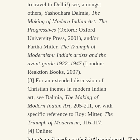
to travel to Delhi!) see, amongst
others, Yashodhara Dalmia,
The
Making of Modern Indian Art: The
Progressives
(Oxford: Oxford
University Press, 2001), and/or
Partha Mitter,
The Triumph of
Modernism: India’s artists and the
avant-garde 1922–1947
(London:
Reaktion Books, 2007).
[3] For an extended discussion of
Christian themes in modern Indian
art, see Dalmia,
The Making of
Modern Indian Art
,
205-211, or, with
specific reference to Roy: Mitter,
The
Triumph of Modernism
,
116-117.
[4] Online:
http://en.wikipedia.org/wiki/Abanindranath_Tago