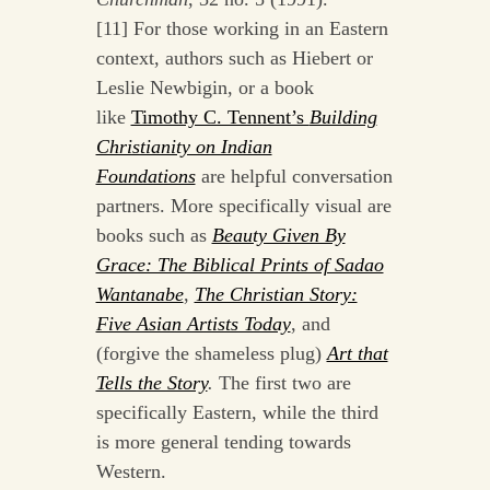
[11] For those working in an Eastern
context, authors such as Hiebert or
Leslie Newbigin, or a book
like
Timothy C. Tennent’s
Building
Christianity on Indian
Foundations
are helpful conversation
partners. More specifically visual are
books such as
Beauty Given By
Grace: The Biblical Prints of Sadao
Wantanabe
,
The Christian Story:
Five Asian Artists Today
, and
(forgive the shameless plug)
Art that
Tells the Story
.
The first two are
specifically Eastern, while the third
is more general tending towards
Western.