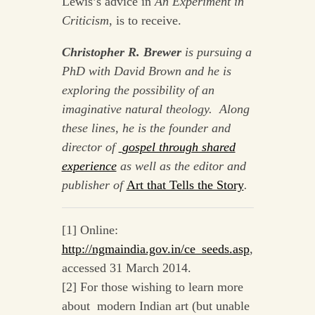
Lewis’s advice in
An Experiment in
Criticism
, is to receive.
Christopher R. Brewer
is pursuing a
PhD with David Brown and he is
exploring the possibility of an
imaginative natural theology. Along
these lines, he is the founder and
director of
gospel through shared
experience
as well as the editor and
publisher of
Art that Tells the Story
.
[1] Online:
http://ngmaindia.gov.in/ce_seeds.asp
,
accessed 31 March 2014.
[2] For those wishing to learn more
about modern Indian art (but unable