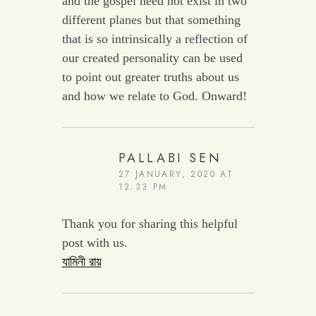
and the gospel need not exist in two
different planes but that something
that is so intrinsically a reflection of
our created personality can be used
to point out greater truths about us
and how we relate to God. Onward!
PALLABI SEN
27 JANUARY, 2020 AT
12:33 PM
Thank you for sharing this helpful
post with us.
যামিনী রায়