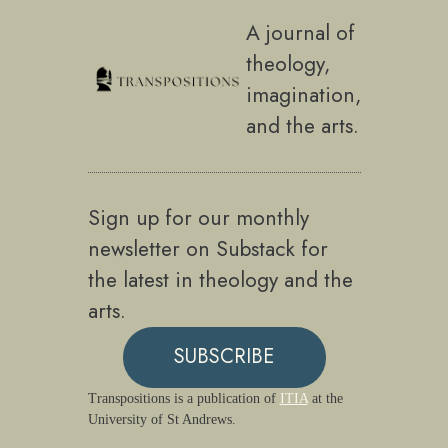
A journal of
theology,
imagination,
and the arts.
Sign up for our monthly
newsletter on Substack for
the latest in theology and the
arts.
SUBSCRIBE
Transpositions is a publication of
ITIA
at the
University of St Andrews.