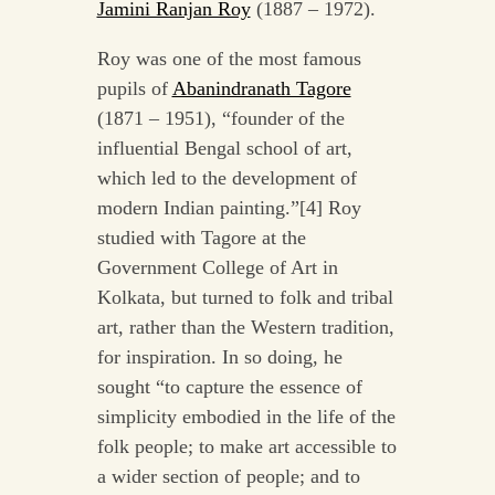
Jamini Ranjan Roy
(1887 – 1972).
Roy was one of the most famous
pupils of
Abanindranath Tagore
(1871 – 1951), “founder of the
influential Bengal school of art,
which led to the development of
modern Indian painting.”[4] Roy
studied with Tagore at the
Government College of Art in
Kolkata, but turned to folk and tribal
art, rather than the Western tradition,
for inspiration. In so doing, he
sought “to capture the essence of
simplicity embodied in the life of the
folk people; to make art accessible to
a wider section of people; and to