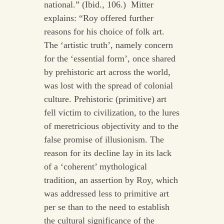
national.” (Ibid., 106.) Mitter
explains: “Roy offered further
reasons for his choice of folk art.
The ‘artistic truth’, namely concern
for the ‘essential form’, once shared
by prehistoric art across the world,
was lost with the spread of colonial
culture. Prehistoric (primitive) art
fell victim to civilization, to the lures
of meretricious objectivity and to the
false promise of illusionism. The
reason for its decline lay in its lack
of a ‘coherent’ mythological
tradition, an assertion by Roy, which
was addressed less to primitive art
per se than to the need to establish
the cultural significance of the