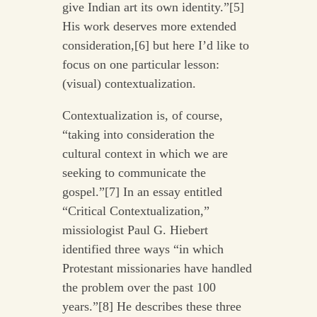
give Indian art its own identity.”[5]
His work deserves more extended
consideration,[6] but here I’d like to
focus on one particular lesson:
(visual) contextualization.
Contextualization is, of course,
“taking into consideration the
cultural context in which we are
seeking to communicate the
gospel.”[7] In an essay entitled
“Critical Contextualization,”
missiologist Paul G. Hiebert
identified three ways “in which
Protestant missionaries have handled
the problem over the past 100
years.”[8] He describes these three