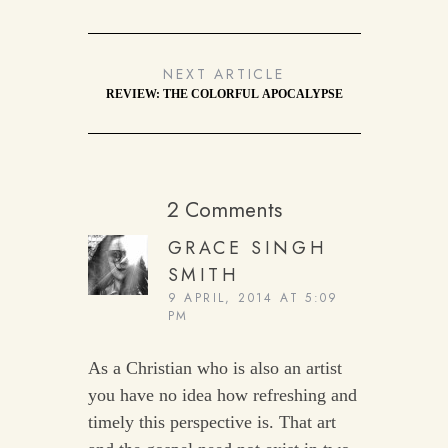
NEXT ARTICLE
REVIEW: THE COLORFUL APOCALYPSE
2 Comments
GRACE SINGH
SMITH
9 APRIL, 2014 AT 5:09
PM
As a Christian who is also an artist
you have no idea how refreshing and
timely this perspective is. That art