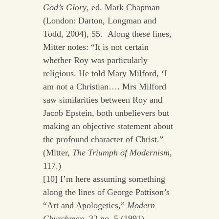
God’s Glory
, ed. Mark Chapman
(London: Darton, Longman and
Todd, 2004), 55. Along these lines,
Mitter notes: “It is not certain
whether Roy was particularly
religious. He told Mary Milford, ‘I
am not a Christian…. Mrs Milford
saw similarities between Roy and
Jacob Epstein, both unbelievers but
making an objective statement about
the profound character of Christ.”
(Mitter,
The Triumph of Modernism
,
117.)
[10] I’m here assuming something
along the lines of George Pattison’s
“Art and Apologetics,”
Modern
Churchman
,
32 no. 5 (1991).