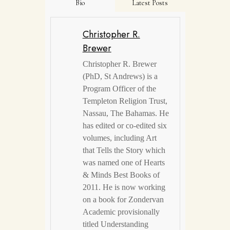
Bio
Latest Posts
Christopher R.
Brewer
Christopher R. Brewer
(PhD, St Andrews) is a
Program Officer of the
Templeton Religion Trust,
Nassau, The Bahamas. He
has edited or co-edited six
volumes, including Art
that Tells the Story which
was named one of Hearts
& Minds Best Books of
2011. He is now working
on a book for Zondervan
Academic provisionally
titled Understanding