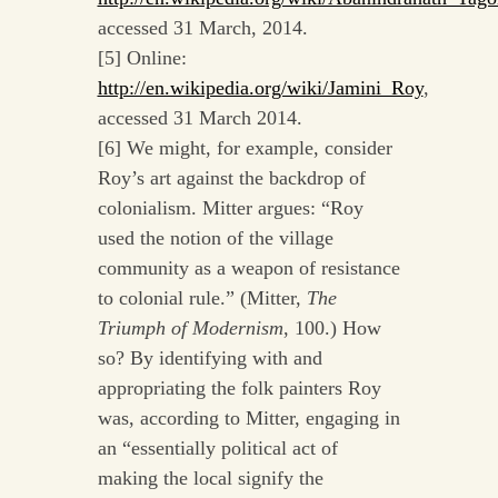
accessed 31 March, 2014.
[5] Online:
http://en.wikipedia.org/wiki/Jamini_Roy
,
accessed 31 March 2014.
[6] We might, for example, consider
Roy’s art against the backdrop of
colonialism. Mitter argues: “Roy
used the notion of the village
community as a weapon of resistance
to colonial rule.” (Mitter,
The
Triumph of Modernism
, 100.) How
so? By identifying with and
appropriating the folk painters Roy
was, according to Mitter, engaging in
an “essentially political act of
making the local signify the