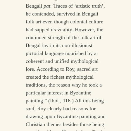
Bengali
pat
. Traces of ‘artistic truth’,
he contended, survived in Bengali
folk art even though colonial culture
had sapped its vitality. However, the
continued strength of the folk art of
Bengal lay in its non-illusionist
pictorial language nourished by a
coherent and unified mythological
lore. According to Roy, sacred art
created the richest mythological
traditions, the reason why he took a
particular interest in Byzantine
painting.” (Ibid., 116.) All this being
said, Roy clearly had reasons for
drawing upon Byzantine painting and
Christian themes besides those being