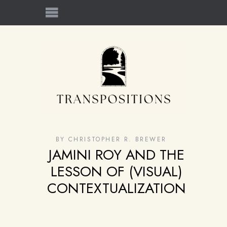
BY
CHRISTOPHER R. BREWER
JAMINI ROY AND THE
LESSON OF (VISUAL)
CONTEXTUALIZATION