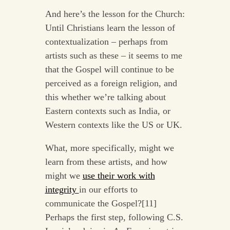
And here’s the lesson for the Church:
Until Christians learn the lesson of
contextualization – perhaps from
artists such as these – it seems to me
that the Gospel will continue to be
perceived as a foreign religion, and
this whether we’re talking about
Eastern contexts such as India, or
Western contexts like the US or UK.
What, more specifically, might we
learn from these artists, and how
might we
use their work with
integrity
in our efforts to
communicate the Gospel?[11]
Perhaps the first step, following C.S.