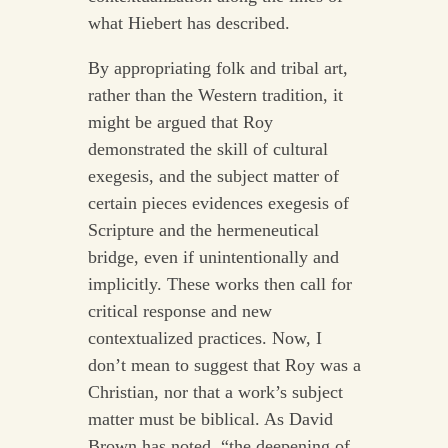
what Hiebert has described.
By appropriating folk and tribal art,
rather than the Western tradition, it
might be argued that Roy
demonstrated the skill of cultural
exegesis, and the subject matter of
certain pieces evidences exegesis of
Scripture and the hermeneutical
bridge, even if unintentionally and
implicitly. These works then call for
critical response and new
contextualized practices. Now, I
don’t mean to suggest that Roy was a
Christian, nor that a work’s subject
matter must be biblical. As David
Brown has noted, “the deepening of