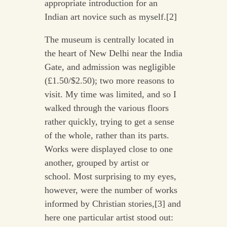
appropriate introduction for an
Indian art novice such as myself.[2]
The museum is centrally located in
the heart of New Delhi near the India
Gate, and admission was negligible
(£1.50/$2.50); two more reasons to
visit. My time was limited, and so I
walked through the various floors
rather quickly, trying to get a sense
of the whole, rather than its parts.
Works were displayed close to one
another, grouped by artist or
school. Most surprising to my eyes,
however, were the number of works
informed by Christian stories,[3] and
here one particular artist stood out: