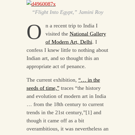
“Flight Into Egypt,” Jamini Roy
O
n a recent trip to India I
visited the
National Gallery
of Modern Art, Delhi
. I
confess I knew little to nothing about
Indian art, and so thought this an
appropriate act of penance.
The current exhibition,
“… in the
seeds of time,”
traces “the history
and evolution of modern art in India
… from the 18th century to current
trends in the 21st century,”[1] and
though it came off as a bit
overambitious, it was nevertheless an