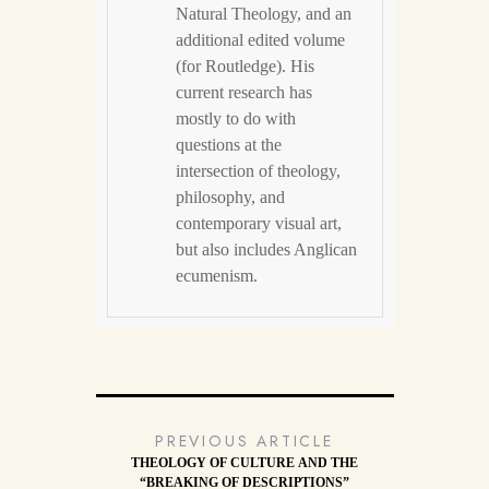
Natural Theology, and an
additional edited volume
(for Routledge). His
current research has
mostly to do with
questions at the
intersection of theology,
philosophy, and
contemporary visual art,
but also includes Anglican
ecumenism.
PREVIOUS ARTICLE
THEOLOGY OF CULTURE AND THE
“BREAKING OF DESCRIPTIONS”