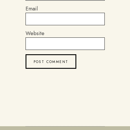
Email
Website