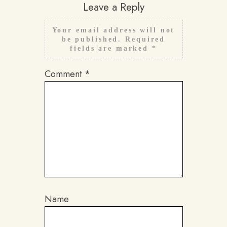
Leave a Reply
Your email address will not
be published.
Required
fields are marked
*
Comment
*
Name