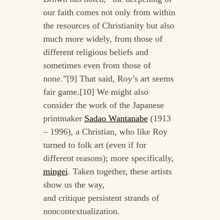
our faith comes not only from within
the resources of Christianity but also
much more widely, from those of
different religious beliefs and
sometimes even from those of
none.”[9] That said, Roy’s art seems
fair game.[10]
We might also
consider the work of the Japanese
printmaker
Sadao Wantanabe
(1913
– 1996), a Christian, who like Roy
turned to folk art (even if for
different reasons); more specifically,
mingei
.
Taken together, these artists
show us the way,
and
critique
persistent strands of
noncontextualization.