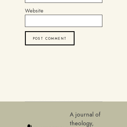
Website
A journal of
theology,