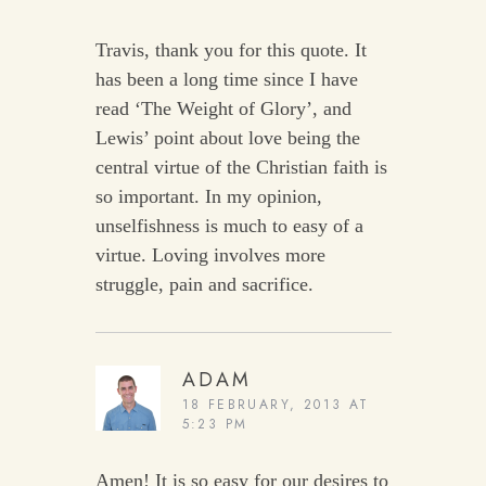
Travis, thank you for this quote. It
has been a long time since I have
read ‘The Weight of Glory’, and
Lewis’ point about love being the
central virtue of the Christian faith is
so important. In my opinion,
unselfishness is much to easy of a
virtue. Loving involves more
struggle, pain and sacrifice.
ADAM
18 FEBRUARY, 2013 AT
5:23 PM
Amen! It is so easy for our desires to