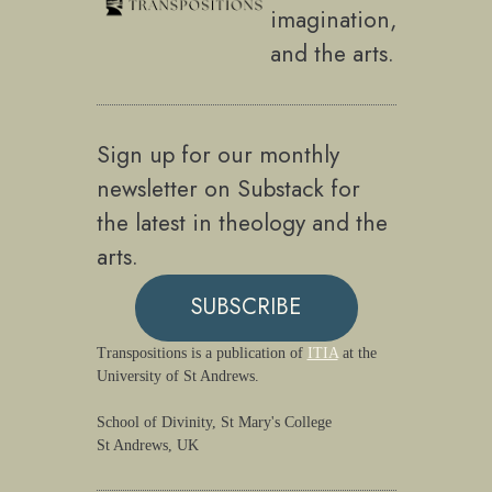
imagination,
and the arts.
Sign up for our monthly
newsletter on Substack for
the latest in theology and the
arts.
SUBSCRIBE
Transpositions is a publication of
ITIA
at the
University of St Andrews.
School of Divinity, St Mary's College
St Andrews, UK