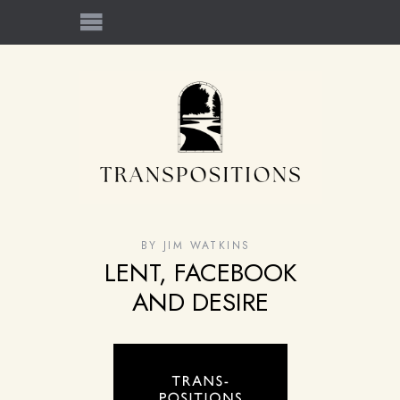
BY
JIM WATKINS
LENT, FACEBOOK
AND DESIRE