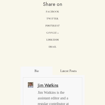
Share on
FACEBOOK
TWITTER
PINTEREST
GOOGLE +
LINKEDIN
EMAIL
Bio
Latest Posts
Jim Watkins
Jim Watkins is the
assistant editor and a
regular contributor at