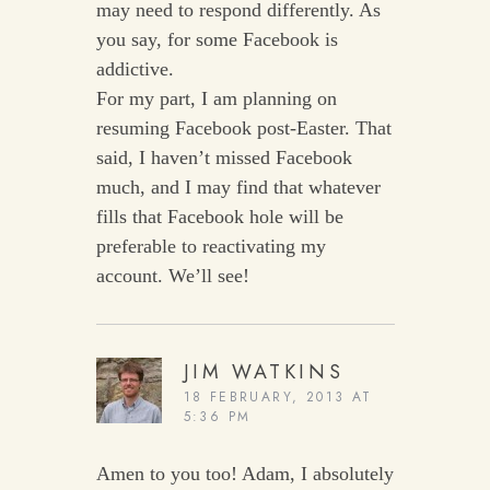
may need to respond differently. As
you say, for some Facebook is
addictive.
For my part, I am planning on
resuming Facebook post-Easter. That
said, I haven’t missed Facebook
much, and I may find that whatever
fills that Facebook hole will be
preferable to reactivating my
account. We’ll see!
JIM WATKINS
18 FEBRUARY, 2013 AT
5:36 PM
Amen to you too! Adam, I absolutely