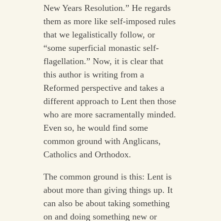
New Years Resolution.” He regards
them as more like self-imposed rules
that we legalistically follow, or
“some superficial monastic self-
flagellation.” Now, it is clear that
this author is writing from a
Reformed perspective and takes a
different approach to Lent then those
who are more sacramentally minded.
Even so, he would find some
common ground with Anglicans,
Catholics and Orthodox.
The common ground is this: Lent is
about more than giving things up. It
can also be about taking something
on and doing something new or