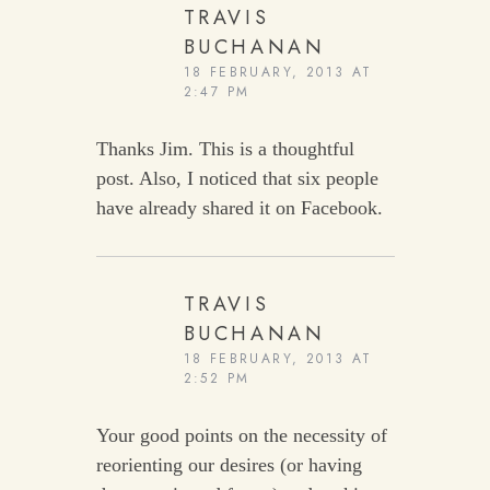
TRAVIS
BUCHANAN
18 FEBRUARY, 2013 AT
2:47 PM
Thanks Jim. This is a thoughtful
post. Also, I noticed that six people
have already shared it on Facebook.
TRAVIS
BUCHANAN
18 FEBRUARY, 2013 AT
2:52 PM
Your good points on the necessity of
reorienting our desires (or having