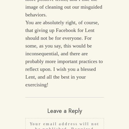
image of cleaning out our misguided
behaviors.
You are absolutely right, of course,
that giving up Facebook for Lent
should not be for everyone. For
some, as you say, this would be
inconsequential, and there are
probably more important practices to
reflect upon. I wish you a blessed
Lent, and all the best in your
exercising!
Leave a Reply
Your email address will not