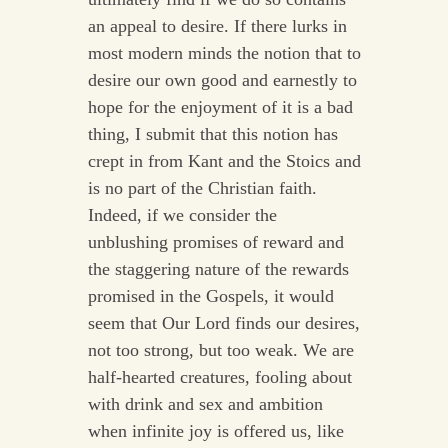
an appeal to desire. If there lurks in
most modern minds the notion that to
desire our own good and earnestly to
hope for the enjoyment of it is a bad
thing, I submit that this notion has
crept in from Kant and the Stoics and
is no part of the Christian faith.
Indeed, if we consider the
unblushing promises of reward and
the staggering nature of the rewards
promised in the Gospels, it would
seem that Our Lord finds our desires,
not too strong, but too weak. We are
half-hearted creatures, fooling about
with drink and sex and ambition
when infinite joy is offered us, like