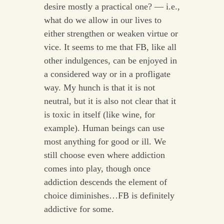
desire mostly a practical one? — i.e.,
what do we allow in our lives to
either strengthen or weaken virtue or
vice. It seems to me that FB, like all
other indulgences, can be enjoyed in
a considered way or in a profligate
way. My hunch is that it is not
neutral, but it is also not clear that it
is toxic in itself (like wine, for
example). Human beings can use
most anything for good or ill. We
still choose even where addiction
comes into play, though once
addiction descends the element of
choice diminishes…FB is definitely
addictive for some.