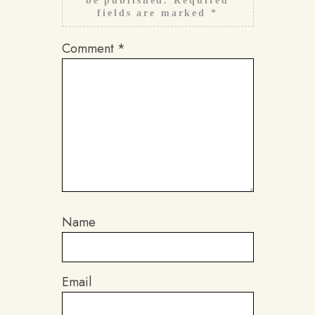
be published.
Required
fields are marked
*
Comment
*
Name
Email