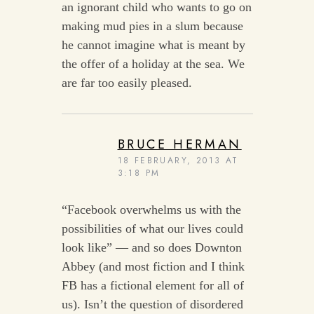
an ignorant child who wants to go on
making mud pies in a slum because
he cannot imagine what is meant by
the offer of a holiday at the sea. We
are far too easily pleased.
BRUCE HERMAN
18 FEBRUARY, 2013 AT
3:18 PM
“Facebook overwhelms us with the
possibilities of what our lives could
look like” — and so does Downton
Abbey (and most fiction and I think
FB has a fictional element for all of
us). Isn’t the question of disordered