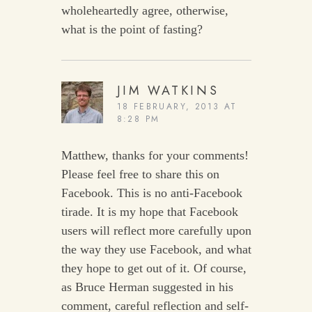
wholeheartedly agree, otherwise,
what is the point of fasting?
JIM WATKINS
18 FEBRUARY, 2013 AT
8:28 PM
Matthew, thanks for your comments!
Please feel free to share this on
Facebook. This is no anti-Facebook
tirade. It is my hope that Facebook
users will reflect more carefully upon
the way they use Facebook, and what
they hope to get out of it. Of course,
as Bruce Herman suggested in his
comment, careful reflection and self-