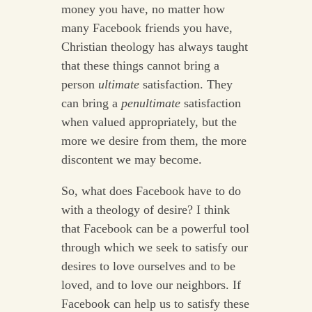
money you have, no matter how
many Facebook friends you have,
Christian theology has always taught
that these things cannot bring a
person
ultimate
satisfaction. They
can bring a
penultimate
satisfaction
when valued appropriately, but the
more we desire from them, the more
discontent we may become.
So, what does Facebook have to do
with a theology of desire? I think
that Facebook can be a powerful tool
through which we seek to satisfy our
desires to love ourselves and to be
loved, and to love our neighbors. If
Facebook can help us to satisfy these