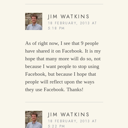
JIM WATKINS
18 FEBRUARY, 2013 AT
5:18 PM
As of right now, I see that 9 people
have shared it on Facebook. It is my
hope that many more will do so, not
because I want people to stop using
Facebook, but because I hope that
people will reflect upon the ways
they use Facebook. Thanks!
JIM WATKINS
18 FEBRUARY, 2013 AT
5:22 PM