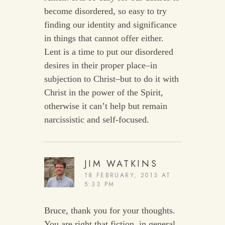
become disordered, so easy to try
finding our identity and significance
in things that cannot offer either.
Lent is a time to put our disordered
desires in their proper place–in
subjection to Christ–but to do it with
Christ in the power of the Spirit,
otherwise it can’t help but remain
narcissistic and self-focused.
JIM WATKINS
18 FEBRUARY, 2013 AT
5:33 PM
Bruce, thank you for your thoughts.
You are right that fiction, in general,