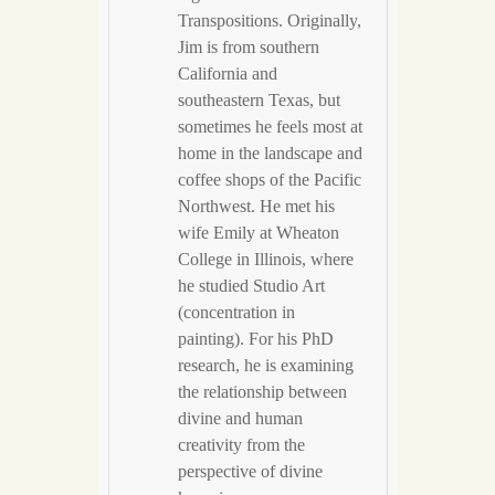
Transpositions. Originally,
Jim is from southern
California and
southeastern Texas, but
sometimes he feels most at
home in the landscape and
coffee shops of the Pacific
Northwest. He met his
wife Emily at Wheaton
College in Illinois, where
he studied Studio Art
(concentration in
painting). For his PhD
research, he is examining
the relationship between
divine and human
creativity from the
perspective of divine