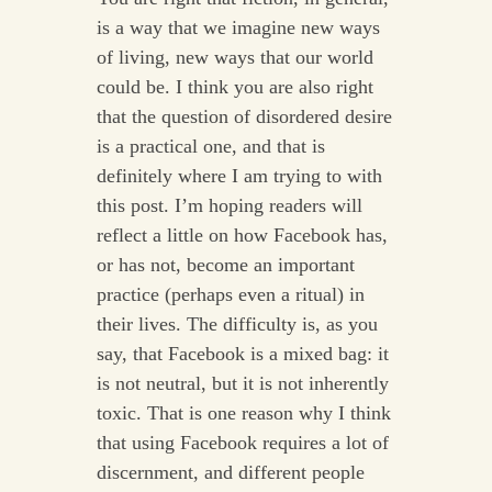
is a way that we imagine new ways
of living, new ways that our world
could be. I think you are also right
that the question of disordered desire
is a practical one, and that is
definitely where I am trying to with
this post. I’m hoping readers will
reflect a little on how Facebook has,
or has not, become an important
practice (perhaps even a ritual) in
their lives. The difficulty is, as you
say, that Facebook is a mixed bag: it
is not neutral, but it is not inherently
toxic. That is one reason why I think
that using Facebook requires a lot of
discernment, and different people