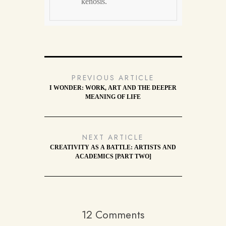
kenosis.
PREVIOUS ARTICLE
I WONDER: WORK, ART AND THE DEEPER
MEANING OF LIFE
NEXT ARTICLE
CREATIVITY AS A BATTLE: ARTISTS AND
ACADEMICS [PART TWO]
12 Comments