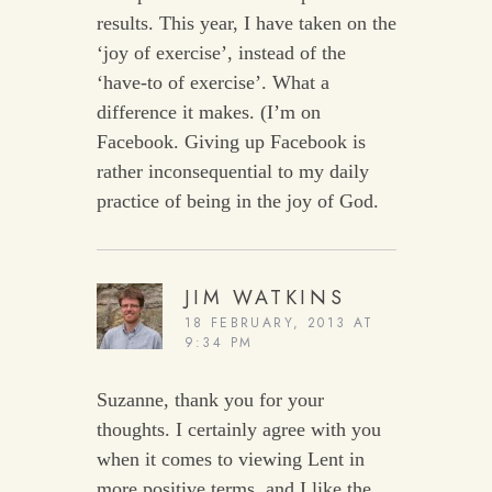
results. This year, I have taken on the
‘joy of exercise’, instead of the
‘have-to of exercise’. What a
difference it makes. (I’m on
Facebook. Giving up Facebook is
rather inconsequential to my daily
practice of being in the joy of God.
JIM WATKINS
18 FEBRUARY, 2013 AT
9:34 PM
Suzanne, thank you for your
thoughts. I certainly agree with you
when it comes to viewing Lent in
more positive terms, and I like the