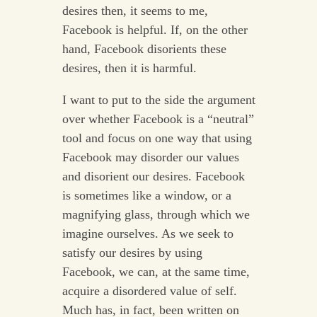
desires then, it seems to me,
Facebook is helpful. If, on the other
hand, Facebook disorients these
desires, then it is harmful.
I want to put to the side the argument
over whether Facebook is a “neutral”
tool and focus on one way that using
Facebook may disorder our values
and disorient our desires. Facebook
is sometimes like a window, or a
magnifying glass, through which we
imagine ourselves. As we seek to
satisfy our desires by using
Facebook, we can, at the same time,
acquire a disordered value of self.
Much has, in fact, been written on