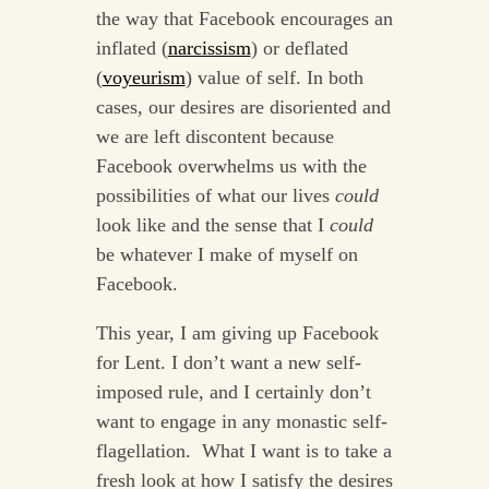
the way that Facebook encourages an
inflated (
narcissism
) or deflated
(
voyeurism
) value of self. In both
cases, our desires are disoriented and
we are left discontent because
Facebook overwhelms us with the
possibilities of what our lives
could
look like and the sense that I
could
be whatever I make of myself on
Facebook.
This year, I am giving up Facebook
for Lent. I don’t want a new self-
imposed rule, and I certainly don’t
want to engage in any monastic self-
flagellation. What I want is to take a
fresh look at how I satisfy the desires