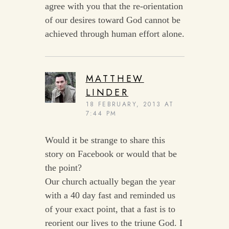
agree with you that the re-orientation
of our desires toward God cannot be
achieved through human effort alone.
MATTHEW
LINDER
18 FEBRUARY, 2013 AT
7:44 PM
Would it be strange to share this
story on Facebook or would that be
the point?
Our church actually began the year
with a 40 day fast and reminded us
of your exact point, that a fast is to
reorient our lives to the triune God. I