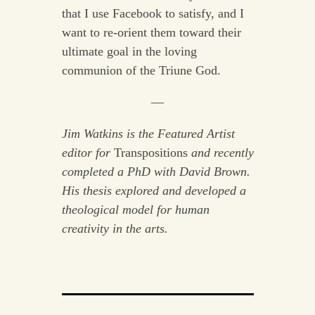
that I use Facebook to satisfy, and I
want to re-orient them toward their
ultimate goal in the loving
communion of the Triune God.
—
Jim Watkins is the Featured Artist
editor for
Transpositions
and recently
completed a PhD with David Brown.
His thesis explored and developed a
theological model for human
creativity in the arts.