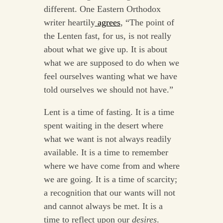
different. One Eastern Orthodox
writer heartily
agrees
, “The point of
the Lenten fast, for us, is not really
about what we give up. It is about
what we are supposed to do when we
feel ourselves wanting what we have
told ourselves we should not have.”
Lent is a time of fasting. It is a time
spent waiting in the desert where
what we want is not always readily
available. It is a time to remember
where we have come from and where
we are going. It is a time of scarcity;
a recognition that our wants will not
and cannot always be met. It is a
time to reflect upon our
desires
.