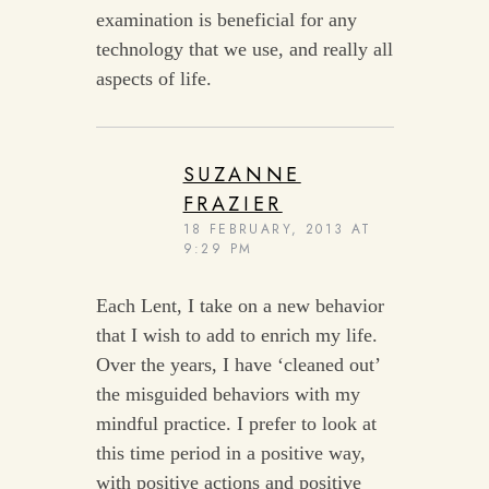
examination is beneficial for any
technology that we use, and really all
aspects of life.
SUZANNE
FRAZIER
18 FEBRUARY, 2013 AT
9:29 PM
Each Lent, I take on a new behavior
that I wish to add to enrich my life.
Over the years, I have ‘cleaned out’
the misguided behaviors with my
mindful practice. I prefer to look at
this time period in a positive way,
with positive actions and positive