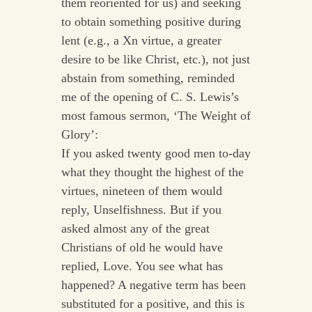
them reoriented for us) and seeking
to obtain something positive during
lent (e.g., a Xn virtue, a greater
desire to be like Christ, etc.), not just
abstain from something, reminded
me of the opening of C. S. Lewis’s
most famous sermon, ‘The Weight of
Glory’:
If you asked twenty good men to-day
what they thought the highest of the
virtues, nineteen of them would
reply, Unselfishness. But if you
asked almost any of the great
Christians of old he would have
replied, Love. You see what has
happened? A negative term has been
substituted for a positive, and this is