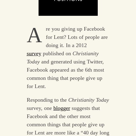
A
re you giving up Facebook
for Lent? Lots of people are
doing it. In a 2012
survey
published on
Christianity
Today
and generated using Twitter,
Facebook appeared as the 6th most
common thing that people give up
for Lent.
Responding to the
Christianity Today
survey, one
blogger
suggests that
Facebook and the other most
common things that people give up
for Lent are more like a “40 day long