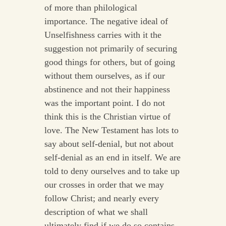
of more than philological
importance. The negative ideal of
Unselfishness carries with it the
suggestion not primarily of securing
good things for others, but of going
without them ourselves, as if our
abstinence and not their happiness
was the important point. I do not
think this is the Christian virtue of
love. The New Testament has lots to
say about self-denial, but not about
self-denial as an end in itself. We are
told to deny ourselves and to take up
our crosses in order that we may
follow Christ; and nearly every
description of what we shall
ultimately find if we do so contains