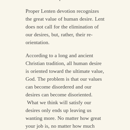
Proper Lenten devotion recognizes
the great value of human desire. Lent
does not call for the elimination of
our desires, but, rather, their re-
orientation.
According to a long and ancient
Christian tradition, all human desire
is oriented toward the ultimate value,
God. The problem is that our values
can become disordered and our
desires can become disoriented.
What we think will satisfy our
desires only ends up leaving us
wanting more. No matter how great
your job is, no matter how much