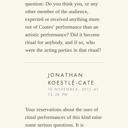
question: Do you think you, or any
other member of the audience,
expected or received anything more
out of Coates’ performance than an
artistic performance? Did it become
ritual for anybody, and if so, who
were the acting parties in that ritual?
JONATHAN
KOESTLÉ-CATE
10 NOVEMBER, 2012 AT
12:38 PM
Your reservations about the uses of
ritual performances of this kind raise
some serious questions. It is