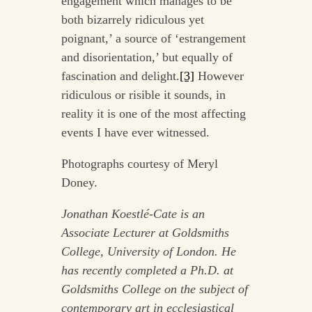
engagement which manages to be
both bizarrely ridiculous yet
poignant,’ a source of ‘estrangement
and disorientation,’ but equally of
fascination and delight.
[3]
However
ridiculous or risible it sounds, in
reality it is one of the most affecting
events I have ever witnessed.
Photographs courtesy of Meryl
Doney.
Jonathan Koestlé-Cate is an
Associate Lecturer at Goldsmiths
College, University of London. He
has recently completed a Ph.D. at
Goldsmiths College on the subject of
contemporary art in ecclesiastical