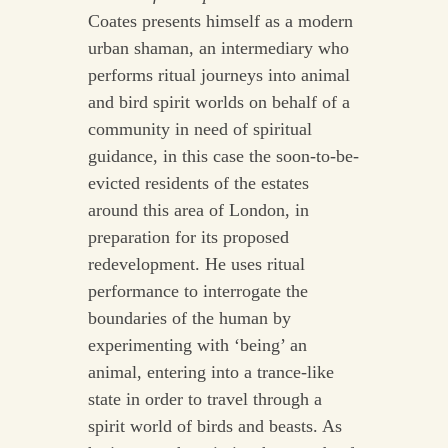
Coates presents himself as a modern
urban shaman, an intermediary who
performs ritual journeys into animal
and bird spirit worlds on behalf of a
community in need of spiritual
guidance, in this case the soon-to-be-
evicted residents of the estates
around this area of London, in
preparation for its proposed
redevelopment. He uses ritual
performance to interrogate the
boundaries of the human by
experimenting with ‘being’ an
animal, entering into a trance-like
state in order to travel through a
spirit world of birds and beasts. As