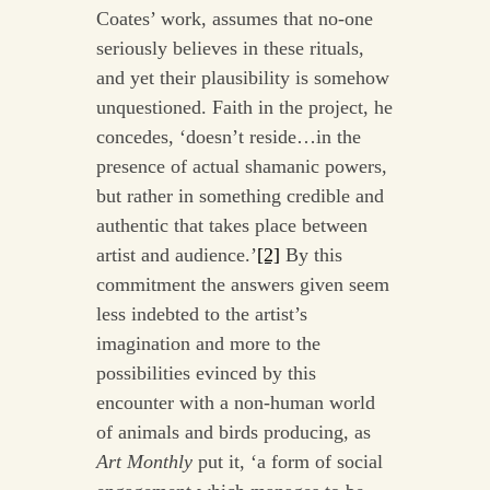
Coates’ work, assumes that no-one
seriously believes in these rituals,
and yet their plausibility is somehow
unquestioned. Faith in the project, he
concedes, ‘doesn’t reside…in the
presence of actual shamanic powers,
but rather in something credible and
authentic that takes place between
artist and audience.’
[2]
By this
commitment the answers given seem
less indebted to the artist’s
imagination and more to the
possibilities evinced by this
encounter with a non-human world
of animals and birds producing, as
Art Monthly
put it, ‘a form of social