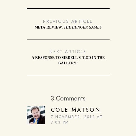
PREVIOUS ARTICLE
META-REVIEW:
THE HUNGER GAMES
NEXT ARTICLE
A RESPONSE TO SIEDELL’S ‘GOD IN THE
GALLERY’
3 Comments
COLE MATSON
7 NOVEMBER, 2012 AT
7:03 PM