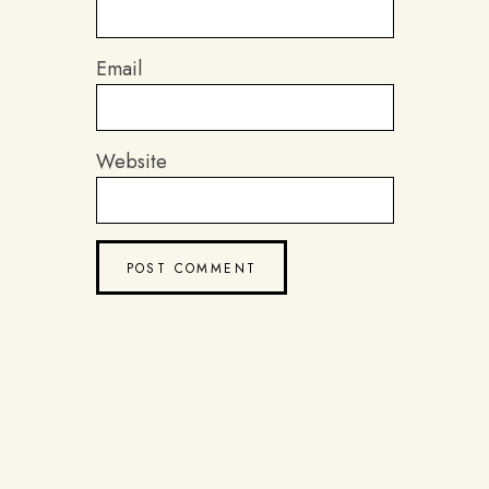
Email
Website