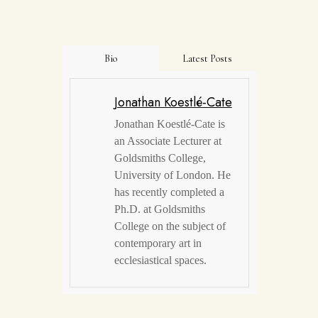
Bio
Latest Posts
Jonathan Koestlé-Cate
Jonathan Koestlé-Cate is
an Associate Lecturer at
Goldsmiths College,
University of London. He
has recently completed a
Ph.D. at Goldsmiths
College on the subject of
contemporary art in
ecclesiastical spaces.