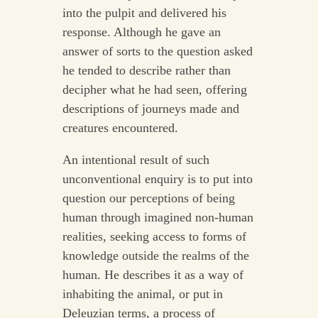
into the pulpit and delivered his
response. Although he gave an
answer of sorts to the question asked
he tended to describe rather than
decipher what he had seen, offering
descriptions of journeys made and
creatures encountered.
An intentional result of such
unconventional enquiry is to put into
question our perceptions of being
human through imagined non-human
realities, seeking access to forms of
knowledge outside the realms of the
human. He describes it as a way of
inhabiting the animal, or put in
Deleuzian terms, a process of