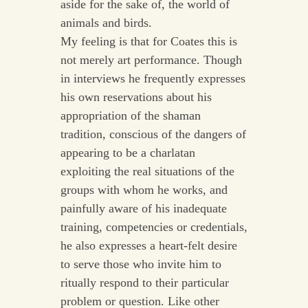
aside for the sake of, the world of
animals and birds.
My feeling is that for Coates this is
not merely art performance. Though
in interviews he frequently expresses
his own reservations about his
appropriation of the shaman
tradition, conscious of the dangers of
appearing to be a charlatan
exploiting the real situations of the
groups with whom he works, and
painfully aware of his inadequate
training, competencies or credentials,
he also expresses a heart-felt desire
to serve those who invite him to
ritually respond to their particular
problem or question. Like other