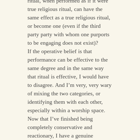
ritual, when performed as if it were
true religious ritual, can have the
same effect as a true religious ritual,
or become one (even if the third
party party with whom one purports
to be engaging does not exist)?
If the operative belief is that
performance can be effective to the
same degree and in the same way
that ritual is effective, I would have
to disagree. And I’m very, very wary
of mixing the two categories, or
identifying them with each other,
especially within a worship space.
Now that I’ve finished being
completely conservative and
reactionary, I have a genuine