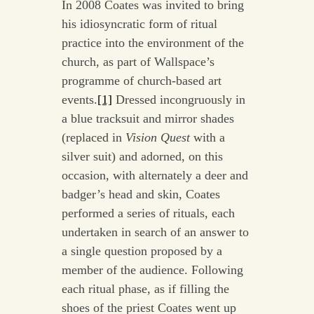
In 2008 Coates was invited to bring
his idiosyncratic form of ritual
practice into the environment of the
church, as part of Wallspace’s
programme of church-based art
events.
[1]
Dressed incongruously in
a blue tracksuit and mirror shades
(replaced in
Vision Quest
with a
silver suit) and adorned, on this
occasion, with alternately a deer and
badger’s head and skin, Coates
performed a series of rituals, each
undertaken in search of an answer to
a single question proposed by a
member of the audience. Following
each ritual phase, as if filling the
shoes of the priest Coates went up