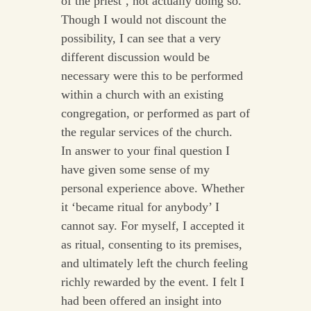
of the priest’, not actually doing so.
Though I would not discount the
possibility, I can see that a very
different discussion would be
necessary were this to be performed
within a church with an existing
congregation, or performed as part of
the regular services of the church.
In answer to your final question I
have given some sense of my
personal experience above. Whether
it ‘became ritual for anybody’ I
cannot say. For myself, I accepted it
as ritual, consenting to its premises,
and ultimately left the church feeling
richly rewarded by the event. I felt I
had been offered an insight into