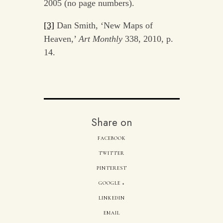
2005 (no page numbers).
[3]
Dan Smith, ‘New Maps of
Heaven,’
Art Monthly
338, 2010, p.
14.
Share on
FACEBOOK
TWITTER
PINTEREST
GOOGLE +
LINKEDIN
EMAIL