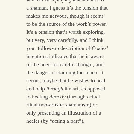
a shaman. I guess it’s the tension that
makes me nervous, though it seems
to be the source of the work’s power.
It’s a tension that’s worth exploring,
but very, very carefully, and I think
your follow-up description of Coates’
intentions indicates that he is aware
of the need for careful thought, and
the danger of claiming too much. It
seems, maybe that he wishes to heal
and help
through
the art, as opposed
to healing
directly
(through actual
ritual non-artistic shamanism) or
only presenting an illustration of a
healer (by “acting a part”).