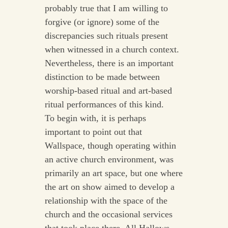
probably true that I am willing to
forgive (or ignore) some of the
discrepancies such rituals present
when witnessed in a church context.
Nevertheless, there is an important
distinction to be made between
worship-based ritual and art-based
ritual performances of this kind.
To begin with, it is perhaps
important to point out that
Wallspace, though operating within
an active church environment, was
primarily an art space, but one where
the art on show aimed to develop a
relationship with the space of the
church and the occasional services