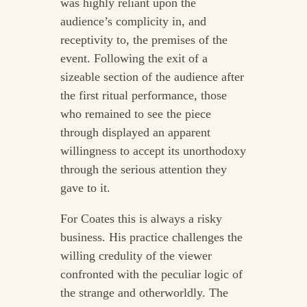
was highly reliant upon the
audience’s complicity in, and
receptivity to, the premises of the
event. Following the exit of a
sizeable section of the audience after
the first ritual performance, those
who remained to see the piece
through displayed an apparent
willingness to accept its unorthodoxy
through the serious attention they
gave to it.
For Coates this is always a risky
business. His practice challenges the
willing credulity of the viewer
confronted with the peculiar logic of
the strange and otherworldly. The