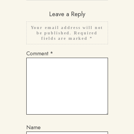
Leave a Reply
Your email address will not
be published.
Required
fields are marked
*
Comment
*
Name