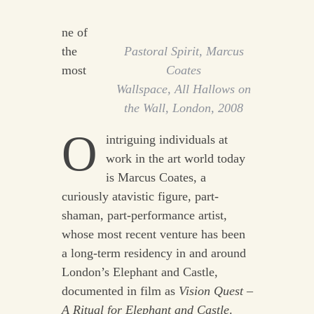
ne of
the
Pastoral Spirit
, Marcus
most
Coates
Wallspace, All Hallows on
the Wall, London, 2008
O
intriguing individuals at
work in the art world today
is Marcus Coates, a
curiously atavistic figure, part-
shaman, part-performance artist,
whose most recent venture has been
a long-term residency in and around
London’s Elephant and Castle,
documented in film as
Vision Quest –
A Ritual for Elephant and Castle
.