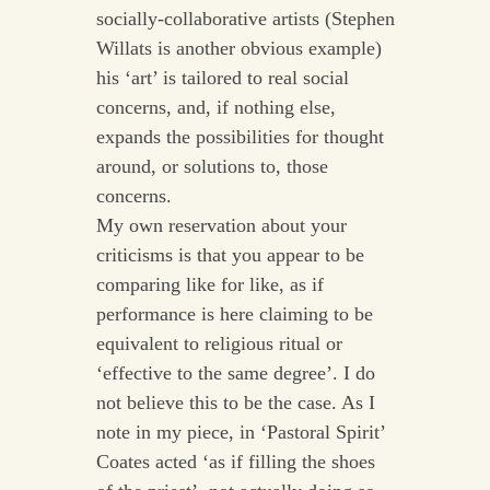
socially-collaborative artists (Stephen
Willats is another obvious example)
his ‘art’ is tailored to real social
concerns, and, if nothing else,
expands the possibilities for thought
around, or solutions to, those
concerns.
My own reservation about your
criticisms is that you appear to be
comparing like for like, as if
performance is here claiming to be
equivalent to religious ritual or
‘effective to the same degree’. I do
not believe this to be the case. As I
note in my piece, in ‘Pastoral Spirit’
Coates acted ‘as if filling the shoes