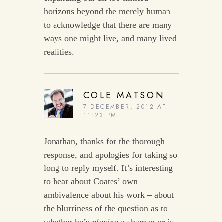
horizons beyond the merely human
to acknowledge that there are many
ways one might live, and many lived
realities.
COLE MATSON
7 DECEMBER, 2012 AT
11:23 PM
Jonathan, thanks for the thorough
response, and apologies for taking so
long to reply myself. It’s interesting
to hear about Coates’ own
ambivalence about his work – about
the blurriness of the question as to
whether he’s
playing
a shaman or
is