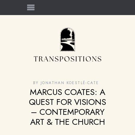
BY
JONATHAN KOESTLÉ-CATE
MARCUS COATES: A
QUEST FOR VISIONS
– CONTEMPORARY
ART & THE CHURCH