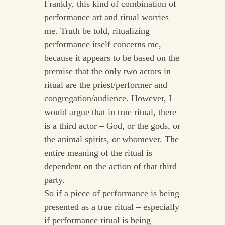
Frankly, this kind of combination of
performance art and ritual worries
me. Truth be told, ritualizing
performance itself concerns me,
because it appears to be based on the
premise that the only two actors in
ritual are the priest/performer and
congregation/audience. However, I
would argue that in true ritual, there
is a third actor – God, or the gods, or
the animal spirits, or whomever. The
entire meaning of the ritual is
dependent on the action of that third
party.
So if a piece of performance is being
presented as a true ritual – especially
if performance ritual is being