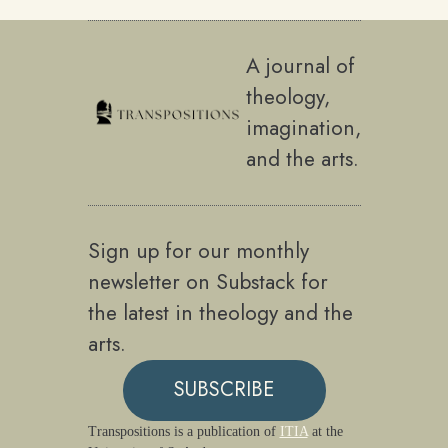
A journal of
theology,
imagination,
and the arts.
Sign up for our monthly
newsletter on Substack for
the latest in theology and the
arts.
SUBSCRIBE
Transpositions is a publication of
ITIA
at the