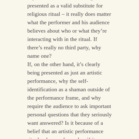
presented as a valid substitute for
religious ritual – it really does matter
what the performer and his audience
believes about who or what they’re
interacting with in the ritual. If
there’s really no third party, why
name one?
If, on the other hand, it’s clearly
being presented as just an artistic
performance, why the self-
identification as a shaman outside of
the performance frame, and why
require the audience to ask important
personal questions that they seriously
want answered? Is it because of a
belief that an artistic performance