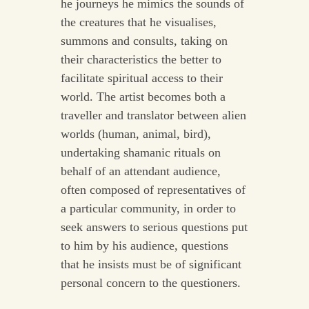
he journeys he mimics the sounds of
the creatures that he visualises,
summons and consults, taking on
their characteristics the better to
facilitate spiritual access to their
world. The artist becomes both a
traveller and translator between alien
worlds (human, animal, bird),
undertaking shamanic rituals on
behalf of an attendant audience,
often composed of representatives of
a particular community, in order to
seek answers to serious questions put
to him by his audience, questions
that he insists must be of significant
personal concern to the questioners.