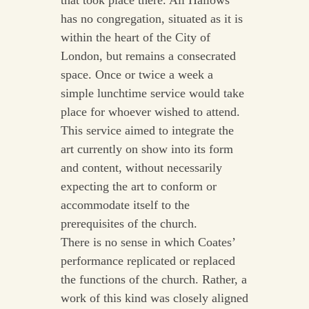
that took place there. All Hallows
has no congregation, situated as it is
within the heart of the City of
London, but remains a consecrated
space. Once or twice a week a
simple lunchtime service would take
place for whoever wished to attend.
This service aimed to integrate the
art currently on show into its form
and content, without necessarily
expecting the art to conform or
accommodate itself to the
prerequisites of the church.
There is no sense in which Coates’
performance replicated or replaced
the functions of the church. Rather, a
work of this kind was closely aligned