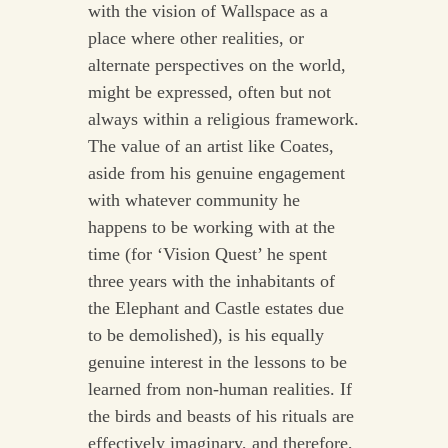
with the vision of Wallspace as a
place where other realities, or
alternate perspectives on the world,
might be expressed, often but not
always within a religious framework.
The value of an artist like Coates,
aside from his genuine engagement
with whatever community he
happens to be working with at the
time (for ‘Vision Quest’ he spent
three years with the inhabitants of
the Elephant and Castle estates due
to be demolished), is his equally
genuine interest in the lessons to be
learned from non-human realities. If
the birds and beasts of his rituals are
effectively imaginary, and therefore,