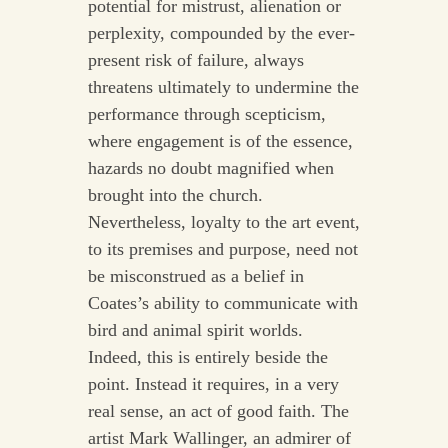
potential for mistrust, alienation or
perplexity, compounded by the ever-
present risk of failure, always
threatens ultimately to undermine the
performance through scepticism,
where engagement is of the essence,
hazards no doubt magnified when
brought into the church.
Nevertheless, loyalty to the art event,
to its premises and purpose, need not
be misconstrued as a belief in
Coates’s ability to communicate with
bird and animal spirit worlds.
Indeed, this is entirely beside the
point. Instead it requires, in a very
real sense, an act of good faith. The
artist Mark Wallinger, an admirer of