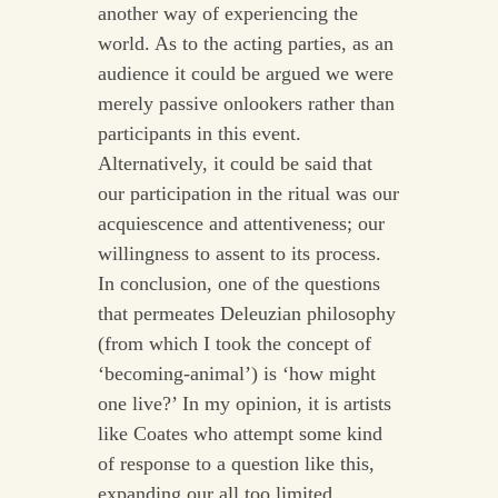
another way of experiencing the
world. As to the acting parties, as an
audience it could be argued we were
merely passive onlookers rather than
participants in this event.
Alternatively, it could be said that
our participation in the ritual was our
acquiescence and attentiveness; our
willingness to assent to its process.
In conclusion, one of the questions
that permeates Deleuzian philosophy
(from which I took the concept of
‘becoming-animal’) is ‘how might
one live?’ In my opinion, it is artists
like Coates who attempt some kind
of response to a question like this,
expanding our all too limited