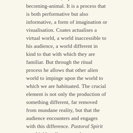
becoming-animal. It is a process that
is both performative but also
informative, a form of imagination or
visualisation. Coates actualises a
virtual world, a world inaccessible to
his audience, a world different in
kind to that with which they are
familiar. But through the ritual
process he allows that other alien
world to impinge upon the world to
which we are habituated. The crucial
element is not only the production of
something different, far removed
from mundane reality, but that the
audience encounters and engages
with this difference.
Pastoral Spirit