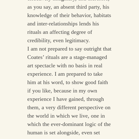
as you say, an absent third party, his
knowledge of their behavior, habitats
and inter-relationships lends his
rituals an affecting degree of
credibility, even legitimacy.
I am not prepared to say outright that
Coates’ rituals are a stage-managed
art spectacle with no basis in real
experience. I am prepared to take
him at his word, to show good faith
if you like, because in my own
experience I have gained, through
them, a very different perspective on
the world in which we live, one in
which the ever-dominant logic of the
human is set alongside, even set