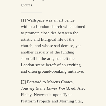
spaces.
[1]
Wallspace was an art venue
within a London church which aimed
to promote close ties between the
artistic and liturgical life of the
church, and whose sad demise, yet
another casualty of the funding
shortfall in the arts, has left the
London scene bereft of an exciting
and often ground-breaking initiative.
[2]
Forward to Marcus Coates,
Journey to the Lower World,
ed. Alec
Finlay, Newcastle-upon-Tyne:
Platform Projects and Morning Star,