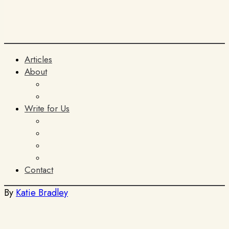
Articles
About
The Team
ITIA
Write for Us
General Submissions
Book Reviews
AI Policy
Terms and Conditions
Contact
By
Katie Bradley