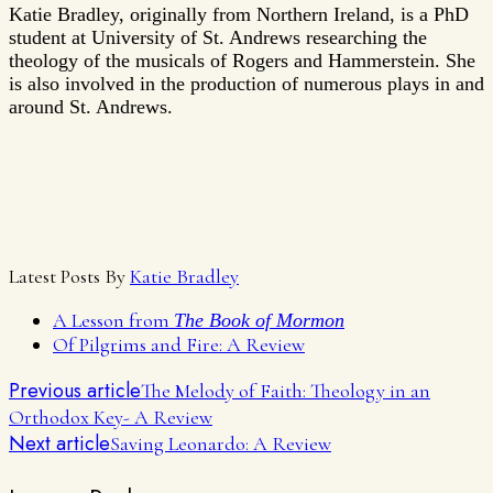
Katie Bradley, originally from Northern Ireland, is a PhD
student at University of St. Andrews researching the
theology of the musicals of Rogers and Hammerstein. She
is also involved in the production of numerous plays in and
around St. Andrews.
Latest Posts By
Katie Bradley
A Lesson from
The Book of Mormon
Of Pilgrims and Fire: A Review
Previous article
The Melody of Faith: Theology in an
Orthodox Key- A Review
Next article
Saving Leonardo: A Review