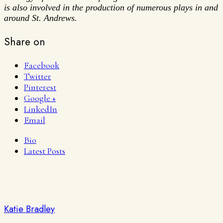
is also involved in the production of numerous plays in and
around St. Andrews.
Share on
Facebook
Twitter
Pinterest
Google +
LinkedIn
Email
Bio
Latest Posts
Katie Bradley