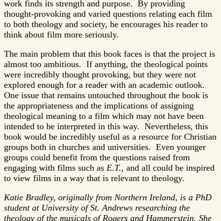
work finds its strength and purpose. By providing
thought-provoking and varied questions relating each film
to both theology and society, he encourages his reader to
think about film more seriously.
The main problem that this book faces is that the project is
almost too ambitious. If anything, the theological points
were incredibly thought provoking, but they were not
explored enough for a reader with an academic outlook.
One issue that remains untouched throughout the book is
the appropriateness and the implications of assigning
theological meaning to a film which may not have been
intended to be interpreted in this way. Nevertheless, this
book would be incredibly useful as a resource for Christian
groups both in churches and universities. Even younger
groups could benefit from the questions raised from
engaging with films such as
E.T.
, and all could be inspired
to view films in a way that is relevant to theology.
Katie Bradley, originally from Northern Ireland, is a PhD
student at University of St. Andrews researching the
theology of the musicals of Rogers and Hammerstein. She