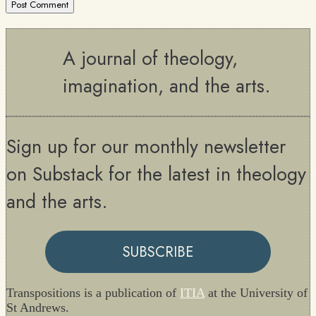
A journal of theology,
imagination, and the arts.
Sign up for our monthly newsletter
on Substack for the latest in theology
and the arts.
SUBSCRIBE
Transpositions is a publication of
ITIA
at the University of
St Andrews.