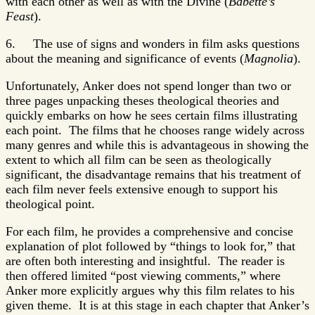
with each other as well as with the Divine (
Babette’s
Feast
).
6. The use of signs and wonders in film asks questions
about the meaning and significance of events (
Magnolia
).
Unfortunately, Anker does not spend longer than two or
three pages unpacking theses theological theories and
quickly embarks on how he sees certain films illustrating
each point. The films that he chooses range widely across
many genres and while this is advantageous in showing the
extent to which all film can be seen as theologically
significant, the disadvantage remains that his treatment of
each film never feels extensive enough to support his
theological point.
For each film, he provides a comprehensive and concise
explanation of plot followed by “things to look for,” that
are often both interesting and insightful. The reader is
then offered limited “post viewing comments,” where
Anker more explicitly argues why this film relates to his
given theme. It is at this stage in each chapter that Anker’s