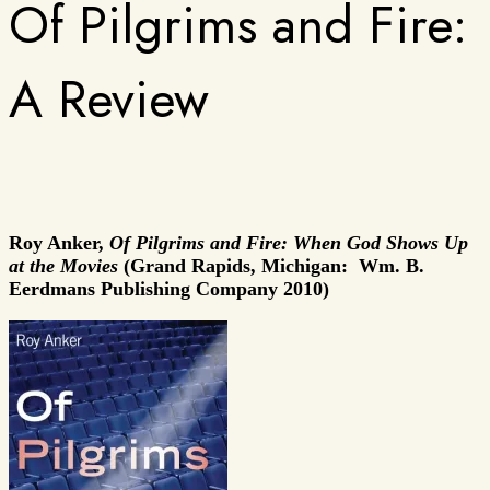
Of Pilgrims and Fire:
A Review
Roy Anker,
Of Pilgrims and Fire: When God Shows Up
at the Movies
(Grand Rapids, Michigan: Wm. B.
Eerdmans Publishing Company 2010)