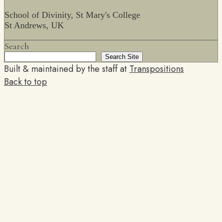
School of Divinity, St Mary's College
St Andrews, UK
Search
Search Site
Built & maintained by the staff at
Transpositions
Back to top