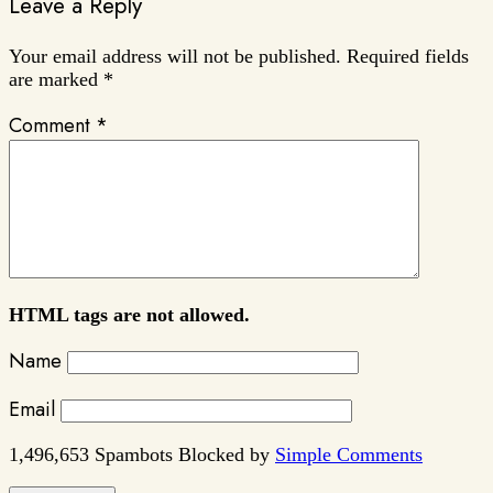
Leave a Reply
Your email address will not be published.
Required fields
are marked
*
Comment
*
HTML tags are not allowed.
Name
Email
1,496,653 Spambots Blocked by
Simple Comments