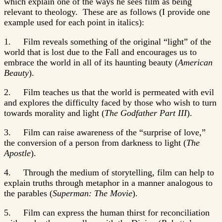
which explain one of the ways he sees film as being
relevant to theology. These are as follows (I provide one
example used for each point in italics):
1. Film reveals something of the original “light” of the
world that is lost due to the Fall and encourages us to
embrace the world in all of its haunting beauty (
American
Beauty
).
2. Film teaches us that the world is permeated with evil
and explores the difficulty faced by those who wish to turn
towards morality and light (
The Godfather Part III
).
3. Film can raise awareness of the “surprise of love,”
the conversion of a person from darkness to light (
The
Apostle
).
4. Through the medium of storytelling, film can help to
explain truths through metaphor in a manner analogous to
the parables (
Superman: The Movie
).
5. Film can express the human thirst for reconciliation