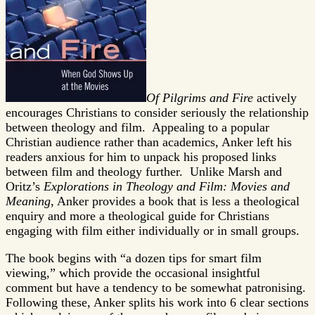
Of Pilgrims and Fire
actively
encourages Christians to consider seriously the relationship
between theology and film. Appealing to a popular
Christian audience rather than academics, Anker left his
readers anxious for him to unpack his proposed links
between film and theology further. Unlike Marsh and
Oritz’s
Explorations in Theology and Film: Movies and
Meaning
, Anker provides a book that is less a theological
enquiry and more a theological guide for Christians
engaging with film either individually or in small groups.
The book begins with “a dozen tips for smart film
viewing,” which provide the occasional insightful
comment but have a tendency to be somewhat patronising.
Following these, Anker splits his work into 6 clear sections