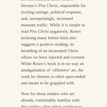
Serrano’s
Piss Christ
, responsible for
inciting outrage, political response,
and, unsurprisingly, increased
museum traffic. While it is simple to
read
Piss Christ
negatively, Rosen
(echoing many before him) also
suggests a positive reading: its
heralding of an incarnated Christ
whom we have rejected and scorned.
While Rosen’s book is in no way an
amalgamation of ‘offensive’ art, the
work he chooses is often open-ended
and meant to be grappled with.
Now for those readers who are
already comfortably familiar with
this reality—that artists continue to