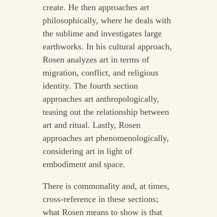
create. He then approaches art
philosophically, where he deals with
the sublime and investigates large
earthworks. In his cultural approach,
Rosen analyzes art in terms of
migration, conflict, and religious
identity. The fourth section
approaches art anthropologically,
teasing out the relationship between
art and ritual. Lastly, Rosen
approaches art phenomenologically,
considering art in light of
embodiment and space.
There is commonality and, at times,
cross-reference in these sections;
what Rosen means to show is that