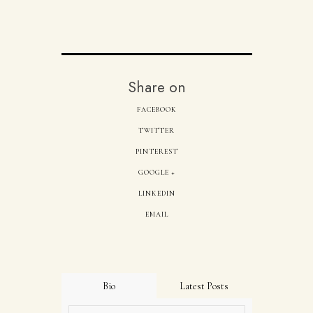
Share on
FACEBOOK
TWITTER
PINTEREST
GOOGLE +
LINKEDIN
EMAIL
Bio
Latest Posts