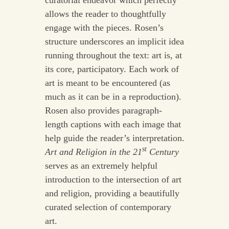
allows the reader to thoughtfully
engage with the pieces. Rosen’s
structure underscores an implicit idea
running throughout the text: art is, at
its core, participatory. Each work of
art is meant to be encountered (as
much as it can be in a reproduction).
Rosen also provides paragraph-
length captions with each image that
help guide the reader’s interpretation.
st
Art and Religion in the 21
Century
serves as an extremely helpful
introduction to the intersection of art
and religion, providing a beautifully
curated selection of contemporary
art.