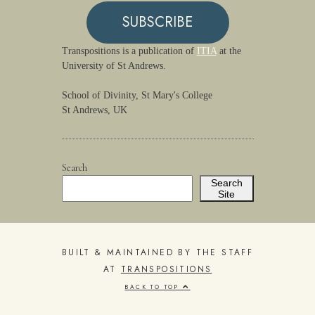
SUBSCRIBE
Transpositions is a publication of
ITIA
at the
University of St Andrews.
School of Divinity, St Mary's College
St Andrews, UK
Search
Search
Site
BUILT & MAINTAINED BY THE STAFF
AT
TRANSPOSITIONS
BACK TO TOP