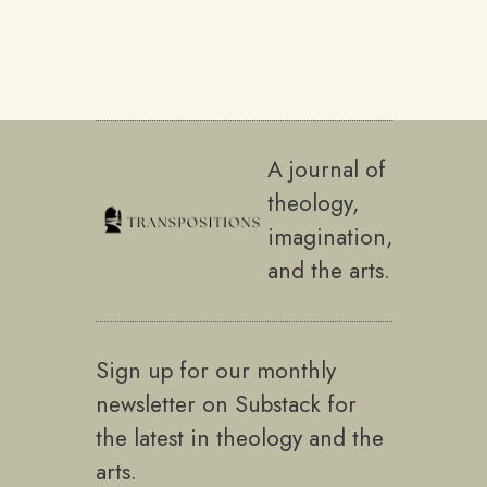
A journal of
theology,
imagination,
and the arts.
Sign up for our monthly
newsletter on Substack for
the latest in theology and the
arts.