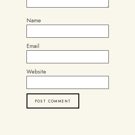
Name
Email
Website