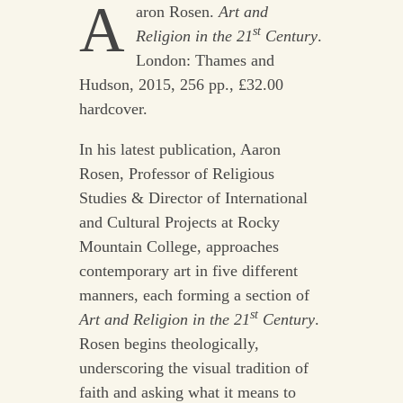
A
aron Rosen.
Art and
st
Religion in the 21
Century
.
London: Thames and
Hudson, 2015, 256 pp., £32.00
hardcover.
In his latest publication, Aaron
Rosen, Professor of Religious
Studies & Director of International
and Cultural Projects at Rocky
Mountain College, approaches
contemporary art in five different
manners, each forming a section of
st
Art and Religion in the 21
Century
.
Rosen begins theologically,
underscoring the visual tradition of
faith and asking what it means to