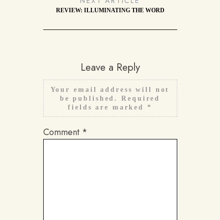
NEXT ARTICLE
REVIEW: ILLUMINATING THE WORD
Leave a Reply
Your email address will not
be published.
Required
fields are marked
*
Comment
*