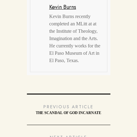
Kevin Burns
Kevin Burns recently
completed an MLitt at at
the Institute of Theology,
Imagination and the Arts.
He currently works for the
El Paso Museum of Art in
El Paso, Texas.
PREVIOUS ARTICLE
THE SCANDAL OF GOD INCARNATE