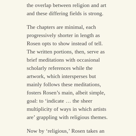
the overlap between religion and art
and these differing fields is strong.
The chapters are minimal, each
progressively shorter in length as
Rosen opts to show instead of tell.
The written portions, then, serve as
brief meditations with occasional
scholarly references while the
artwork, which intersperses but
mainly follows these meditations,
fosters Rosen’s main, albeit simple,
goal: to ‘indicate … the sheer
multiplicity of ways in which artists
are’ grappling with religious themes.
Now by ‘religious,’ Rosen takes an