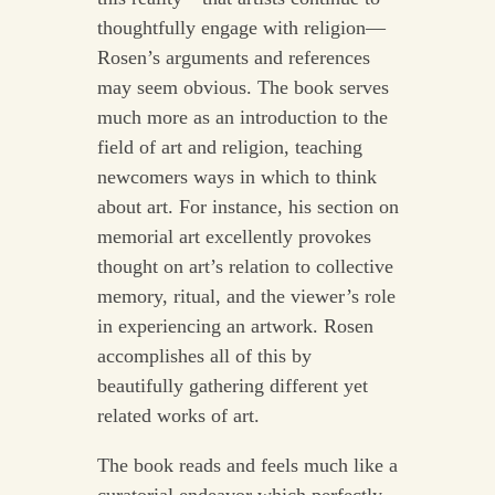
thoughtfully engage with religion—
Rosen’s arguments and references
may seem obvious. The book serves
much more as an introduction to the
field of art and religion, teaching
newcomers ways in which to think
about art. For instance, his section on
memorial art excellently provokes
thought on art’s relation to collective
memory, ritual, and the viewer’s role
in experiencing an artwork. Rosen
accomplishes all of this by
beautifully gathering different yet
related works of art.
The book reads and feels much like a
curatorial endeavor which perfectly