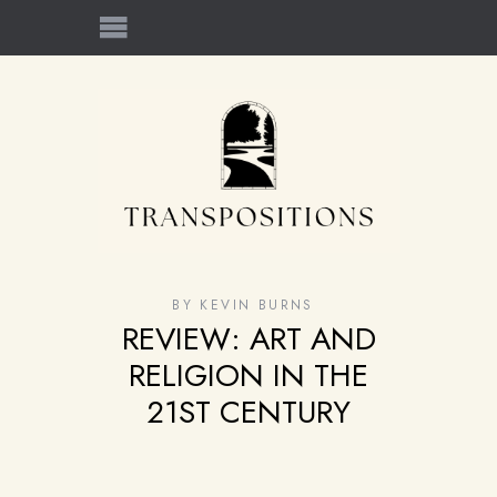
BY
KEVIN BURNS
REVIEW: ART AND
RELIGION IN THE
21ST CENTURY