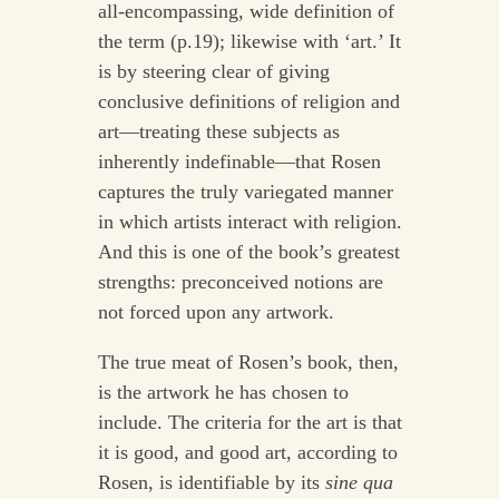
all-encompassing, wide definition of
the term (p.19); likewise with ‘art.’ It
is by steering clear of giving
conclusive definitions of religion and
art—treating these subjects as
inherently indefinable—that Rosen
captures the truly variegated manner
in which artists interact with religion.
And this is one of the book’s greatest
strengths: preconceived notions are
not forced upon any artwork.
The true meat of Rosen’s book, then,
is the artwork he has chosen to
include. The criteria for the art is that
it is good, and good art, according to
Rosen, is identifiable by its
sine qua