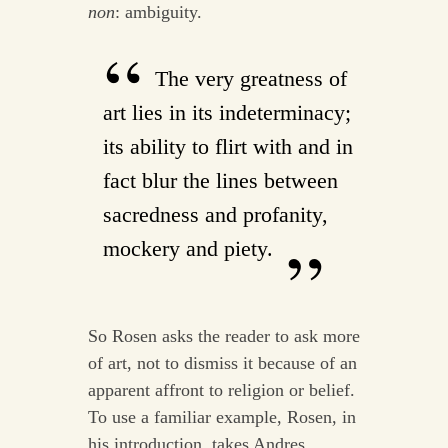
non
: ambiguity.
The very greatness of
art lies in its indeterminacy;
its ability to flirt with and in
fact blur the lines between
sacredness and profanity,
mockery and piety.
So Rosen asks the reader to ask more
of art, not to dismiss it because of an
apparent affront to religion or belief.
To use a familiar example, Rosen, in
his introduction, takes Andres