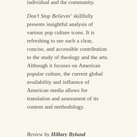
individual and the community.
Don’t Stop Believin’
skillfully
presents insightful analysis of
various pop culture icons. It is
refreshing to see such a clear,
concise, and accessible contribution
to the study of theology and the arts.
Although it focuses on American
popular culture, the current global
availability and influence of
American media allows for
translation and assessment of its
content and methodology.
Review by
Hillary Bylund