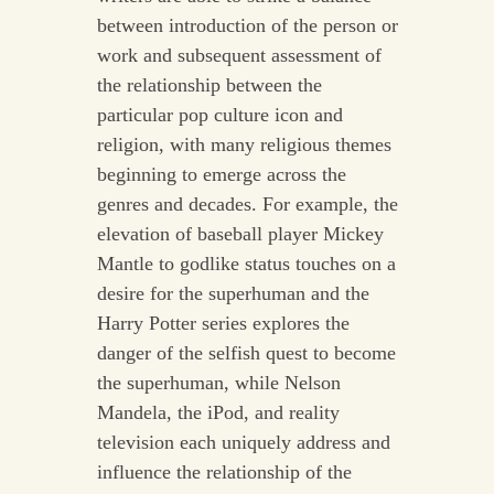
between introduction of the person or
work and subsequent assessment of
the relationship between the
particular pop culture icon and
religion, with many religious themes
beginning to emerge across the
genres and decades. For example, the
elevation of baseball player Mickey
Mantle to godlike status touches on a
desire for the superhuman and the
Harry Potter series explores the
danger of the selfish quest to become
the superhuman, while Nelson
Mandela, the iPod, and reality
television each uniquely address and
influence the relationship of the