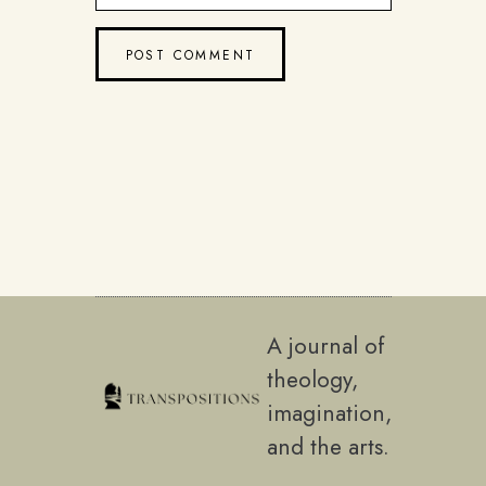
A journal of
theology,
imagination,
and the arts.