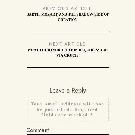
PREVIOUS ARTICLE
BARTH, MOZART, AND THE SHADOW-SIDE OF
CREATION
NEXT ARTICLE
WHAT THE RESURRECTION REQUIRES: THE
VIA CRUCIS
Leave a Reply
Your email address will not
be published.
Required
fields are marked
*
Comment
*