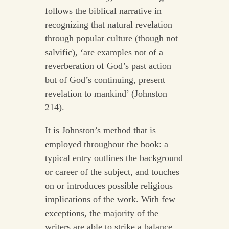
follows the biblical narrative in
recognizing that natural revelation
through popular culture (though not
salvific), ‘are examples not of a
reverberation of God’s past action
but of God’s continuing, present
revelation to mankind’ (Johnston
214).
It is Johnston’s method that is
employed throughout the book: a
typical entry outlines the background
or career of the subject, and touches
on or introduces possible religious
implications of the work. With few
exceptions, the majority of the
writers are able to strike a balance