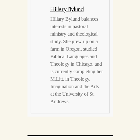
Hillary Bylund
Hillary Bylund balances
interests in pastoral
ministry and theological
study. She grew up on a
farm in Oregon, studied
Biblical Languages and
Theology in Chicago, and
is currently completing her
M.Litt. in Theology,
Imagination and the Arts
at the University of St.
Andrews.