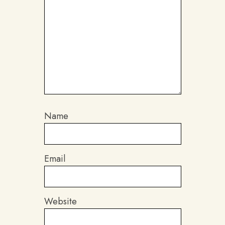
Name
Email
Website