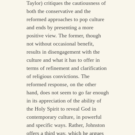
Taylor) critiques the cautiousness of
both the conservative and the
reformed approaches to pop culture
and ends by presenting a more
positive view. The former, though
not without occasional benefit,
results in disengagement with the
culture and what it has to offer in
terms of refinement and clarification
of religious convictions. The
reformed response, on the other
hand, does not seem to go far enough
in its appreciation of the ability of
the Holy Spirit to reveal God in
contemporary culture, in powerful
and specific ways. Rather, Johnston
offers a third way, which he argues