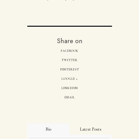
Share on
FACEBOOK
TWITTER
PINTEREST
GOOGLE +
LINKEDIN
EMAIL
Bio
Latest Posts