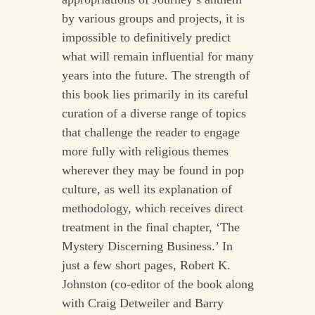
by various groups and projects, it is
impossible to definitively predict
what will remain influential for many
years into the future. The strength of
this book lies primarily in its careful
curation of a diverse range of topics
that challenge the reader to engage
more fully with religious themes
wherever they may be found in pop
culture, as well its explanation of
methodology, which receives direct
treatment in the final chapter, ‘The
Mystery Discerning Business.’ In
just a few short pages, Robert K.
Johnston (co-editor of the book along
with Craig Detweiler and Barry