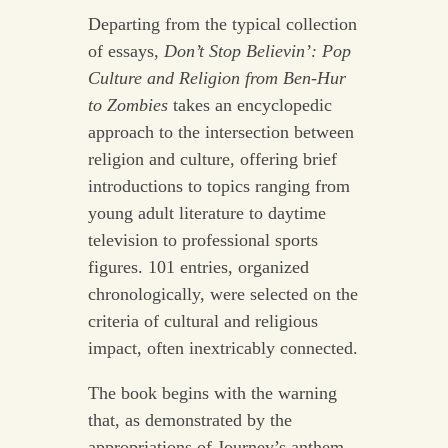
Departing from the typical collection
of essays,
Don’t Stop Believin’: Pop
Culture and Religion from Ben-Hur
to Zombies
takes an encyclopedic
approach to the intersection between
religion and culture, offering brief
introductions to topics ranging from
young adult literature to daytime
television to professional sports
figures. 101 entries, organized
chronologically, were selected on the
criteria of cultural and religious
impact, often inextricably connected.
The book begins with the warning
that, as demonstrated by the
appropriations of Journey’s anthem