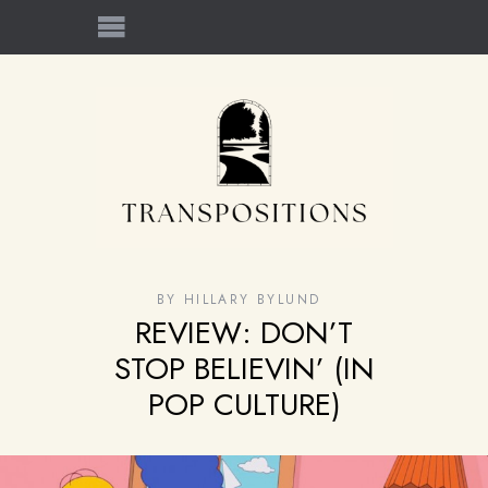
BY
HILLARY BYLUND
REVIEW: DON’T
STOP BELIEVIN’ (IN
POP CULTURE)