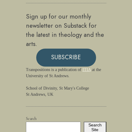
Sign up for our monthly
newsletter on Substack for
the latest in theology and the
arts.
SUBSCRIBE
Transpositions is a publication of
ITIA
at the
University of St Andrews.
School of Divinity, St Mary's College
St Andrews, UK
Search
Search
Site