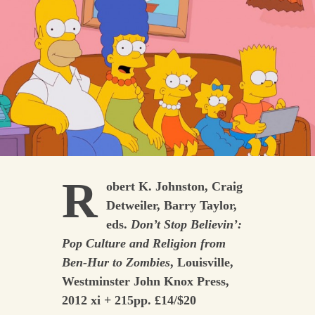
R
obert K. Johnston, Craig
Detweiler, Barry Taylor,
eds.
Don’t Stop Believin’:
Pop Culture and Religion from
Ben-Hur to Zombies
, Louisville,
Westminster John Knox Press,
2012 xi + 215pp. £14/$20