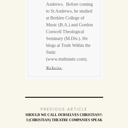
Andrews. Before coming
to St Andrews, he studied
at Berklee College of
Music (B.A.) and Gordon
Conwell Theological
Seminary (M.Div.). He
blogs at Truth Within the
Static
(www.truthstatic.com).
Website
PREVIOUS ARTICLE
SHOULD WE CALL OURSELVES CHRISTIAN?:
3 (CHRISTIAN) THEATRE COMPANIES SPEAK