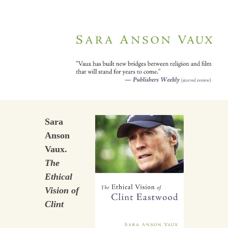
Sara
Anson
Vaux.
The
Ethical
Vision of
Clint