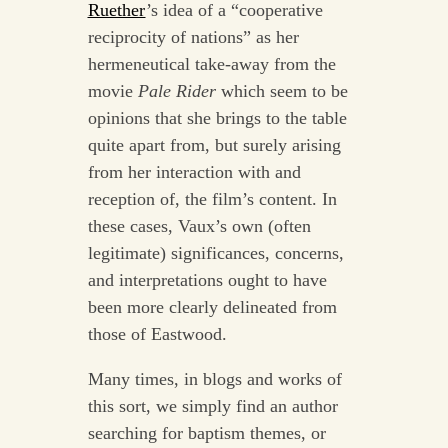
Ruether
’s idea of a “cooperative
reciprocity of nations” as her
hermeneutical take-away from the
movie
Pale Rider
which seem to be
opinions that she brings to the table
quite apart from, but surely arising
from her interaction with and
reception of, the film’s content. In
these cases, Vaux’s own (often
legitimate) significances, concerns,
and interpretations ought to have
been more clearly delineated from
those of Eastwood.
Many times, in blogs and works of
this sort, we simply find an author
searching for baptism themes, or