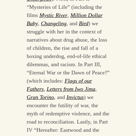
“Mysteries of Life” (including the
films
Mystic River
,
Million Dollar
Baby
,
Changeling
, and
Bird
) we
struggle with her in the context of
narratives about drug abuse, the loss
of children, the rise and fall of a
boxing underdog, end-of-life ethical
dilemmas, and racism. In Part III,
“Eternal War or the Dawn of Peace?”
(which includes:
Flags of our
Fathers
,
Letters from Iwo Jima
,
Gran Torino
, and
Invictus
) we
encounter the futility of war, the
myth of redemptive violence, and the
road to reconciliation. Lastly, in Part
IV “Hereafter: Eastwood and the