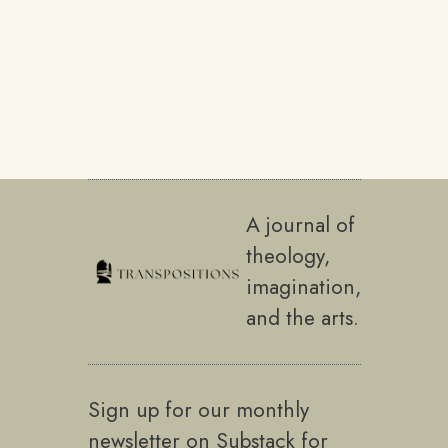
A journal of
theology,
imagination,
and the arts.
Sign up for our monthly
newsletter on Substack for