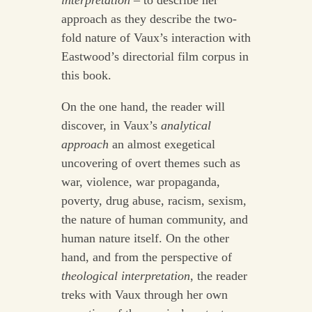
interpretation
– to describe her
approach as they describe the two-
fold nature of Vaux’s interaction with
Eastwood’s directorial film corpus in
this book.
On the one hand, the reader will
discover, in Vaux’s
analytical
approach
an almost exegetical
uncovering of overt themes such as
war, violence, war propaganda,
poverty, drug abuse, racism, sexism,
the nature of human community, and
human nature itself. On the other
hand, and from the perspective of
theological interpretation
, the reader
treks with Vaux through her own