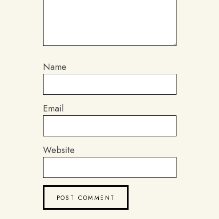
Name
Email
Website