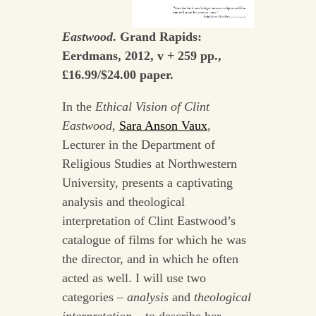
Eastwood
. Grand Rapids:
Eerdmans, 2012, v + 259 pp.,
£16.99/$24.00 paper.
In the
Ethical Vision of Clint
Eastwood
,
Sara Anson Vaux
,
Lecturer in the Department of
Religious Studies at Northwestern
University, presents a captivating
analysis and theological
interpretation of Clint Eastwood’s
catalogue of films for which he was
the director, and in which he often
acted as well. I will use two
categories –
analysis
and
theological