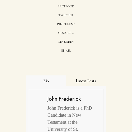
FACEBOOK
TWITTER
PINTEREST
GOOGLE +
LINKEDIN
EMAIL
Bio
Latest Posts
John Frederick
John Frederick is a PhD
Candidate in New
Testament at the
University of St.