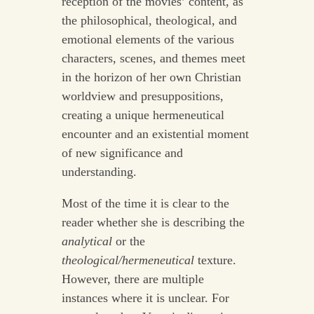
reception of the movies’ content, as
the philosophical, theological, and
emotional elements of the various
characters, scenes, and themes meet
in the horizon of her own Christian
worldview and presuppositions,
creating a unique hermeneutical
encounter and an existential moment
of new significance and
understanding.
Most of the time it is clear to the
reader whether she is describing the
analytical
or the
theological/hermeneutical
texture.
However, there are multiple
instances where it is unclear. For