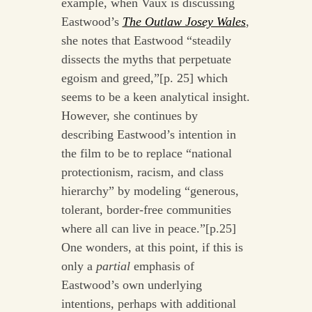
example, when Vaux is discussing
Eastwood’s
The Outlaw Josey Wales
,
she notes that Eastwood “steadily
dissects the myths that perpetuate
egoism and greed,”[p. 25] which
seems to be a keen analytical insight.
However, she continues by
describing Eastwood’s intention in
the film to be to replace “national
protectionism, racism, and class
hierarchy” by modeling “generous,
tolerant, border-free communities
where all can live in peace.”[p.25]
One wonders, at this point, if this is
only a
partial
emphasis of
Eastwood’s own underlying
intentions, perhaps with additional