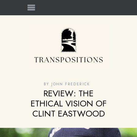
BY
JOHN FREDERICK
REVIEW: THE
ETHICAL VISION OF
CLINT EASTWOOD