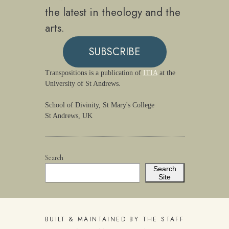
the latest in theology and the
arts.
SUBSCRIBE
Transpositions is a publication of
ITIA
at the
University of St Andrews.
School of Divinity, St Mary's College
St Andrews, UK
Search
Search
Site
BUILT & MAINTAINED BY THE STAFF