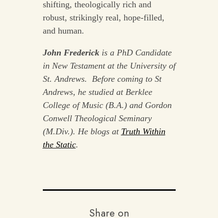
shifting, theologically rich and
robust, strikingly real, hope-filled,
and human.
John Frederick
is a PhD Candidate
in New Testament at the University of
St. Andrews. Before coming to St
Andrews, he studied at Berklee
College of Music (B.A.) and Gordon
Conwell Theological Seminary
(M.Div.). He blogs at
Truth Within
the Static
.
Share on