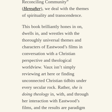
Reconciling Community”
(
Hereafter
), we deal with the themes
of spirituality and transcendence.
This book brilliantly hones in on,
dwells in, and wrestles with the
thoroughly universal themes and
characters of Eastwood’s films in
conversation with a Christian
perspective and theological
worldview. Vaux isn’t simply
reviewing art here or finding
unconnected Christian tidbits under
every secular rock. Rather,
she is
doing theology
in, with, and through
her interaction with Eastwood’s
films, and the results are paradigm