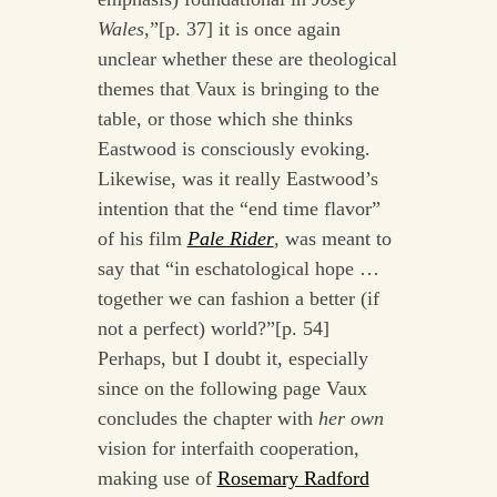
Wales,
”[p. 37] it is once again
unclear whether these are theological
themes that Vaux is bringing to the
table, or those which she thinks
Eastwood is consciously evoking.
Likewise, was it really Eastwood’s
intention that the “end time flavor”
of his film
Pale Rider
, was meant to
say that “in eschatological hope …
together we can fashion a better (if
not a perfect) world?”[p. 54]
Perhaps, but I doubt it, especially
since on the following page Vaux
concludes the chapter with
her own
vision for interfaith cooperation,
making use of
Rosemary Radford