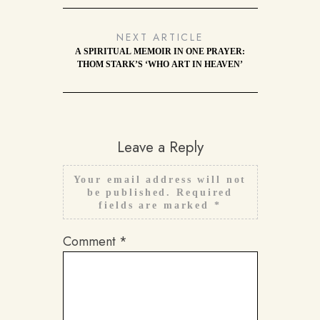
NEXT ARTICLE
A SPIRITUAL MEMOIR IN ONE PRAYER:
THOM STARK’S ‘WHO ART IN HEAVEN’
Leave a Reply
Your email address will not
be published.
Required
fields are marked
*
Comment
*