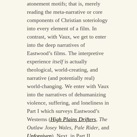
atonement motifs; that is, merely
reading the meta-narrative or core
components of Christian soteriology
into every element of a film. In
contrast, with Vaux, we get to enter
into the deep narratives of
Eastwood’s films. The interpretive
experience
itself
is actually
theological, world-creating, and
narrative (and potentially real)
world-changing. We enter with Vaux
into the narratives of dehumanizing
violence, suffering, and loneliness in
Part I which surveys Eastwood’s
Westerns (
High Plains Drifters
,
The
Outlaw Josey Wales
,
Pale Rider
, and
Unforgiven
). Next, in Part II