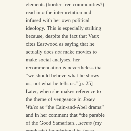
elements (border-free communities?)
read into the interpretation and
infused with her own political
ideology. This is especially striking
because, despite the fact that Vaux
cites Eastwood as saying that he
actually does
not
make movies to
make social analyses, her
recommendation is nevertheless that
“we should believe what he shows
us, not what he tells us.”[p. 25]
Later, when she makes reference to
the theme of vengeance in
Josey
Wales
as “the Cain-and-Abel drama”
and in her comment that “the parable
of the Good Samaritan…
seems
(my
emphasis) foundational in
Josey