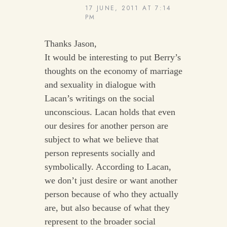
17 JUNE, 2011 AT 7:14
PM
Thanks Jason,
It would be interesting to put Berry’s
thoughts on the economy of marriage
and sexuality in dialogue with
Lacan’s writings on the social
unconscious. Lacan holds that even
our desires for another person are
subject to what we believe that
person represents socially and
symbolically. According to Lacan,
we don’t just desire or want another
person because of who they actually
are, but also because of what they
represent to the broader social