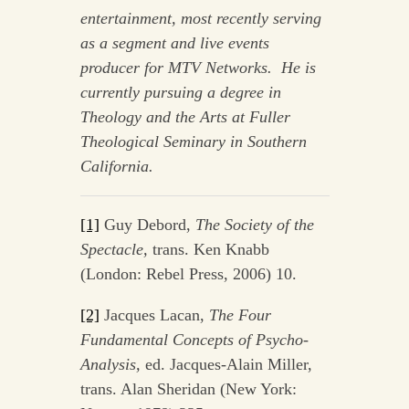
entertainment, most recently serving
as a segment and live events
producer for MTV Networks. He is
currently pursuing a degree in
Theology and the Arts at Fuller
Theological Seminary in Southern
California.
[1]
Guy Debord,
The Society of the
Spectacle,
trans. Ken Knabb
(London: Rebel Press, 2006) 10.
[2]
Jacques Lacan,
The Four
Fundamental Concepts of Psycho-
Analysis,
ed. Jacques-Alain Miller,
trans. Alan Sheridan (New York: