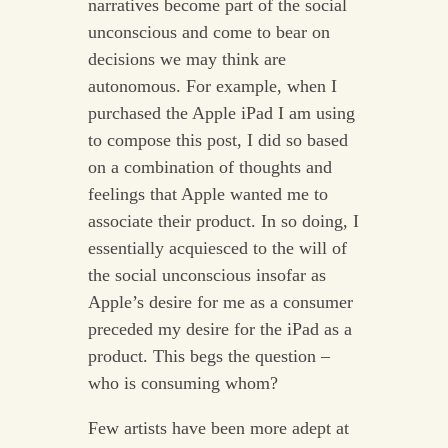
narratives become part of the social
unconscious and come to bear on
decisions we may think are
autonomous. For example, when I
purchased the Apple iPad I am using
to compose this post, I did so based
on a combination of thoughts and
feelings that Apple wanted me to
associate their product. In so doing, I
essentially acquiesced to the will of
the social unconscious insofar as
Apple’s desire for me as a consumer
preceded my desire for the iPad as a
product. This begs the question –
who is consuming whom?
Few artists have been more adept at