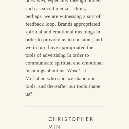
ourselves, especially through outlets
such as social media. I think,
perhaps, we are witnessing a sort of
feedback loop. Brands appropriated
spiritual and emotional meanings in
order to provoke us to consume, and
we in turn have appropriated the
tools of advertising in order to
communicate spiritual and emotional
meanings about us. Wasn’t it
McLuhan who said we shape our
tools, and thereafter our tools shape
us?
CHRISTOPHER
MIN