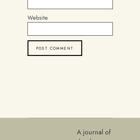
Website
A journal of