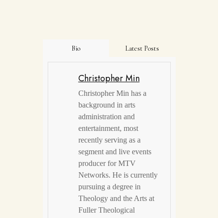
Bio
Latest Posts
Christopher Min
Christopher Min has a
background in arts
administration and
entertainment, most
recently serving as a
segment and live events
producer for MTV
Networks. He is currently
pursuing a degree in
Theology and the Arts at
Fuller Theological