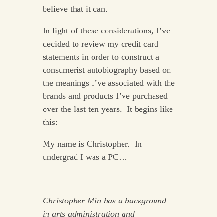
believe that it can.
In light of these considerations, I’ve
decided to review my credit card
statements in order to construct a
consumerist autobiography based on
the meanings I’ve associated with the
brands and products I’ve purchased
over the last ten years. It begins like
this:
My name is Christopher. In
undergrad I was a PC…
Christopher Min has a background
in arts administration and