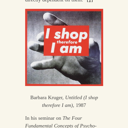
Barbara Kruger,
Untitled (I shop
therefore I am),
1987
In his seminar on
The Four
Fundamental Concepts of Psycho-