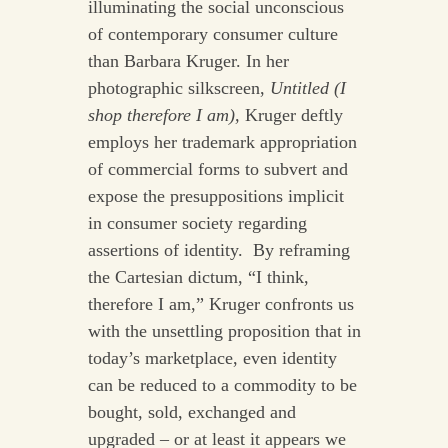
illuminating the social unconscious
of contemporary consumer culture
than Barbara Kruger. In her
photographic silkscreen,
Untitled (I
shop therefore I am),
Kruger deftly
employs her trademark appropriation
of commercial forms to subvert and
expose the presuppositions implicit
in consumer society regarding
assertions of identity. By reframing
the Cartesian dictum, “I think,
therefore I am,” Kruger confronts us
with the unsettling proposition that in
today’s marketplace, even identity
can be reduced to a commodity to be
bought, sold, exchanged and
upgraded – or at least it appears we