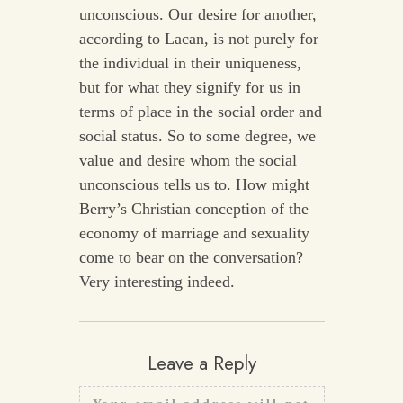
unconscious. Our desire for another,
according to Lacan, is not purely for
the individual in their uniqueness,
but for what they signify for us in
terms of place in the social order and
social status. So to some degree, we
value and desire whom the social
unconscious tells us to. How might
Berry’s Christian conception of the
economy of marriage and sexuality
come to bear on the conversation?
Very interesting indeed.
Leave a Reply