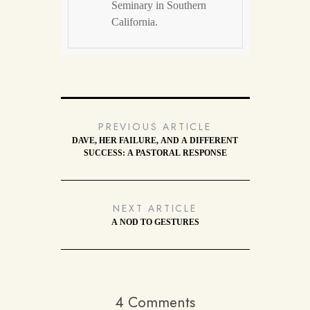
Seminary in Southern
California.
PREVIOUS ARTICLE
DAVE, HER FAILURE, AND A DIFFERENT
SUCCESS: A PASTORAL RESPONSE
NEXT ARTICLE
A NOD TO GESTURES
4 Comments