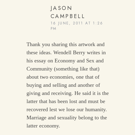
JASON
CAMPBELL
16 JUNE, 2011 AT 1:26
PM
Thank you sharing this artwork and
these ideas. Wendell Berry writes in
his essay on Economy and Sex and
Community (something like that)
about two economies, one that of
buying and selling and another of
giving and receiving. He said it is the
latter that has been lost and must be
recovered lest we lose our humanity.
Marriage and sexuality belong to the
latter economy.