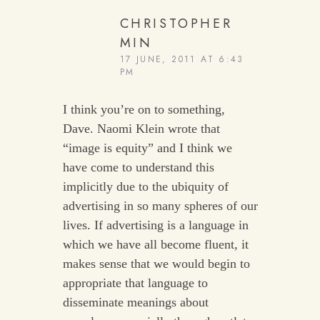
CHRISTOPHER
MIN
17 JUNE, 2011 AT 6:43
PM
I think you’re on to something,
Dave. Naomi Klein wrote that
“image is equity” and I think we
have come to understand this
implicitly due to the ubiquity of
advertising in so many spheres of our
lives. If advertising is a language in
which we have all become fluent, it
makes sense that we would begin to
appropriate that language to
disseminate meanings about