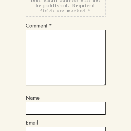
Your email address will not
be published.
Required
fields are marked
*
Comment
*
Name
Email