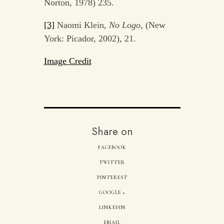
Norton, 1978) 235.
[3]
Naomi Klein,
No Logo
, (New
York: Picador, 2002), 21.
Image Credit
Share on
FACEBOOK
TWITTER
PINTEREST
GOOGLE +
LINKEDIN
EMAIL