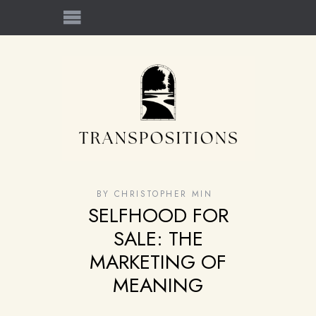
BY
CHRISTOPHER MIN
SELFHOOD FOR
SALE: THE
MARKETING OF
MEANING