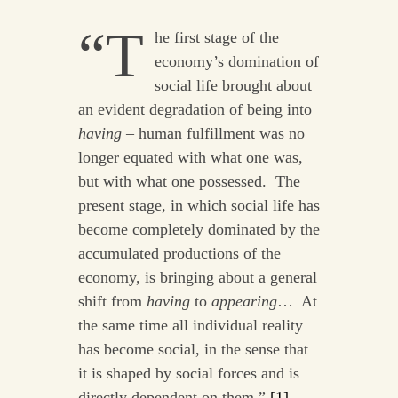
“T
he first stage of the
economy’s domination of
social life brought about
an evident degradation of being into
having
– human fulfillment was no
longer equated with what one was,
but with what one possessed. The
present stage, in which social life has
become completely dominated by the
accumulated productions of the
economy, is bringing about a general
shift from
having
to
appearing
… At
the same time all individual reality
has become social, in the sense that
it is shaped by social forces and is
directly dependent on them.”
[1]