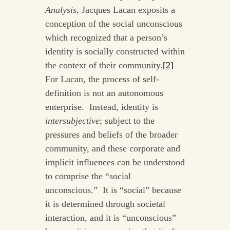
Analysis
, Jacques Lacan exposits a
conception of the social unconscious
which recognized that a person’s
identity is socially constructed within
the context of their community.
[2]
For Lacan, the process of self-
definition is not an autonomous
enterprise. Instead, identity is
intersubjective
; subject to the
pressures and beliefs of the broader
community, and these corporate and
implicit influences can be understood
to comprise the “social
unconscious.” It is “social” because
it is determined through societal
interaction, and it is “unconscious”