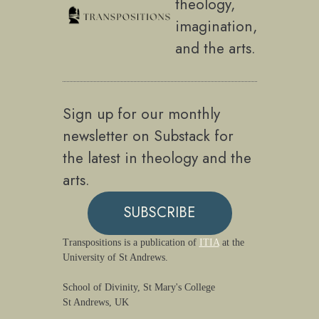
theology,
imagination,
and the arts.
Sign up for our monthly
newsletter on Substack for
the latest in theology and the
arts.
SUBSCRIBE
Transpositions is a publication of
ITIA
at the
University of St Andrews.
School of Divinity, St Mary's College
St Andrews, UK