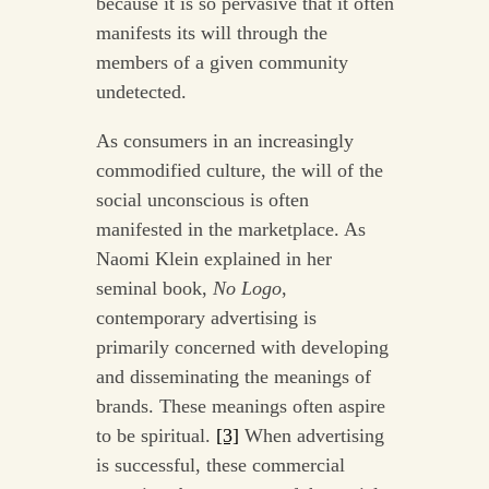
because it is so pervasive that it often
manifests its will through the
members of a given community
undetected.
As consumers in an increasingly
commodified culture, the will of the
social unconscious is often
manifested in the marketplace. As
Naomi Klein explained in her
seminal book,
No Logo
,
contemporary advertising is
primarily concerned with developing
and disseminating the meanings of
brands. These meanings often aspire
to be spiritual.
[3]
When advertising
is successful, these commercial