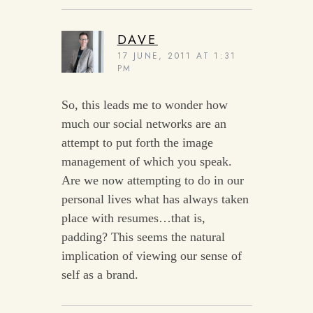
DAVE
17 JUNE, 2011 AT 1:31
PM
So, this leads me to wonder how
much our social networks are an
attempt to put forth the image
management of which you speak.
Are we now attempting to do in our
personal lives what has always taken
place with resumes…that is,
padding? This seems the natural
implication of viewing our sense of
self as a brand.