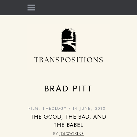
BRAD PITT
FILM
,
THEOLOGY
14 JUNE, 2010
THE GOOD, THE BAD, AND
THE BABEL
BY
JIM WATKINS