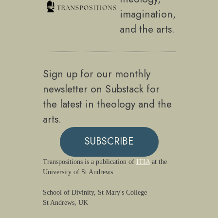
imagination,
and the arts.
Sign up for our monthly
newsletter on Substack for
the latest in theology and the
arts.
SUBSCRIBE
Transpositions is a publication of
ITIA
at the
University of St Andrews.
School of Divinity, St Mary's College
St Andrews, UK