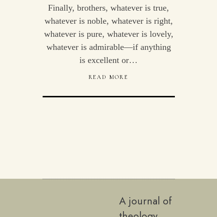
Finally, brothers, whatever is true,
whatever is noble, whatever is right,
whatever is pure, whatever is lovely,
whatever is admirable—if anything
is excellent or…
READ MORE
A journal of
theology,