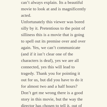
can’t always explain. Its a beautiful
movie to look at and is magnificently
acted.
Unfortunately this viewer was bored
silly by it. Pretentious to the point of
silliness this is a movie that is going
to spell out its premise over and over
again. Yes, we can’t communicate
(and if it isn’t clear one of the
characters is deaf), yes we are all
connected, yes this will lead to
tragedy. Thank you for pointing it
out for us, but did you have to do it
for almost two and a half hours?
Don’t get me wrong there is a good
story in this movie, but the way the
director has chosen to tell it, out of