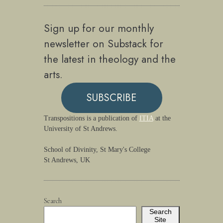
Sign up for our monthly
newsletter on Substack for
the latest in theology and the
arts.
SUBSCRIBE
Transpositions is a publication of
ITIA
at the
University of St Andrews.
School of Divinity, St Mary's College
St Andrews, UK
Search
Search
Site