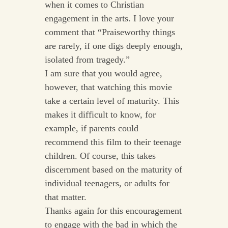
when it comes to Christian
engagement in the arts. I love your
comment that “Praiseworthy things
are rarely, if one digs deeply enough,
isolated from tragedy.”
I am sure that you would agree,
however, that watching this movie
take a certain level of maturity. This
makes it difficult to know, for
example, if parents could
recommend this film to their teenage
children. Of course, this takes
discernment based on the maturity of
individual teenagers, or adults for
that matter.
Thanks again for this encouragement
to engage with the bad in which the