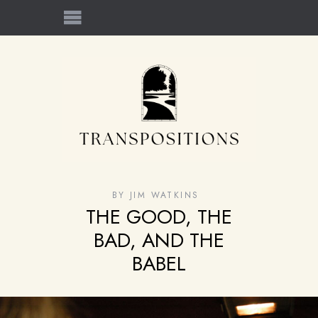
BY
JIM WATKINS
THE GOOD, THE
BAD, AND THE
BABEL