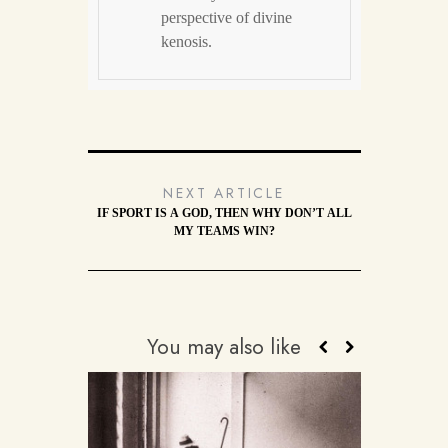
perspective of divine
kenosis.
NEXT ARTICLE
IF SPORT IS A GOD, THEN WHY DON’T ALL
MY TEAMS WIN?
You may also like