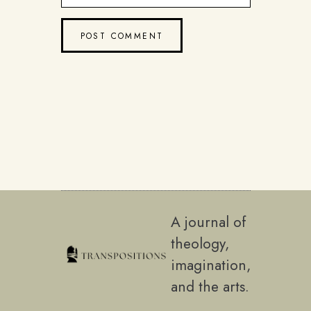
A journal of
theology,
imagination,
and the arts.