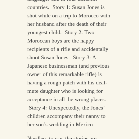
countries. Story 1: Susan Jones is
shot while on a trip to Morocco with
her husband after the death of their
youngest child. Story 2: Two
Moroccan boys are the happy
recipients of a rifle and accidentally
shoot Susan Jones. Story 3: A
Japanese businessman (and previous
owner of this remarkable rifle) is
having a rough patch with his deaf-
mute daughter who is looking for
acceptance in all the wrong places.
Story 4: Unexpectedly, the Jones’
children accompany their nanny to
her son’s wedding in Mexico.
Needless to say, the stories are