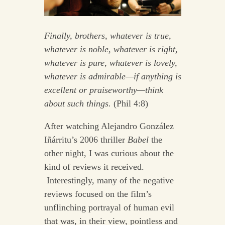
Finally, brothers, whatever is true,
whatever is noble, whatever is right,
whatever is pure, whatever is lovely,
whatever is admirable—if anything is
excellent or praiseworthy—think
about such things.
(Phil 4:8)
After watching Alejandro González
Iñárritu’s 2006 thriller
Babel
the
other night, I was curious about the
kind of reviews it received.
Interestingly, many of the negative
reviews focused on the film’s
unflinching portrayal of human evil
that was, in their view, pointless and