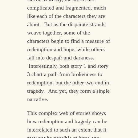
complicated and fragmented, much
like each of the characters they are
about. But as the disparate strands
weave together, some of the
characters begin to find a measure of
redemption and hope, while others
fall into despair and darkness.
Interestingly, both story 1 and story
3 chart a path from brokenness to
redemption, but the other two end in
tragedy. And yet, they form a single
narrative.
This complex web of stories shows
how redemption and tragedy can be
interrelated to such an extent that it
may not be possible to have one