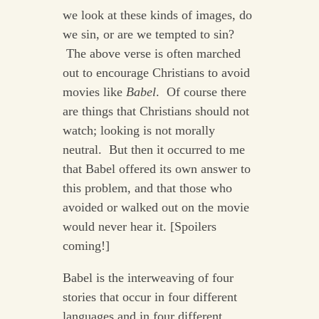
we look at these kinds of images, do
we sin, or are we tempted to sin?
The above verse is often marched
out to encourage Christians to avoid
movies like
Babel
. Of course there
are things that Christians should not
watch; looking is not morally
neutral. But then it occurred to me
that Babel offered its own answer to
this problem, and that those who
avoided or walked out on the movie
would never hear it. [Spoilers
coming!]
Babel is the interweaving of four
stories that occur in four different
languages and in four different