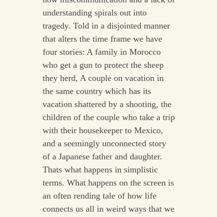
understanding spirals out into
tragedy. Told in a disjointed manner
that alters the time frame we have
four stories: A family in Morocco
who get a gun to protect the sheep
they herd, A couple on vacation in
the same country which has its
vacation shattered by a shooting, the
children of the couple who take a trip
with their housekeeper to Mexico,
and a seemingly unconnected story
of a Japanese father and daughter.
Thats what happens in simplistic
terms. What happens on the screen is
an often rending tale of how life
connects us all in weird ways that we