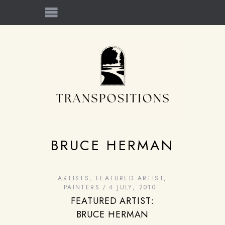
BRUCE HERMAN
ARTISTS
,
FEATURED ARTIST
,
PAINTERS
4 JULY, 2010
FEATURED ARTIST:
BRUCE HERMAN