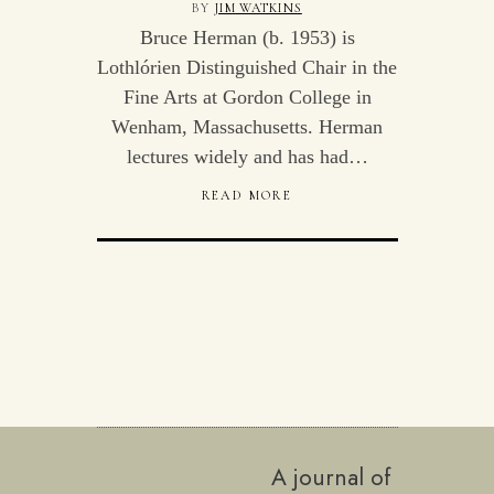
BY
JIM WATKINS
Bruce Herman (b. 1953) is
Lothlórien Distinguished Chair in the
Fine Arts at Gordon College in
Wenham, Massachusetts. Herman
lectures widely and has had…
READ MORE
A journal of