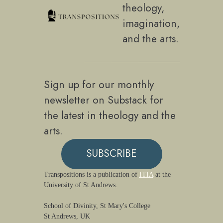
theology,
imagination,
and the arts.
Sign up for our monthly
newsletter on Substack for
the latest in theology and the
arts.
SUBSCRIBE
Transpositions is a publication of
ITIA
at the
University of St Andrews.
School of Divinity, St Mary's College
St Andrews, UK