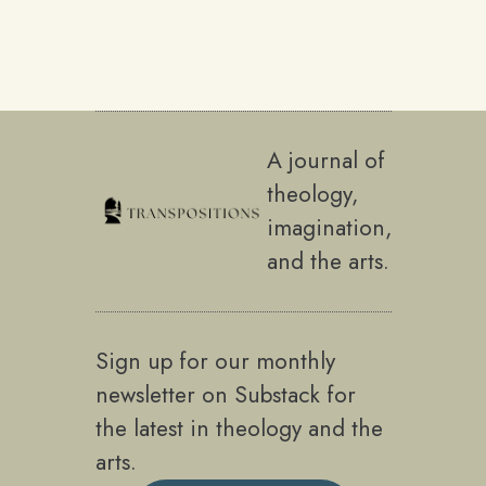
A journal of
theology,
imagination,
and the arts.
Sign up for our monthly
newsletter on Substack for
the latest in theology and the
arts.