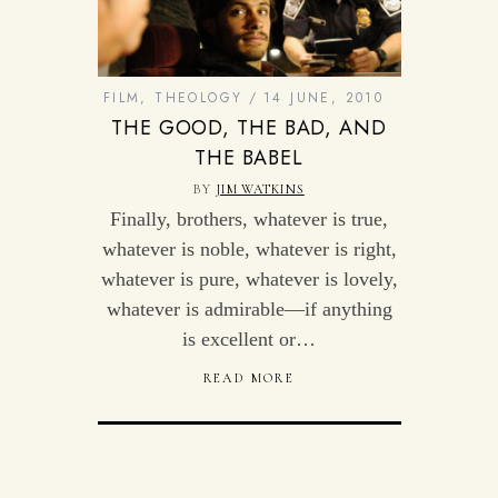
FILM
,
THEOLOGY
14 JUNE, 2010
THE GOOD, THE BAD, AND
THE BABEL
BY
JIM WATKINS
Finally, brothers, whatever is true,
whatever is noble, whatever is right,
whatever is pure, whatever is lovely,
whatever is admirable—if anything
is excellent or…
READ MORE