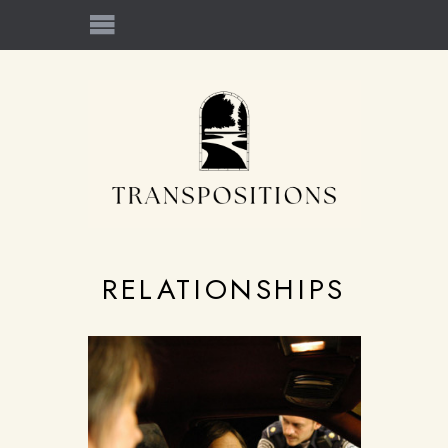
RELATIONSHIPS