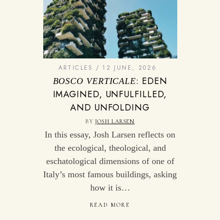
ARTICLES
12 JUNE, 2026
: EDEN
BOSCO VERTICALE
IMAGINED, UNFULFILLED,
AND UNFOLDING
BY
JOSH LARSEN
In this essay, Josh Larsen reflects on
the ecological, theological, and
eschatological dimensions of one of
Italy’s most famous buildings, asking
how it is…
READ MORE