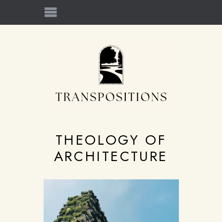
THEOLOGY OF
ARCHITECTURE