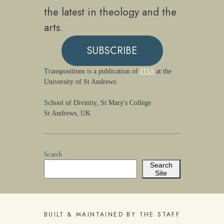
the latest in theology and the
arts.
SUBSCRIBE
Transpositions is a publication of
ITIA
at the
University of St Andrews.
School of Divinity, St Mary's College
St Andrews, UK
Search
Search
Site
BUILT & MAINTAINED BY THE STAFF