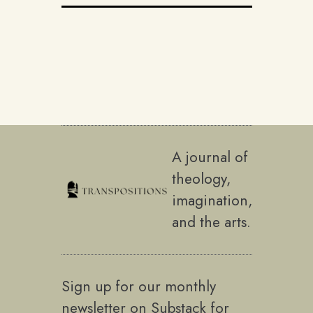
A journal of
theology,
imagination,
and the arts.
Sign up for our monthly
newsletter on Substack for