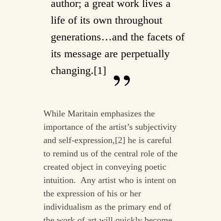
author; a great work lives a
life of its own throughout
generations…and the facets of
its message are perpetually
changing.[1]
While Maritain emphasizes the
importance of the artist’s subjectivity
and self-expression,[2] he is careful
to remind us of the central role of the
created object in conveying poetic
intuition. Any artist who is intent on
the expression of his or her
individualism as the primary end of
the work of art will quickly become