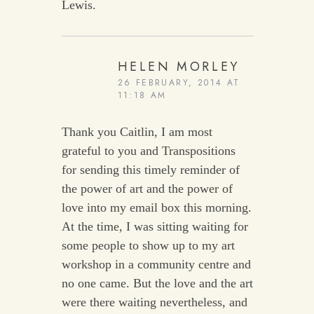
Lewis.
HELEN MORLEY
26 FEBRUARY, 2014 AT
11:18 AM
Thank you Caitlin, I am most
grateful to you and Transpositions
for sending this timely reminder of
the power of art and the power of
love into my email box this morning.
At the time, I was sitting waiting for
some people to show up to my art
workshop in a community centre and
no one came. But the love and the art
were there waiting nevertheless, and