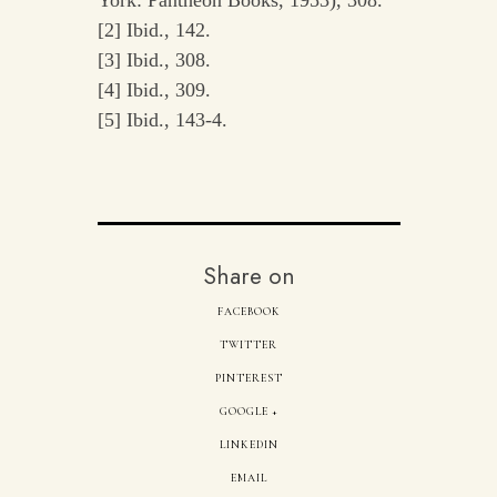
[2] Ibid., 142.
[3] Ibid., 308.
[4] Ibid., 309.
[5] Ibid., 143-4.
Share on
FACEBOOK
TWITTER
PINTEREST
GOOGLE +
LINKEDIN
EMAIL