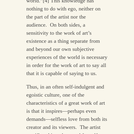
world.”[4] This knowledge has
nothing to do with ego, neither on
the part of the artist nor the
audience. On both sides, a
sensitivity to the work of art’s
existence as a thing separate from
and beyond our own subjective
experiences of the world is necessary
in order for the work of art to say all
that it is capable of saying to us.
Thus, in an often self-indulgent and
egoistic culture, one of the
characteristics of a great work of art
is that it inspires—perhaps even
demands—selfless love from both its
creator and its viewers. The artist