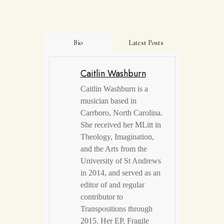
Bio
Latest Posts
Caitlin Washburn
Caitlin Washburn is a
musician based in
Carrboro, North Carolina.
She received her MLitt in
Theology, Imagination,
and the Arts from the
University of St Andrews
in 2014, and served as an
editor of and regular
contributor to
Transpositions through
2015. Her EP, Fragile