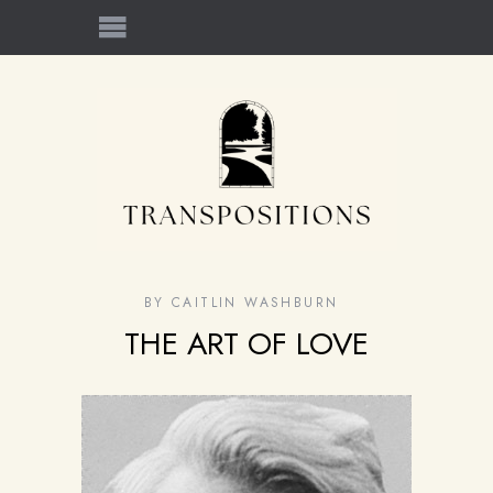
BY
CAITLIN WASHBURN
THE ART OF LOVE