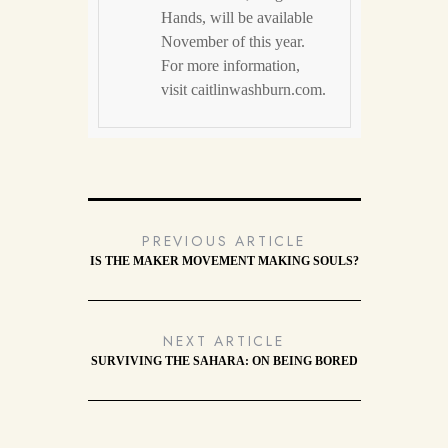
Hands, will be available
November of this year.
For more information,
visit caitlinwashburn.com.
PREVIOUS ARTICLE
IS THE MAKER MOVEMENT MAKING SOULS?
NEXT ARTICLE
SURVIVING THE SAHARA: ON BEING BORED