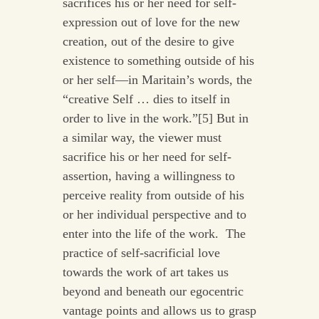
sacrifices his or her need for self-
expression out of love for the new
creation, out of the desire to give
existence to something outside of his
or her self—in Maritain’s words, the
“creative Self … dies to itself in
order to live in the work.”[5] But in
a similar way, the viewer must
sacrifice his or her need for self-
assertion, having a willingness to
perceive reality from outside of his
or her individual perspective and to
enter into the life of the work. The
practice of self-sacrificial love
towards the work of art takes us
beyond and beneath our egocentric
vantage points and allows us to grasp