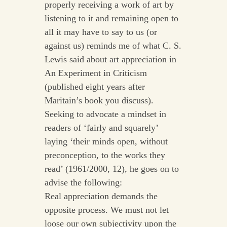
properly receiving a work of art by
listening to it and remaining open to
all it may have to say to us (or
against us) reminds me of what C. S.
Lewis said about art appreciation in
An Experiment in Criticism
(published eight years after
Maritain’s book you discuss).
Seeking to advocate a mindset in
readers of ‘fairly and squarely’
laying ‘their minds open, without
preconception, to the works they
read’ (1961/2000, 12), he goes on to
advise the following:
Real appreciation demands the
opposite process. We must not let
loose our own subjectivity upon the