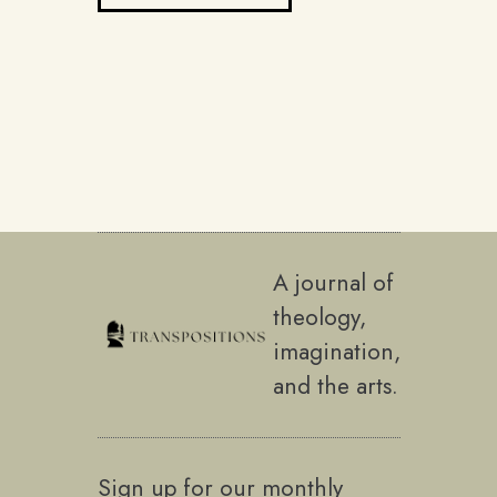
A journal of
theology,
imagination,
and the arts.
Sign up for our monthly