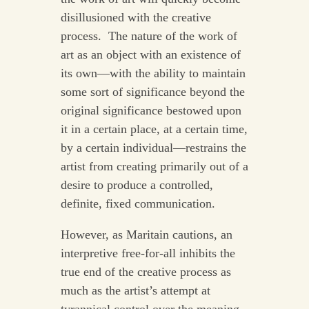
disillusioned with the creative
process. The nature of the work of
art as an object with an existence of
its own—with the ability to maintain
some sort of significance beyond the
original significance bestowed upon
it in a certain place, at a certain time,
by a certain individual—restrains the
artist from creating primarily out of a
desire to produce a controlled,
definite, fixed communication.
However, as Maritain cautions, an
interpretive free-for-all inhibits the
true end of the creative process as
much as the artist’s attempt at
tyrannical control over the meaning