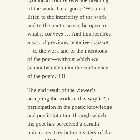
of the work. He argues: “We must
listen to the interiority of the work
and to the poetic sense, be open to
what it conveys … And this requires
a sort of previous, tentative
consent
—to the work and to the intentions
of the poet—without which we
cannot be taken into the confidence
of the poem.”[3]
The end result of the viewer’s
accepting the work in this way is “a
participation in the poetic knowledge
and poetic intuition through which
the poet has perceived a certain
unique mystery in the mystery of the