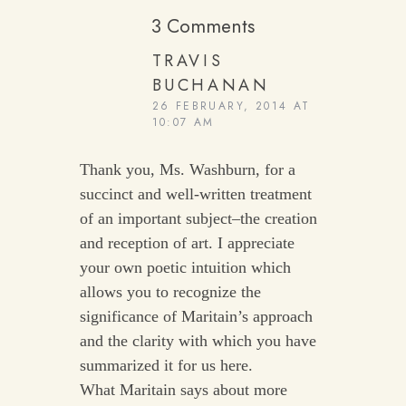
3 Comments
TRAVIS
BUCHANAN
26 FEBRUARY, 2014 AT
10:07 AM
Thank you, Ms. Washburn, for a
succinct and well-written treatment
of an important subject–the creation
and reception of art. I appreciate
your own poetic intuition which
allows you to recognize the
significance of Maritain’s approach
and the clarity with which you have
summarized it for us here.
What Maritain says about more