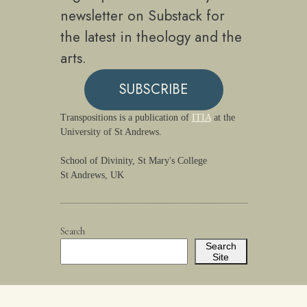
newsletter on Substack for
the latest in theology and the
arts.
SUBSCRIBE
Transpositions is a publication of
ITIA
at the
University of St Andrews.
School of Divinity, St Mary's College
St Andrews, UK
Search
Search
Site