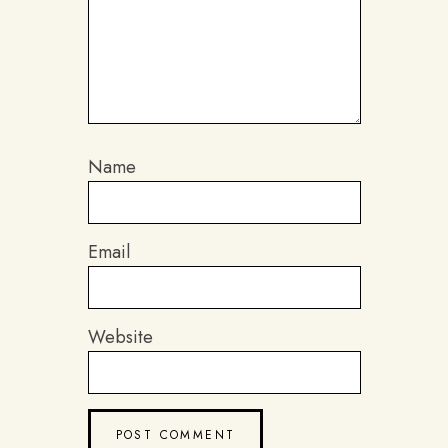
Name
Email
Website