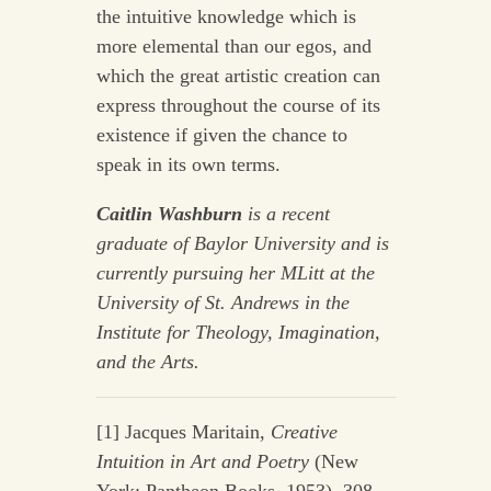
the intuitive knowledge which is
more elemental than our egos, and
which the great artistic creation can
express throughout the course of its
existence if given the chance to
speak in its own terms.
Caitlin Washburn
is a recent
graduate of Baylor University and is
currently pursuing her MLitt at the
University of St. Andrews in the
Institute for Theology, Imagination,
and the Arts.
[1] Jacques Maritain,
Creative
Intuition in Art and Poetry
(New
York: Pantheon Books, 1953), 308.