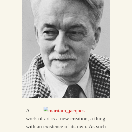
A
work of art is a new creation, a thing
with an existence of its own. As such