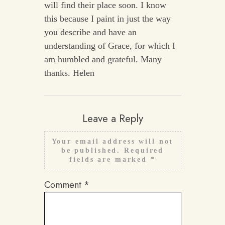
will find their place soon. I know
this because I paint in just the way
you describe and have an
understanding of Grace, for which I
am humbled and grateful. Many
thanks. Helen
Leave a Reply
Your email address will not
be published.
Required
fields are marked
*
Comment
*