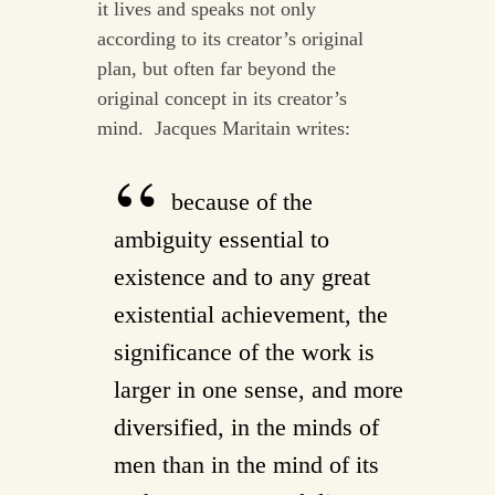
it lives and speaks not only
according to its creator’s original
plan, but often far beyond the
original concept in its creator’s
mind. Jacques Maritain writes:
because of the
ambiguity essential to
existence and to any great
existential achievement, the
significance of the work is
larger in one sense, and more
diversified, in the minds of
men than in the mind of its