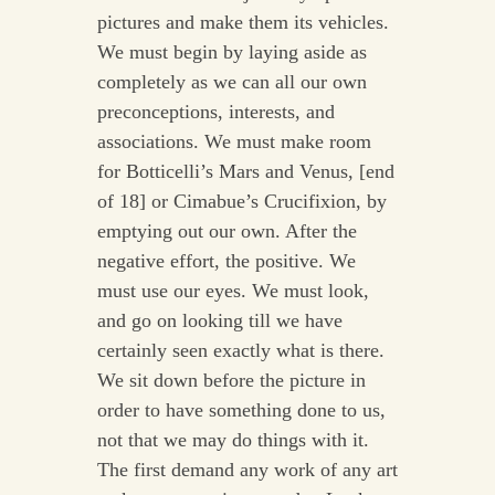
pictures and make them its vehicles.
We must begin by laying aside as
completely as we can all our own
preconceptions, interests, and
associations. We must make room
for Botticelli’s Mars and Venus, [end
of 18] or Cimabue’s Crucifixion, by
emptying out our own. After the
negative effort, the positive. We
must use our eyes. We must look,
and go on looking till we have
certainly seen exactly what is there.
We sit down before the picture in
order to have something done to us,
not that we may do things with it.
The first demand any work of any art