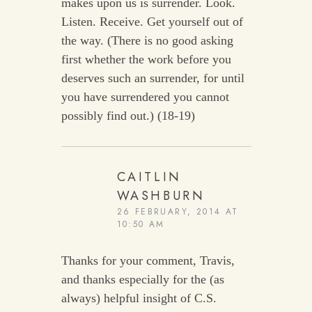
makes upon us is surrender. Look.
Listen. Receive. Get yourself out of
the way. (There is no good asking
first whether the work before you
deserves such an surrender, for until
you have surrendered you cannot
possibly find out.) (18-19)
CAITLIN
WASHBURN
26 FEBRUARY, 2014 AT
10:50 AM
Thanks for your comment, Travis,
and thanks especially for the (as
always) helpful insight of C.S.