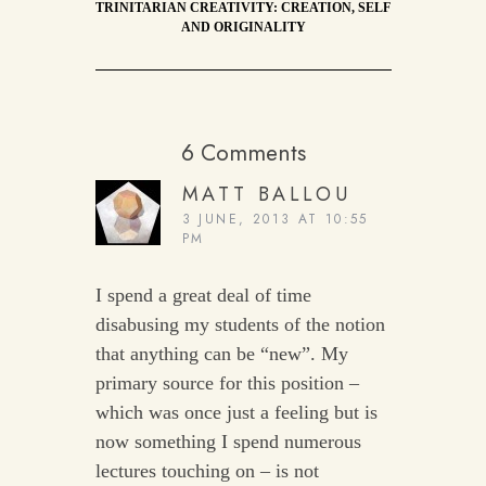
TRINITARIAN CREATIVITY: CREATION, SELF
AND ORIGINALITY
6 Comments
MATT BALLOU
3 JUNE, 2013 AT 10:55
PM
I spend a great deal of time
disabusing my students of the notion
that anything can be “new”. My
primary source for this position –
which was once just a feeling but is
now something I spend numerous
lectures touching on – is not