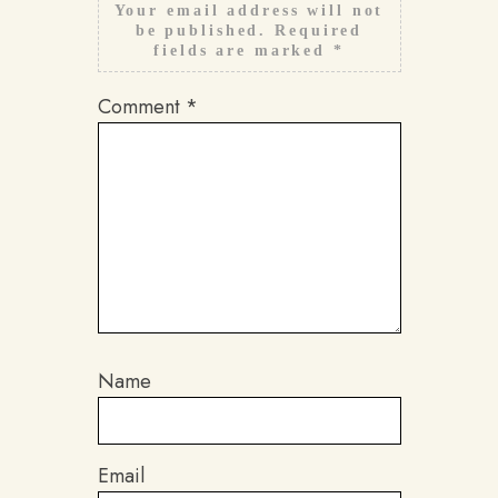
Your email address will not
be published.
Required
fields are marked
*
Comment
*
Name
Email