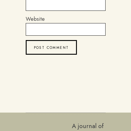
Website
A journal of