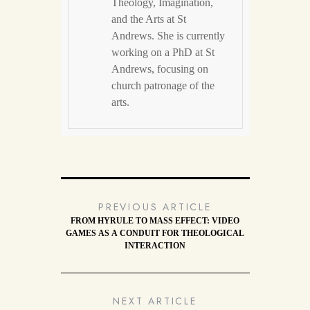
Theology, Imagination,
and the Arts at St
Andrews. She is currently
working on a PhD at St
Andrews, focusing on
church patronage of the
arts.
PREVIOUS ARTICLE
FROM HYRULE TO MASS EFFECT: VIDEO
GAMES AS A CONDUIT FOR THEOLOGICAL
INTERACTION
NEXT ARTICLE