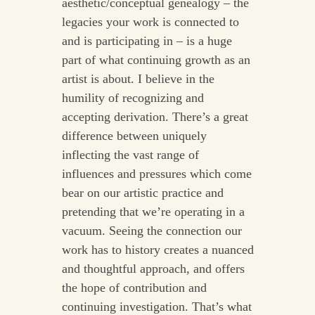
aesthetic/conceptual genealogy – the
legacies your work is connected to
and is participating in – is a huge
part of what continuing growth as an
artist is about. I believe in the
humility of recognizing and
accepting derivation. There’s a great
difference between uniquely
inflecting the vast range of
influences and pressures which come
bear on our artistic practice and
pretending that we’re operating in a
vacuum. Seeing the connection our
work has to history creates a nuanced
and thoughtful approach, and offers
the hope of contribution and
continuing investigation. That’s what