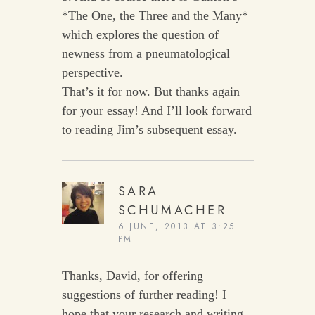
*The One, the Three and the Many*
which explores the question of
newness from a pneumatological
perspective.
That’s it for now. But thanks again
for your essay! And I’ll look forward
to reading Jim’s subsequent essay.
SARA
SCHUMACHER
6 JUNE, 2013 AT 3:25
PM
Thanks, David, for offering
suggestions of further reading! I
hope that your research and writing