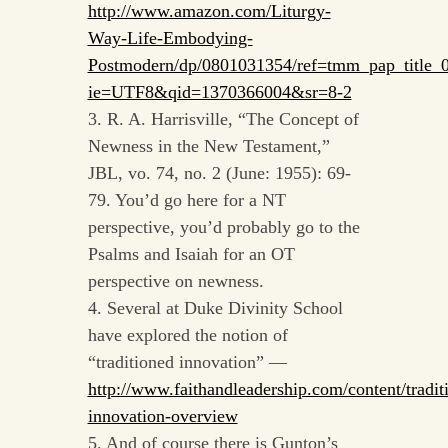
http://www.amazon.com/Liturgy-
Way-Life-Embodying-
Postmodern/dp/0801031354/ref=tmm_pap_title_
ie=UTF8&qid=1370366004&sr=8-2
3. R. A. Harrisville, “The Concept of
Newness in the New Testament,”
JBL, vo. 74, no. 2 (June: 1955): 69-
79. You’d go here for a NT
perspective, you’d probably go to the
Psalms and Isaiah for an OT
perspective on newness.
4. Several at Duke Divinity School
have explored the notion of
“traditioned innovation” —
http://www.faithandleadership.com/content/tradit
innovation-overview
5. And of course there is Gunton’s