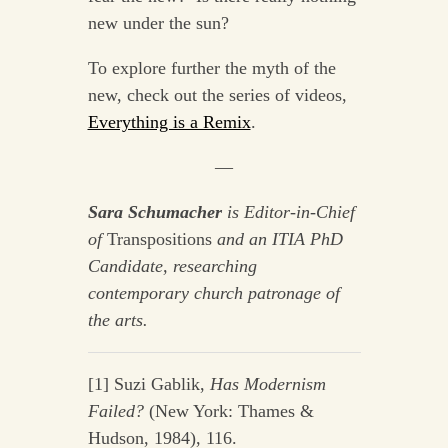
new under the sun?
To explore further the myth of the
new, check out the series of videos,
Everything is a Remix
.
—
Sara Schumacher
is Editor-in-Chief
of
Transpositions
and an ITIA PhD
Candidate, researching
contemporary church patronage of
the arts.
[1] Suzi Gablik,
Has Modernism
Failed?
(New York: Thames &
Hudson, 1984), 116.