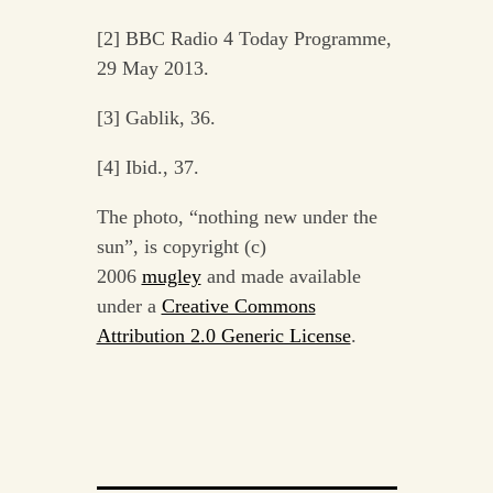
[2] BBC Radio 4 Today Programme,
29 May 2013.
[3] Gablik, 36.
[4] Ibid., 37.
The photo, “nothing new under the
sun”, is copyright (c)
2006
mugley
and made available
under a
Creative Commons
Attribution 2.0 Generic License
.