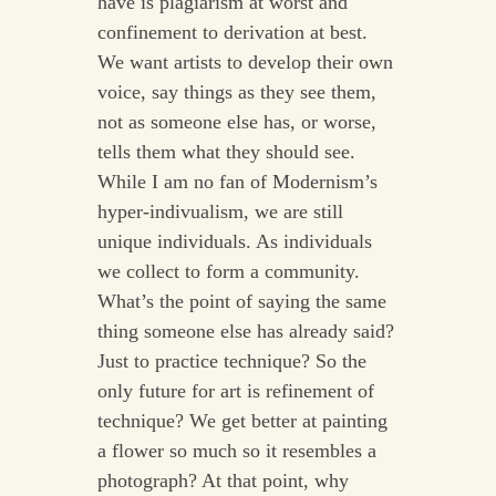
have is plagiarism at worst and
confinement to derivation at best.
We want artists to develop their own
voice, say things as they see them,
not as someone else has, or worse,
tells them what they should see.
While I am no fan of Modernism’s
hyper-indivualism, we are still
unique individuals. As individuals
we collect to form a community.
What’s the point of saying the same
thing someone else has already said?
Just to practice technique? So the
only future for art is refinement of
technique? We get better at painting
a flower so much so it resembles a
photograph? At that point, why