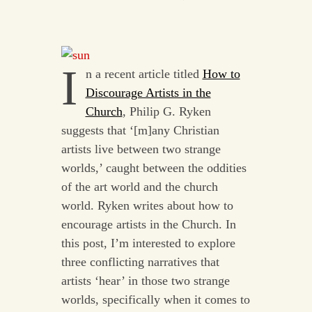
I
n a recent article titled
How to
Discourage Artists in the
Church
, Philip G. Ryken
suggests that ‘[m]any Christian
artists live between two strange
worlds,’ caught between the oddities
of the art world and the church
world. Ryken writes about how to
encourage artists in the Church. In
this post, I’m interested to explore
three conflicting narratives that
artists ‘hear’ in those two strange
worlds, specifically when it comes to