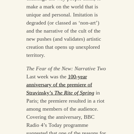
make a mark on the world that is
unique and personal. Imitation is
degraded (or classed as ‘non-art’)
and the narrative of the cult of the
new pushes (and validates) artistic
creation that opens up unexplored
territory.
The Fear of the New: Narrative Two
Last week was the
100-year
anniversary of the premiere of
Stravinsky’s
The Rite of Spring
in
Paris; the premiere resulted in a riot
among members of the audience.
Covering the anniversary, BBC
Radio 4’s Today programme
suggested that one of the reasons for