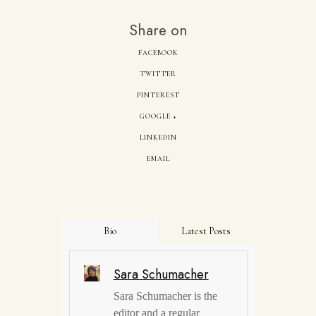
Share on
FACEBOOK
TWITTER
PINTEREST
GOOGLE +
LINKEDIN
EMAIL
Bio
Latest Posts
Sara Schumacher
Sara Schumacher is the
editor and a regular