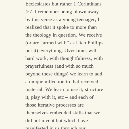
Ecclesiastes but rather 1 Corinthians
4:7. I remember being blown away
by this verse as a young teenager; I
realized that it spoke to more than
the theology in question. We receive
(or are “armed with” as Utah Phillips
put it) everything. Over time, with
hard work, with thoughtfulness, with
prayerfulness (and with so much
beyond these things) we learn to add
a unique inflection to that received
material. We learn to use it, structure
it, play with it, etc – and each of
those iterative processes are
themselves embedded skills that we
did not invent but which have
manifested in us through our