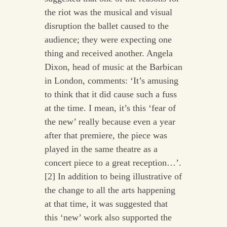
the riot was the musical and visual
disruption the ballet caused to the
audience; they were expecting one
thing and received another. Angela
Dixon, head of music at the Barbican
in London, comments: ‘It’s amusing
to think that it did cause such a fuss
at the time. I mean, it’s this ‘fear of
the new’ really because even a year
after that premiere, the piece was
played in the same theatre as a
concert piece to a great reception…’.
[2] In addition to being illustrative of
the change to all the arts happening
at that time, it was suggested that
this ‘new’ work also supported the