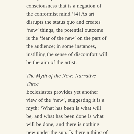
consciousness that is a negation of
the conformist mind.’[4] As art
disrupts the status quo and creates
‘new’ things, the potential outcome
is the ‘fear of the new’ on the part of
the audience; in some instances,
instilling the sense of discomfort will
be the aim of the artist.
The Myth of the New: Narrative
Three
Ecclesiastes provides yet another
view of the ‘new’, suggesting it is a
myth: ‘What has been is what will
be, and what has been done is what
will be done, and there is nothing
new under the sun. Is there a thing of