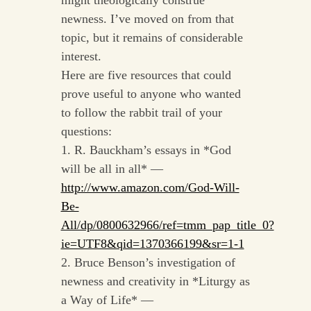
might theologically construe
newness. I’ve moved on from that
topic, but it remains of considerable
interest.
Here are five resources that could
prove useful to anyone who wanted
to follow the rabbit trail of your
questions:
1. R. Bauckham’s essays in *God
will be all in all* —
http://www.amazon.com/God-Will-
Be-
All/dp/0800632966/ref=tmm_pap_title_0?
ie=UTF8&qid=1370366199&sr=1-1
2. Bruce Benson’s investigation of
newness and creativity in *Liturgy as
a Way of Life* —