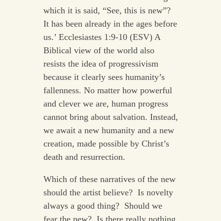
which it is said, “See, this is new”?
It has been already in the ages before
us.’ Ecclesiastes 1:9-10 (ESV) A
Biblical view of the world also
resists the idea of progressivism
because it clearly sees humanity’s
fallenness. No matter how powerful
and clever we are, human progress
cannot bring about salvation. Instead,
we await a new humanity and a new
creation, made possible by Christ’s
death and resurrection.
Which of these narratives of the new
should the artist believe? Is novelty
always a good thing? Should we
fear the new? Is there really nothing