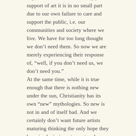
support of art it is in no small part
due to our own failure to care and
support the public, i.e. our
communities and society where we
live. We have for too long thought
we don’t need them. So now we are
merely experiencing their response
of, “well, if you don’t need us, we
don’t need you.”
At the same time, while it is true
enough that there is nothing new
under the sun, Christianity has its
own “new” mythologies. So new is
not in and of itself bad. And we
certainly don’t want future artists
maturing thinking the only hope they