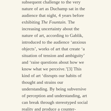
subsequent challenge to the very
nature of art as Duchamp sat in the
audience that night, 4 years before
exhibiting
The Fountain.
The
increasing uncertainty about the
nature of art, according to Gablik,
introduced to the audience ‘anxious
objects’, works of art that create ‘a
situation of tension and ambiguity’
and ‘raise questions about how we
know what we perceive.’[3] This
kind of art ‘disrupts our habits of
thought and strains our
understanding. By being subversive
of perception and understanding, art
can break through stereotyped social
reality and produce a counter-