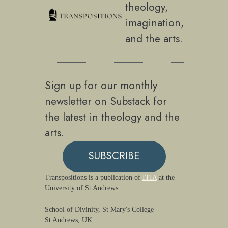
theology,
imagination,
and the arts.
Sign up for our monthly
newsletter on Substack for
the latest in theology and the
arts.
SUBSCRIBE
Transpositions is a publication of
ITIA
at the
University of St Andrews.
School of Divinity, St Mary's College
St Andrews, UK