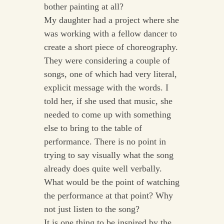
bother painting at all?
My daughter had a project where she
was working with a fellow dancer to
create a short piece of choreography.
They were considering a couple of
songs, one of which had very literal,
explicit message with the words. I
told her, if she used that music, she
needed to come up with something
else to bring to the table of
performance. There is no point in
trying to say visually what the song
already does quite well verbally.
What would be the point of watching
the performance at that point? Why
not just listen to the song?
It is one thing to be inspired by the