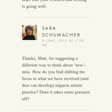
is going well.
SARA
SCHUMACHER
6 JUNE, 2013 AT 3:28
PM
Thanks, Matt, for suggesting a
different way to think about ‘new’-
ness. How do you find shifting the
focus to what we have received (and
thus can develop) impacts artistic
practice? Does it takes some pressure
off?