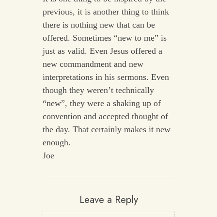
previous, it is another thing to think
there is nothing new that can be
offered. Sometimes “new to me” is
just as valid. Even Jesus offered a
new commandment and new
interpretations in his sermons. Even
though they weren’t technically
“new”, they were a shaking up of
convention and accepted thought of
the day. That certainly makes it new
enough.
Joe
Leave a Reply