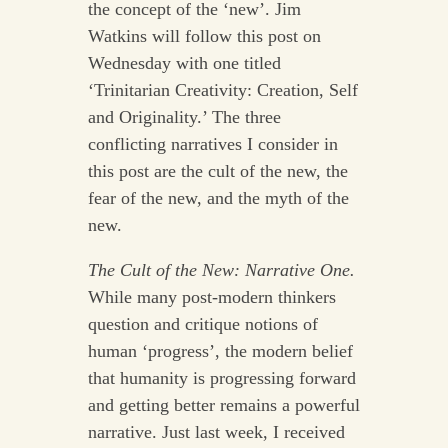
the concept of the ‘new’. Jim
Watkins will follow this post on
Wednesday with one titled
‘Trinitarian Creativity: Creation, Self
and Originality.’ The three
conflicting narratives I consider in
this post are the cult of the new, the
fear of the new, and the myth of the
new.
The Cult of the New: Narrative One.
While many post-modern thinkers
question and critique notions of
human ‘progress’, the modern belief
that humanity is progressing forward
and getting better remains a powerful
narrative. Just last week, I received