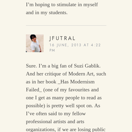
I’m hoping to stimulate in myself
and in my students.
JFUTRAL
16 JUNE, 2013 AT 4:22
PM
Sure. I’m a big fan of Suzi Gablik.
And her critique of Modern Art, such
as in her book _Has Modernism
Failed_ (one of my favourites and
one I get as many people to read as
possible) is pretty well spot on. As
I’ve often said to my fellow
professional artists and arts
organizations, if we are losing public