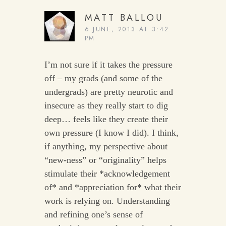
MATT BALLOU
6 JUNE, 2013 AT 3:42
PM
I’m not sure if it takes the pressure
off – my grads (and some of the
undergrads) are pretty neurotic and
insecure as they really start to dig
deep… feels like they create their
own pressure (I know I did). I think,
if anything, my perspective about
“new-ness” or “originality” helps
stimulate their *acknowledgement
of* and *appreciation for* what their
work is relying on. Understanding
and refining one’s sense of