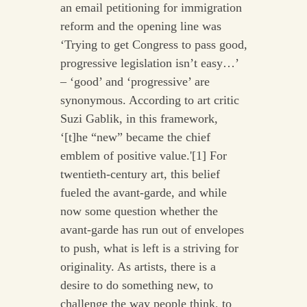
an email petitioning for immigration
reform and the opening line was
‘Trying to get Congress to pass good,
progressive legislation isn’t easy…’
– ‘good’ and ‘progressive’ are
synonymous. According to art critic
Suzi Gablik, in this framework,
‘[t]he “new” became the chief
emblem of positive value.'[1] For
twentieth-century art, this belief
fueled the avant-garde, and while
now some question whether the
avant-garde has run out of envelopes
to push, what is left is a striving for
originality. As artists, there is a
desire to do something new, to
challenge the way people think, to