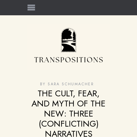
BY
SARA SCHUMACHER
THE CULT, FEAR,
AND MYTH OF THE
NEW: THREE
(CONFLICTING)
NARRATIVES