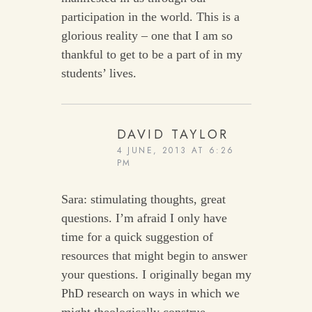
participation in the world. This is a
glorious reality – one that I am so
thankful to get to be a part of in my
students’ lives.
DAVID TAYLOR
4 JUNE, 2013 AT 6:26
PM
Sara: stimulating thoughts, great
questions. I’m afraid I only have
time for a quick suggestion of
resources that might begin to answer
your questions. I originally began my
PhD research on ways in which we