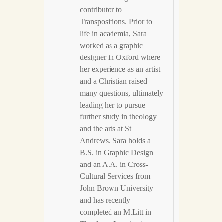
contributor to
Transpositions. Prior to
life in academia, Sara
worked as a graphic
designer in Oxford where
her experience as an artist
and a Christian raised
many questions, ultimately
leading her to pursue
further study in theology
and the arts at St
Andrews. Sara holds a
B.S. in Graphic Design
and an A.A. in Cross-
Cultural Services from
John Brown University
and has recently
completed an M.Litt in