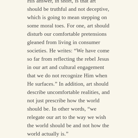
His answer, in short, is that art
should be truthful and not deceptive,
which is going to mean stepping on
some moral toes. For one, art should
disturb our comfortable pretensions
gleaned from living in consumer
societies. He writes: “We have come
so far from reflecting the rebel Jesus
in our art and cultural engagement
that we do not recognize Him when
He surfaces.” In addition, art should
describe uncomfortable realities, and
not just prescribe how the world
should be. In other words, “we
relegate our art to the way we wish
the world should be and not how the
world actually is.”