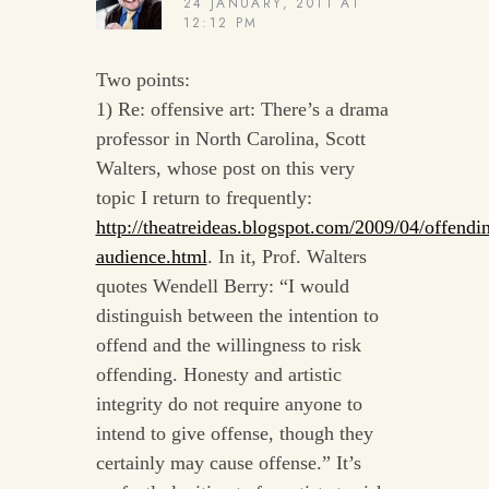
24 JANUARY, 2011 AT
12:12 PM
Two points:
1) Re: offensive art: There’s a drama
professor in North Carolina, Scott
Walters, whose post on this very
topic I return to frequently:
http://theatreideas.blogspot.com/2009/04/offendi
audience.html
. In it, Prof. Walters
quotes Wendell Berry: “I would
distinguish between the intention to
offend and the willingness to risk
offending. Honesty and artistic
integrity do not require anyone to
intend to give offense, though they
certainly may cause offense.” It’s