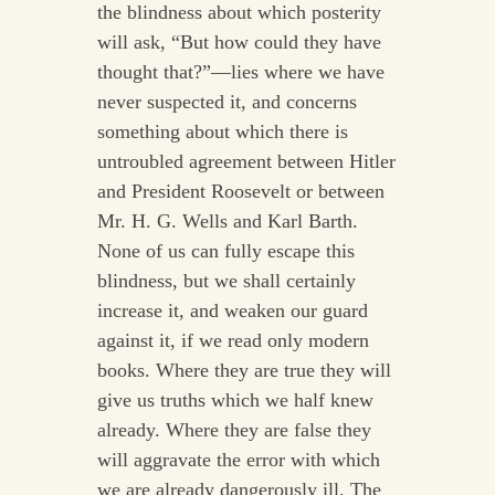
the blindness about which posterity
will ask, “But how could they have
thought that?”—lies where we have
never suspected it, and concerns
something about which there is
untroubled agreement between Hitler
and President Roosevelt or between
Mr. H. G. Wells and Karl Barth.
None of us can fully escape this
blindness, but we shall certainly
increase it, and weaken our guard
against it, if we read only modern
books. Where they are true they will
give us truths which we half knew
already. Where they are false they
will aggravate the error with which
we are already dangerously ill. The