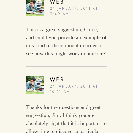
WES
24 JANUARY, 2011 AT
9:49 AM
This is a great suggestion, Chloe,
and could you provide an example of
this kind of discernment in order to
see how this might work in practice?
WES
24 JANUARY, 2011 AT
10:01 AM
Thanks for the questions and great
suggestion, Jim. I think you are
absolutely right that it is important to
allow time to discover a particular