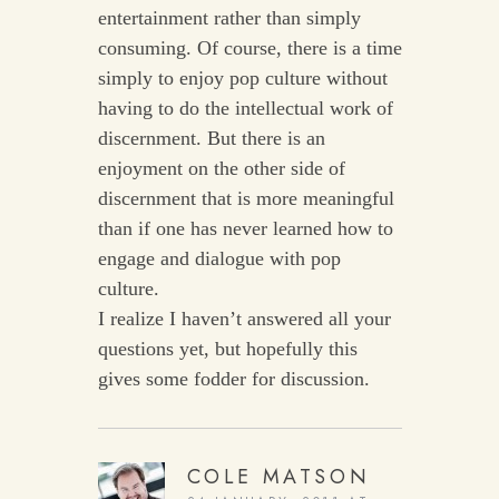
entertainment rather than simply
consuming. Of course, there is a time
simply to enjoy pop culture without
having to do the intellectual work of
discernment. But there is an
enjoyment on the other side of
discernment that is more meaningful
than if one has never learned how to
engage and dialogue with pop
culture.
I realize I haven’t answered all your
questions yet, but hopefully this
gives some fodder for discussion.
COLE MATSON