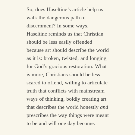
So, does Haseltine’s article help us
walk the dangerous path of
discernment? In some ways.
Haseltine reminds us that Christian
should be less easily offended
because art should describe the world
as it is: broken, twisted, and longing
for God’s gracious restoration. What
is more, Christians should be less
scared to offend, willing to articulate
truth that conflicts with mainstream
ways of thinking, boldly creating art
that describes the world honestly
and
prescribes the way things were meant
to be and will one day become.