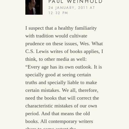
PAUL WEINHOLD
24 JANUARY, 2011 AT
12:32 PM
I suspect that a healthy familiarity
with tradition would cultivate
prudence on these issues, Wes. What
C.S. Lewis writes of books applies, I
think, to other media as well:
“Every age has its own outlook. It is
specially good at seeing certain
truths and specially liable to make
certain mistakes. We all, therefore,
need the books that will correct the
characteristic mistakes of our own
period. And that means the old
books. All contemporary writers