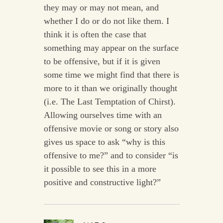
they may or may not mean, and
whether I do or do not like them. I
think it is often the case that
something may appear on the surface
to be offensive, but if it is given
some time we might find that there is
more to it than we originally thought
(i.e. The Last Temptation of Chirst).
Allowing ourselves time with an
offensive movie or song or story also
gives us space to ask “why is this
offensive to me?” and to consider “is
it possible to see this in a more
positive and constructive light?”