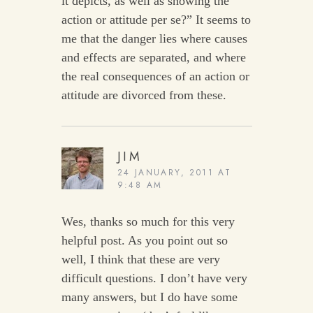
it depicts, as well as showing the
action or attitude per se?” It seems to
me that the danger lies where causes
and effects are separated, and where
the real consequences of an action or
attitude are divorced from these.
JIM
24 JANUARY, 2011 AT
9:48 AM
Wes, thanks so much for this very
helpful post. As you point out so
well, I think that these are very
difficult questions. I don’t have very
many answers, but I do have some