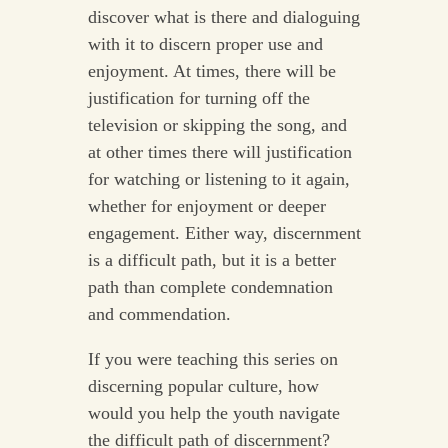
discover what is there and dialoguing
with it to discern proper use and
enjoyment. At times, there will be
justification for turning off the
television or skipping the song, and
at other times there will justification
for watching or listening to it again,
whether for enjoyment or deeper
engagement. Either way, discernment
is a difficult path, but it is a better
path than complete condemnation
and commendation.
If you were teaching this series on
discerning popular culture, how
would you help the youth navigate
the difficult path of discernment?