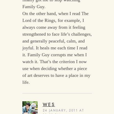
Family Guy.
On the other hand, when I read The
Lord of the Rings, for example, I
always come away from it feeling
strengthened to face life’s challenges,
and generally peaceful, calm, and
joyful. It heals me each time I read
it. Family Guy corrupts me when I
watch it. That’s the criterion I now
use when deciding whether a piece
of art deserves to have a place in my
life.
WES
24 JANUARY, 2011 AT