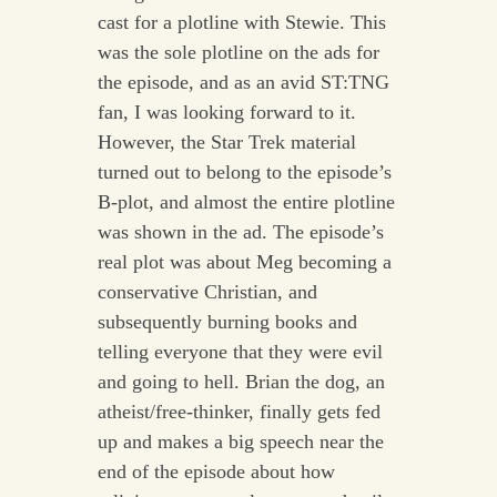
cast for a plotline with Stewie. This
was the sole plotline on the ads for
the episode, and as an avid ST:TNG
fan, I was looking forward to it.
However, the Star Trek material
turned out to belong to the episode’s
B-plot, and almost the entire plotline
was shown in the ad. The episode’s
real plot was about Meg becoming a
conservative Christian, and
subsequently burning books and
telling everyone that they were evil
and going to hell. Brian the dog, an
atheist/free-thinker, finally gets fed
up and makes a big speech near the
end of the episode about how