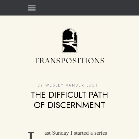
BY
WESLEY VANDER LUGT
THE DIFFICULT PATH
OF DISCERNMENT
ast Sunday I started a series