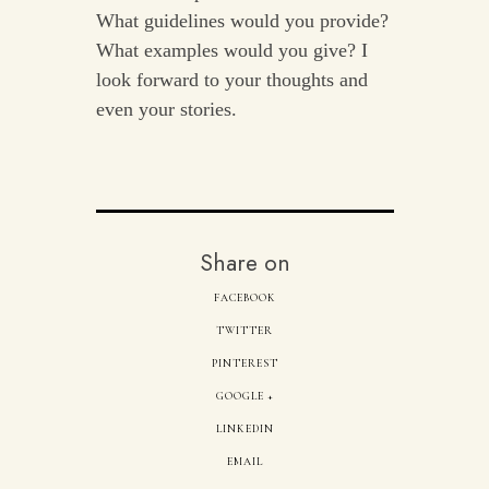
What guidelines would you provide?
What examples would you give? I
look forward to your thoughts and
even your stories.
Share on
FACEBOOK
TWITTER
PINTEREST
GOOGLE +
LINKEDIN
EMAIL