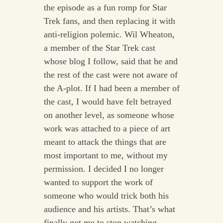
the episode as a fun romp for Star
Trek fans, and then replacing it with
anti-religion polemic. Wil Wheaton,
a member of the Star Trek cast
whose blog I follow, said that he and
the rest of the cast were not aware of
the A-plot. If I had been a member of
the cast, I would have felt betrayed
on another level, as someone whose
work was attached to a piece of art
meant to attack the things that are
most important to me, without my
permission. I decided I no longer
wanted to support the work of
someone who would trick both his
audience and his artists. That’s what
finally got me to stop watching