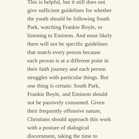
This is helpful, but it still does not
give sufficient guidelines for whether
the youth should be following South
Park, watching Frankie Boyle, or
listening to Eminem. And most likely
there will not be specific guidelines
that match every person because
each person is at a different point in
their faith journey and each person
struggles with particular things. But
one thing is certain: South Park,
Frankie Boyle, and Eminem should
not be passively consumed. Given
their frequently offensive nature,
Christians should approach this work
with a posture of dialogical
discernment, taking the time to