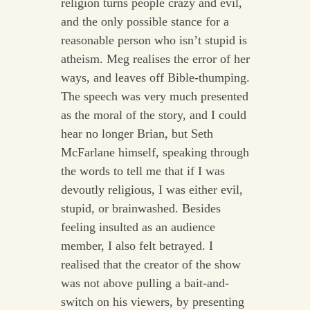
religion turns people crazy and evil,
and the only possible stance for a
reasonable person who isn’t stupid is
atheism. Meg realises the error of her
ways, and leaves off Bible-thumping.
The speech was very much presented
as the moral of the story, and I could
hear no longer Brian, but Seth
McFarlane himself, speaking through
the words to tell me that if I was
devoutly religious, I was either evil,
stupid, or brainwashed. Besides
feeling insulted as an audience
member, I also felt betrayed. I
realised that the creator of the show
was not above pulling a bait-and-
switch on his viewers, by presenting