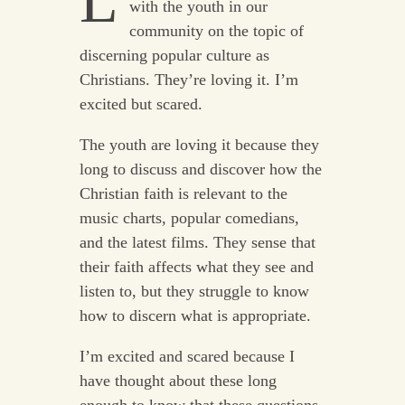
L
with the youth in our
community on the topic of
discerning popular culture as
Christians. They’re loving it. I’m
excited but scared.
The youth are loving it because they
long to discuss and discover how the
Christian faith is relevant to the
music charts, popular comedians,
and the latest films. They sense that
their faith affects what they see and
listen to, but they struggle to know
how to discern what is appropriate.
I’m excited and scared because I
have thought about these long