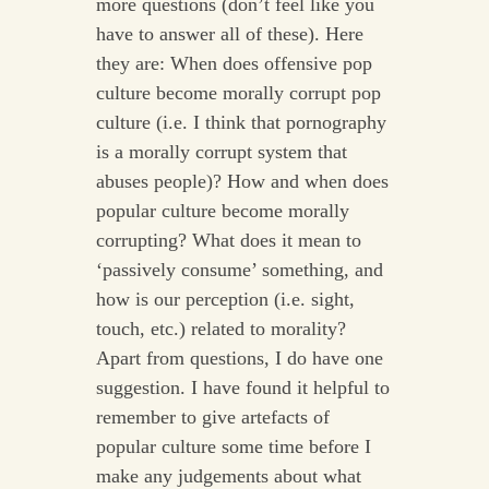
more questions (don’t feel like you
have to answer all of these). Here
they are: When does offensive pop
culture become morally corrupt pop
culture (i.e. I think that pornography
is a morally corrupt system that
abuses people)? How and when does
popular culture become morally
corrupting? What does it mean to
‘passively consume’ something, and
how is our perception (i.e. sight,
touch, etc.) related to morality?
Apart from questions, I do have one
suggestion. I have found it helpful to
remember to give artefacts of
popular culture some time before I
make any judgements about what