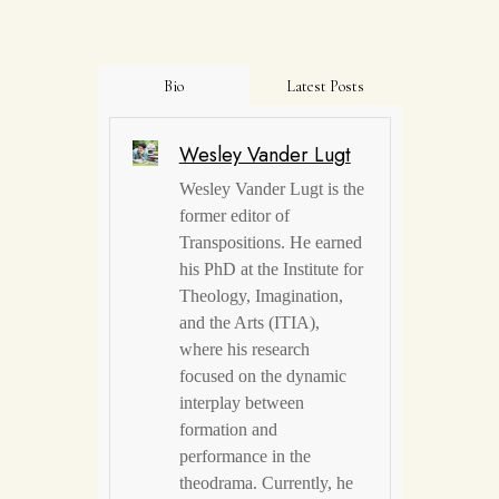
Bio
Latest Posts
Wesley Vander Lugt
Wesley Vander Lugt is the
former editor of
Transpositions. He earned
his PhD at the Institute for
Theology, Imagination,
and the Arts (ITIA),
where his research
focused on the dynamic
interplay between
formation and
performance in the
theodrama. Currently, he