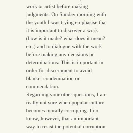
work or artist before making
judgments. On Sunday morning with
the youth I was trying emphasise that
it is important to discover a work
(how is it made? what does it mean?
etc.) and to dialogue with the work
before making any decisions or
determinations. This is important in
order for discernment to avoid
blanket condemnation or
commendation.
Regarding your other questions, I am
really not sure when popular culture
becomes morally corrupting. I do
know, however, that an important
way to resist the potential corruption