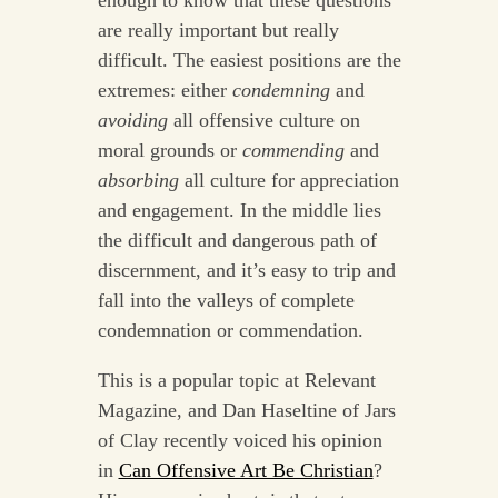
enough to know that these questions
are really important but really
difficult. The easiest positions are the
extremes: either
condemning
and
avoiding
all offensive culture on
moral grounds or
commending
and
absorbing
all culture for appreciation
and engagement. In the middle lies
the difficult and dangerous path of
discernment, and it’s easy to trip and
fall into the valleys of complete
condemnation or commendation.
This is a popular topic at Relevant
Magazine, and Dan Haseltine of Jars
of Clay recently voiced his opinion
in
Can Offensive Art Be Christian
?