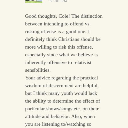
12:30 PM
Good thoughts, Cole! The distinction
between intending to offend vs.
risking offense is a good one. I
definitely think Christians should be
more willing to risk this offense,
especially since what we believe is
inherently offensive to relativist
sensibilities.
Your advice regarding the practical
wisdom of discernment are helpful,
but I think many youth would lack
the ability to determine the effect of
particular shows/songs etc. on their
attitude and behavior. Also, when
you are listening to/watching so