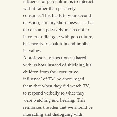
influence of pop culture is to interact
with it rather than passively
consume. This leads to your second
question, and my short answer is that
to consume passively means not to
interact or dialogue with pop culture,
but merely to soak it in and imbibe
its values.
A professor I respect once shared
with us how instead of shielding his
children from the ‘corruptive
influence’ of TV, he encouraged
them that when they did watch TV,
to respond verbally to what they
were watching and hearing. This
reinforces the idea that we should be
interacting and dialoguing with