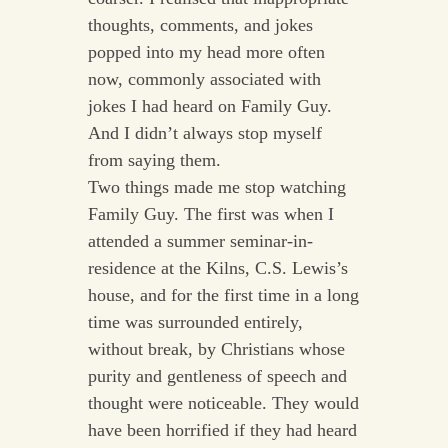
thoughts, comments, and jokes
popped into my head more often
now, commonly associated with
jokes I had heard on Family Guy.
And I didn’t always stop myself
from saying them.
Two things made me stop watching
Family Guy. The first was when I
attended a summer seminar-in-
residence at the Kilns, C.S. Lewis’s
house, and for the first time in a long
time was surrounded entirely,
without break, by Christians whose
purity and gentleness of speech and
thought were noticeable. They would
have been horrified if they had heard