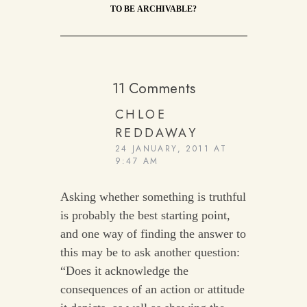
TO BE ARCHIVABLE?
11 Comments
CHLOE
REDDAWAY
24 JANUARY, 2011 AT
9:47 AM
Asking whether something is truthful
is probably the best starting point,
and one way of finding the answer to
this may be to ask another question:
“Does it acknowledge the
consequences of an action or attitude