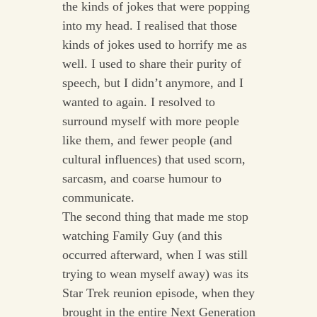
the kinds of jokes that were popping
into my head. I realised that those
kinds of jokes used to horrify me as
well. I used to share their purity of
speech, but I didn’t anymore, and I
wanted to again. I resolved to
surround myself with more people
like them, and fewer people (and
cultural influences) that used scorn,
sarcasm, and coarse humour to
communicate.
The second thing that made me stop
watching Family Guy (and this
occurred afterward, when I was still
trying to wean myself away) was its
Star Trek reunion episode, when they
brought in the entire Next Generation