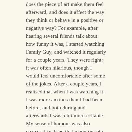
does the piece of art make them feel
afterward, and does it affect the way
they think or behave in a positive or
negative way? For example, after
hearing several friends talk about
how funny it was, I started watching
Family Guy, and watched it regularly
for a couple years. They were right:
it was often hilarious, though I
would feel uncomfortable after some
of the jokes. After a couple years, I
realised that when I was watching it,
I was more anxious than I had been
before, and both during and
afterwards I was a bit more irritable.
My sense of humour was also
coarser. I realised that inappropriate