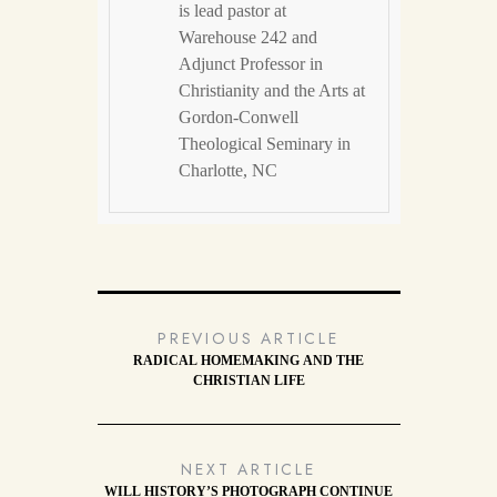
is lead pastor at
Warehouse 242 and
Adjunct Professor in
Christianity and the Arts at
Gordon-Conwell
Theological Seminary in
Charlotte, NC
PREVIOUS ARTICLE
RADICAL HOMEMAKING AND THE
CHRISTIAN LIFE
NEXT ARTICLE
WILL HISTORY’S PHOTOGRAPH CONTINUE