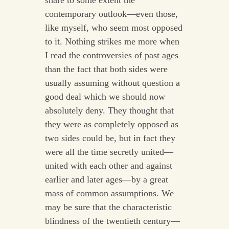
share to some extent the
contemporary outlook—even those,
like myself, who seem most opposed
to it. Nothing strikes me more when
I read the controversies of past ages
than the fact that both sides were
usually assuming without question a
good deal which we should now
absolutely deny. They thought that
they were as completely opposed as
two sides could be, but in fact they
were all the time secretly united—
united with each other and against
earlier and later ages—by a great
mass of common assumptions. We
may be sure that the characteristic
blindness of the twentieth century—