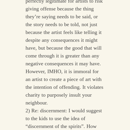
perfectly legitimate for artists to risk
giving offense because the thing
they’re saying needs to be said, or
the story needs to be told, not just
because the artist feels like telling it
despite any consequences it might
have, but because the good that will
come through it is greater than any
negative consequences it may have.
However, IMHO, it is immoral for
an artist to create a piece of art with
the intention of offending. It violates
charity to purposely insult your
neighbour.
2) Re: discernment: I would suggest
to the kids to use the idea of
“discernment of the spirits”. How