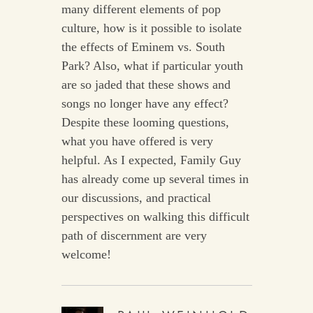
many different elements of pop
culture, how is it possible to isolate
the effects of Eminem vs. South
Park? Also, what if particular youth
are so jaded that these shows and
songs no longer have any effect?
Despite these looming questions,
what you have offered is very
helpful. As I expected, Family Guy
has already come up several times in
our discussions, and practical
perspectives on walking this difficult
path of discernment are very
welcome!