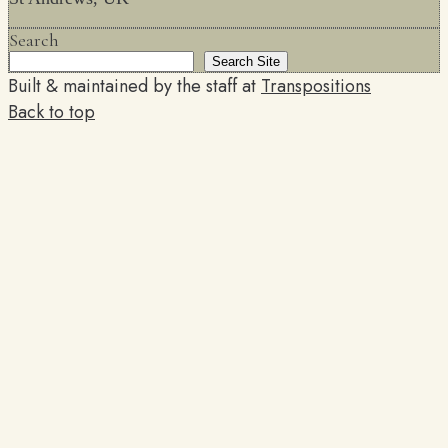
Search
Search Site
Built & maintained by the staff at
Transpositions
Back to top