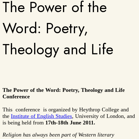
The Power of the
Word: Poetry,
Theology and Life
The Power of the Word: Poetry, Theology and Life
Conference
This conference is organized by Heythrop College and
the
Institute of English Studies
, University of London, and
is being held from
17th-18th June 2011.
Religion has always been part of Western literary