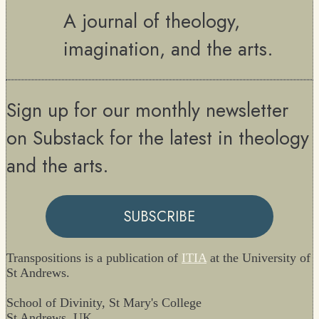
A journal of theology,
imagination, and the arts.
Sign up for our monthly newsletter
on Substack for the latest in theology
and the arts.
SUBSCRIBE
Transpositions is a publication of
ITIA
at the University of
St Andrews.
School of Divinity, St Mary's College
St Andrews, UK