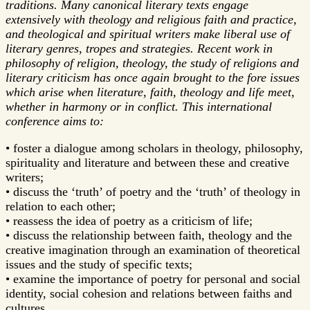
traditions. Many canonical literary texts engage
extensively with theology and religious faith and practice,
and theological and spiritual writers make liberal use of
literary genres, tropes and strategies. Recent work in
philosophy of religion, theology, the study of religions and
literary criticism has once again brought to the fore issues
which arise when literature, faith, theology and life meet,
whether in harmony or in conflict. This international
conference aims to:
• foster a dialogue among scholars in theology, philosophy,
spirituality and literature and between these and creative
writers;
• discuss the ‘truth’ of poetry and the ‘truth’ of theology in
relation to each other;
• reassess the idea of poetry as a criticism of life;
• discuss the relationship between faith, theology and the
creative imagination through an examination of theoretical
issues and the study of specific texts;
• examine the importance of poetry for personal and social
identity, social cohesion and relations between faiths and
cultures.