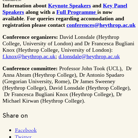
Information about
Keynote Speakers
and
Key Panel
Speakers
along with a
Full Programme
is now
available
.
For queries regarding accomodation and
registration please contact
conferences@heythrop.ac.uk
Conference organizers:
David Lonsdale (Heythrop
College, University of London) and Dr Francesca Bugliani
Knox (Heythrop College, University of London):
f.knox@heythrop.ac.uk
;
d.lonsdale@heythrop.ac.uk
Conference committee:
Professor John Took (UCL), Dr
Anna Abram (Heythrop College), Dr Antonio Spadaro
(Gregorian University, Rome), Dr James Sweeney
(Heythrop College), David Lonsdale (Heythrop College),
Dr Francesca Bugliani Knox (Heythrop College), Dr
Michael Kirwan (Heythrop College).
Share on
Facebook
Twitter