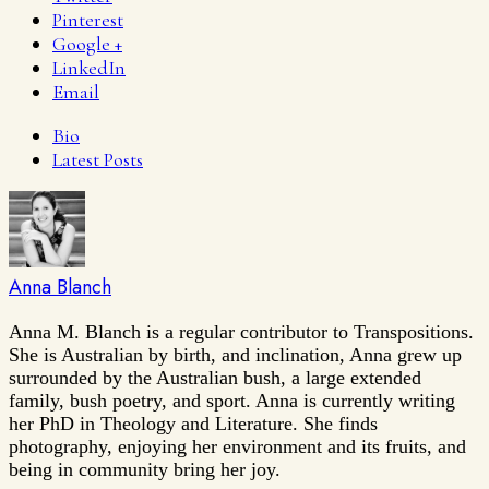
Pinterest
Google +
LinkedIn
Email
Bio
Latest Posts
Anna Blanch
Anna M. Blanch is a regular contributor to Transpositions.
She is Australian by birth, and inclination, Anna grew up
surrounded by the Australian bush, a large extended
family, bush poetry, and sport. Anna is currently writing
her PhD in Theology and Literature. She finds
photography, enjoying her environment and its fruits, and
being in community bring her joy.