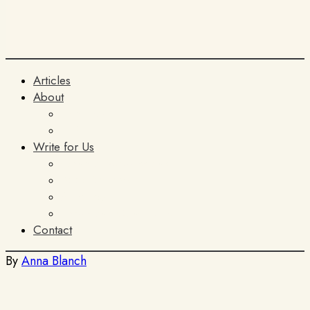
Articles
About
The Team
ITIA
Write for Us
General Submissions
Book Reviews
AI Policy
Terms and Conditions
Contact
By
Anna Blanch