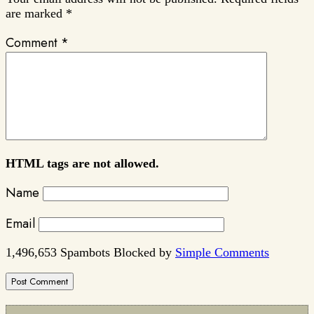
are marked
*
Comment
*
HTML tags are not allowed.
Name
Email
1,496,653 Spambots Blocked by
Simple Comments