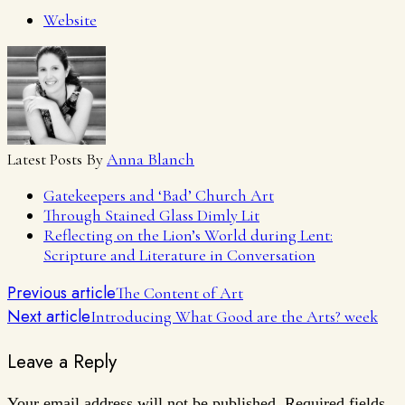
Website
Latest Posts By
Anna Blanch
Gatekeepers and ‘Bad’ Church Art
Through Stained Glass Dimly Lit
Reflecting on the Lion’s World during Lent:
Scripture and Literature in Conversation
Previous article
The Content of Art
Next article
Introducing What Good are the Arts? week
Leave a Reply
Your email address will not be published.
Required fields