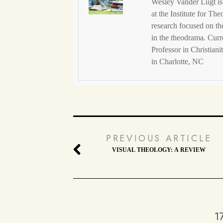
Wesley Vander Lugt is 
at the Institute for Th
research focused on t
in the theodrama. Curr
Professor in Christian
in Charlotte, NC
PREVIOUS ARTICLE
VISUAL THEOLOGY: A REVIEW
1