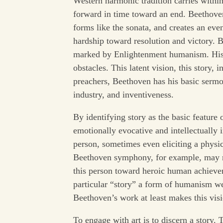
Western harmonic tradition carries within
forward in time toward an end. Beethoven 
forms like the sonata, and creates an ev
hardship toward resolution and victory. B
marked by Enlightenment humanism. His st
obstacles. This latent vision, this story, 
preachers, Beethoven has his basic sermon
industry, and inventiveness.
By identifying story as the basic feature o
emotionally evocative and intellectually 
person, sometimes even eliciting a physic
Beethoven symphony, for example, may n
this person toward heroic human achieveme
particular “story” a form of humanism we
Beethoven’s work at least makes this visi
To engage with art is to discern a story. T