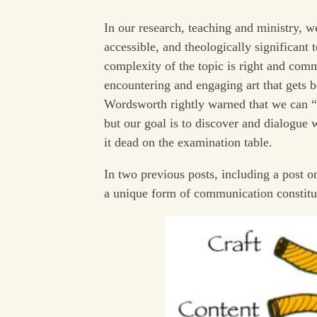
In our research, teaching and ministry, 
accessible, and theologically significant
complexity of the topic is right and com
encountering and engaging art that gets 
Wordsworth rightly warned that we can “m
but our goal is to discover and dialogue wi
it dead on the examination table.
In two previous posts, including a post on
a unique form of communication constitut