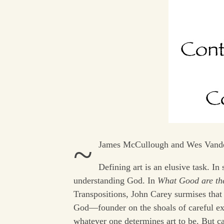
~
James McCullough and Wes Vand
Defining art is an elusive task. I
understanding God. In
What Good are th
Transpositions, John Carey surmises that a
God—founder on the shoals of careful exa
whatever one determines art to be. But 