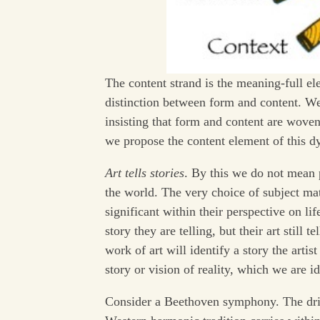
The content strand is the meaning-full el
distinction between form and content. We 
insisting that form and content are woven
we propose the content element of this d
Art tells stories
. By this we do not mean p
the world. The very choice of subject matt
significant within their perspective on lif
story they are telling, but their art still
work of art will identify a story the arti
story or vision of reality, which we are id
Consider a Beethoven symphony. The driv