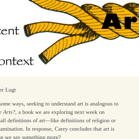
er Lugt
n some ways, seeking to understand art is analogous to
e Arts?
, a book we are exploring next week on
ll definitions of art—like definitions of religion or
mination. In response, Carey concludes that art is
can we say something more?