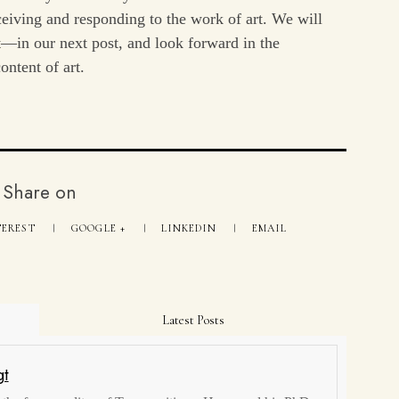
receiving and responding to the work of art. We will
t—in our next post, and look forward in the
ontent of art.
Share on
TEREST
GOOGLE +
LINKEDIN
EMAIL
Latest Posts
gt