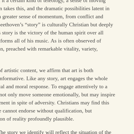
 it a certain kind of teleology, a sense of moving
takes this, and the dramatic possibilities latent in
en greater sense of momentum, from conflict and
eethoven’s “story” is culturally Christian but deeply
ory is the victory of the human spirit over all
informs all of his music. As is often observed of
, preached with remarkable vitality, variety,
f artistic content, we affirm that art is both
informative. Like any story, art engages the whole
al and moral response. To engage attentively to a
ot only move someone emotionally, but may inspire
nt in spite of adversity. Christians may find this
 cannot endorse without qualification, but
on of reality profoundly plausible.
he story we identify will reflect the situation of the