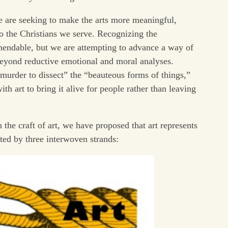
we are seeking to make the arts more meaningful,
 to the Christians we serve. Recognizing the
mendable, but we are attempting to advance a way of
beyond reductive emotional and moral analyses.
urder to dissect” the “beauteous forms of things,”
th art to bring it alive for people rather than leaving
 the craft of art, we have proposed that art represents
ed by three interwoven strands: