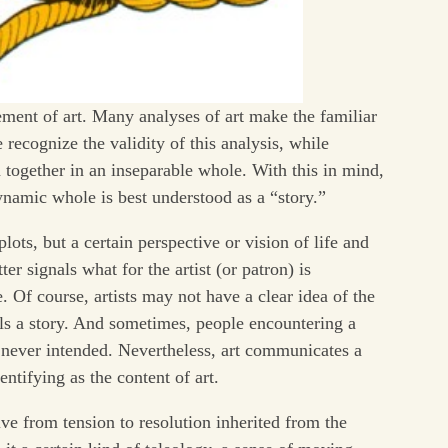
ement of art. Many analyses of art make the familiar
recognize the validity of this analysis, while
 together in an inseparable whole. With this in mind,
ynamic whole is best understood as a “story.”
lots, but a certain perspective or vision of life and
er signals what for the artist (or patron) is
e. Of course, artists may not have a clear idea of the
 tells a story. And sometimes, people encountering a
st never intended. Nevertheless, art communicates a
entifying as the content of art.
e from tension to resolution inherited from the