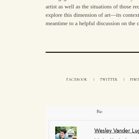
artist as well as the situations of those 
explore this dimension of art—its contex
meantime to a helpful discussion on the c
FACEBOOK
TWITTER
PIN
Bio
Wesley Vander Lu