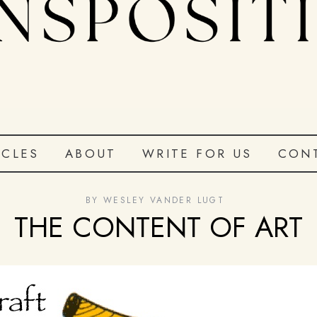
ICLES
ABOUT
WRITE FOR US
CON
BY
WESLEY VANDER LUGT
THE CONTENT OF ART