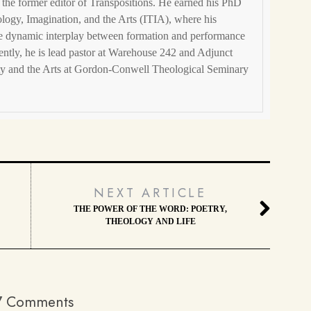
the former editor of Transpositions. He earned his PhD
eology, Imagination, and the Arts (ITIA), where his
he dynamic interplay between formation and performance
ently, he is lead pastor at Warehouse 242 and Adjunct
ity and the Arts at Gordon-Conwell Theological Seminary
NEXT ARTICLE
THE POWER OF THE WORD: POETRY,
THEOLOGY AND LIFE
7 Comments