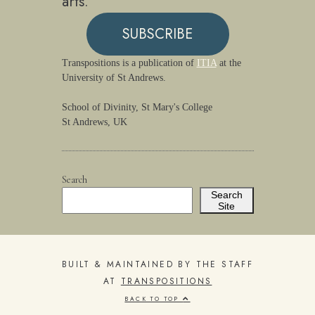
arts.
SUBSCRIBE
Transpositions is a publication of
ITIA
at the
University of St Andrews.
School of Divinity, St Mary's College
St Andrews, UK
Search
Search
Site
BUILT & MAINTAINED BY THE STAFF
AT
TRANSPOSITIONS
BACK TO TOP