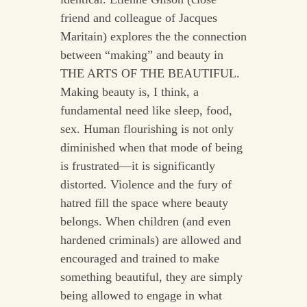
friend and colleague of Jacques
Maritain) explores the the connection
between “making” and beauty in
THE ARTS OF THE BEAUTIFUL.
Making beauty is, I think, a
fundamental need like sleep, food,
sex. Human flourishing is not only
diminished when that mode of being
is frustrated––it is significantly
distorted. Violence and the fury of
hatred fill the space where beauty
belongs. When children (and even
hardened criminals) are allowed and
encouraged and trained to make
something beautiful, they are simply
being allowed to engage in what