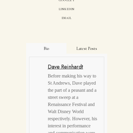
GOOGLE +
LINKEDIN
EMAIL
Bio
Latest Posts
Dave Reinhardt
Before making his way to
St Andrews, Dave played
the part of a peasant and a
street sweep at a
Renaissance Festival and
Walt Disney World
respectively. However, his
interest in performance