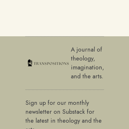
A journal of
theology,
imagination,
and the arts.
Sign up for our monthly
newsletter on Substack for
the latest in theology and the