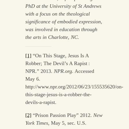
PhD at the University of St Andrews
with a focus on the theological
significance of embodied expression,
was involved in
education through
the
arts in Charlotte, NC.
[1]
“On This Stage, Jesus Is A
Robber; The Devil’s A Rapist :
NPR.” 2013.
NPR.org
. Accessed
May 6.
http://www.npr.org/2012/06/23/155535620/on-
this-stage-jesus-is-a-robber-the-
devils-a-rapist.
[2]
“Prison Passion Play” 2012.
New
York Times
, May 5, sec. U.S.