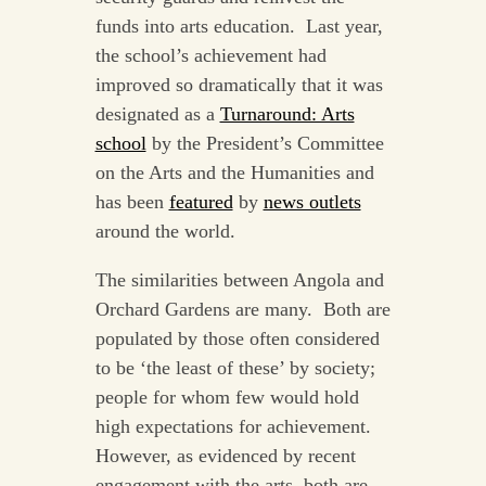
funds into arts education. Last year,
the school’s achievement had
improved so dramatically that it was
designated as a
Turnaround: Arts
school
by the President’s Committee
on the Arts and the Humanities and
has been
featured
by
news outlets
around the world.
The similarities between Angola and
Orchard Gardens are many. Both are
populated by those often considered
to be ‘the least of these’ by society;
people for whom few would hold
high expectations for achievement.
However, as evidenced by recent
engagement with the arts, both are