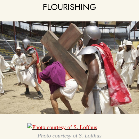
FLOURISHING
Photo courtesy of S. Lofthus