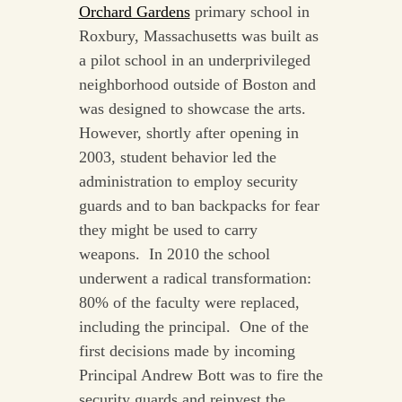
Orchard Gardens
primary school in
Roxbury, Massachusetts was built as
a pilot school in an underprivileged
neighborhood outside of Boston and
was designed to showcase the arts.
However, shortly after opening in
2003, student behavior led the
administration to employ security
guards and to ban backpacks for fear
they might be used to carry
weapons. In 2010 the school
underwent a radical transformation:
80% of the faculty were replaced,
including the principal. One of the
first decisions made by incoming
Principal Andrew Bott was to fire the
security guards and reinvest the