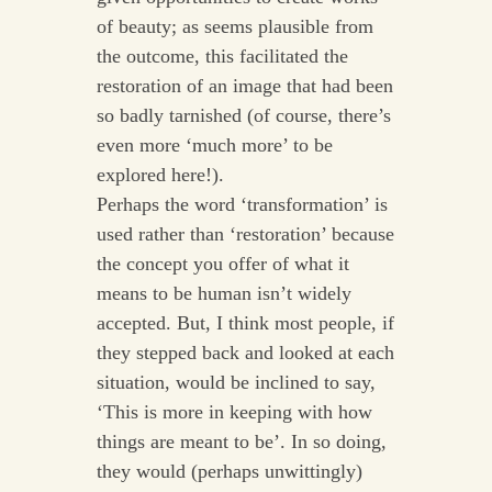
of beauty; as seems plausible from
the outcome, this facilitated the
restoration of an image that had been
so badly tarnished (of course, there’s
even more ‘much more’ to be
explored here!).
Perhaps the word ‘transformation’ is
used rather than ‘restoration’ because
the concept you offer of what it
means to be human isn’t widely
accepted. But, I think most people, if
they stepped back and looked at each
situation, would be inclined to say,
‘This is more in keeping with how
things are meant to be’. In so doing,
they would (perhaps unwittingly)