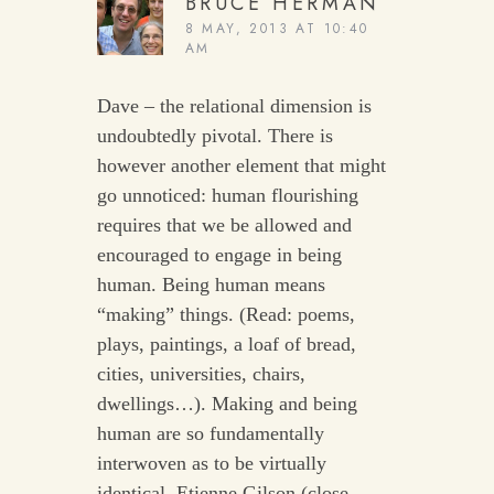
BRUCE HERMAN
8 MAY, 2013 AT 10:40
AM
Dave – the relational dimension is
undoubtedly pivotal. There is
however another element that might
go unnoticed: human flourishing
requires that we be allowed and
encouraged to engage in being
human. Being human means
“making” things. (Read: poems,
plays, paintings, a loaf of bread,
cities, universities, chairs,
dwellings…). Making and being
human are so fundamentally
interwoven as to be virtually
identical. Etienne Gilson (close