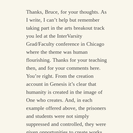
Thanks, Bruce, for your thoughts. As
I write, I can’t help but remember
taking part in the arts breakout track
you led at the InterVarsity
Grad/Faculty conference in Chicago
where the theme was human
flourishing. Thanks for your teaching
then, and for your comments here.
You’re right. From the creation
account in Genesis it’s clear that
humanity is created in the image of
One who creates. And, in each
example offered above, the prisoners
and students were not simply
suppressed and controlled, they were
given opportunities to create works