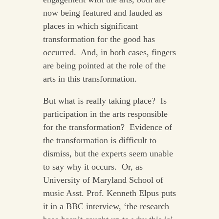
now being featured and lauded as
places in which significant
transformation for the good has
occurred. And, in both cases, fingers
are being pointed at the role of the
arts in this transformation.
But what is really taking place? Is
participation in the arts responsible
for the transformation? Evidence of
the transformation is difficult to
dismiss, but the experts seem unable
to say why it occurs. Or, as
University of Maryland School of
music Asst. Prof. Kenneth Elpus puts
it in a BBC interview, ‘the research