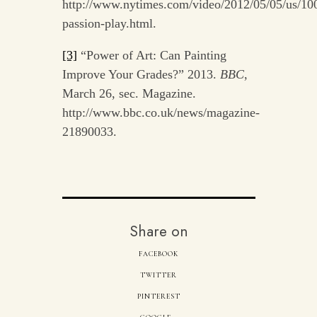
http://www.nytimes.com/video/2012/05/05/us/10
passion-play.html.
[3]
“Power of Art: Can Painting
Improve Your Grades?” 2013.
BBC
,
March 26, sec. Magazine.
http://www.bbc.co.uk/news/magazine-
21890033.
Share on
FACEBOOK
TWITTER
PINTEREST