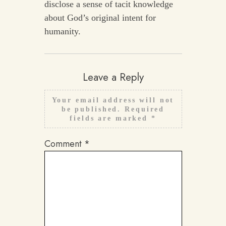
disclose a sense of tacit knowledge
about God’s original intent for
humanity.
Leave a Reply
Your email address will not
be published.
Required
fields are marked
*
Comment
*