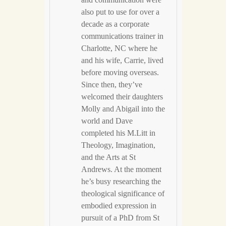
and communication were
also put to use for over a
decade as a corporate
communications trainer in
Charlotte, NC where he
and his wife, Carrie, lived
before moving overseas.
Since then, they’ve
welcomed their daughters
Molly and Abigail into the
world and Dave
completed his M.Litt in
Theology, Imagination,
and the Arts at St
Andrews. At the moment
he’s busy researching the
theological significance of
embodied expression in
pursuit of a PhD from St