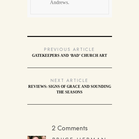
Andrews.
PREVIOUS ARTICLE
GATEKEEPERS AND ‘BAD’ CHURCH ART
NEXT ARTICLE
REVIEWS: SIGNS OF GRACE AND SOUNDING
THE SEASONS
2 Comments