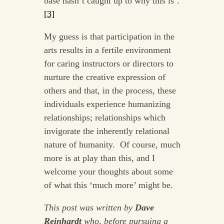
base hasn’t caught up to why this is’.
[3]
My guess is that participation in the
arts results in a fertile environment
for caring instructors or directors to
nurture the creative expression of
others and that, in the process, these
individuals experience humanizing
relationships; relationships which
invigorate the inherently relational
nature of humanity. Of course, much
more is at play than this, and I
welcome your thoughts about some
of what this ‘much more’ might be.
This post was written by
Dave
Reinhardt
who, before pursuing a