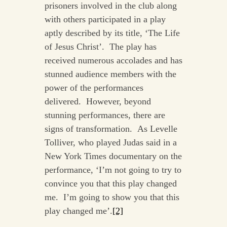
prisoners involved in the club along
with others participated in a play
aptly described by its title, ‘The Life
of Jesus Christ’. The play has
received numerous accolades and has
stunned audience members with the
power of the performances
delivered. However, beyond
stunning performances, there are
signs of transformation. As Levelle
Tolliver, who played Judas said in a
New York Times documentary on the
performance, ‘I’m not going to try to
convince you that this play changed
me. I’m going to show you that this
play changed me’.
[2]