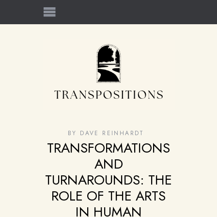
BY
DAVE REINHARDT
TRANSFORMATIONS
AND
TURNAROUNDS: THE
ROLE OF THE ARTS
IN HUMAN