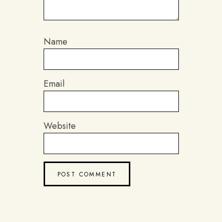
Name
Email
Website