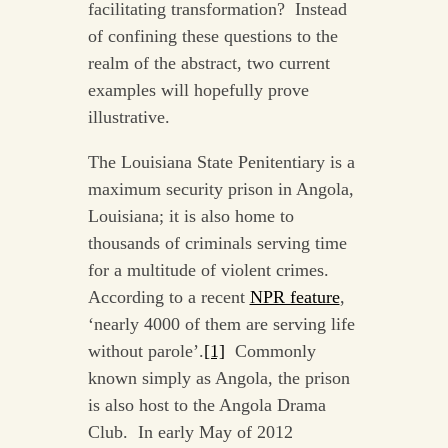
facilitating transformation? Instead
of confining these questions to the
realm of the abstract, two current
examples will hopefully prove
illustrative.
The Louisiana State Penitentiary is a
maximum security prison in Angola,
Louisiana; it is also home to
thousands of criminals serving time
for a multitude of violent crimes.
According to a recent
NPR feature
,
‘nearly 4000 of them are serving life
without parole’.
[1]
Commonly
known simply as Angola, the prison
is also host to the Angola Drama
Club. In early May of 2012