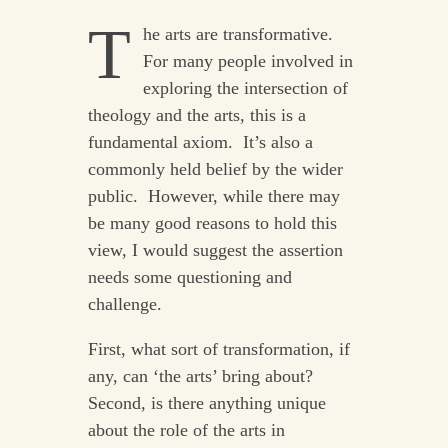
T
he arts are transformative.
For many people involved in
exploring the intersection of
theology and the arts, this is a
fundamental axiom. It’s also a
commonly held belief by the wider
public. However, while there may
be many good reasons to hold this
view, I would suggest the assertion
needs some questioning and
challenge.
First, what sort of transformation, if
any, can ‘the arts’ bring about?
Second, is there anything unique
about the role of the arts in