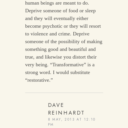
human beings are meant to do.
Deprive someone of food or sleep
and they will eventually either
become psychotic or they will resort
to violence and crime. Deprive
someone of the possibility of making
something good and beautiful and
true, and likewise you distort their
very being. “Transformative” is a
strong word. I would substitute
“restorative.”
DAVE
REINHARDT
8 MAY, 2013 AT 12:10
PM