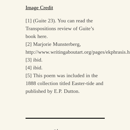
Image Credit
[1] (Guite 23). You can read the
Transpositions review of Guite’s
book here.
[2] Marjorie Munsterberg,
http://www.writingaboutart.org/pages/ekphrasis.h
[3] ibid.
[4] ibid.
[5] This poem was included in the
1888 collection titled Easter-tide and
published by E.P. Dutton.