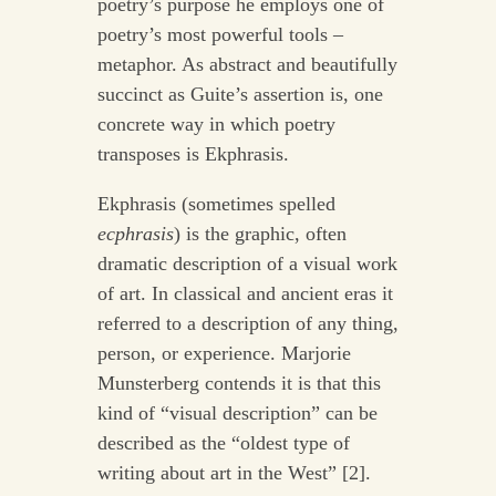
poetry’s purpose he employs one of
poetry’s most powerful tools –
metaphor. As abstract and beautifully
succinct as Guite’s assertion is, one
concrete way in which poetry
transposes is Ekphrasis.
Ekphrasis (sometimes spelled
ecphrasis
) is the graphic, often
dramatic description of a visual work
of art. In classical and ancient eras it
referred to a description of any thing,
person, or experience. Marjorie
Munsterberg contends it is that this
kind of “visual description” can be
described as the “oldest type of
writing about art in the West” [2].