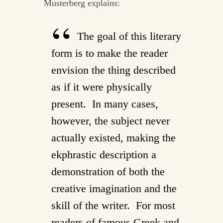
Musterberg explains:
The goal of this literary
form is to make the reader
envision the thing described
as if it were physically
present. In many cases,
however, the subject never
actually existed, making the
ekphrastic description a
demonstration of both the
creative imagination and the
skill of the writer. For most
readers of famous Greek and