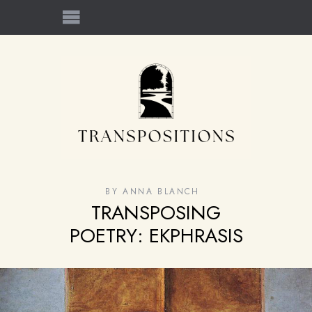
BY
ANNA BLANCH
TRANSPOSING
POETRY: EKPHRASIS