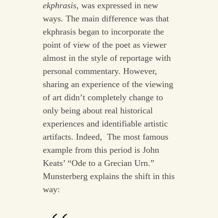
ekphrasis
, was expressed in new
ways. The main difference was that
ekphrasis began to incorporate the
point of view of the poet as viewer
almost in the style of reportage with
personal commentary. However,
sharing an experience of the viewing
of art didn’t completely change to
only being about real historical
experiences and identifiable artistic
artifacts. Indeed, The most famous
example from this period is John
Keats’ “Ode to a Grecian Urn.”
Munsterberg explains the shift in this
way: