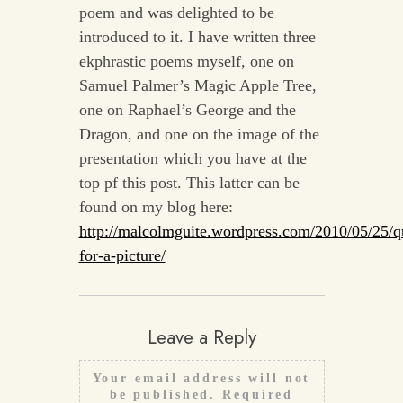
poem and was delighted to be
introduced to it. I have written three
ekphrastic poems myself, one on
Samuel Palmer’s Magic Apple Tree,
one on Raphael’s George and the
Dragon, and one on the image of the
presentation which you have at the
top pf this post. This latter can be
found on my blog here:
http://malcolmguite.wordpress.com/2010/05/25/q
for-a-picture/
Leave a Reply
Your email address will not
be published.
Required