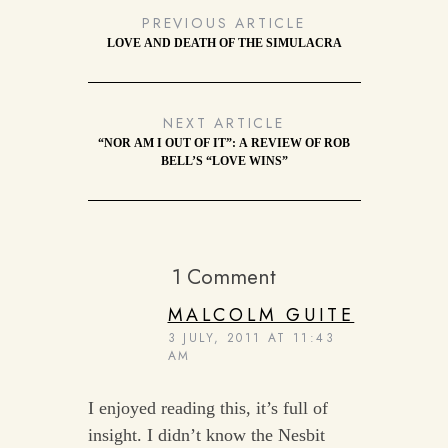
PREVIOUS ARTICLE
LOVE AND DEATH OF THE SIMULACRA
NEXT ARTICLE
“NOR AM I OUT OF IT”: A REVIEW OF ROB
BELL’S “LOVE WINS”
1 Comment
MALCOLM GUITE
3 JULY, 2011 AT 11:43
AM
I enjoyed reading this, it’s full of
insight. I didn’t know the Nesbit