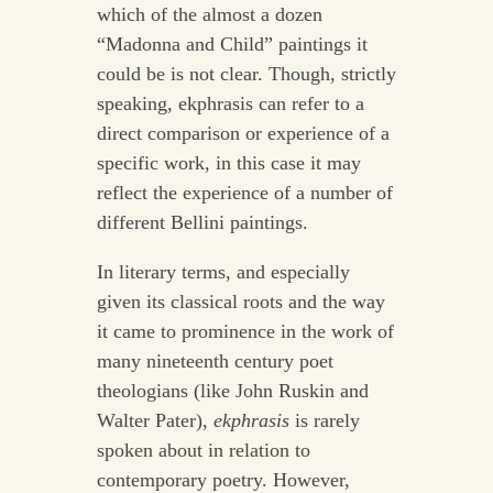
which of the almost a dozen
“Madonna and Child” paintings it
could be is not clear. Though, strictly
speaking, ekphrasis can refer to a
direct comparison or experience of a
specific work, in this case it may
reflect the experience of a number of
different Bellini paintings.
In literary terms, and especially
given its classical roots and the way
it came to prominence in the work of
many nineteenth century poet
theologians (like John Ruskin and
Walter Pater),
ekphrasis
is rarely
spoken about in relation to
contemporary poetry. However,