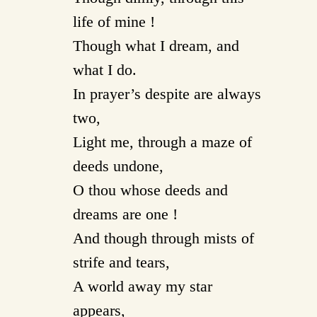
life of mine !
Though what I dream, and
what I do.
In prayer’s despite are always
two,
Light me, through a maze of
deeds undone,
O thou whose deeds and
dreams are one !
And though through mists of
strife and tears,
A world away my star
appears,