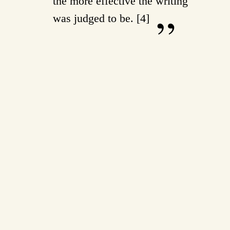
the more effective the writing
was judged to be. [4]