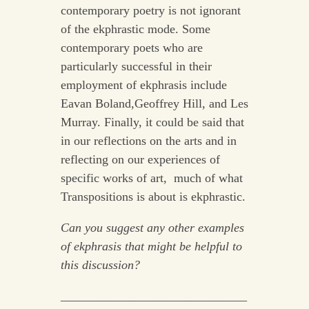
contemporary poetry is not ignorant
of the ekphrastic mode. Some
contemporary poets who are
particularly successful in their
employment of ekphrasis include
Eavan Boland,Geoffrey Hill, and Les
Murray. Finally, it could be said that
in our reflections on the arts and in
reflecting on our experiences of
specific works of art, much of what
Transpositions is about is ekphrastic.
Can you suggest any other examples
of ekphrasis that might be helpful to
this discussion?
______________________________