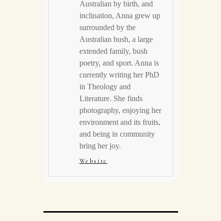
Australian by birth, and
inclination, Anna grew up
surrounded by the
Australian bush, a large
extended family, bush
poetry, and sport. Anna is
currently writing her PhD
in Theology and
Literature. She finds
photography, enjoying her
environment and its fruits,
and being in community
bring her joy.
Website