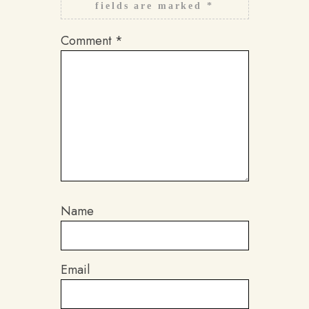
fields are marked
*
Comment
*
Name
Email