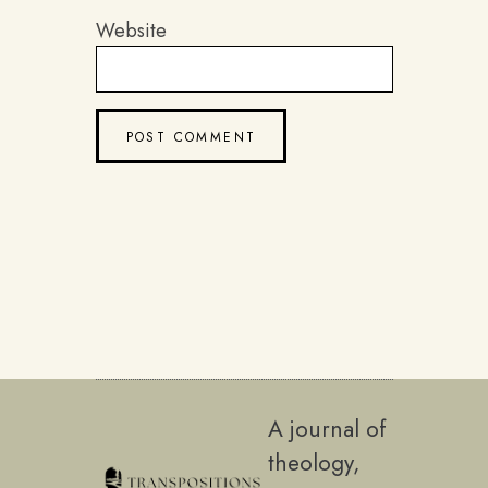
Website
A journal of
theology,