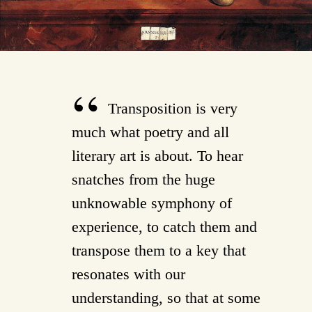
Transposition is very
much what poetry and all
literary art is about. To hear
snatches from the huge
unknowable symphony of
experience, to catch them and
transpose them to a key that
resonates with our
understanding, so that at some