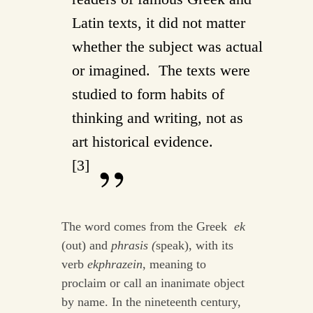
Latin texts, it did not matter
whether the subject was actual
or imagined. The texts were
studied to form habits of
thinking and writing, not as
art historical evidence.
[3]
The word comes from the Greek
ek
(out) and
phrasis (
speak), with its
verb
ekphrazein
, meaning to
proclaim or call an inanimate object
by name. In the nineteenth century,