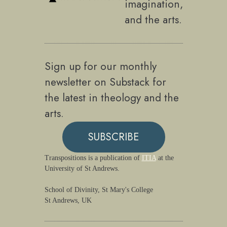
imagination,
and the arts.
Sign up for our monthly
newsletter on Substack for
the latest in theology and the
arts.
SUBSCRIBE
Transpositions is a publication of
ITIA
at the
University of St Andrews.
School of Divinity, St Mary's College
St Andrews, UK