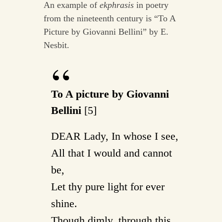
An example of
ekphrasis
in poetry
from the nineteenth century is “To A
Picture by Giovanni Bellini” by E.
Nesbit.
To A picture by Giovanni
Bellini
[5]
DEAR Lady, In whose I see,
All that I would and cannot
be,
Let thy pure light for ever
shine.
Though dimly, through this