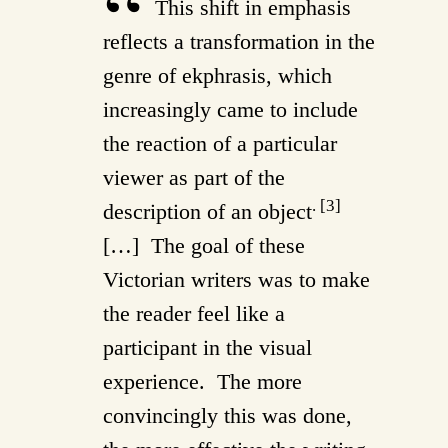
This shift in emphasis
reflects a transformation in the
genre of ekphrasis, which
increasingly came to include
the reaction of a particular
viewer as part of the
. [3]
description of an object
[…] The goal of these
Victorian writers was to make
the reader feel like a
participant in the visual
experience. The more
convincingly this was done,