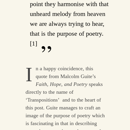
point they harmonise with that
unheard melody from heaven
we are always trying to hear,
that is the purpose of poetry.
[1]
I
n a happy coincidence, this
quote from Malcolm Guite’s
Faith, Hope, and Poetry
speaks
directly to the name of
‘Transpositions’ and to the heart of
this post. Guite manages to craft an
image of the purpose of poetry which
is fascinating in that in describing