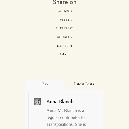
Share on
FACEBOOK
TWITTER
PINTEREST
GOOGLE +
LINKEDIN
EMAIL
Bio
Latest Posts
Anna Blanch
Anna M. Blanch is a
regular contributor to
Transpositions. She is