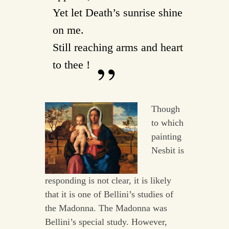
Yet let Death’s sunrise shine
on me.
Still reaching arms and heart
to thee !
Though
to which
painting
Nesbit is
responding is not clear, it is likely
that it is one of Bellini’s studies of
the Madonna. The Madonna was
Bellini’s special study. However,