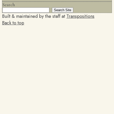
Search
Search Site
Built & maintained by the staff at
Transpositions
Back to top