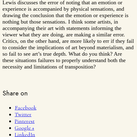
Lewis discusses the error of noting that an emotion or
experience is accompanied by physical sensations, and
drawing the conclusion that the emotion or experience is
nothing but those sensations. I think some artists, in
accompanying their art with statements informing the
viewer what they are doing, are making a similar error.
Critics, on the other hand, are more likely to err if they fail
to consider the implications of art beyond materialism, and
so fail to see art’s true depth. What do you think? Are
these situations failures to properly understand both the
necessity and limitations of transposition?
Share on
Facebook
Twitter
Pinterest
Google +
LinkedIn