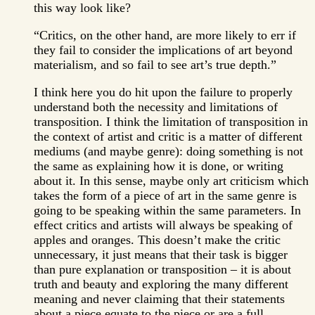
this way look like?
“Critics, on the other hand, are more likely to err if
they fail to consider the implications of art beyond
materialism, and so fail to see art’s true depth.”
I think here you do hit upon the failure to properly
understand both the necessity and limitations of
transposition. I think the limitation of transposition in
the context of artist and critic is a matter of different
mediums (and maybe genre): doing something is not
the same as explaining how it is done, or writing
about it. In this sense, maybe only art criticism which
takes the form of a piece of art in the same genre is
going to be speaking within the same parameters. In
effect critics and artists will always be speaking of
apples and oranges. This doesn’t make the critic
unnecessary, it just means that their task is bigger
than pure explanation or transposition – it is about
truth and beauty and exploring the many different
meaning and never claiming that their statements
about a piece equate to the piece or are a full