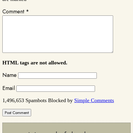
Comment
*
HTML tags are not allowed.
Name
Email
1,496,653 Spambots Blocked by
Simple Comments