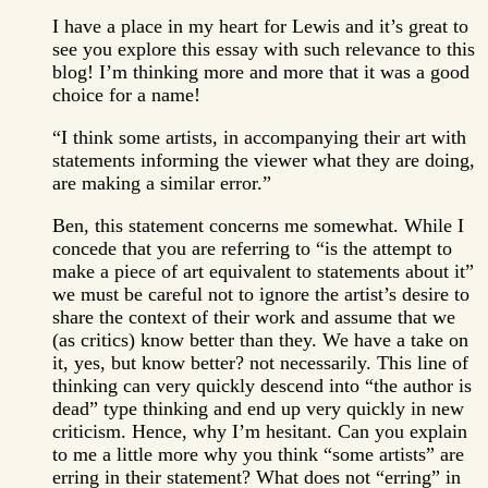
I have a place in my heart for Lewis and it’s great to
see you explore this essay with such relevance to this
blog! I’m thinking more and more that it was a good
choice for a name!
“I think some artists, in accompanying their art with
statements informing the viewer what they are doing,
are making a similar error.”
Ben, this statement concerns me somewhat. While I
concede that you are referring to “is the attempt to
make a piece of art equivalent to statements about it”
we must be careful not to ignore the artist’s desire to
share the context of their work and assume that we
(as critics) know better than they. We have a take on
it, yes, but know better? not necessarily. This line of
thinking can very quickly descend into “the author is
dead” type thinking and end up very quickly in new
criticism. Hence, why I’m hesitant. Can you explain
to me a little more why you think “some artists” are
erring in their statement? What does not “erring” in