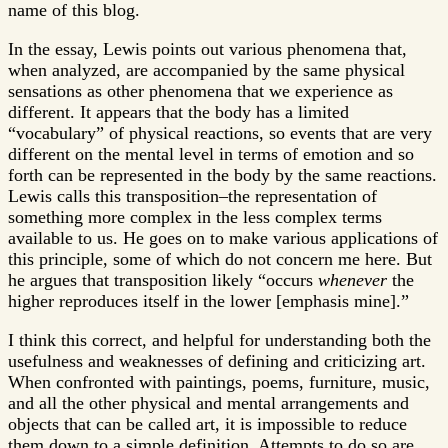
name of this blog.
In the essay, Lewis points out various phenomena that,
when analyzed, are accompanied by the same physical
sensations as other phenomena that we experience as
different. It appears that the body has a limited
“vocabulary” of physical reactions, so events that are very
different on the mental level in terms of emotion and so
forth can be represented in the body by the same reactions.
Lewis calls this transposition–the representation of
something more complex in the less complex terms
available to us. He goes on to make various applications of
this principle, some of which do not concern me here. But
he argues that transposition likely “occurs
whenever
the
higher reproduces itself in the lower [emphasis mine].”
I think this correct, and helpful for understanding both the
usefulness and weaknesses of defining and criticizing art.
When confronted with paintings, poems, furniture, music,
and all the other physical and mental arrangements and
objects that can be called art, it is impossible to reduce
them down to a simple definition. Attempts to do so are