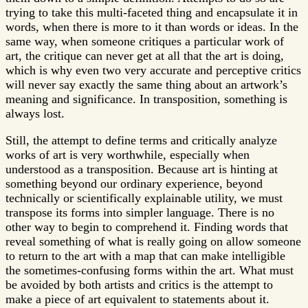
trying to take this multi-faceted thing and encapsulate it in
words, when there is more to it than words or ideas. In the
same way, when someone critiques a particular work of
art, the critique can never get at all that the art is doing,
which is why even two very accurate and perceptive critics
will never say exactly the same thing about an artwork’s
meaning and significance. In transposition, something is
always lost.
Still, the attempt to define terms and critically analyze
works of art is very worthwhile, especially when
understood as a transposition. Because art is hinting at
something beyond our ordinary experience, beyond
technically or scientifically explainable utility, we must
transpose its forms into simpler language. There is no
other way to begin to comprehend it. Finding words that
reveal something of what is really going on allow someone
to return to the art with a map that can make intelligible
the sometimes-confusing forms within the art. What must
be avoided by both artists and critics is the attempt to
make a piece of art equivalent to statements about it.