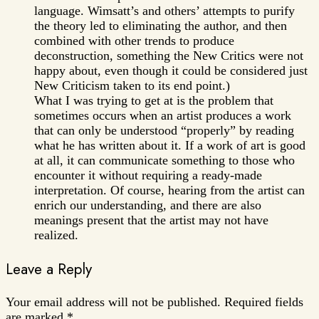
language. Wimsatt’s and others’ attempts to purify
the theory led to eliminating the author, and then
combined with other trends to produce
deconstruction, something the New Critics were not
happy about, even though it could be considered just
New Criticism taken to its end point.)
What I was trying to get at is the problem that
sometimes occurs when an artist produces a work
that can only be understood “properly” by reading
what he has written about it. If a work of art is good
at all, it can communicate something to those who
encounter it without requiring a ready-made
interpretation. Of course, hearing from the artist can
enrich our understanding, and there are also
meanings present that the artist may not have
realized.
Leave a Reply
Your email address will not be published.
Required fields
are marked
*