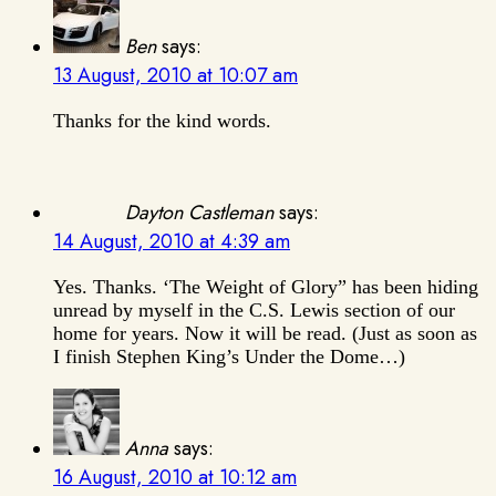
Ben
says:
13 August, 2010 at 10:07 am
Thanks for the kind words.
Dayton Castleman
says:
14 August, 2010 at 4:39 am
Yes. Thanks. ‘The Weight of Glory” has been hiding
unread by myself in the C.S. Lewis section of our
home for years. Now it will be read. (Just as soon as
I finish Stephen King’s Under the Dome…)
Anna
says:
16 August, 2010 at 10:12 am