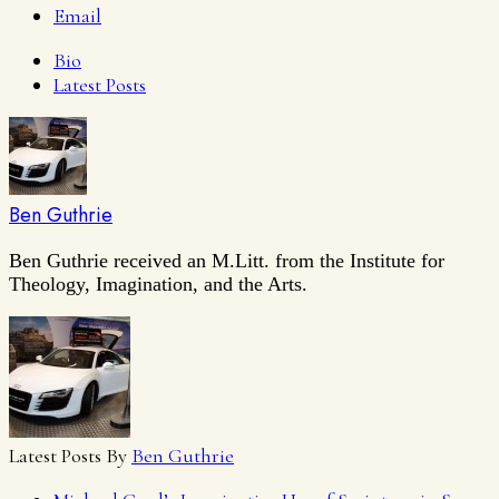
Email
Bio
Latest Posts
Ben Guthrie
Ben Guthrie received an M.Litt. from the Institute for
Theology, Imagination, and the Arts.
Latest Posts By
Ben Guthrie