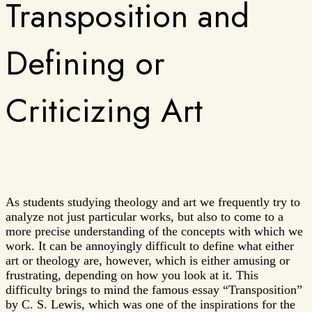
Transposition and
Defining or
Criticizing Art
As students studying theology and art we frequently try to
analyze not just particular works, but also to come to a
more precise understanding of the concepts with which we
work. It can be annoyingly difficult to define what either
art or theology are, however, which is either amusing or
frustrating, depending on how you look at it. This
difficulty brings to mind the famous essay “Transposition”
by C. S. Lewis, which was one of the inspirations for the