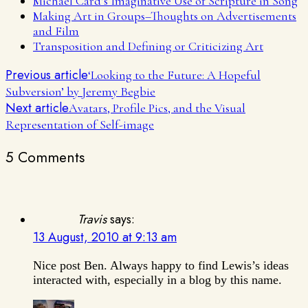
Michael Card’s Imaginative Use of Scripture in Song
Making Art in Groups–Thoughts on Advertisements
and Film
Transposition and Defining or Criticizing Art
Previous article
‘Looking to the Future: A Hopeful
Subversion’ by Jeremy Begbie
Next article
Avatars, Profile Pics, and the Visual
Representation of Self-image
5 Comments
Travis
says:
13 August, 2010 at 9:13 am
Nice post Ben. Always happy to find Lewis’s ideas
interacted with, especially in a blog by this name.