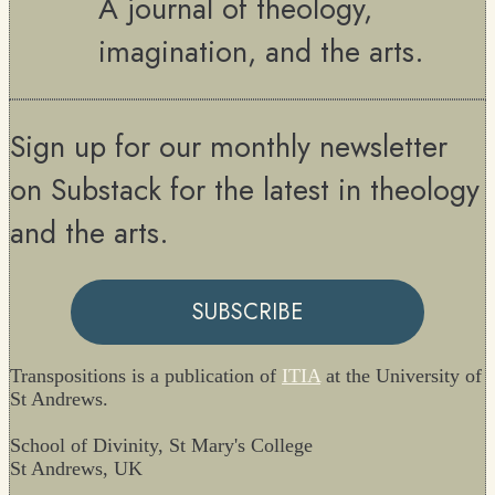
A journal of theology,
imagination, and the arts.
Sign up for our monthly newsletter
on Substack for the latest in theology
and the arts.
SUBSCRIBE
Transpositions is a publication of
ITIA
at the University of
St Andrews.
School of Divinity, St Mary's College
St Andrews, UK