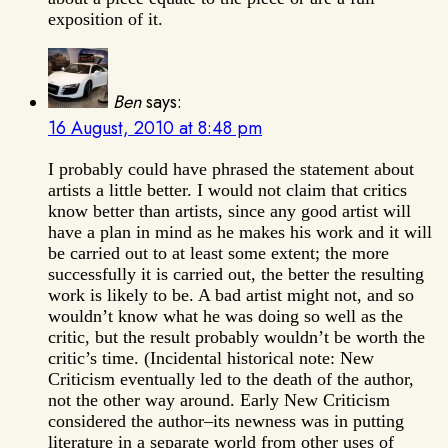
exposition of it.
Ben
says:
16 August, 2010 at 8:48 pm
I probably could have phrased the statement about
artists a little better. I would not claim that critics
know better than artists, since any good artist will
have a plan in mind as he makes his work and it will
be carried out to at least some extent; the more
successfully it is carried out, the better the resulting
work is likely to be. A bad artist might not, and so
wouldn’t know what he was doing so well as the
critic, but the result probably wouldn’t be worth the
critic’s time. (Incidental historical note: New
Criticism eventually led to the death of the author,
not the other way around. Early New Criticism
considered the author–its newness was in putting
literature in a separate world from other uses of