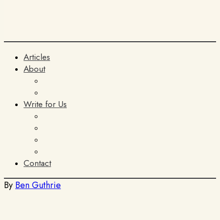
Articles
About
The Team
ITIA
Write for Us
General Submissions
Book Reviews
AI Policy
Terms and Conditions
Contact
By
Ben Guthrie