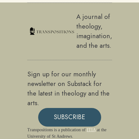
A journal of
theology,
imagination,
and the arts.
Sign up for our monthly
newsletter on Substack for
the latest in theology and the
arts.
SUBSCRIBE
Transpositions is a publication of
ITIA
at the
University of St Andrews.