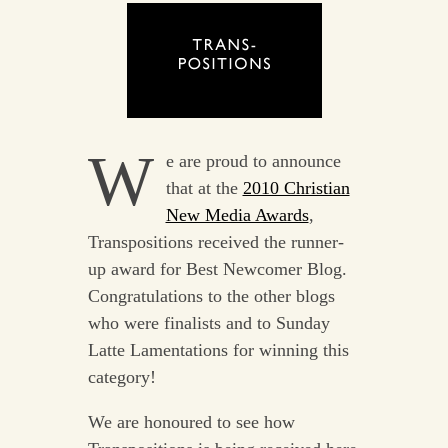
W
e are proud to announce
that at the
2010 Christian
New Media Awards
,
Transpositions received the runner-
up award for Best Newcomer Blog.
Congratulations to the other blogs
who were finalists and to Sunday
Latte Lamentations for winning this
category!
We are honoured to see how