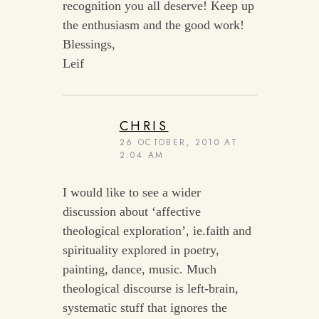
recognition you all deserve! Keep up
the enthusiasm and the good work!
Blessings,
Leif
CHRIS
26 OCTOBER, 2010 AT
2:04 AM
I would like to see a wider
discussion about ‘affective
theological exploration’, ie.faith and
spirituality explored in poetry,
painting, dance, music. Much
theological discourse is left-brain,
systematic stuff that ignores the