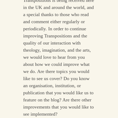
Transpositions is being received here
in the UK and around the world, and
a special thanks to those who read
and comment either regularly or
periodically. In order to continue
improving Transpositions and the
quality of our interaction with
theology, imagination, and the arts,
we would love to hear from you
about how we could improve what
we do. Are there topics you would
like to see us cover? Do you know
an organisation, institution, or
publication that you would like us to
feature on the blog? Are there other
improvements that you would like to
see implemented?