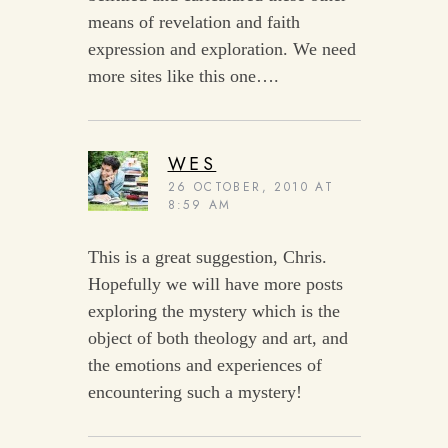
means of revelation and faith
expression and exploration. We need
more sites like this one….
WES
26 OCTOBER, 2010 AT
8:59 AM
This is a great suggestion, Chris.
Hopefully we will have more posts
exploring the mystery which is the
object of both theology and art, and
the emotions and experiences of
encountering such a mystery!