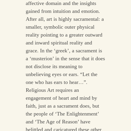
affective domain and the insights
gained from intuition and emotion.
After all, art is highly sacramental: a
smaller, symbolic outer physical
reality pointing to a greater outward
and inward spiritual reality and
grace. In the ‘greek’, a sacrament is
a ‘musterion’ in the sense that it does
not disclose its meaning to
unbelieving eyes or ears. “Let the
one who has ears to hear…”.
Religious Art requires an
engagement of heart and mind by
faith, just as a sacrament does, but
the people of ‘The Enlightenment’
and ‘The Age of Reason’ have
belittled and caricatured these other