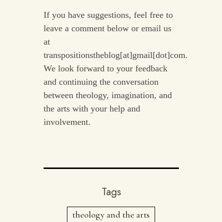
If you have suggestions, feel free to
leave a comment below or email us
at
transpositionstheblog[at]gmail[dot]com.
We look forward to your feedback
and continuing the conversation
between theology, imagination, and
the arts with your help and
involvement.
Tags
theology and the arts