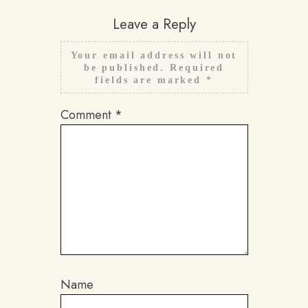
Leave a Reply
Your email address will not
be published.
Required
fields are marked
*
Comment
*
Name