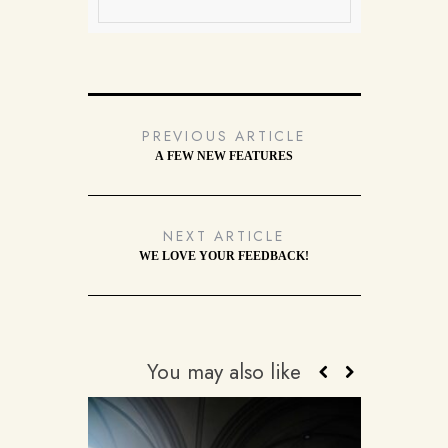
PREVIOUS ARTICLE
A FEW NEW FEATURES
NEXT ARTICLE
WE LOVE YOUR FEEDBACK!
You may also like