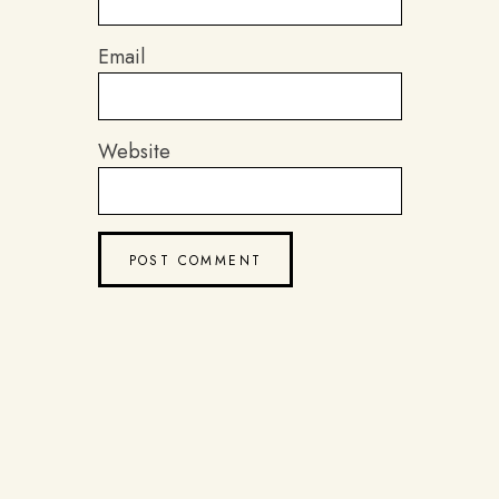
Email
Website