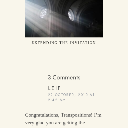
EXTENDING THE INVITATION
CONFE
3 Comments
LEIF
22 OCTOBER, 2010 AT
2:42 AM
Congratulations, Transpositions! I’m
very glad you are getting the