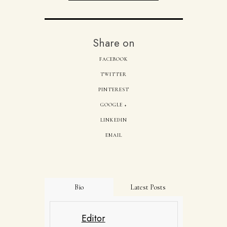
Share on
FACEBOOK
TWITTER
PINTEREST
GOOGLE +
LINKEDIN
EMAIL
Bio
Latest Posts
Editor