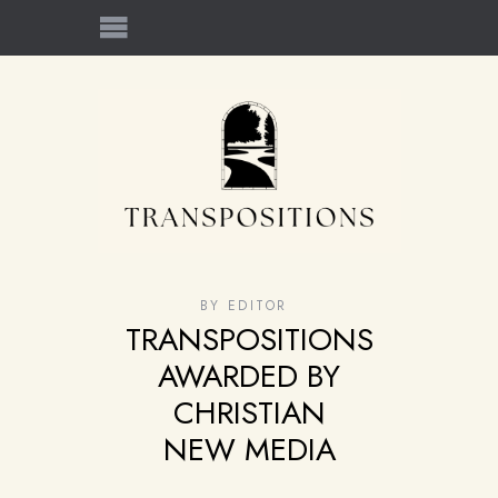
BY
EDITOR
TRANSPOSITIONS
AWARDED BY
CHRISTIAN
NEW MEDIA