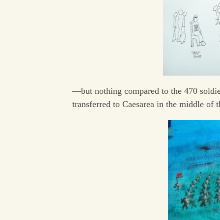
—but nothing compared to the 470 soldie
transferred to Caesarea in the middle of t