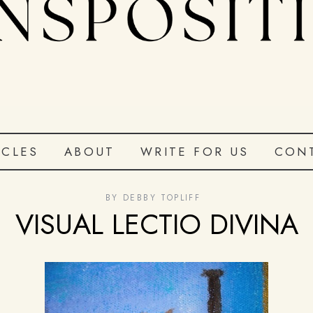
ICLES
ABOUT
WRITE FOR US
CON
BY
DEBBY TOPLIFF
VISUAL LECTIO DIVINA