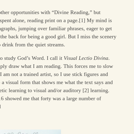
 other opportunities with “Divine Reading,” but
spent alone, reading print on a page.[1] My mind is
agraphs, jumping over familiar phrases, eager to get
 the back for being a good girl. But I miss the scenery
 drink from the quiet streams.
o study God’s Word. I call it
Visual Lectio Divina
.
mply draw what I am reading. This forces me to slow
I am not a trained artist, so I use stick figures and
o a visual form that shows me what the text says and
c learning to visual and/or auditory [2] learning.
16 showed me that forty was a large number of
l