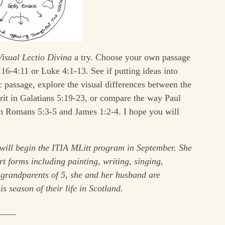
Visual Lectio Divina
a try. Choose your own passage
16-4:11 or Luke 4:1-13. See if putting ideas into
c passage, explore the visual differences between the
pirit in Galatians 5:19-23, or compare the way Paul
in Romans 5:3-5 and James 1:2-4. I hope you will
will begin the ITIA MLitt program in September. She
rt forms including painting, writing, singing,
s grandparents of 5, she and her husband are
s season of their life in Scotland.
____