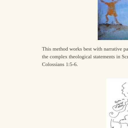
This method works best with narrative pas
the complex theological statements in Scr
Colossians 1:5-6.