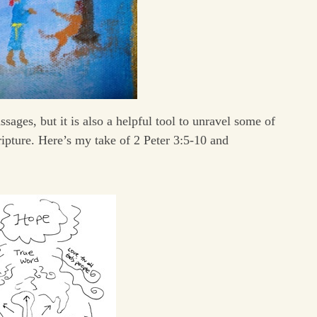
sages, but it is also a helpful tool to unravel some of
ipture. Here’s my take of 2 Peter 3:5-10 and