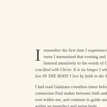
I
remember the first time I experienc
verse I memorized that evening and 
listened attentively to the words of
crucified with Christ. It is no longer I w
live IN THE BODY I live by faith in the
I had read Galatians countless times befo
connection Paul makes between faith an
root within me, and continue to guide and
within an imperfect and aging body.