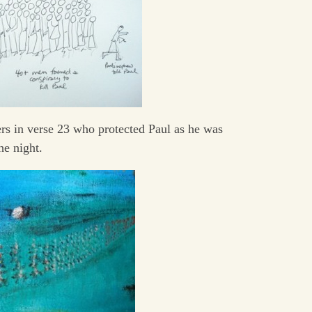
rs in verse 23 who protected Paul as he was
he night.