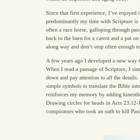
Since that first experience, I’ve enjoyed
predominantly my time with Scripture is 
often a race horse, galloping through par
back to the barn for a carrot and a pat on
along way and don’t stop often enough to
A few years ago I developed a new way t
When I read a passage of Scripture, I si
down and pay attention to all the details. 
simple symbols to translate the Bible int
reinforces my memory by adding kinestheti
Drawing circles for heads in Acts 23:12-
conspirators who took an oath to kill Pau