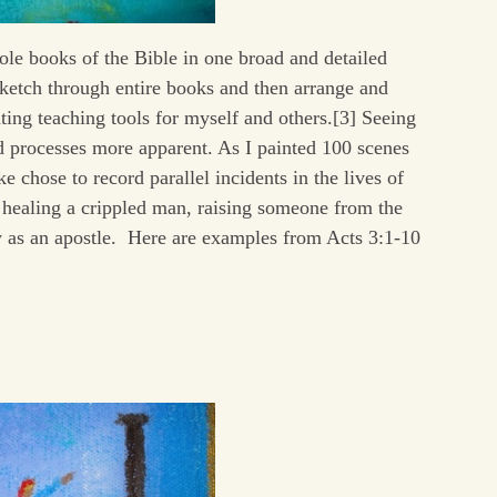
hole books of the Bible in one broad and detailed
sketch through entire books and then arrange and
ating teaching tools for myself and others.[3] Seeing
d processes more apparent. As I painted 100 scenes
 chose to record parallel incidents in the lives of
 healing a crippled man, raising someone from the
ty as an apostle. Here are examples from Acts 3:1-10