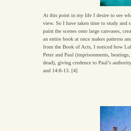
At this point in my life I desire to see w
view. So I have taken time to study and 
paint the scenes onto large canvases, cre
an entire book at once makes patterns an
from the Book of Acts, I noticed how Luke
Peter and Paul (imprisonments, beatings,
dead), giving credence to Paul’s authori
and 14:8-13. [4]