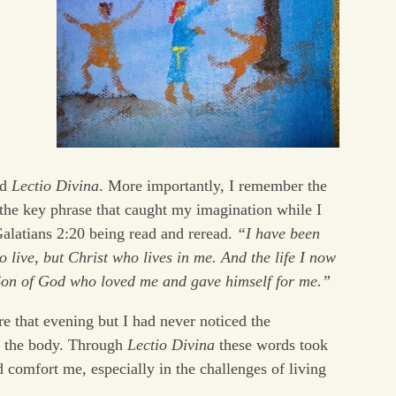
ed
Lectio Divina
. More importantly, I remember the
the key phrase that caught my imagination while I
 Galatians 2:20 being read and reread.
“I have been
ho live, but Christ who lives in me. And the life I now
 Son of God who loved me and gave himself for me.”
re that evening but I had never noticed the
d the body. Through
Lectio Divina
these words took
 comfort me, especially in the challenges of living