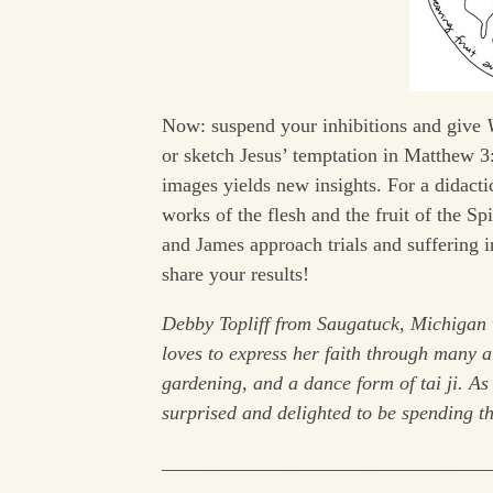
Now: suspend your inhibitions and give
or sketch Jesus’ temptation in Matthew 3:
images yields new insights. For a didacti
works of the flesh and the fruit of the S
and James approach trials and suffering 
share your results!
Debby Topliff from Saugatuck, Michigan 
loves to express her faith through many a
gardening, and a dance form of tai ji. A
surprised and delighted to be spending thi
_________________________________