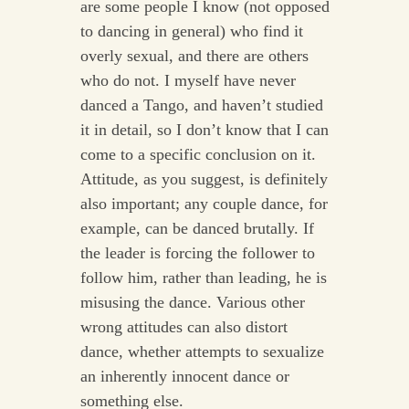
are some people I know (not opposed
to dancing in general) who find it
overly sexual, and there are others
who do not. I myself have never
danced a Tango, and haven’t studied
it in detail, so I don’t know that I can
come to a specific conclusion on it.
Attitude, as you suggest, is definitely
also important; any couple dance, for
example, can be danced brutally. If
the leader is forcing the follower to
follow him, rather than leading, he is
misusing the dance. Various other
wrong attitudes can also distort
dance, whether attempts to sexualize
an inherently innocent dance or
something else.