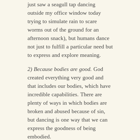
just saw a seagull tap dancing
outside my office window today
trying to simulate rain to scare
worms out of the ground for an
afternoon snack), but humans dance
not just to fulfill a particular need but
to express and explore meaning.
2) Because bodies are good.
God
created everything very good and
that includes our bodies, which have
incredible capabilities. There are
plenty of ways in which bodies are
broken and abused because of sin,
but dancing is one way that we can
express the goodness of being
embodied.