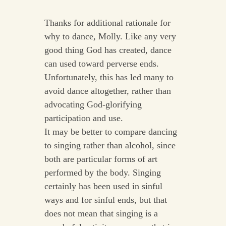
Thanks for additional rationale for
why to dance, Molly. Like any very
good thing God has created, dance
can used toward perverse ends.
Unfortunately, this has led many to
avoid dance altogether, rather than
advocating God-glorifying
participation and use.
It may be better to compare dancing
to singing rather than alcohol, since
both are particular forms of art
performed by the body. Singing
certainly has been used in sinful
ways and for sinful ends, but that
does not mean that singing is a