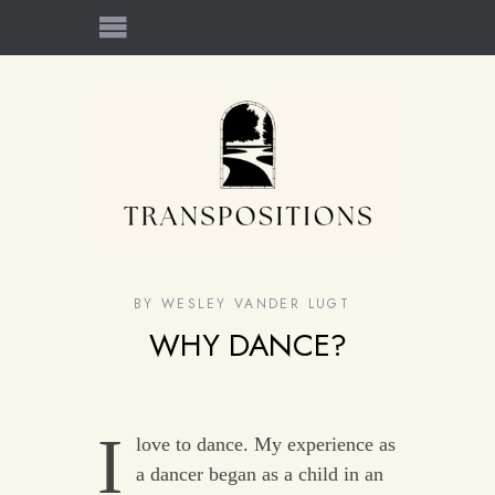
BY
WESLEY VANDER LUGT
WHY DANCE?
I
love to dance. My experience as
a dancer began as a child in an