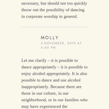
necessary, but should not too quickly
throw out the possibility of dancing
in corporate worship in general.
MOLLY
5 NOVEMBER, 2010 AT
4:46 PM
Let me clarify – it is possible to
dance appropriately – it is possible to
enjoy alcohol appropriately. It is also
possible to dance and use alcohol
inappropriately. Because there are
those in our culture, in our
neighborhood, or in our families who
may have experienced the