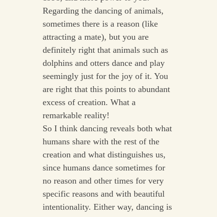
Regarding the dancing of animals,
sometimes there is a reason (like
attracting a mate), but you are
definitely right that animals such as
dolphins and otters dance and play
seemingly just for the joy of it. You
are right that this points to abundant
excess of creation. What a
remarkable reality!
So I think dancing reveals both what
humans share with the rest of the
creation and what distinguishes us,
since humans dance sometimes for
no reason and other times for very
specific reasons and with beautiful
intentionality. Either way, dancing is