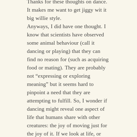
Thanks for these thoughts on dance.
It makes me want to get jiggy wit it
big willie style.
Anyways, I did have one thought. I
know that scientists have observed
some animal behaviour (call it
dancing or playing) that they can
find no reason for (such as acquiring
food or mating). They are probably
not “expressing or exploring
meaning” but it seems hard to
pinpoint a need that they are
attempting to fulfill. So, I wonder if
dancing might reveal one aspect of
life that humans share with other
creatures: the joy of moving just for
the joy of it. If we look at life, or