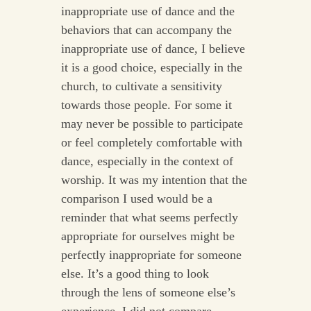
inappropriate use of dance and the
behaviors that can accompany the
inappropriate use of dance, I believe
it is a good choice, especially in the
church, to cultivate a sensitivity
towards those people. For some it
may never be possible to participate
or feel completely comfortable with
dance, especially in the context of
worship. It was my intention that the
comparison I used would be a
reminder that what seems perfectly
appropriate for ourselves might be
perfectly inappropriate for someone
else. It’s a good thing to look
through the lens of someone else’s