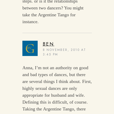
steps. or is it the relationships
between two dancers? You might
take the Argentine Tango for
instance.
BEN
8 NOVEMBER, 2010 AT
3:45 PM
Anna, I’m not an authority on good
and bad types of dances, but there
are several things I think about. First,
highly sexual dances are only
appropriate for husband and wife.
Defining this is difficult, of course.
Taking the Argentine Tango, there