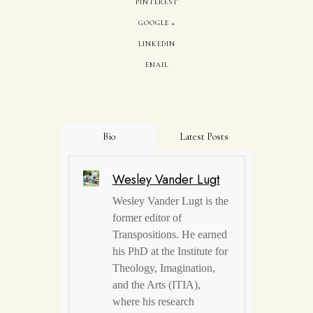
PINTEREST
GOOGLE +
LINKEDIN
EMAIL
Bio
Latest Posts
Wesley Vander Lugt
Wesley Vander Lugt is the
former editor of
Transpositions. He earned
his PhD at the Institute for
Theology, Imagination,
and the Arts (ITIA),
where his research