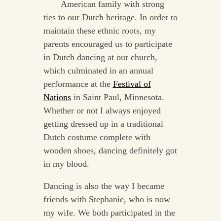
American family with strong
ties to our Dutch heritage. In order to
maintain these ethnic roots, my
parents encouraged us to participate
in Dutch dancing at our church,
which culminated in an annual
performance at the
Festival of
Nations
in Saint Paul, Minnesota.
Whether or not I always enjoyed
getting dressed up in a traditional
Dutch costume complete with
wooden shoes, dancing definitely got
in my blood.
Dancing is also the way I became
friends with Stephanie, who is now
my wife. We both participated in the