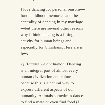
I love dancing for personal reasons—
fond childhood memories and the
centrality of dancing in my marriage
—but there are several other reasons
why I think dancing is a fitting
activity for human beings and
especially for Christians. Here are a
few:
1) Because we are human
. Dancing
is an integral part of almost every
human civilization and culture
because this is a natural way to
express different aspects of our
humanity. Animals sometimes dance
to find a mate or even find food (I