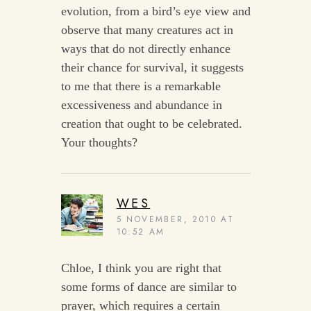
evolution, from a bird’s eye view and
observe that many creatures act in
ways that do not directly enhance
their chance for survival, it suggests
to me that there is a remarkable
excessiveness and abundance in
creation that ought to be celebrated.
Your thoughts?
WES
5 NOVEMBER, 2010 AT
10:52 AM
Chloe, I think you are right that
some forms of dance are similar to
prayer, which requires a certain