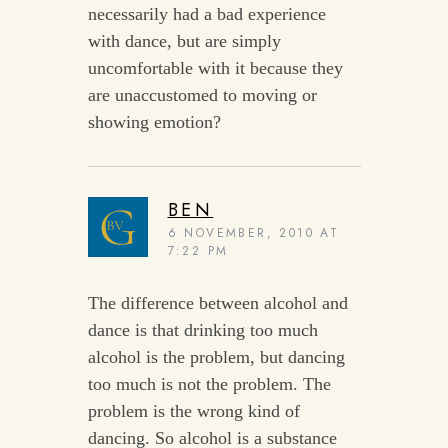
necessarily had a bad experience
with dance, but are simply
uncomfortable with it because they
are unaccustomed to moving or
showing emotion?
BEN
6 NOVEMBER, 2010 AT
7:22 PM
The difference between alcohol and
dance is that drinking too much
alcohol is the problem, but dancing
too much is not the problem. The
problem is the wrong kind of
dancing. So alcohol is a substance