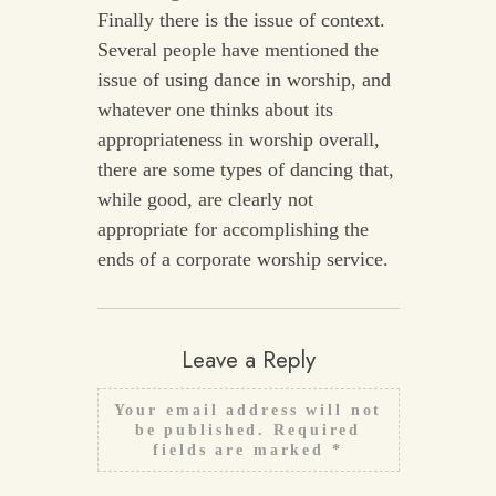
Finally there is the issue of context.
Several people have mentioned the
issue of using dance in worship, and
whatever one thinks about its
appropriateness in worship overall,
there are some types of dancing that,
while good, are clearly not
appropriate for accomplishing the
ends of a corporate worship service.
Leave a Reply
Your email address will not
be published.
Required
fields are marked
*