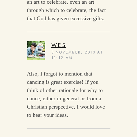
an art to celebrate, even an art
through which to celebrate, the fact
that God has given excessive gifts.
WES
5 NOVEMBER, 2010 AT
11:12 AM
Also, I forgot to mention that
dancing is great exercise! If you
think of other rationale for why to
dance, either in general or from a
Christian perspective, I would love
to hear your ideas.