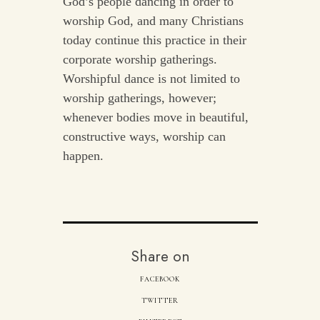
God’s people dancing in order to
worship God, and many Christians
today continue this practice in their
corporate worship gatherings.
Worshipful dance is not limited to
worship gatherings, however;
whenever bodies move in beautiful,
constructive ways, worship can
happen.
Share on
FACEBOOK
TWITTER