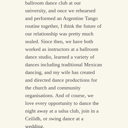
ballroom dance club at our
university, and once we rehearsed
and performed an Argentine Tango
routine together, I think the future of
our relationship was pretty much
sealed. Since then, we have both
worked as instructors at a ballroom
dance studio, learned a variety of
dances including traditional Mexican
dancing, and my wife has created
and directed dance productions for
the church and community
organisations. And of course, we
love every opportunity to dance the
night away at a salsa club, join in a
Ceilidh, or swing dance at a
wedding.