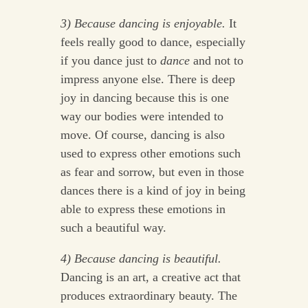
3) Because dancing is enjoyable.
It
feels really good to dance, especially
if you dance just to
dance
and not to
impress anyone else. There is deep
joy in dancing because this is one
way our bodies were intended to
move. Of course, dancing is also
used to express other emotions such
as fear and sorrow, but even in those
dances there is a kind of joy in being
able to express these emotions in
such a beautiful way.
4) Because dancing is beautiful.
Dancing is an art, a creative act that
produces extraordinary beauty. The