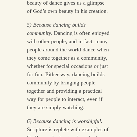
beauty of dance gives us a glimpse
of God’s own beauty in his creation.
5) Because dancing builds
community.
Dancing is often enjoyed
with other people, and in fact, many
people around the world dance when
they come together as a community,
whether for special occasions or just
for fun. Either way, dancing builds
community by bringing people
together and providing a practical
way for people to interact, even if
they are simply watching.
6) Because dancing is worshipful.
Scripture is replete with examples of