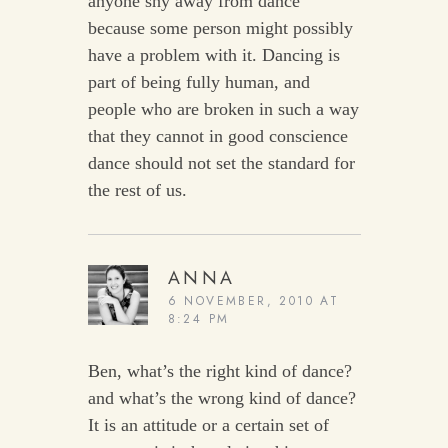
anyone shy away from dance
because some person might possibly
have a problem with it. Dancing is
part of being fully human, and
people who are broken in such a way
that they cannot in good conscience
dance should not set the standard for
the rest of us.
ANNA
6 NOVEMBER, 2010 AT
8:24 PM
Ben, what’s the right kind of dance?
and what’s the wrong kind of dance?
It is an attitude or a certain set of