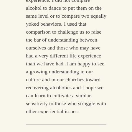
experience. I did not compare
alcohol to dance to put them on the
same level or to compare two equally
yoked behaviors. I used that
comparison to challenge us to raise
the bar of understanding between
ourselves and those who may have
had a very different life experience
than we have had. I am happy to see
a growing understanding in our
culture and in our churches toward
recovering alcoholics and I hope we
can learn to cultivate a similar
sensitivity to those who struggle with
other experiential issues.