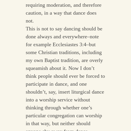
requiring moderation, and therefore
caution, in a way that dance does
not.
This is not to say dancing should be
done always and everywhere–note
for example Ecclesiastes 3:4–but
some Christian traditions, including
my own Baptist tradition, are overly
squeamish about it. Now I don’t
think people should ever be forced to
participate in dance, and one
shouldn’t, say, insert liturgical dance
into a worship service without
thinking through whether one’s
particular congregation can worship
in that way, but neither should