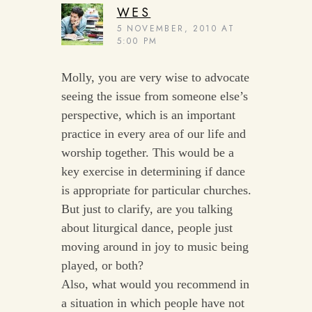
WES
5 NOVEMBER, 2010 AT
5:00 PM
Molly, you are very wise to advocate
seeing the issue from someone else’s
perspective, which is an important
practice in every area of our life and
worship together. This would be a
key exercise in determining if dance
is appropriate for particular churches.
But just to clarify, are you talking
about liturgical dance, people just
moving around in joy to music being
played, or both?
Also, what would you recommend in
a situation in which people have not