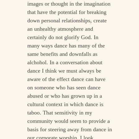
images or thought in the imagination
that have the potential for breaking
down personal relationships, create
an unhealthy atmosphere and
certainly do not glorify God. In
many ways dance has many of the
same benefits and downfalls as
alchohol. In a conversation about
dance I think we must always be
aware of the effect dance can have
on someone who has seen dance
abused or who has grown up in a
cultural context in which dance is
taboo. That sensitivity in my
community would seem to provide a
basis for steering away from dance in
our corporate worship. I look