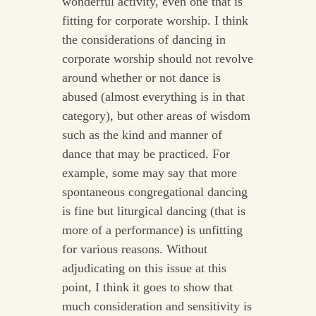
wonderful activity, even one that is
fitting for corporate worship. I think
the considerations of dancing in
corporate worship should not revolve
around whether or not dance is
abused (almost everything is in that
category), but other areas of wisdom
such as the kind and manner of
dance that may be practiced. For
example, some may say that more
spontaneous congregational dancing
is fine but liturgical dancing (that is
more of a performance) is unfitting
for various reasons. Without
adjudicating on this issue at this
point, I think it goes to show that
much consideration and sensitivity is