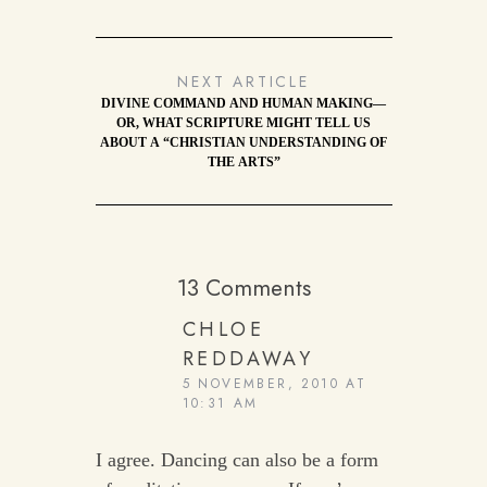
NEXT ARTICLE
DIVINE COMMAND AND HUMAN MAKING—
OR, WHAT SCRIPTURE MIGHT TELL US
ABOUT A “CHRISTIAN UNDERSTANDING OF
THE ARTS”
13 Comments
CHLOE
REDDAWAY
5 NOVEMBER, 2010 AT
10:31 AM
I agree. Dancing can also be a form