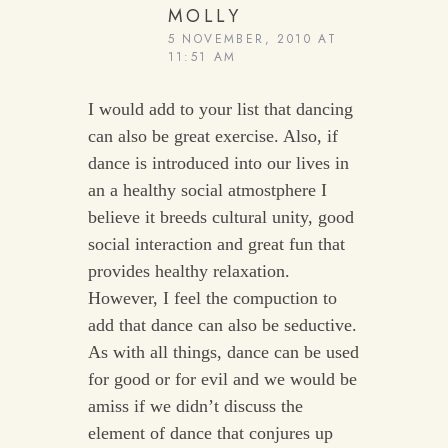
MOLLY
5 NOVEMBER, 2010 AT
11:51 AM
I would add to your list that dancing
can also be great exercise. Also, if
dance is introduced into our lives in
an a healthy social atmostphere I
believe it breeds cultural unity, good
social interaction and great fun that
provides healthy relaxation.
However, I feel the compuction to
add that dance can also be seductive.
As with all things, dance can be used
for good or for evil and we would be
amiss if we didn’t discuss the
element of dance that conjures up