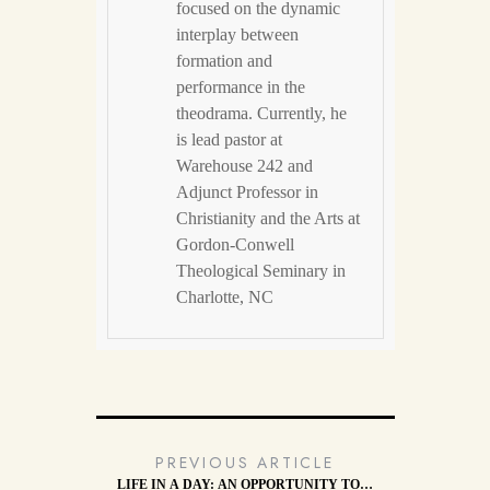
focused on the dynamic
interplay between
formation and
performance in the
theodrama. Currently, he
is lead pastor at
Warehouse 242 and
Adjunct Professor in
Christianity and the Arts at
Gordon-Conwell
Theological Seminary in
Charlotte, NC
PREVIOUS ARTICLE
LIFE IN A DAY: AN OPPORTUNITY TO…