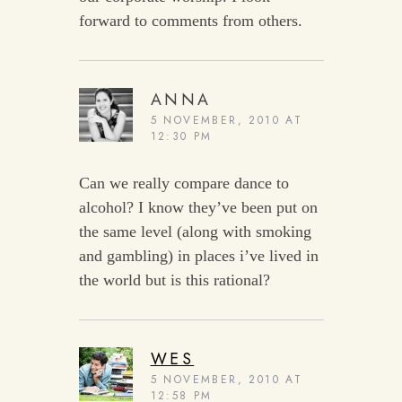
forward to comments from others.
ANNA
5 NOVEMBER, 2010 AT
12:30 PM
Can we really compare dance to
alcohol? I know they’ve been put on
the same level (along with smoking
and gambling) in places i’ve lived in
the world but is this rational?
WES
5 NOVEMBER, 2010 AT
12:58 PM