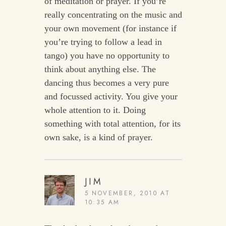
of meditation or prayer. If you’re
really concentrating on the music and
your own movement (for instance if
you’re trying to follow a lead in
tango) you have no opportunity to
think about anything else. The
dancing thus becomes a very pure
and focussed activity. You give your
whole attention to it. Doing
something with total attention, for its
own sake, is a kind of prayer.
JIM
5 NOVEMBER, 2010 AT
10:35 AM