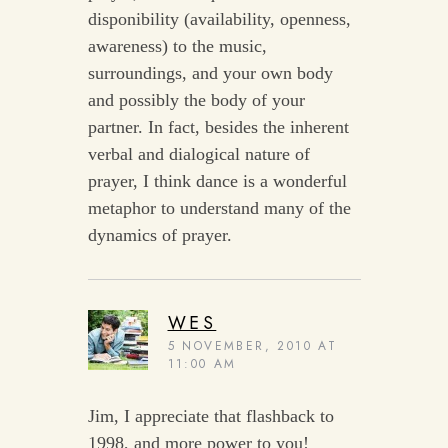
disponibility (availability, openness,
awareness) to the music,
surroundings, and your own body
and possibly the body of your
partner. In fact, besides the inherent
verbal and dialogical nature of
prayer, I think dance is a wonderful
metaphor to understand many of the
dynamics of prayer.
WES
5 NOVEMBER, 2010 AT
11:00 AM
Jim, I appreciate that flashback to
1998, and more power to you!