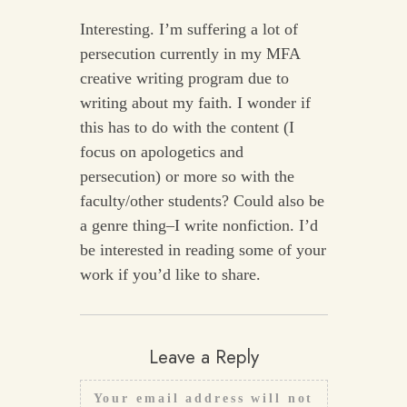
Interesting. I’m suffering a lot of
persecution currently in my MFA
creative writing program due to
writing about my faith. I wonder if
this has to do with the content (I
focus on apologetics and
persecution) or more so with the
faculty/other students? Could also be
a genre thing–I write nonfiction. I’d
be interested in reading some of your
work if you’d like to share.
Leave a Reply
Your email address will not