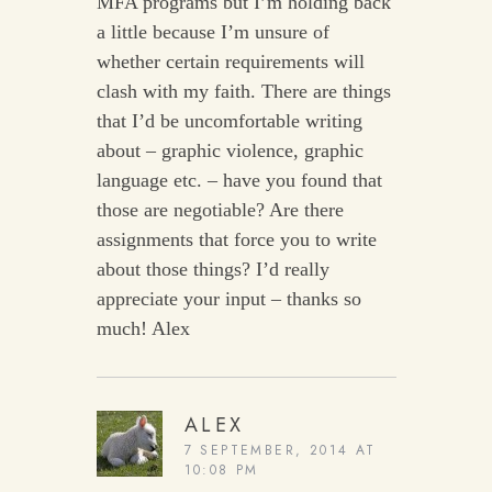
MFA programs but I’m holding back
a little because I’m unsure of
whether certain requirements will
clash with my faith. There are things
that I’d be uncomfortable writing
about – graphic violence, graphic
language etc. – have you found that
those are negotiable? Are there
assignments that force you to write
about those things? I’d really
appreciate your input – thanks so
much! Alex
ALEX
7 SEPTEMBER, 2014 AT
10:08 PM