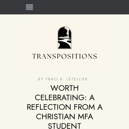
BY
TRACI R. LETELLIER
WORTH
CELEBRATING: A
REFLECTION FROM A
CHRISTIAN MFA
STUDENT