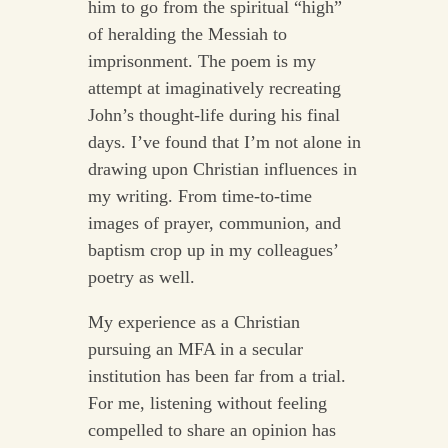
him to go from the spiritual “high”
of heralding the Messiah to
imprisonment. The poem is my
attempt at imaginatively recreating
John’s thought-life during his final
days. I’ve found that I’m not alone in
drawing upon Christian influences in
my writing. From time-to-time
images of prayer, communion, and
baptism crop up in my colleagues’
poetry as well.
My experience as a Christian
pursuing an MFA in a secular
institution has been far from a trial.
For me, listening without feeling
compelled to share an opinion has