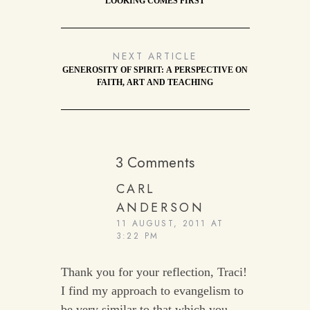
LOOKING COMES FIRST
NEXT ARTICLE
GENEROSITY OF SPIRIT: A PERSPECTIVE ON
FAITH, ART AND TEACHING
3 Comments
CARL
ANDERSON
11 AUGUST, 2011 AT
3:22 PM
Thank you for your reflection, Traci!
I find my approach to evangelism to
be very similar to that which you