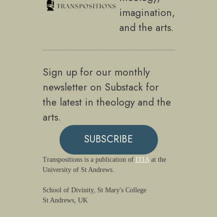
imagination,
and the arts.
Sign up for our monthly
newsletter on Substack for
the latest in theology and the
arts.
SUBSCRIBE
Transpositions is a publication of
ITIA
at the
University of St Andrews.
School of Divinity, St Mary's College
St Andrews, UK