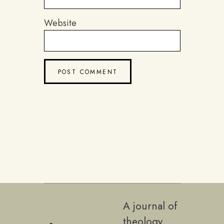
Website
A journal of
theology,