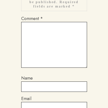
be published.
Required
fields are marked
*
Comment
*
Name
Email