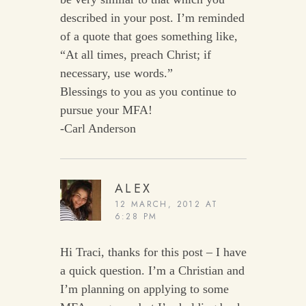
described in your post. I’m reminded
of a quote that goes something like,
“At all times, preach Christ; if
necessary, use words.”
Blessings to you as you continue to
pursue your MFA!
-Carl Anderson
ALEX
12 MARCH, 2012 AT
6:28 PM
Hi Traci, thanks for this post – I have
a quick question. I’m a Christian and
I’m planning on applying to some