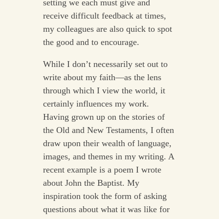
setting we each must give and
receive difficult feedback at times,
my colleagues are also quick to spot
the good and to encourage.
While I don’t necessarily set out to
write about my faith—as the lens
through which I view the world, it
certainly influences my work.
Having grown up on the stories of
the Old and New Testaments, I often
draw upon their wealth of language,
images, and themes in my writing. A
recent example is a poem I wrote
about John the Baptist. My
inspiration took the form of asking
questions about what it was like for