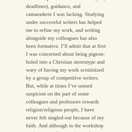
deadlines), guidance, and
camaraderie I was lacking. Studying
under successful writers has helped
me to refine my work, and writing
alongside my colleagues has also
been formative. I’ll admit that at first
I was concerned about being pigeon-
holed into a Christian stereotype and
wary of having my work scrutinized
by a group of competitive writers.
But, while at times I’ve sensed
suspicion on the part of some
colleagues and professors towards
religion/religious people, I have
never felt singled-out because of my
faith. And although in the workshop