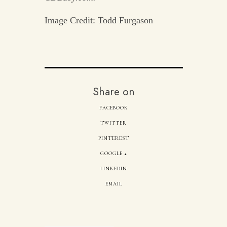
Image Credit: Todd Furgason
Share on
FACEBOOK
TWITTER
PINTEREST
GOOGLE +
LINKEDIN
EMAIL