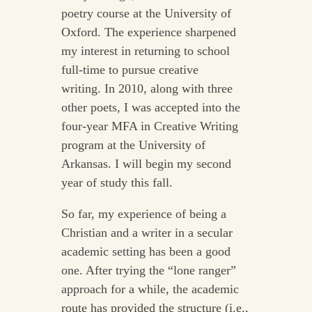
poetry course at the University of
Oxford. The experience sharpened
my interest in returning to school
full-time to pursue creative
writing. In 2010, along with three
other poets, I was accepted into the
four-year MFA in Creative Writing
program at the University of
Arkansas. I will begin my second
year of study this fall.
So far, my experience of being a
Christian and a writer in a secular
academic setting has been a good
one. After trying the “lone ranger”
approach for a while, the academic
route has provided the structure (i.e.,