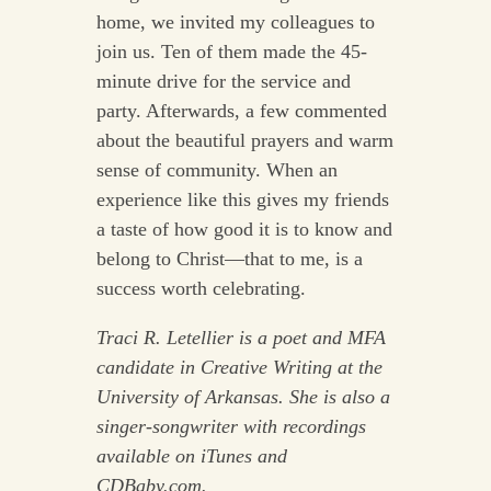
home, we invited my colleagues to
join us. Ten of them made the 45-
minute drive for the service and
party. Afterwards, a few commented
about the beautiful prayers and warm
sense of community. When an
experience like this gives my friends
a taste of how good it is to know and
belong to Christ—that to me, is a
success worth celebrating.
Traci R. Letellier is a poet and MFA
candidate in Creative Writing at the
University of Arkansas. She is also a
singer-songwriter with recordings
available on iTunes and
CDBaby.com.