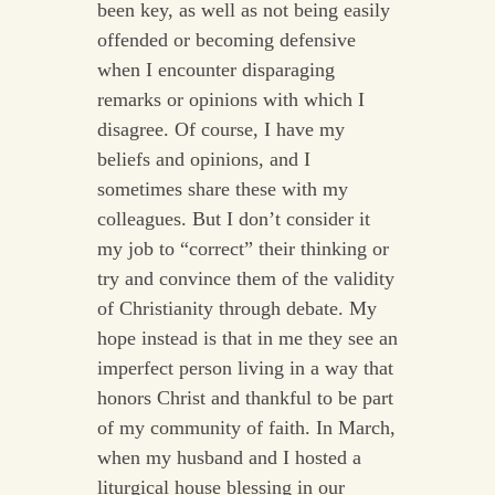
been key, as well as not being easily
offended or becoming defensive
when I encounter disparaging
remarks or opinions with which I
disagree. Of course, I have my
beliefs and opinions, and I
sometimes share these with my
colleagues. But I don’t consider it
my job to “correct” their thinking or
try and convince them of the validity
of Christianity through debate. My
hope instead is that in me they see an
imperfect person living in a way that
honors Christ and thankful to be part
of my community of faith. In March,
when my husband and I hosted a
liturgical house blessing in our