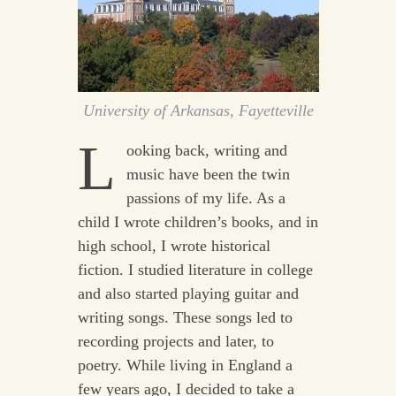
University of Arkansas, Fayetteville
L
ooking back, writing and
music have been the twin
passions of my life. As a
child I wrote children’s books, and in
high school, I wrote historical
fiction. I studied literature in college
and also started playing guitar and
writing songs. These songs led to
recording projects and later, to
poetry. While living in England a
few years ago, I decided to take a