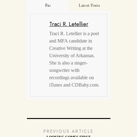
Bio
Latest Posts
Traci R. Letellier
Traci R. Letellier is a poet
and MFA candidate in
Creative Writing at the
University of Arkansas.
She is also a singer-
songwriter with
recordings available on
iTunes and CDBaby.com.
PREVIOUS ARTICLE