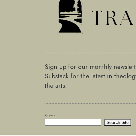
Sign up for our monthly newslet
Substack for the latest in theolo
the arts.
Search
Search Site