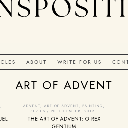
ICLES
ABOUT
WRITE FOR US
CON
ART OF ADVENT
G
,
ADVENT
,
ART OF ADVENT
,
PAINTING
,
SERIES
20 DECEMBER, 2019
UEL
THE ART OF ADVENT: O REX
GENTIUM