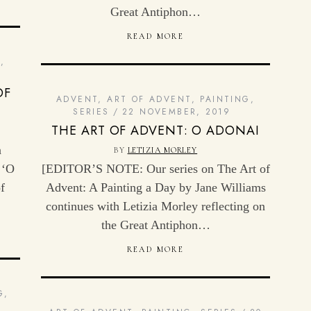
Great Antiphon…
READ MORE
G
,
OF
ADVENT
,
ART OF ADVENT
,
PAINTING
,
SERIES
22 NOVEMBER, 2019
THE ART OF ADVENT: O ADONAI
n
BY
LETIZIA MORLEY
 ‘O
[EDITOR’S NOTE: Our series on The Art of
f
Advent: A Painting a Day by Jane Williams
continues with Letizia Morley reflecting on
the Great Antiphon…
READ MORE
G
,