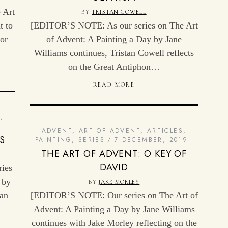
 Art
BY
TRISTAN COWELL
t to
[EDITOR’S NOTE: As our series on The Art
or
of Advent: A Painting a Day by Jane
Williams continues, Tristan Cowell reflects
on the Great Antiphon…
READ MORE
G
,
ADVENT
,
ART OF ADVENT
,
ARTICLES
,
S
PAINTING
,
SERIES
7 DECEMBER, 2019
THE ART OF ADVENT: O KEY OF
DAVID
ies
 by
BY
JAKE MORLEY
wan
[EDITOR’S NOTE: Our series on The Art of
Advent: A Painting a Day by Jane Williams
continues with Jake Morley reflecting on the