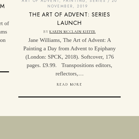
ART OF ADVENT
,
PAINTING
,
SERIES
20
OM
NOVEMBER, 2019
THE ART OF ADVENT: SERIES
LAUNCH
t of
ams
BY
KAREN MCCLAIN KIEFER
 on
Jane Williams, The Art of Advent: A
Painting a Day from Advent to Epiphany
(London: SPCK, 2018). Softcover, 176
pages. £9.99. Transpositions editors,
reflectors,…
READ MORE