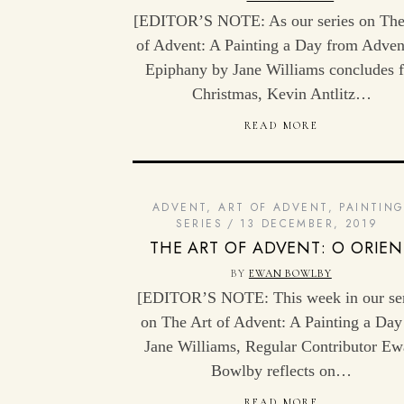
[EDITOR’S NOTE: As our series on The
of Advent: A Painting a Day from Adven
Epiphany by Jane Williams concludes f
Christmas, Kevin Antlitz…
READ MORE
ADVENT
,
ART OF ADVENT
,
PAINTIN
SERIES
13 DECEMBER, 2019
THE ART OF ADVENT: O ORIEN
BY
EWAN BOWLBY
[EDITOR’S NOTE: This week in our ser
on The Art of Advent: A Painting a Day
Jane Williams, Regular Contributor E
Bowlby reflects on…
READ MORE