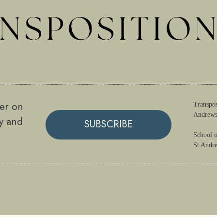
ter on
Transpos
Andrews
gy and
SUBSCRIBE
School o
St Andr