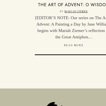
THE ART OF ADVENT: O WISD
BY
MARIAH ZIEMER
[EDITOR’S NOTE: Our series on The Ar
Advent: A Painting a Day by Jane Willi
begins with Mariah Ziemer’s reflection
the Great Antiphon…
READ MORE