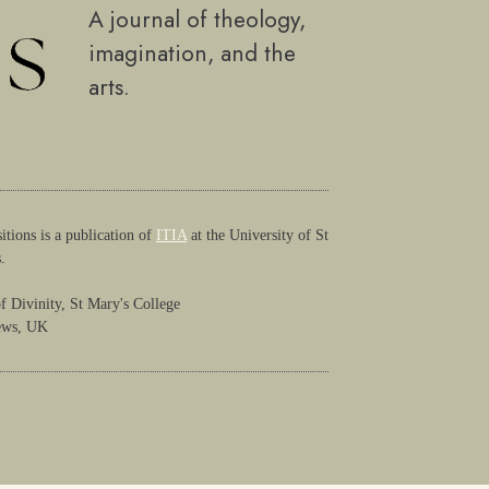
A journal of theology,
imagination, and the
arts.
itions is a publication of
ITIA
at the University of St
.
f Divinity, St Mary's College
ews, UK