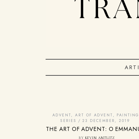
ART
ADVENT
,
ART OF ADVENT
,
PAINTIN
SERIES
23 DECEMBER, 2019
THE ART OF ADVENT: O EMMAN
BY
KEVIN ANTLITZ