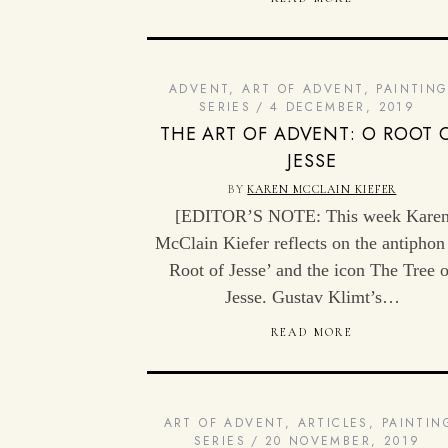
ADVENT
,
ART OF ADVENT
,
PAINTIN
SERIES
4 DECEMBER, 2019
THE ART OF ADVENT: O ROOT 
JESSE
BY
KAREN MCCLAIN KIEFER
[EDITOR’S NOTE: This week Kare
McClain Kiefer reflects on the antiphon
Root of Jesse’ and the icon The Tree o
Jesse. Gustav Klimt’s…
READ MORE
ART OF ADVENT
,
ARTICLES
,
PAINTIN
SERIES
20 NOVEMBER, 2019