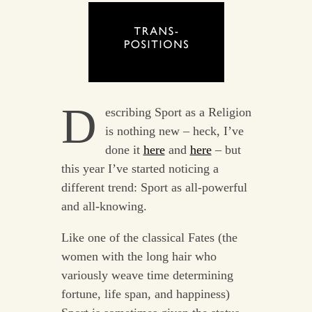
D
escribing Sport as a Religion
is nothing new – heck, I’ve
done it
here
and
here
– but
this year I’ve started noticing a
different trend: Sport as all-powerful
and all-knowing.
Like one of the classical Fates (the
women with the long hair who
variously weave time determining
fortune, life span, and happiness)