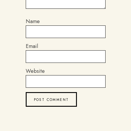
Name
Email
Website