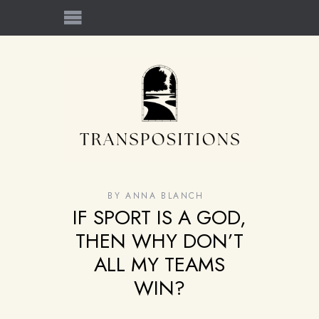
BY
ANNA BLANCH
IF SPORT IS A GOD,
THEN WHY DON’T
ALL MY TEAMS
WIN?