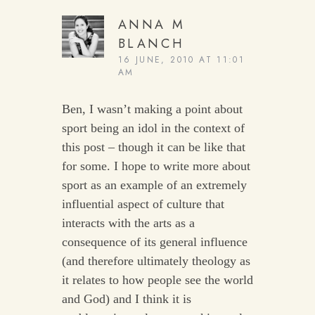
ANNA M
BLANCH
16 JUNE, 2010 AT 11:01
AM
Ben, I wasn’t making a point about
sport being an idol in the context of
this post – though it can be like that
for some. I hope to write more about
sport as an example of an extremely
influential aspect of culture that
interacts with the arts as a
consequence of its general influence
(and therefore ultimately theology as
it relates to how people see the world
and God) and I think it is