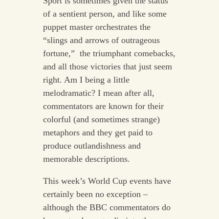
Sport is sometimes given the status
of a sentient person, and like some
puppet master orchestrates the
“slings and arrows of outrageous
fortune,” the triumphant comebacks,
and all those victories that just seem
right. Am I being a little
melodramatic? I mean after all,
commentators are known for their
colorful (and sometimes strange)
metaphors and they get paid to
produce outlandishness and
memorable descriptions.
This week’s World Cup events have
certainly been no exception –
although the BBC commentators do