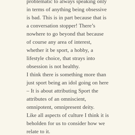
problematic to always speaking only
in terms of anything being obsessive
is bad. This is in part because that is
a conversation stopper! There’s
nowhere to go beyond that because
of course any area of interest,
whether it be sport, a hobby, a
lifestyle choice, that strays into
obsession is not healthy.
I think there is something more than
just sport being an idol going on here
– It is about attributing Sport the
attributes of an omniscient,
omnipotent, omnipresent deity.
Like all aspects of culture I think it is
beholden for us to consider how we
relate to it.