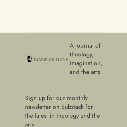
A journal of
theology,
imagination,
and the arts.
Sign up for our monthly
newsletter on Substack for
the latest in theology and the
arts.