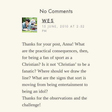
No Comments
WES
15 JUNE, 2010 AT 2:52
PM
Thanks for your post, Anna! What
are the practical consequences, then,
for being a fan of sport as a
Christian? Is it not ‘Christian’ to be a
fanatic? Where should we draw the
line? What are the signs that sort is
moving from being entertainment to
being an idol?
Thanks for the observations and the
challenge!