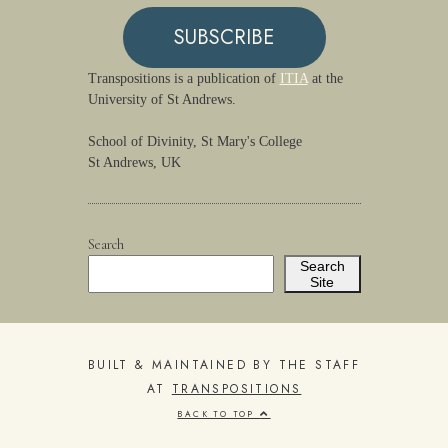
SUBSCRIBE
Transpositions is a publication of
ITIA
at the
University of St Andrews.
School of Divinity, St Mary's College
St Andrews, UK
Search
Search
Site
BUILT & MAINTAINED BY THE STAFF
AT
TRANSPOSITIONS
BACK TO TOP