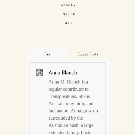
GOOGLE +
LINKEDIN
EMAIL
Bio
Latest Posts
Anna Blanch
Anna M. Blanch is a
regular contributor to
Transpositions. She is
Australian by birth, and
inclination, Anna grew up
surrounded by the
Australian bush, a large
extended family, bush