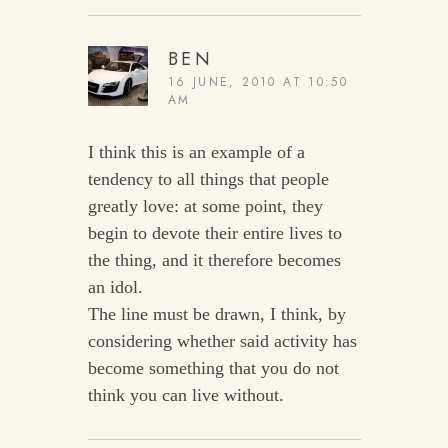
BEN
16 JUNE, 2010 AT 10:50
AM
I think this is an example of a
tendency to all things that people
greatly love: at some point, they
begin to devote their entire lives to
the thing, and it therefore becomes
an idol.
The line must be drawn, I think, by
considering whether said activity has
become something that you do not
think you can live without.