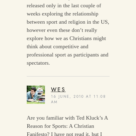
released only in the last couple of
weeks exploring the relationship
between sport and religion in the US,
however even these don’t really
explore how we as Christians might
think about competitive and
professional sport as participants and
spectators.
WES
16 JUNE, 2010 AT 11:08
AM
Are you familiar with Ted Kluck’s A
Reason for Sports: A Christian
Fanifesto? I have not read it, but I