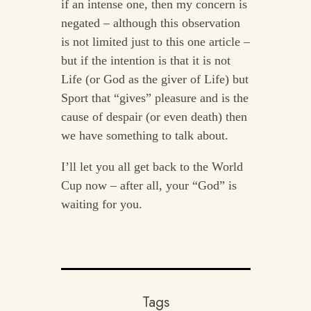
if an intense one, then my concern is
negated – although this observation
is not limited just to this one article –
but if the intention is that it is not
Life (or God as the giver of Life) but
Sport that “gives” pleasure and is the
cause of despair (or even death) then
we have something to talk about.
I’ll let you all get back to the World
Cup now – after all, your “God” is
waiting for you.
Tags