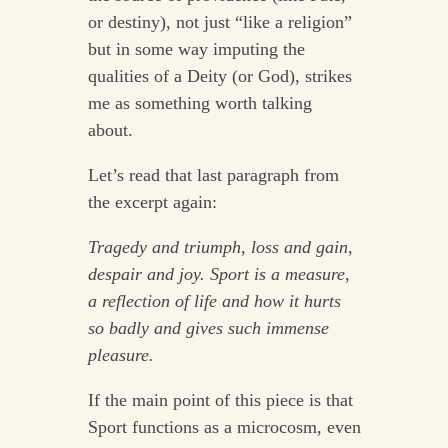
or destiny), not just “like a religion”
but in some way imputing the
qualities of a Deity (or God), strikes
me as something worth talking
about.
Let’s read that last paragraph from
the excerpt again:
Tragedy and triumph, loss and gain,
despair and joy. Sport is a measure,
a reflection of life and how it hurts
so badly and gives such immense
pleasure.
If the main point of this piece is that
Sport functions as a microcosm, even