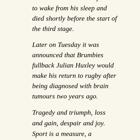
to wake from his sleep and
died shortly before the start of
the third stage.
Later on Tuesday it was
announced that Brumbies
fullback Julian Huxley would
make his return to rugby after
being diagnosed with brain
tumours two years ago.
Tragedy and triumph, loss
and gain, despair and joy.
Sport is a measure, a