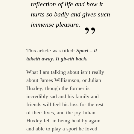
reflection of life and how it
hurts so badly and gives such
immense pleasure.
This article was titled:
Sport – it
taketh away, It giveth back.
What I am talking about isn’t really
about James Williamson, or Julian
Huxley; though the former is
incredibly sad and his family and
friends will feel his loss for the rest
of their lives, and the joy Julian
Huxley felt in being healthy again
and able to play a sport he loved