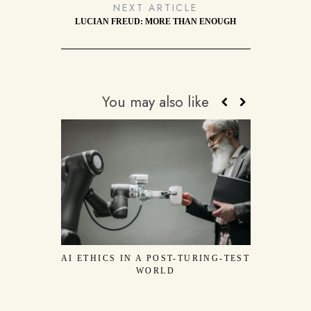
NEXT ARTICLE
LUCIAN FREUD: MORE THAN ENOUGH
You may also like
AI ETHICS IN A POST-TURING-TEST
THE WOU
WORLD
JOSEPH BE