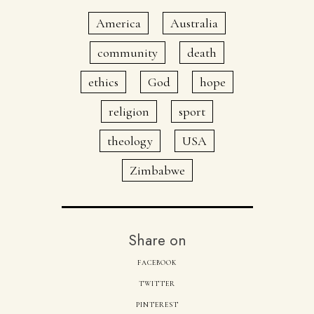
America
Australia
community
death
ethics
God
hope
religion
sport
theology
USA
Zimbabwe
Share on
FACEBOOK
TWITTER
PINTEREST