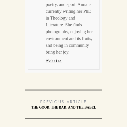
poetry, and sport. Anna is
currently writing her PhD
in Theology and
Literature. She finds
photography, enjoying her
environment and its fruits,
and being in community
bring her joy.
Website
PREVIOUS ARTICLE
THE GOOD, THE BAD, AND THE BABEL