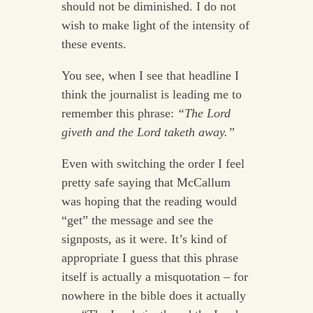
should not be diminished. I do not
wish to make light of the intensity of
these events.
You see, when I see that headline I
think the journalist is leading me to
remember this phrase:
“The Lord
giveth and the Lord taketh away.”
Even with switching the order I feel
pretty safe saying that McCallum
was hoping that the reading would
“get” the message and see the
signposts, as it were. It’s kind of
appropriate I guess that this phrase
itself is actually a misquotation – for
nowhere in the bible does it actually