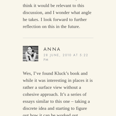
think it would be relevant to this
discussion, and I wonder what angle
he takes. I look forward to further
reflection on this in the future.
ANNA
28 JUNE, 2010 AT 5:22
PM
Wes, I’ve found Kluck’s book and
while it was interesting in places it is
rather a surface view without a
cohesive approach. It’s a series of
essays similar to this one – taking a
discrete idea and starting to figure
out how it can be worked out.