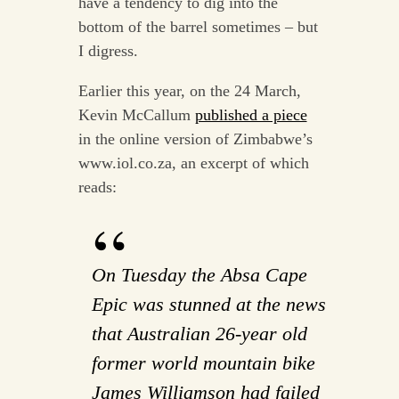
have a tendency to dig into the
bottom of the barrel sometimes – but
I digress.
Earlier this year, on the 24 March,
Kevin McCallum
published a piece
in the online version of Zimbabwe’s
www.iol.co.za, an excerpt of which
reads:
On Tuesday the Absa Cape
Epic was stunned at the news
that Australian 26-year old
former world mountain bike
James Williamson had failed