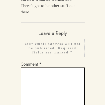
There’s got to be other stuff out
there….
Leave a Reply
Your email address will not
be published.
Required
fields are marked
*
Comment
*