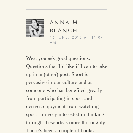
ANNA M
BLANCH
16 JUNE, 2010 AT 11:04
AM
Wes, you ask good questions.
Questions that I’d like if I can to take
up in an(other) post. Sport is
pervasive in our culture and as
someone who has benefited greatly
from participating in sport and
derives enjoyment from watching
sport I’m very interested in thinking
through these ideas more thoroughly.
There’s been a couple of books