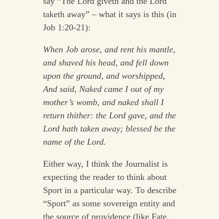
say “The Lord giveth and the Lord
taketh away” – what it says is this (in
Job 1:20-21):
When Job arose, and rent his mantle,
and shaved his head, and fell down
upon the ground, and worshipped,
And said, Naked came I out of my
mother’s womb, and naked shall I
return thither: the Lord gave, and the
Lord hath taken away; blessed be the
name of the Lord.
Either way, I think the Journalist is
expecting the reader to think about
Sport in a particular way. To describe
“Sport” as some sovereign entity and
the source of providence (like Fate,