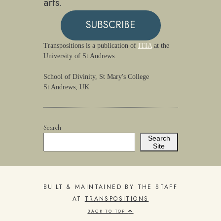
arts.
SUBSCRIBE
Transpositions is a publication of
ITIA
at the
University of St Andrews.
School of Divinity, St Mary's College
St Andrews, UK
Search
Search
Site
BUILT & MAINTAINED BY THE STAFF
AT
TRANSPOSITIONS
BACK TO TOP