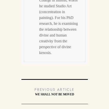
College in Illinois, where
he studied Studio Art
(concentration in
painting). For his PhD
research, he is examining
the relationship between
divine and human
creativity from the
perspective of divine
kenosis.
PREVIOUS ARTICLE
WE SHALL NOT BE MOVED