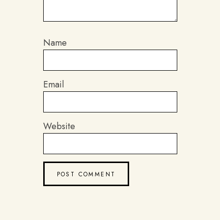
Name
Email
Website