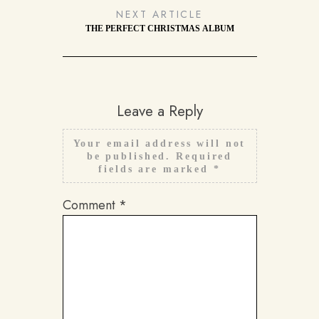
NEXT ARTICLE
THE PERFECT CHRISTMAS ALBUM
Leave a Reply
Your email address will not
be published.
Required
fields are marked
*
Comment
*