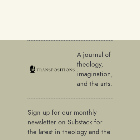
A journal of
theology,
imagination,
and the arts.
Sign up for our monthly
newsletter on Substack for
the latest in theology and the