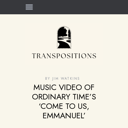
BY
JIM WATKINS
MUSIC VIDEO OF
ORDINARY TIME’S
‘COME TO US,
EMMANUEL’