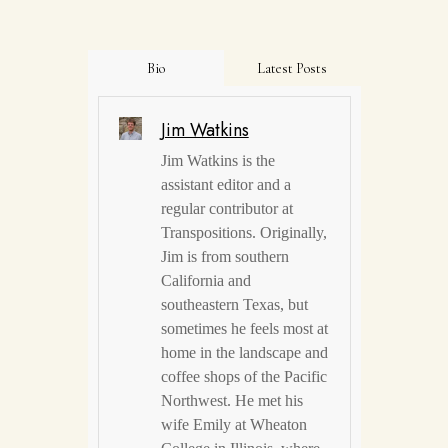
Bio
Latest Posts
Jim Watkins
Jim Watkins is the
assistant editor and a
regular contributor at
Transpositions. Originally,
Jim is from southern
California and
southeastern Texas, but
sometimes he feels most at
home in the landscape and
coffee shops of the Pacific
Northwest. He met his
wife Emily at Wheaton