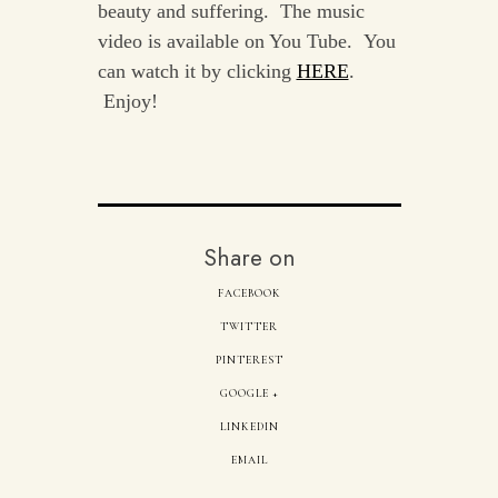
beauty and suffering. The music
video is available on You Tube. You
can watch it by clicking
HERE
.
Enjoy!
Share on
FACEBOOK
TWITTER
PINTEREST
GOOGLE +
LINKEDIN
EMAIL