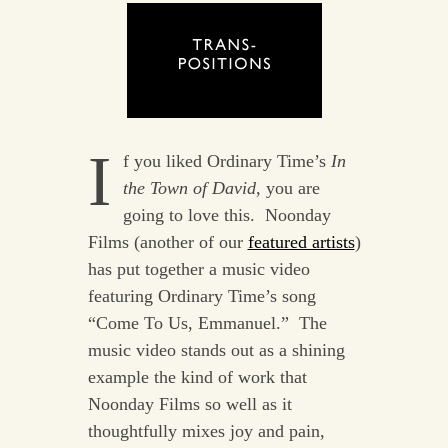
I
f you liked Ordinary Time’s
In
the Town of David
, you are
going to love this. Noonday
Films (another of our
featured artists
)
has put together a music video
featuring Ordinary Time’s song
“Come To Us, Emmanuel.” The
music video stands out as a shining
example the kind of work that
Noonday Films so well as it
thoughtfully mixes joy and pain,