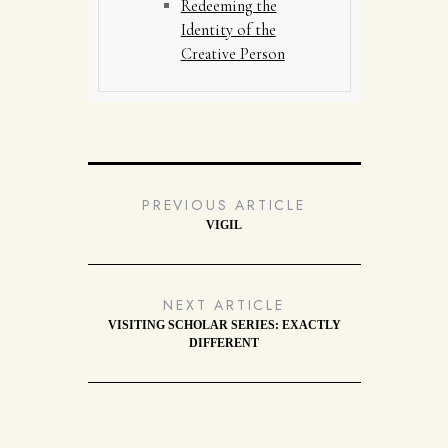
Redeeming the
Identity of the
Creative Person
PREVIOUS ARTICLE
VIGIL
NEXT ARTICLE
VISITING SCHOLAR SERIES: EXACTLY
DIFFERENT