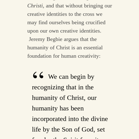
Christi,
and that without bringing our
creative identities to the cross we
may find ourselves being crucified
upon our own creative identities.
Jeremy Begbie argues that the
humanity of Christ is an essential
foundation for human creativity:
We can begin by
recognizing that in the
humanity of Christ, our
humanity has been
incorporated into the divine
life by the Son of God, set