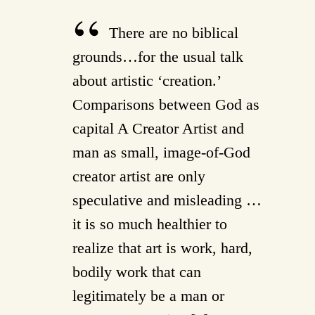
There are no biblical
grounds…for the usual talk
about artistic ‘creation.’
Comparisons between God as
capital A Creator Artist and
man as small, image-of-God
creator artist are only
speculative and misleading …
it is so much healthier to
realize that art is work, hard,
bodily work that can
legitimately be a man or