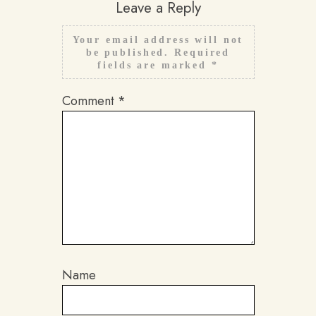
Leave a Reply
Your email address will not
be published.
Required
fields are marked
*
Comment
*
Name