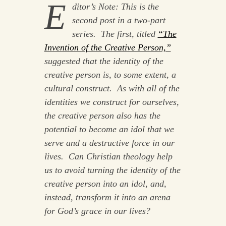
E
ditor’s Note: This is the
second post in a two-part
series. The first, titled
“The
Invention of the Creative Person,”
suggested that the identity of the
creative person is, to some extent, a
cultural construct. As with all of the
identities we construct for ourselves,
the creative person also has the
potential to become an idol that we
serve and a destructive force in our
lives. Can Christian theology help
us to avoid turning the identity of the
creative person into an idol, and,
instead, transform it into an arena
for God’s grace in our lives?