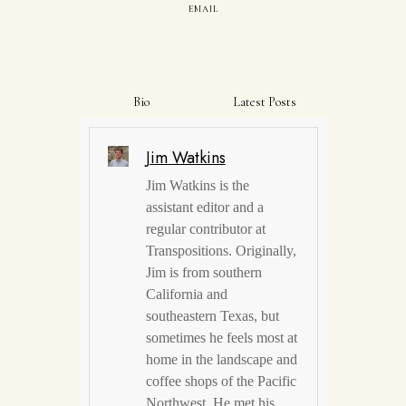
EMAIL
Bio
Latest Posts
Jim Watkins
Jim Watkins is the
assistant editor and a
regular contributor at
Transpositions. Originally,
Jim is from southern
California and
southeastern Texas, but
sometimes he feels most at
home in the landscape and
coffee shops of the Pacific
Northwest. He met his