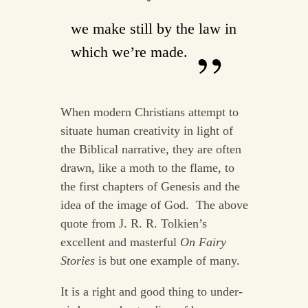
we make still by the law in
which we’re made.
When modern Christians attempt to
situate human creativity in light of
the Biblical narrative, they are often
drawn, like a moth to the flame, to
the first chapters of Genesis and the
idea of the image of God. The above
quote from J. R. R. Tolkien’s
excellent and masterful
On Fairy
Stories
is but one example of many.
It is a right and good thing to under-