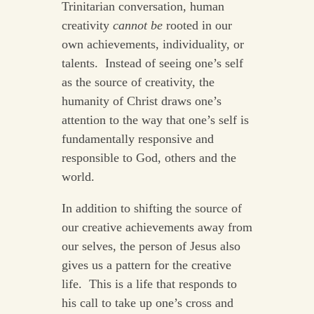
Trinitarian conversation, human
creativity
cannot be
rooted in our
own achievements, individuality, or
talents. Instead of seeing one’s self
as the source of creativity, the
humanity of Christ draws one’s
attention to the way that one’s self is
fundamentally responsive and
responsible to God, others and the
world.
In addition to shifting the source of
our creative achievements away from
our selves, the person of Jesus also
gives us a pattern for the creative
life. This is a life that responds to
his call to take up one’s cross and