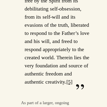
free by the Spirit from its
debilitating self-obsession,
from its self-will and its
evasions of the truth, liberated
to respond to the Father’s love
and his will, and freed to
respond appropriately to the
created world. Therein lies the
very foundation and source of
authentic freedom and
authentic creativity.
[5]
As part of a larger, ongoing