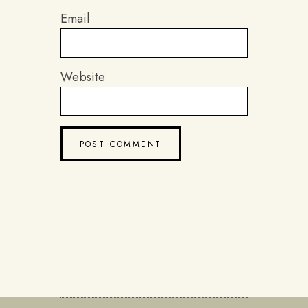
Email
Website