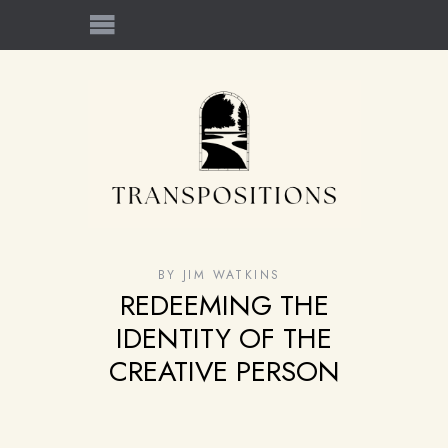
BY
JIM WATKINS
REDEEMING THE
IDENTITY OF THE
CREATIVE PERSON