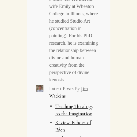
wife Emily at Wheaton
College in Illinois, where
he studied Studio Art
(concentration in
painting). For his PhD
research, he is examining
the relationship between
divine and human
creativity from the
perspective of divine
kenosis.
Latest Posts By
Jim
Watkins
Teaching Theology
to the Imagination
Review: Echoes of
Eden