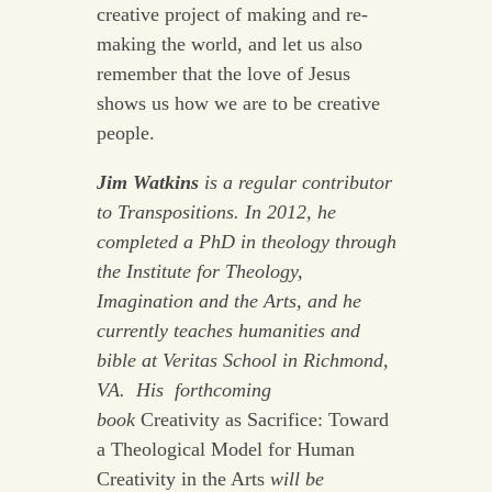
creative project of making and re-
making the world, and let us also
remember that the love of Jesus
shows us how we are to be creative
people.
Jim Watkins
is a regular contributor
to Transpositions. In 2012, he
completed a PhD in theology through
the Institute for Theology,
Imagination and the Arts, and he
currently teaches humanities and
bible at Veritas School in Richmond,
VA. His forthcoming
book
Creativity as Sacrifice: Toward
a Theological Model for Human
Creativity in the Arts
will be