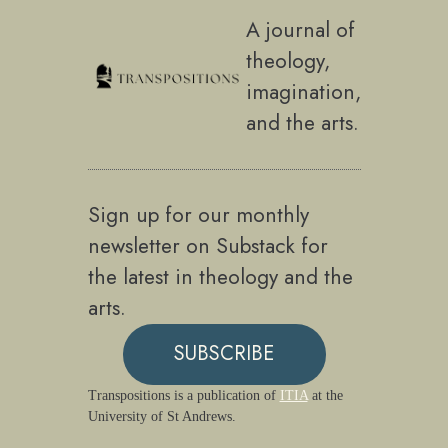
A journal of
theology,
imagination,
and the arts.
Sign up for our monthly
newsletter on Substack for
the latest in theology and the
arts.
SUBSCRIBE
Transpositions is a publication of
ITIA
at the
University of St Andrews.