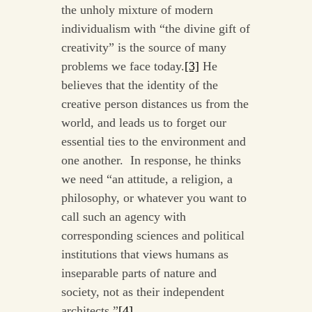
the unholy mixture of modern
individualism with “the divine gift of
creativity” is the source of many
problems we face today.
[3]
He
believes that the identity of the
creative person distances us from the
world, and leads us to forget our
essential ties to the environment and
one another. In response, he thinks
we need “an attitude, a religion, a
philosophy, or whatever you want to
call such an agency with
corresponding sciences and political
institutions that views humans as
inseparable parts of nature and
society, not as their independent
architects.”
[4]