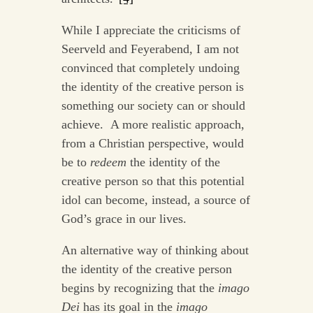
While I appreciate the criticisms of
Seerveld and Feyerabend, I am not
convinced that completely undoing
the identity of the creative person is
something our society can or should
achieve. A more realistic approach,
from a Christian perspective, would
be to
redeem
the identity of the
creative person so that this potential
idol can become, instead, a source of
God’s grace in our lives.
An alternative way of thinking about
the identity of the creative person
begins by recognizing that the
imago
Dei
has its goal in the
imago