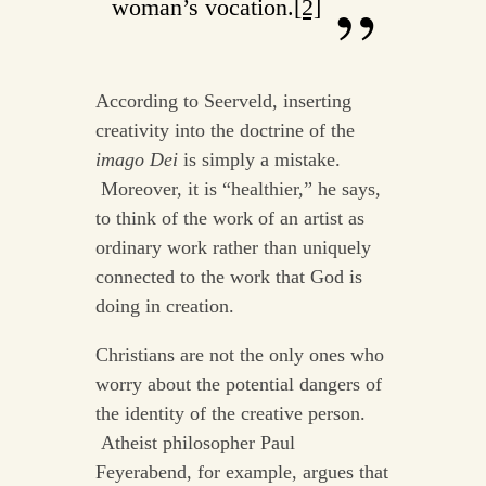
woman’s vocation.
[2]
According to Seerveld, inserting
creativity into the doctrine of the
imago Dei
is simply a mistake.
Moreover, it is “healthier,” he says,
to think of the work of an artist as
ordinary work rather than uniquely
connected to the work that God is
doing in creation.
Christians are not the only ones who
worry about the potential dangers of
the identity of the creative person.
Atheist philosopher Paul
Feyerabend, for example, argues that