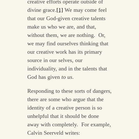
creative efforts operate outside of
divine grace.
[1]
We may come feel
that our God-given creative talents
make us who we are, and that,
without them, we are nothing. Or,
we may find ourselves thinking that
our creative work has its primary
source in our selves, our
individuality, and in the talents that
God has given
to us
.
Responding to these sorts of dangers,
there are some who argue that the
identity of a creative person is so
unhelpful that it should be done
away with completely. For example,
Calvin Seerveld writes: