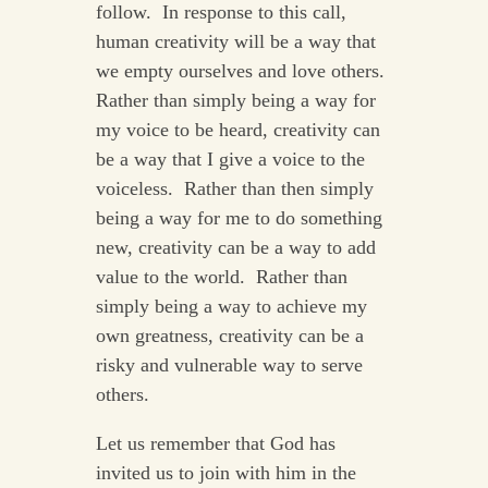
follow. In response to this call,
human creativity will be a way that
we empty ourselves and love others.
Rather than simply being a way for
my voice to be heard, creativity can
be a way that I give a voice to the
voiceless. Rather than then simply
being a way for me to do something
new, creativity can be a way to add
value to the world. Rather than
simply being a way to achieve my
own greatness, creativity can be a
risky and vulnerable way to serve
others.
Let us remember that God has
invited us to join with him in the