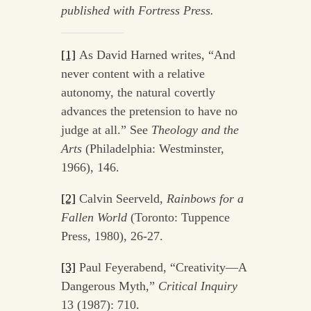
published with Fortress Press.
[1]
As David Harned writes, “And
never content with a relative
autonomy, the natural covertly
advances the pretension to have no
judge at all.” See
Theology and the
Arts
(Philadelphia: Westminster,
1966), 146.
[2]
Calvin Seerveld,
Rainbows for a
Fallen World
(Toronto: Tuppence
Press, 1980), 26-27.
[3]
Paul Feyerabend, “Creativity—A
Dangerous Myth,”
Critical Inquiry
13 (1987): 710.