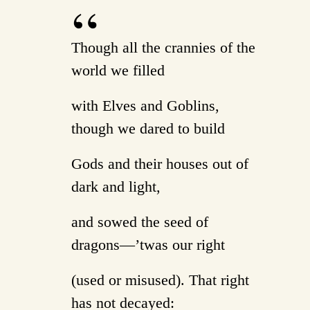
Though all the crannies of the
world we filled
with Elves and Goblins,
though we dared to build
Gods and their houses out of
dark and light,
and sowed the seed of
dragons—’twas our right
(used or misused). That right
has not decayed: