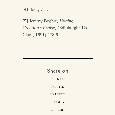
[4]
Ibid., 711.
[5]
Jeremy Begbie,
Voicing
Creation’s Praise
, (Edinburgh: T&T
Clark, 1991) 178-9.
Share on
FACEBOOK
TWITTER
PINTEREST
GOOGLE +
LINKEDIN