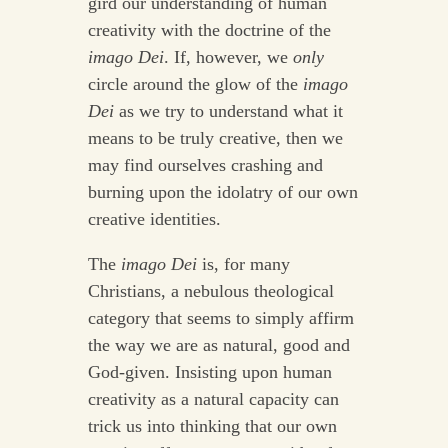
gird our understanding of human
creativity with the doctrine of the
imago Dei
. If, however, we
only
circle around the glow of the
imago
Dei
as we try to understand what it
means to be truly creative, then we
may find ourselves crashing and
burning upon the idolatry of our own
creative identities.
The
imago Dei
is, for many
Christians, a nebulous theological
category that seems to simply affirm
the way we are as natural, good and
God-given. Insisting upon human
creativity as a natural capacity can
trick us into thinking that our own