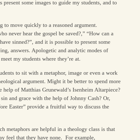
is present some images to guide my students, and to
ng to move quickly to a reasoned argument.
who never hear the gospel be saved?,” “How can a
ave sinned?”, and it is possible to present some
fying, answers. Apologetic and analytic modes of
y meet my students where they’re at.
tudents to sit with a metaphor, image or even a work
heological argument. Might it be better to spend more
the help of Matthias Grunewald’s Isenheim Altarpiece?
sin and grace with the help of Johnny Cash? Or,
re Easter” provide a fruitful way to discuss the
h metaphors are helpful in a theology class is that
ay feel that they have none. For example,