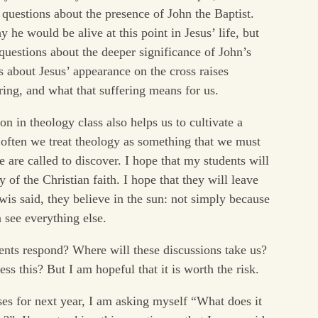
 questions about the presence of John the Baptist.
he would be alive at this point in Jesus’ life, but
questions about the deeper significance of John’s
s about Jesus’ appearance on the cross raises
ring, and what that suffering means for us.
n in theology class also helps us to cultivate a
often we treat theology as something that we must
 are called to discover. I hope that my students will
 of the Christian faith. I hope that they will leave
ewis said, they believe in the sun: not simply because
n see everything else.
nts respond? Where will these discussions take us?
ss this? But I am hopeful that it is worth the risk.
es for next year, I am asking myself “What does it