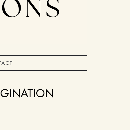
TACT
AGINATION