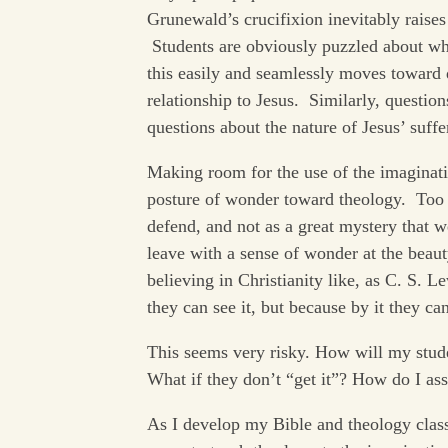
Grunewald’s crucifixion inevitably raises
Students are obviously puzzled about why 
this easily and seamlessly moves toward 
relationship to Jesus. Similarly, question
questions about the nature of Jesus’ suffe
Making room for the use of the imaginatio
posture of wonder toward theology. Too 
defend, and not as a great mystery that we
leave with a sense of wonder at the beauty
believing in Christianity like, as C. S. L
they can see it, but because by it they ca
This seems very risky. How will my stude
What if they don’t “get it”? How do I asse
As I develop my Bible and theology class