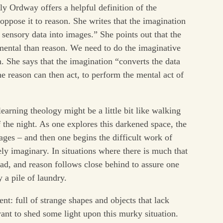
ly Ordway offers a helpful definition of the
 oppose it to reason. She writes that the imagination
s sensory data into images.” She points out that the
mental than reason. We need to do the imaginative
 She says that the imagination “converts the data
 reason can then act, to perform the mental act of
earning theology might be a little bit like walking
f the night. As one explores this darkened space, the
ges – and then one begins the difficult work of
ely imaginary. In situations where there is much that
ad, and reason follows close behind to assure one
y a pile of laundry.
nt: full of strange shapes and objects that lack
ant to shed some light upon this murky situation.