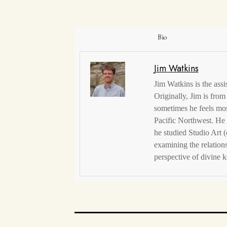
Bio
Jim Watkins
Jim Watkins is the assi
Originally, Jim is from
sometimes he feels mos
Pacific Northwest. He 
he studied Studio Art (
examining the relation
perspective of divine k