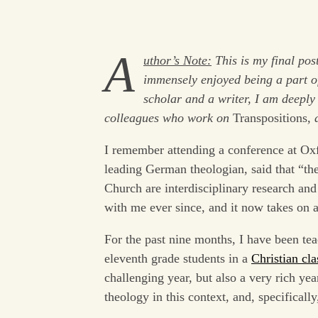
A
uthor’s Note:
This is my final pos
immensely enjoyed being a part of
scholar and a writer, I am deeply 
colleagues who work on
Transpositions
, 
I remember attending a conference at Ox
leading German theologian, said that “the
Church are interdisciplinary research and
with me ever since, and it now takes on 
For the past nine months, I have been tea
eleventh grade students in a
Christian cla
challenging year, but also a very rich yea
theology in this context, and, specificall