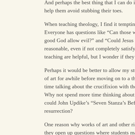
And perhaps the best thing that I can do 
help them avoid stubbing their toes.
When teaching theology, I find it tempti
Everyone has questions like “Can those 
good God allow evil?” and “Could Jesus h
reasonable, even if not completely satis
teaching are helpful, but I wonder if the
Perhaps it would be better to allow my s
of art for awhile before moving on to a t
time talking about the crucifixion with 
Why not spend more time thinking about 
could John Updike’s “Seven Stanza’s Befo
resurrection?
One reason why works of art and other ric
they open up questions where students m