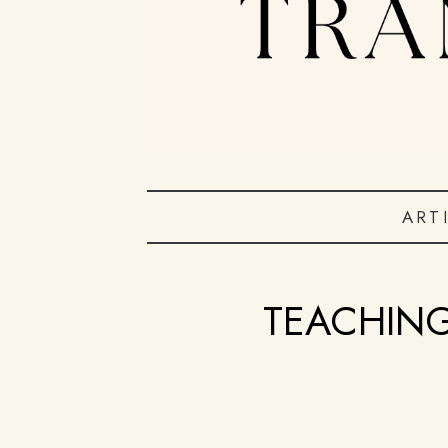
ART
TEACHING