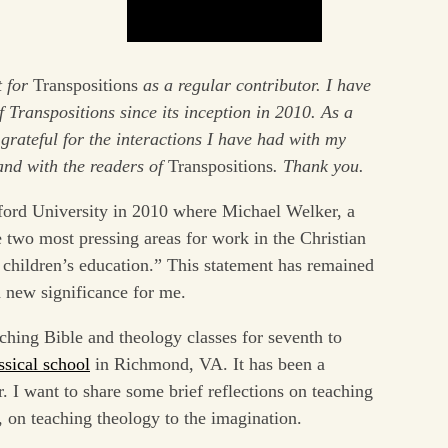
t for
Transpositions
as a regular contributor. I have
 Transpositions since its inception in 2010. As a
grateful for the interactions I have had with my
and with the readers of
Transpositions
. Thank you.
ford University in 2010 where Michael Welker, a
 two most pressing areas for work in the Christian
 children’s education.” This statement has remained
a new significance for me.
ching Bible and theology classes for seventh to
ssical school
in Richmond, VA. It has been a
r. I want to share some brief reflections on teaching
y, on teaching theology to the imagination.