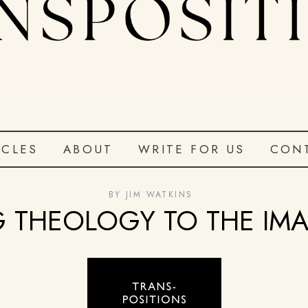
ICLES
ABOUT
WRITE FOR US
CON
BY
JIM WATKINS
 THEOLOGY TO THE IM