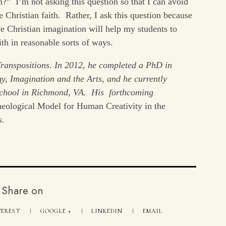
?” I’m not asking this question so that I can avoid
 Christian faith. Rather, I ask this question because
e Christian imagination will help my students to
ith in reasonable sorts of ways.
Transpositions. In 2012, he completed a PhD in
gy, Imagination and the Arts, and he currently
 School in Richmond, VA. His forthcoming
heological Model for Human Creativity in the
s.
Share on
TEREST
GOOGLE +
LINKEDIN
EMAIL