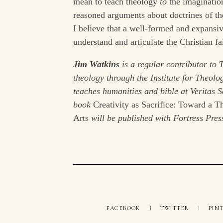
mean to teach theology
to
the imagination
reasoned arguments about doctrines of the
I believe that a well-formed and expansiv
understand and articulate the Christian fa
Jim Watkins
is a regular contributor to 
theology through the Institute for Theolo
teaches humanities and bible at Veritas
book
Creativity as Sacrifice: Toward a T
Arts
will be published with Fortress Pres
FACEBOOK
TWITTER
PIN