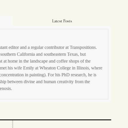
Latest Posts
stant editor and a regular contributor at Transpositions.
 southern California and southeastern Texas, but
t at home in the landscape and coffee shops of the
met his wife Emily at Wheaton College in Illinois, where
concentration in painting). For his PhD research, he is
ship between divine and human creativity from the
enosis.