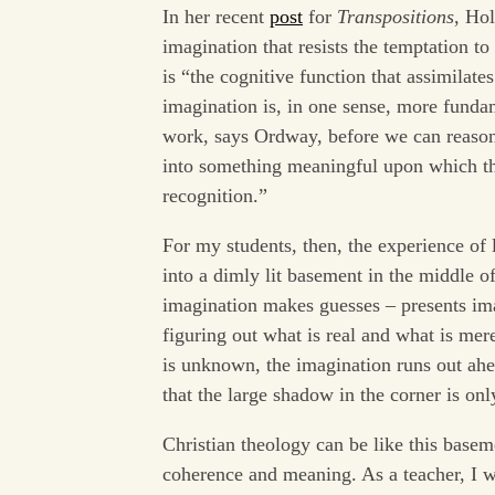
In her recent
post
for
Transpositions
, Hol
imagination that resists the temptation to
is “the cognitive function that assimilate
imagination is, in one sense, more funda
work, says Ordway, before we can reason.
into something meaningful upon which the
recognition.”
For my students, then, the experience of l
into a dimly lit basement in the middle o
imagination makes guesses – presents ima
figuring out what is real and what is mer
is unknown, the imagination runs out ahe
that the large shadow in the corner is onl
Christian theology can be like this baseme
coherence and meaning. As a teacher, I w