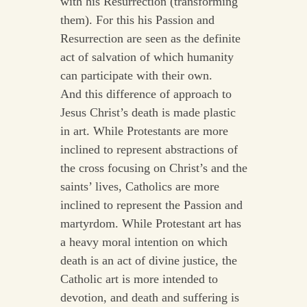
with his Resurrection (transforming
them). For this his Passion and
Resurrection are seen as the definite
act of salvation of which humanity
can participate with their own.
And this difference of approach to
Jesus Christ’s death is made plastic
in art. While Protestants are more
inclined to represent abstractions of
the cross focusing on Christ’s and the
saints’ lives, Catholics are more
inclined to represent the Passion and
martyrdom. While Protestant art has
a heavy moral intention on which
death is an act of divine justice, the
Catholic art is more intended to
devotion, and death and suffering is