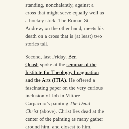
standing, nonchalantly, against a
cross that might serve equally well as
a hockey stick. The Roman St.
Andrew, on the other hand, meets his
death on a cross that is (at least) two
stories tall.
Second, last Friday,
Ben
Quash
spoke at the
seminar of the
Institute for Theology, Imagination
and the Arts (ITIA)
. He offered a
fascinating paper on the very curious
inclusion of Job in Vittore
Carpaccio’s painting
The Dead
Christ
(above). Christ lies dead at the
center of the painting as many gather
around him, and closest to him,