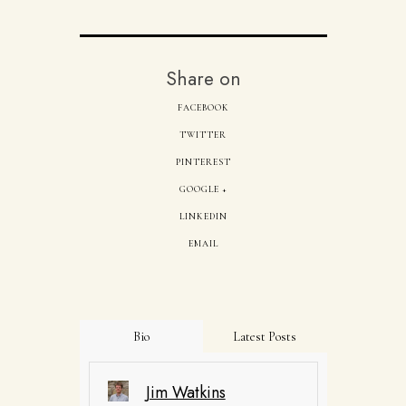
Share on
FACEBOOK
TWITTER
PINTEREST
GOOGLE +
LINKEDIN
EMAIL
Bio
Latest Posts
Jim Watkins