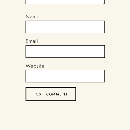
Name
Email
Website