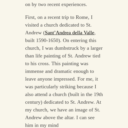
on by two recent experiences.
First, on a recent trip to Rome, I
visited a church dedicated to St.
Andrew (
Sant’Andrea della Valle
,
built 1590-1650). On entering this
church, I was dumbstruck by a larger
than life painting of St. Andrew tied
to his cross. This painting was
immense and dramatic enough to
leave anyone impressed. For me, it
was particularly striking because I
also attend a church (built in the 19th
century) dedicated to St. Andrew. At
my church, we have an image of St.
Andrew above the altar. I can see
him in my mind