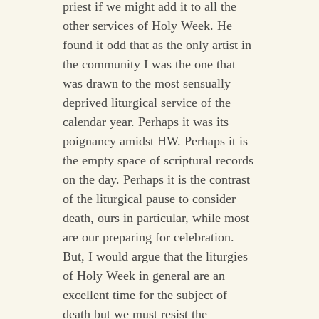
priest if we might add it to all the
other services of Holy Week. He
found it odd that as the only artist in
the community I was the one that
was drawn to the most sensually
deprived liturgical service of the
calendar year. Perhaps it was its
poignancy amidst HW. Perhaps it is
the empty space of scriptural records
on the day. Perhaps it is the contrast
of the liturgical pause to consider
death, ours in particular, while most
are our preparing for celebration.
But, I would argue that the liturgies
of Holy Week in general are an
excellent time for the subject of
death but we must resist the