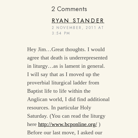
2 Comments
RYAN STANDER
2 NOVEMBER, 2011 AT
3:54 PM
Hey Jim…Great thoughts. I would
agree that death is underrepresented
in liturgy…as is lament in general.
I will say that as I moved up the
proverbial liturgical ladder from
Baptist life to life within the
Anglican world, I did find additional
resources. In particular Holy
Saturday. (You can read the liturgy
here
http://www.bcponline.org/
)
Before our last move, I asked our