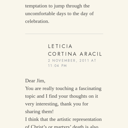
temptation to jump through the
uncomfortable days to the day of
celebration.
LETICIA
CORTINA ARACIL
2 NOVEMBER, 2011 AT
11:04 PM
Dear Jim,
You are really touching a fascinating
topic and I find your thoughts on it
very interesting, thank you for
sharing them!
I think that the artistic representation
of Christ’s or martyrs’ death is also