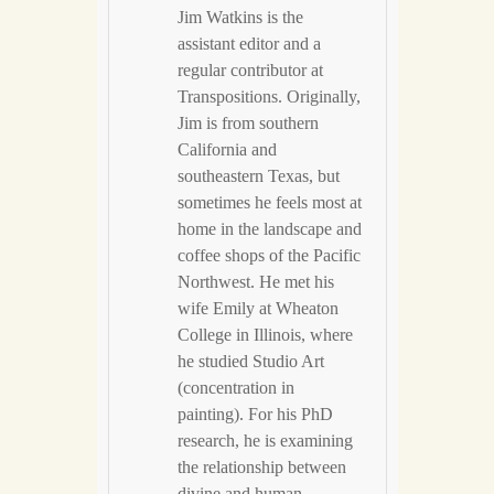
Jim Watkins is the
assistant editor and a
regular contributor at
Transpositions. Originally,
Jim is from southern
California and
southeastern Texas, but
sometimes he feels most at
home in the landscape and
coffee shops of the Pacific
Northwest. He met his
wife Emily at Wheaton
College in Illinois, where
he studied Studio Art
(concentration in
painting). For his PhD
research, he is examining
the relationship between
divine and human