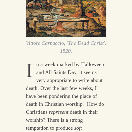
Vittore Carpaccio, 'The Dead Christ'.
1520.
I
n a week marked by Halloween
and All Saints Day, it seems
very appropriate to write about
death. Over the last few weeks, I
have been pondering the place of
death in Christian worship. How do
Christians
represent
death in their
worship? There is a strong
temptation to produce
soft