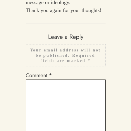
message or ideology.
Thank you again for your thoughts!
Leave a Reply
Your email address will not
be published.
Required
fields are marked
*
Comment
*