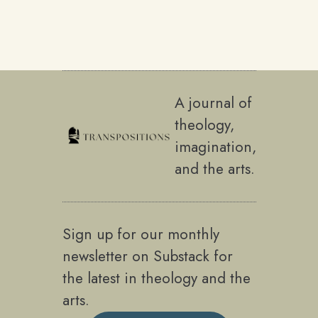
A journal of
theology,
imagination,
and the arts.
Sign up for our monthly
newsletter on Substack for
the latest in theology and the
arts.