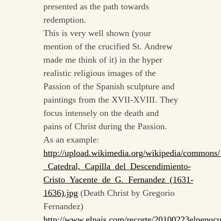
presented as the path towards
redemption.
This is very well shown (your
mention of the crucified St. Andrew
made me think of it) in the hyper
realistic religious images of the
Passion of the Spanish sculpture and
paintings from the XVII-XVIII. They
focus intensely on the death and
pains of Christ during the Passion.
As an example:
http://upload.wikimedia.org/wikipedia/commons/
_Catedral,_Capilla_del_Descendimiento-
Cristo_Yacente_de_G._Fernandez_(1631-
1636).jpg
(Death Christ by Gregorio
Fernandez)
http://www.elpais.com/recorte/20100223elpepuc