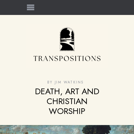
BY
JIM WATKINS
DEATH, ART AND
CHRISTIAN
WORSHIP