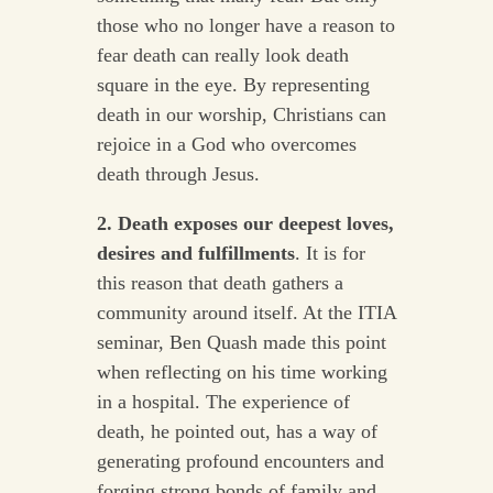
those who no longer have a reason to
fear death can really look death
square in the eye. By representing
death in our worship, Christians can
rejoice in a God who overcomes
death through Jesus.
2. Death exposes our deepest loves,
desires and fulfillments
. It is for
this reason that death gathers a
community around itself. At the ITIA
seminar, Ben Quash made this point
when reflecting on his time working
in a hospital. The experience of
death, he pointed out, has a way of
generating profound encounters and
forging strong bonds of family and