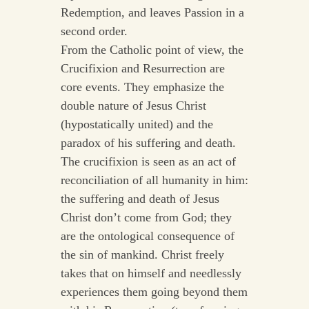
Redemption, and leaves Passion in a
second order.
From the Catholic point of view, the
Crucifixion and Resurrection are
core events. They emphasize the
double nature of Jesus Christ
(hypostatically united) and the
paradox of his suffering and death.
The crucifixion is seen as an act of
reconciliation of all humanity in him:
the suffering and death of Jesus
Christ don’t come from God; they
are the ontological consequence of
the sin of mankind. Christ freely
takes that on himself and needlessly
experiences them going beyond them