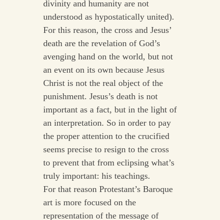
divinity and humanity are not
understood as hypostatically united).
For this reason, the cross and Jesus’
death are the revelation of God’s
avenging hand on the world, but not
an event on its own because Jesus
Christ is not the real object of the
punishment. Jesus’s death is not
important as a fact, but in the light of
an interpretation. So in order to pay
the proper attention to the crucified
seems precise to resign to the cross
to prevent that from eclipsing what’s
truly important: his teachings.
For that reason Protestant’s Baroque
art is more focused on the
representation of the message of