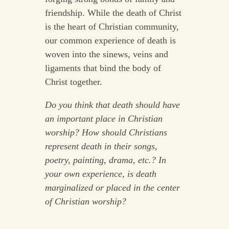
friendship. While the death of Christ
is the heart of Christian community,
our common experience of death is
woven into the sinews, veins and
ligaments that bind the body of
Christ together.
Do you think that death should have
an important place in Christian
worship? How should Christians
represent death in their songs,
poetry, painting, drama, etc.? In
your own experience, is death
marginalized or placed in the center
of Christian worship?