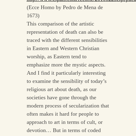
(Ecce Homo by Pedro de Mena de
1673)
This comparison of the artistic
representation of death can also be
traced with the different sensibilities
in Eastern and Western Christian
worship, as Eastern tend to
emphasize more the mystic aspects.
And I find it particularly interesting
to examine the sensibility of today’s
religious art about death, as our
societies have gone through the
modern process of secularization that
often makes it hard for people to
approach to art in terms of cult, or
devotion… But in terms of coded