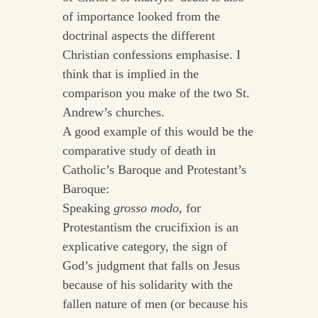
of importance looked from the
doctrinal aspects the different
Christian confessions emphasise. I
think that is implied in the
comparison you make of the two St.
Andrew’s churches.
A good example of this would be the
comparative study of death in
Catholic’s Baroque and Protestant’s
Baroque:
Speaking
grosso modo
, for
Protestantism the crucifixion is an
explicative category, the sign of
God’s judgment that falls on Jesus
because of his solidarity with the
fallen nature of men (or because his