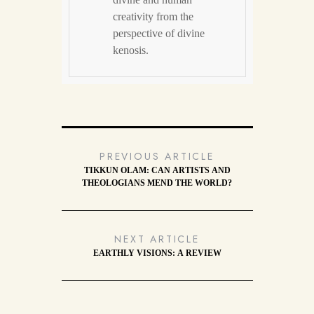
creativity from the
perspective of divine
kenosis.
PREVIOUS ARTICLE
TIKKUN OLAM: CAN ARTISTS AND
THEOLOGIANS MEND THE WORLD?
NEXT ARTICLE
EARTHLY VISIONS: A REVIEW