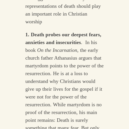
representations of death should play
an important role in Christian
worship
1. Death probes our deepest fears,
anxieties and insecurities
. In his
book
On the Incarnation
, the early
church father Athanasius argues that
martyrdom points to the power of the
resurrection. He is at a loss to
understand why Christians would
give up their lives for the gospel if it
were not for the power of the
resurrection. While martyrdom is no
proof of the resurrection, his main
point remains: Death is surely
something that many fear. But only