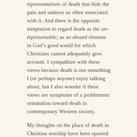
representations
of death that hide the
pain and sadness so often associated
with it. And there is the opposite
temptation to regard death as the
un-
representable
; as an absurd element
in God’s good world for which
Christians cannot adequately give
account. I sympathize with these
views because death is not something
I (or perhaps anyone) enjoy talking
about, but I also wonder if these
views are symptoms of a problematic
orientation toward death in
contemporary Western society.
My thoughts on the place of death in
Christian worship have been spurred