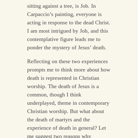
sitting against a tree, is Job. In
Carpaccio’s painting, everyone is
acting in response to the dead Christ.
I am most intrigued by Job, and this
contemplative figure leads me to
ponder the mystery of Jesus’ death.
Reflecting on these two experiences
prompts me to think more about how
death is represented in Christian
worship. The death of Jesus is a
common, though I think
underplayed, theme in contemporary
Christian worship. But what about
the death of martyrs and the
experience of death in general? Let
me suggest two reasons why