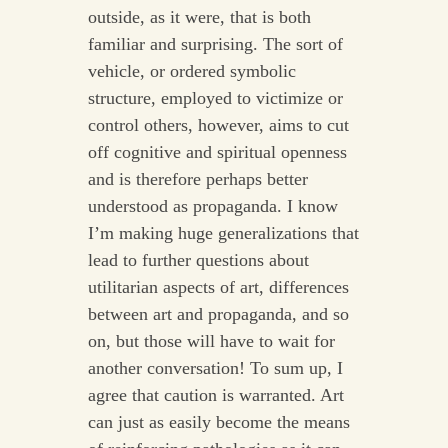
outside, as it were, that is both
familiar and surprising. The sort of
vehicle, or ordered symbolic
structure, employed to victimize or
control others, however, aims to cut
off cognitive and spiritual openness
and is therefore perhaps better
understood as propaganda. I know
I’m making huge generalizations that
lead to further questions about
utilitarian aspects of art, differences
between art and propaganda, and so
on, but those will have to wait for
another conversation! To sum up, I
agree that caution is warranted. Art
can just as easily become the means