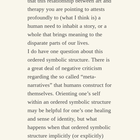
that this relationship between art and
therapy you are pointing to attests
profoundly to (what I think is) a
human need to inhabit a story, or a
whole that brings meaning to the
disparate parts of our lives.
I do have one question about this
ordered symbolic structure. There is
a great deal of negative criticism
regarding the so called “meta-
narratives” that humans construct for
themselves. Orienting one’s self
within an ordered symbolic structure
may be helpful for one’s one healing
and sense of identity, but what
happens when that ordered symbolic
structure implicitly (or explicitly)