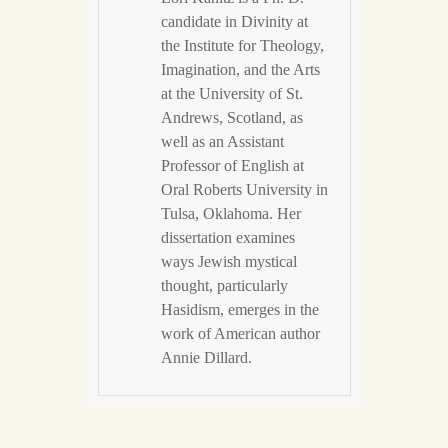
candidate in Divinity at
the Institute for Theology,
Imagination, and the Arts
at the University of St.
Andrews, Scotland, as
well as an Assistant
Professor of English at
Oral Roberts University in
Tulsa, Oklahoma. Her
dissertation examines
ways Jewish mystical
thought, particularly
Hasidism, emerges in the
work of American author
Annie Dillard.