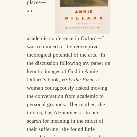
places—
an
academic conference in Oxford—I
was reminded of the redemptive
theological potential of the arts. In
the discussion following my paper on
kenotic images of God in Annie
Dillard’s book,
Holy the Firm
, a
woman courageously risked moving
the conversation from academic to
personal grounds. Her mother, she
told us, has Alzheimer’s. In her
search for meaning in the midst of
their suffering, she found little