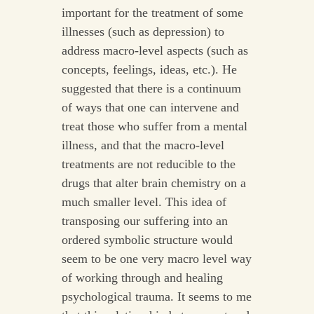
important for the treatment of some
illnesses (such as depression) to
address macro-level aspects (such as
concepts, feelings, ideas, etc.). He
suggested that there is a continuum
of ways that one can intervene and
treat those who suffer from a mental
illness, and that the macro-level
treatments are not reducible to the
drugs that alter brain chemistry on a
much smaller level. This idea of
transposing our suffering into an
ordered symbolic structure would
seem to be one very macro level way
of working through and healing
psychological trauma. It seems to me