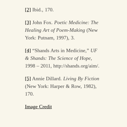
[2]
Ibid., 170.
[3]
John Fox.
Poetic Medicine: The
Healing Art of Poem-Making
(New
York: Putnam, 1997), 3.
[4]
“Shands Arts in Medicine,”
UF
& Shands: The Science of Hope
,
1998 – 2011, http://shands.org/aim/.
[5]
Annie Dillard.
Living By Fiction
(New York: Harper & Row, 1982),
170.
Image Credit