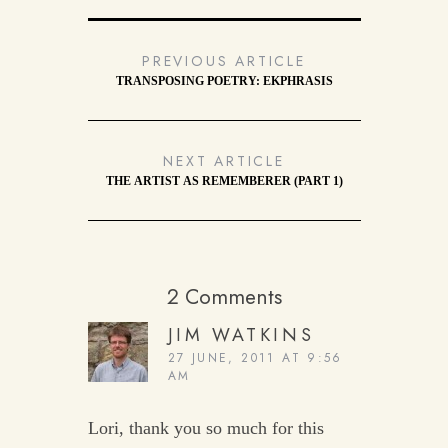
PREVIOUS ARTICLE
TRANSPOSING POETRY: EKPHRASIS
NEXT ARTICLE
THE ARTIST AS REMEMBERER (PART 1)
2 Comments
JIM WATKINS
27 JUNE, 2011 AT 9:56
AM
Lori, thank you so much for this