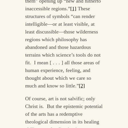
them” opening up “new and hitherto
inaccessible regions.”
[1]
These
structures of symbols “can render
intelligible—or at least visible, at
least discussible—those wilderness
regions which philosophy has
abandoned and those hazardous
terrains which science’s tools do not
fit. I mean [ . . . ] all those areas of
human experience, feeling, and
thought about which we care so
much and know so little.”
[2]
Of course, art is not salvific; only
Christ is. But the epistemic potential
of the arts has a redemptive
theological dimension in its healing