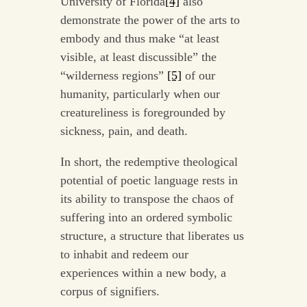
University of Florida
[4]
also
demonstrate the power of the arts to
embody and thus make “at least
visible, at least discussible” the
“wilderness regions”
[5]
of our
humanity, particularly when our
creatureliness is foregrounded by
sickness, pain, and death.
In short, the redemptive theological
potential of poetic language rests in
its ability to transpose the chaos of
suffering into an ordered symbolic
structure, a structure that liberates us
to inhabit and redeem our
experiences within a new body, a
corpus of signifiers.