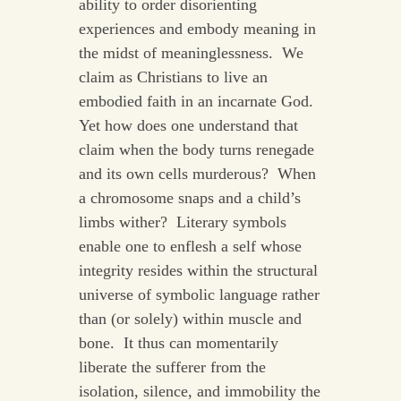
ability to order disorienting
experiences and embody meaning in
the midst of meaninglessness. We
claim as Christians to live an
embodied faith in an incarnate God.
Yet how does one understand that
claim when the body turns renegade
and its own cells murderous? When
a chromosome snaps and a child’s
limbs wither? Literary symbols
enable one to enflesh a self whose
integrity resides within the structural
universe of symbolic language rather
than (or solely) within muscle and
bone. It thus can momentarily
liberate the sufferer from the
isolation, silence, and immobility the