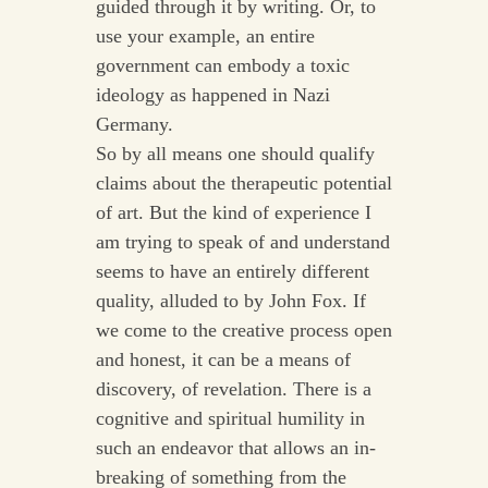
guided through it by writing. Or, to
use your example, an entire
government can embody a toxic
ideology as happened in Nazi
Germany.
So by all means one should qualify
claims about the therapeutic potential
of art. But the kind of experience I
am trying to speak of and understand
seems to have an entirely different
quality, alluded to by John Fox. If
we come to the creative process open
and honest, it can be a means of
discovery, of revelation. There is a
cognitive and spiritual humility in
such an endeavor that allows an in-
breaking of something from the