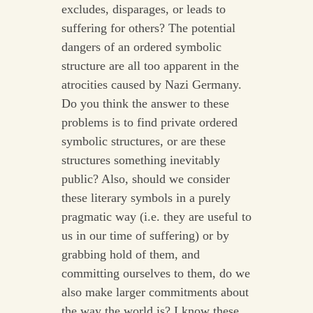
excludes, disparages, or leads to
suffering for others? The potential
dangers of an ordered symbolic
structure are all too apparent in the
atrocities caused by Nazi Germany.
Do you think the answer to these
problems is to find private ordered
symbolic structures, or are these
structures something inevitably
public? Also, should we consider
these literary symbols in a purely
pragmatic way (i.e. they are useful to
us in our time of suffering) or by
grabbing hold of them, and
committing ourselves to them, do we
also make larger commitments about
the way the world is? I know these