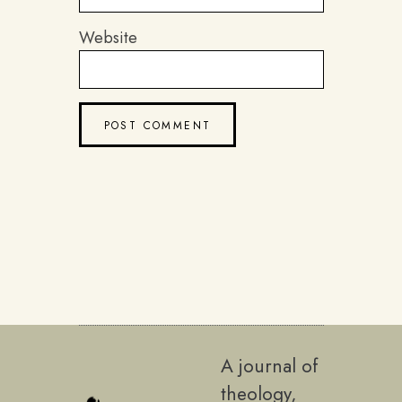
Website
A journal of
theology,