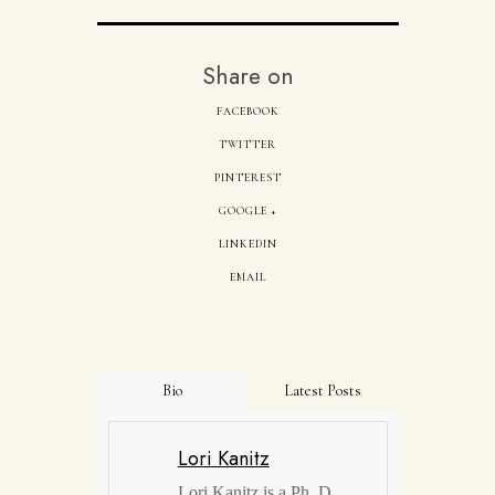
Share on
FACEBOOK
TWITTER
PINTEREST
GOOGLE +
LINKEDIN
EMAIL
Bio
Latest Posts
Lori Kanitz
Lori Kanitz is a Ph. D.