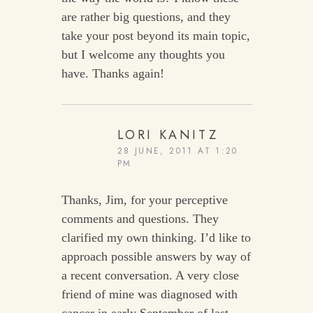
are rather big questions, and they
take your post beyond its main topic,
but I welcome any thoughts you
have. Thanks again!
LORI KANITZ
28 JUNE, 2011 AT 1:20
PM
Thanks, Jim, for your perceptive
comments and questions. They
clarified my own thinking. I’d like to
approach possible answers by way of
a recent conversation. A very close
friend of mine was diagnosed with