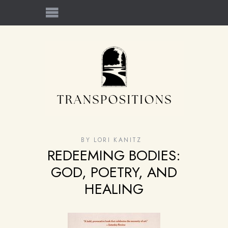
BY
LORI KANITZ
REDEEMING BODIES:
GOD, POETRY, AND
HEALING