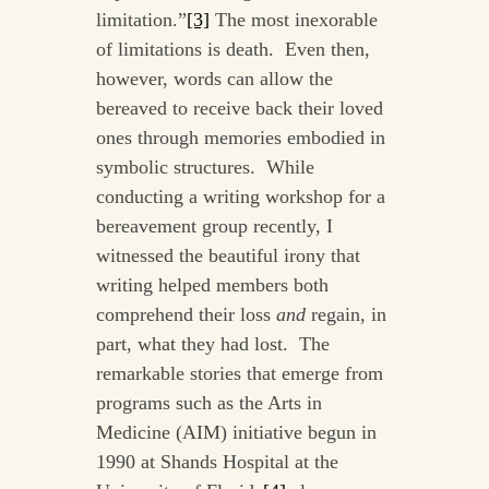
limitation.”
[3]
The most inexorable
of limitations is death. Even then,
however, words can allow the
bereaved to receive back their loved
ones through memories embodied in
symbolic structures. While
conducting a writing workshop for a
bereavement group recently, I
witnessed the beautiful irony that
writing helped members both
comprehend their loss
and
regain, in
part, what they had lost. The
remarkable stories that emerge from
programs such as the Arts in
Medicine (AIM) initiative begun in
1990 at Shands Hospital at the