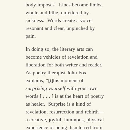
body imposes. Lines become limbs,
whole and lithe, unfettered by
sickness. Words create a voice,
resonant and clear, unpinched by
pain.
In doing so, the literary arts can
become vehicles of revelation and
liberation for both writer and reader.
As poetry therapist John Fox
explains, “[t]his moment of
surprising yourself
with your own
words [ . . . ] is at the heart of poetry
as healer. Surprise is a kind of
revelation, resurrection and rebirth—
a creative, joyful, luminous, physical
experience of being disinterred from