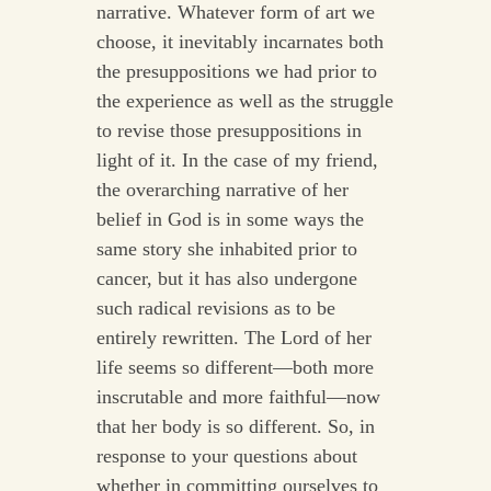
narrative. Whatever form of art we
choose, it inevitably incarnates both
the presuppositions we had prior to
the experience as well as the struggle
to revise those presuppositions in
light of it. In the case of my friend,
the overarching narrative of her
belief in God is in some ways the
same story she inhabited prior to
cancer, but it has also undergone
such radical revisions as to be
entirely rewritten. The Lord of her
life seems so different—both more
inscrutable and more faithful—now
that her body is so different. So, in
response to your questions about
whether in committing ourselves to