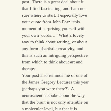
post! There is a great deal about it
that I find fascinating, and I am not
sure where to start. I especially love
your quote from John Fox: “this
moment of surprising yourself with
your own words…” What a lovely
way to think about writing, or about
any form of artistic creativity, and
this is such an intriguing perspective
from which to think about art and
therapy.
Your post also reminds me of one of
the James Gregory Lectures this year
(perhaps you were there?). A
neuroscientist spoke about the way
that the brain is not only alterable on
a molecular level, but that it is