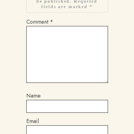
be published.
Required
fields are marked
*
Comment
*
Name
Email