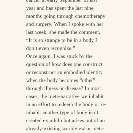
cancer in early September of last
year and has spent the last nine
months going through chemotherapy
and surgery. When I spoke with her
last week, she made the comment,
“It is so strange to be in a body I
don’t even recognize.”
Once again, I was stuck by the
question of how does one construct
or reconstruct an embodied identity
when the body becomes “other”
through illness or disease? In most
cases, the meta-narrative we inhabit
in an effort to redeem the body or re-
inhabit another type of body isn’t
created ex nihilo but arises out of an
already-existing worldview or meta-