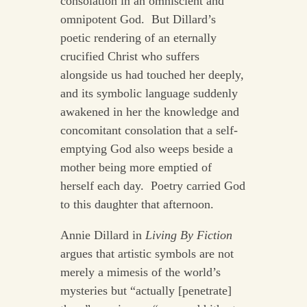
consolation in an omniscient and
omnipotent God. But Dillard’s
poetic rendering of an eternally
crucified Christ who suffers
alongside us had touched her deeply,
and its symbolic language suddenly
awakened in her the knowledge and
concomitant consolation that a self-
emptying God also weeps beside a
mother being more emptied of
herself each day. Poetry carried God
to this daughter that afternoon.
Annie Dillard in
Living By Fiction
argues that artistic symbols are not
merely a mimesis of the world’s
mysteries but “actually [penetrate]