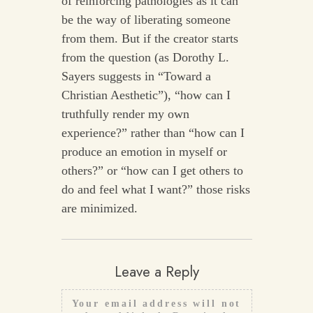
of reinforcing pathologies as it can
be the way of liberating someone
from them. But if the creator starts
from the question (as Dorothy L.
Sayers suggests in “Toward a
Christian Aesthetic”), “how can I
truthfully render my own
experience?” rather than “how can I
produce an emotion in myself or
others?” or “how can I get others to
do and feel what I want?” those risks
are minimized.
Leave a Reply
Your email address will not