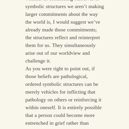
symbolic structures we aren’t making
larger commitments about the way
the world is, I would suggest we’ve
already made those commitments;
the structures reflect and reinterpret
them for us. They simultaneously
arise out of our worldview and
challenge it.
As you were right to point out, if
those beliefs are pathological,
ordered symbolic structures can be
merely vehicles for inflicting that
pathology on others or reinforcing it
within oneself. It is entirely possible
that a person could become more
entrenched in grief rather than