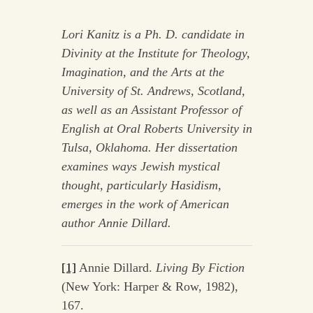
Lori Kanitz is a Ph. D. candidate in
Divinity at the Institute for Theology,
Imagination, and the Arts at the
University of St. Andrews, Scotland,
as well as an Assistant Professor of
English at Oral Roberts University in
Tulsa, Oklahoma. Her dissertation
examines ways Jewish mystical
thought, particularly Hasidism,
emerges in the work of American
author Annie Dillard.
[1]
Annie Dillard.
Living By Fiction
(New York: Harper & Row, 1982),
167.