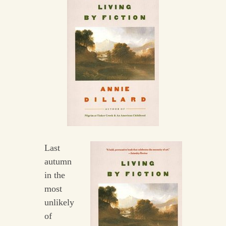
Last
autumn
in the
most
unlikely
of