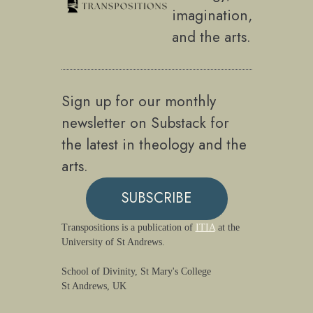
imagination,
and the arts.
Sign up for our monthly
newsletter on Substack for
the latest in theology and the
arts.
SUBSCRIBE
Transpositions is a publication of
ITIA
at the
University of St Andrews.
School of Divinity, St Mary's College
St Andrews, UK